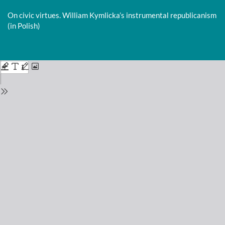
Return
to
On civic virtues. William Kymlicka’s instrumental republicanism
Issue
(in Polish)
Details
Do
D
P