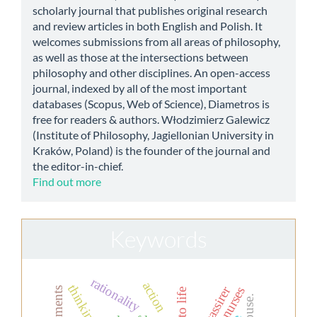
scholarly journal that publishes original research
and review articles in both English and Polish. It
welcomes submissions from all areas of philosophy,
as well as those at the intersections between
philosophy and other disciplines. An open-access
journal, indexed by all of the most important
databases (Scopus, Web of Science), Diametros is
free for readers & authors. Włodzimierz Galewicz
(Institute of Philosophy, Jagiellonian University in
Kraków, Poland) is the founder of the journal and
the editor-in-chief.
Find out more
Keywords
rationality
action
thinking