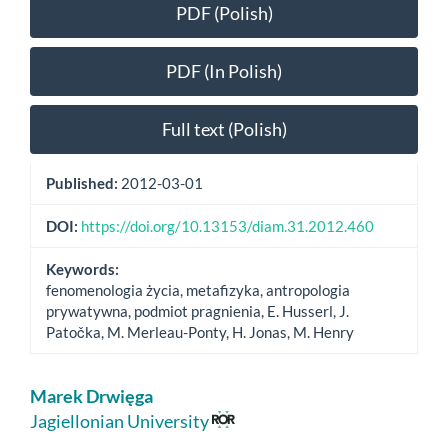
Article
PDF (Polish)
Sidebar
PDF (In Polish)
Full text (Polish)
Published:
2012-03-01
DOI:
https://doi.org/10.13153/diam.31.2012.460
Keywords:
fenomenologia życia, metafizyka, antropologia
prywatywna, podmiot pragnienia, E. Husserl, J.
Patočka, M. Merleau-Ponty, H. Jonas, M. Henry
Main
Marek Drwięga
Article
Jagiellonian University