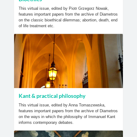
This virtual issue, edited by Piotr Grzegorz Nowak,
features important papers from the archive of Diametros
on the classic bioethical dilemmas; abortion, death, end
of life treatment etc.
Kant & practical philosophy
This virtual issue, edited by Anna Tomaszewska,
features important papers from the archive of Diametros
on the ways in which the philosophy of Immanuel Kant
informs contemporary debates.