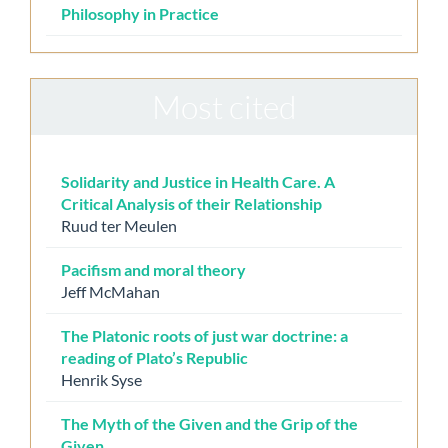
Philosophy in Practice
Most cited
Solidarity and Justice in Health Care. A
Critical Analysis of their Relationship
Ruud ter Meulen
Pacifism and moral theory
Jeff McMahan
The Platonic roots of just war doctrine: a
reading of Plato’s Republic
Henrik Syse
The Myth of the Given and the Grip of the
Given