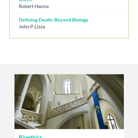
Robert Hanna
Defining Death: Beyond Biology
John P. Lizza
Bioethics