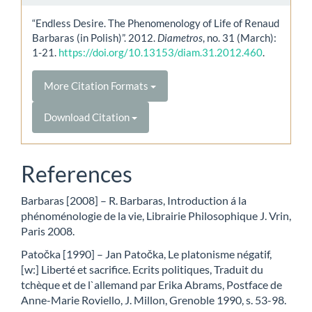
“Endless Desire. The Phenomenology of Life of Renaud
Barbaras (in Polish)”. 2012.
Diametros
, no. 31 (March):
1-21.
https://doi.org/10.13153/diam.31.2012.460
.
More Citation Formats
Download Citation
References
Barbaras [2008] – R. Barbaras, Introduction á la
phénoménologie de la vie, Librairie Philosophique J. Vrin,
Paris 2008.
Patočka [1990] – Jan Patočka, Le platonisme négatif,
[w:] Liberté et sacrifice. Ecrits politiques, Traduit du
tchèque et de l`allemand par Erika Abrams, Postface de
Anne-Marie Roviello, J. Millon, Grenoble 1990, s. 53-98.