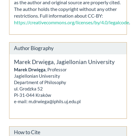
as the author and original source are properly cited.
The author holds the copyright without any other
restrictions. Full information about CC-BY:
https://creativecommons.org/licenses/by/4.0/legalcode
.
Author Biography
Marek Drwięga,
Jagiellonian University
Marek Drwięga
, Professor
Jagiellonian University
Department of Philosophy
ul. Grodzka 52
Pl-31-044 Kraków
e-mail: m.drwiega@iphils.uj.edu.pl
How to Cite