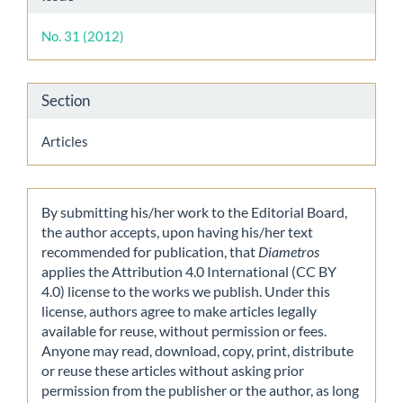
Details
No. 31 (2012)
Section
Articles
By submitting his/her work to the Editorial Board,
the author accepts, upon having his/her text
recommended for publication, that
Diametros
applies the Attribution 4.0 International (CC BY
4.0) license to the works we publish. Under this
license, authors agree to make articles legally
available for reuse, without permission or fees.
Anyone may read, download, copy, print, distribute
or reuse these articles without asking prior
permission from the publisher or the author, as long