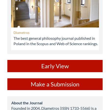
Diametros
The best general philosophy journal published in
Poland in the Scopus and Web of Science rankings.
ev
Early View
Make
Make a Submission
a
Submission
about
About the Journal
Founded in 2004, Diametros (ISSN 1733-5566) is a