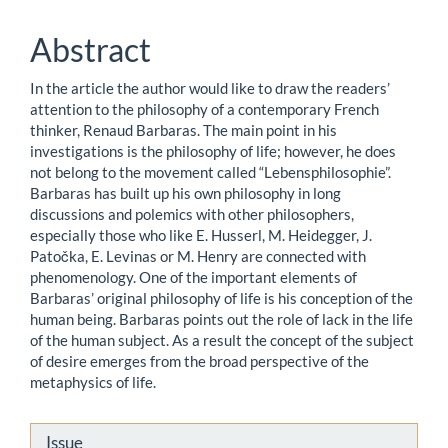
Content
Abstract
In the article the author would like to draw the readers’
attention to the philosophy of a contemporary French
thinker, Renaud Barbaras. The main point in his
investigations is the philosophy of life; however, he does
not belong to the movement called “Lebensphilosophie”.
Barbaras has built up his own philosophy in long
discussions and polemics with other philosophers,
especially those who like E. Husserl, M. Heidegger, J.
Patočka, E. Levinas or M. Henry are connected with
phenomenology. One of the important elements of
Barbaras’ original philosophy of life is his conception of the
human being. Barbaras points out the role of lack in the life
of the human subject. As a result the concept of the subject
of desire emerges from the broad perspective of the
metaphysics of life.
Article
Issue