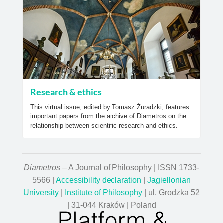
Research & ethics
This virtual issue, edited by Tomasz Żuradzki, features
important papers from the archive of Diametros on the
relationship between scientific research and ethics.
Diametros
– A Journal of Philosophy | ISSN 1733-
5566 |
Accessibility declaration
|
Jagiellonian
University
|
Institute of Philosophy
| ul. Grodzka 52
| 31-044 Kraków | Poland