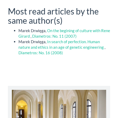
Most read articles by the
same author(s)
Marek Drwięga,
On the begining of culture with Rene
Girard
,
Diametros: No. 11 (2007)
Marek Drwięga,
In search of perfection. Human
nature and ethics in an age of genetic engineering
,
Diametros: No. 16 (2008)
abbey