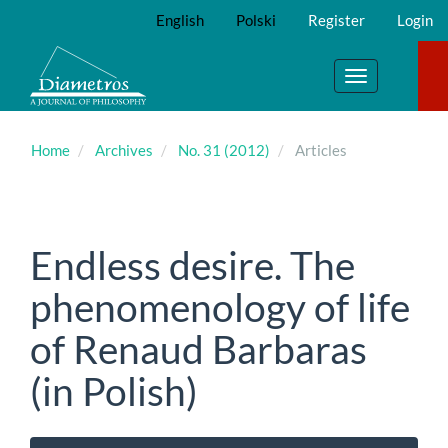
Main
English
Polski
Register
Login
Navigation
Main
Content
Toggle
Sidebar
navigation
Home
Archives
No. 31 (2012)
Articles
Endless desire. The
phenomenology of life
of Renaud Barbaras
(in Polish)