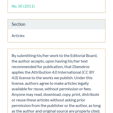
Details
No. 30 (2011)
Section
Articles
By submitting his/her work to the Editorial Board,
the author accepts, upon having his/her text
recommended for publication, that
Diametros
applies the Attribution 4.0 International (CC BY
4.0) license to the works we publish. Under this
license, authors agree to make articles legally
available for reuse, without permission or fees.
Anyone may read, download, copy, print, distribute
or reuse these articles without asking prior
permission from the publisher or the author, as long
as the author and original source are properly cited.