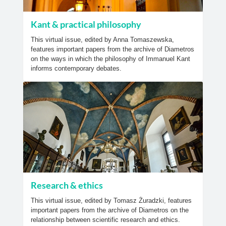
Kant & practical philosophy
This virtual issue, edited by Anna Tomaszewska,
features important papers from the archive of Diametros
on the ways in which the philosophy of Immanuel Kant
informs contemporary debates.
Research & ethics
This virtual issue, edited by Tomasz Żuradzki, features
important papers from the archive of Diametros on the
relationship between scientific research and ethics.