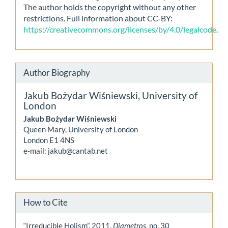
The author holds the copyright without any other
restrictions. Full information about CC-BY:
https://creativecommons.org/licenses/by/4.0/legalcode
.
Author Biography
Jakub Bożydar Wiśniewski,
University of
London
Jakub Bożydar Wiśniewski
Queen Mary, University of London
London E1 4NS
e-mail: jakub@cantab.net
How to Cite
“Irreducible Holism”. 2011.
Diametros
, no. 30