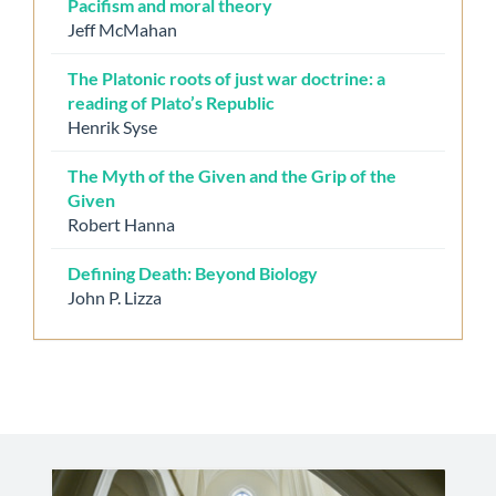
Pacifism and moral theory
Jeff McMahan
The Platonic roots of just war doctrine: a
reading of Plato’s Republic
Henrik Syse
The Myth of the Given and the Grip of the
Given
Robert Hanna
Defining Death: Beyond Biology
John P. Lizza