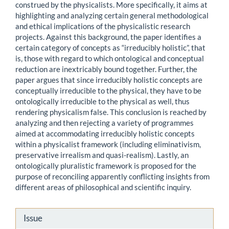
construed by the physicalists. More specifically, it aims at
highlighting and analyzing certain general methodological
and ethical implications of the physicalistic research
projects. Against this background, the paper identifies a
certain category of concepts as “irreducibly holistic”, that
is, those with regard to which ontological and conceptual
reduction are inextricably bound together. Further, the
paper argues that since irreducibly holistic concepts are
conceptually irreducible to the physical, they have to be
ontologically irreducible to the physical as well, thus
rendering physicalism false. This conclusion is reached by
analyzing and then rejecting a variety of programmes
aimed at accommodating irreducibly holistic concepts
within a physicalist framework (including eliminativism,
preservative irrealism and quasi-realism). Lastly, an
ontologically pluralistic framework is proposed for the
purpose of reconciling apparently conflicting insights from
different areas of philosophical and scientific inquiry.
Article
Issue