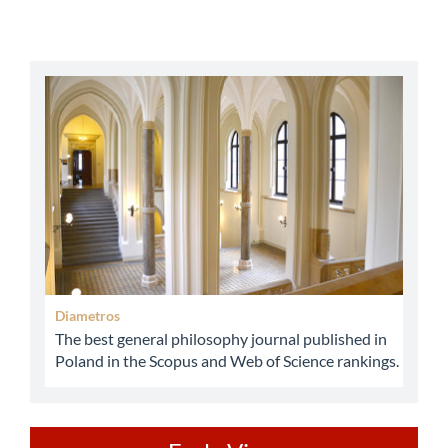
abbey
Diametros
The best general philosophy journal published in
Poland in the Scopus and Web of Science rankings.