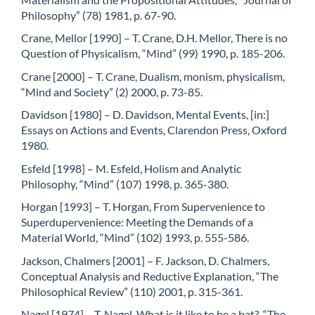
Philosophy” (78) 1981, p. 67-90.
Crane, Mellor [1990] – T. Crane, D.H. Mellor, There is no
Question of Physicalism, “Mind” (99) 1990, p. 185-206.
Crane [2000] – T. Crane, Dualism, monism, physicalism,
“Mind and Society” (2) 2000, p. 73-85.
Davidson [1980] – D. Davidson, Mental Events, [in:]
Essays on Actions and Events, Clarendon Press, Oxford
1980.
Esfeld [1998] – M. Esfeld, Holism and Analytic
Philosophy, “Mind” (107) 1998, p. 365-380.
Horgan [1993] – T. Horgan, From Supervenience to
Superdupervenience: Meeting the Demands of a
Material World, “Mind” (102) 1993, p. 555-586.
Jackson, Chalmers [2001] – F. Jackson, D. Chalmers,
Conceptual Analysis and Reductive Explanation, “The
Philosophical Review” (110) 2001, p. 315-361.
Nagel [1974] – T. Nagel, What is it like to be a bat?, “The