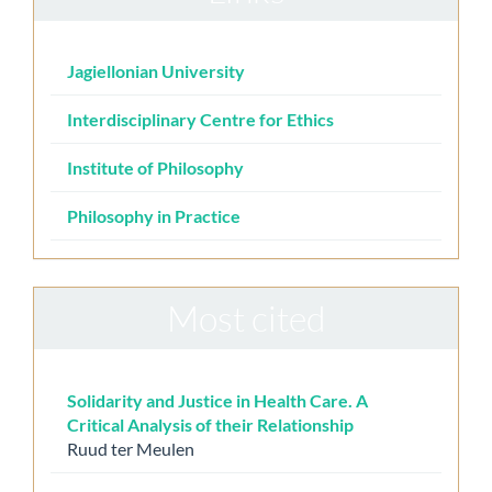
Jagiellonian University
Interdisciplinary Centre for Ethics
Institute of Philosophy
Philosophy in Practice
Most cited
Solidarity and Justice in Health Care. A
Critical Analysis of their Relationship
Ruud ter Meulen