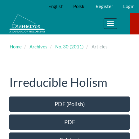
Main
English
Polski
Register
Login
Navigation
Main
Content
Toggle
Sidebar
navigation
Home
Archives
No. 30 (2011)
Articles
Irreducible Holism
Article
PDF (Polish)
Sidebar
PDF