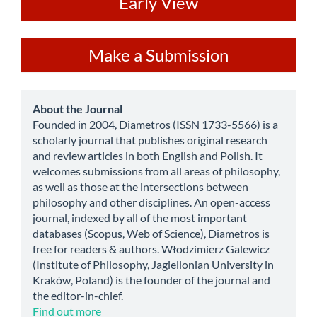
ev
Early View
Make
Make a Submission
a
Submission
about
About the Journal
Founded in 2004, Diametros (ISSN 1733-5566) is a
scholarly journal that publishes original research
and review articles in both English and Polish. It
welcomes submissions from all areas of philosophy,
as well as those at the intersections between
philosophy and other disciplines. An open-access
journal, indexed by all of the most important
databases (Scopus, Web of Science), Diametros is
free for readers & authors. Włodzimierz Galewicz
(Institute of Philosophy, Jagiellonian University in
Kraków, Poland) is the founder of the journal and
the editor-in-chief.
Find out more