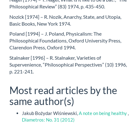
Philosophical Review” (83) 1974, p. 435-450.
Nozick [1974] – R. Nozik, Anarchy, State, and Utopia,
Basic Books, New York 1974.
Poland [1994] – J. Poland, Physicalism: The
Philosophical Foundations, Oxford University Press,
Clarendon Press, Oxford 1994.
Stalnaker [1996] – R. Stalnaker, Varieties of
Supervenience, “Philosophical Perspectives” (10) 1996,
p. 221-241.
Most read articles by the
same author(s)
Jakub Bożydar Wiśniewski,
A note on being healthy
,
Diametros: No. 31 (2012)