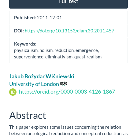
Full text
Published:
2011-12-01
DOI:
https://doi.org/10.13153/diam.30.2011.457
Keywords:
physicalism, holism, reduction, emergence,
supervenience, eliminativism, quasi-realism
Main
Jakub Bożydar Wiśniewski
Article
University of London
https://orcid.org/0000-0003-4126-1867
Content
Abstract
This paper explores some issues concerning the relation
between ontological reduction and conceptual reduction, as