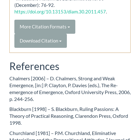
(December): 76-92.
https://doi.org/10.13153/diam.30.2011.457
.
More Citation Formats
Download Citation
References
Chalmers [2006] – D. Chalmers, Strong and Weak
Emergence, [in:] P. Clayton, P. Davies (eds.), The Re-
emergence of Emergence, Oxford University Press, 2006,
p. 244-256.
Blackburn [1998] – S. Blackburn, Ruling Passions: A
Theory of Practical Reasoning, Clarendon Press, Oxford
1998.
Churchland [1981] – P.M. Churchland, Eliminative
Materialism and the Propositional Attitudes, “Journal of