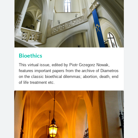
Bioethics
This virtual issue, edited by Piotr Grzegorz Nowak,
features important papers from the archive of Diametros
on the classic bioethical dilemmas; abortion, death, end
of life treatment etc.