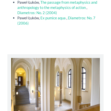
Paweł Łuków,
The passage from metaphysics and
anthropology to the metaphysics of action
,
Diametros: No. 2 (2004)
Paweł Łuków,
Ex pumice aqua
,
Diametros: No. 7
(2006)
abbey