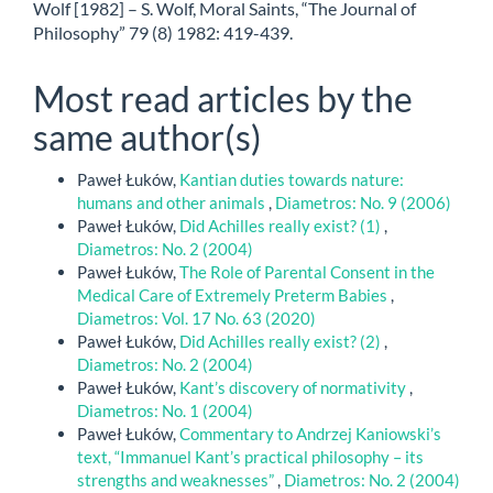
Wolf [1982] – S. Wolf, Moral Saints, “The Journal of
Philosophy” 79 (8) 1982: 419-439.
Most read articles by the
same author(s)
Paweł Łuków,
Kantian duties towards nature:
humans and other animals
,
Diametros: No. 9 (2006)
Paweł Łuków,
Did Achilles really exist? (1)
,
Diametros: No. 2 (2004)
Paweł Łuków,
The Role of Parental Consent in the
Medical Care of Extremely Preterm Babies
,
Diametros: Vol. 17 No. 63 (2020)
Paweł Łuków,
Did Achilles really exist? (2)
,
Diametros: No. 2 (2004)
Paweł Łuków,
Kant’s discovery of normativity
,
Diametros: No. 1 (2004)
Paweł Łuków,
Commentary to Andrzej Kaniowski’s
text, “Immanuel Kant’s practical philosophy – its
strengths and weaknesses”
,
Diametros: No. 2 (2004)