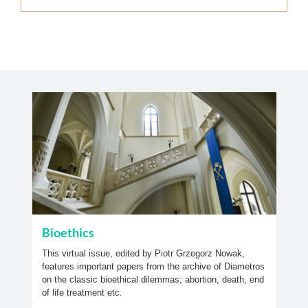
Bioethics
This virtual issue, edited by Piotr Grzegorz Nowak,
features important papers from the archive of Diametros
on the classic bioethical dilemmas; abortion, death, end
of life treatment etc.