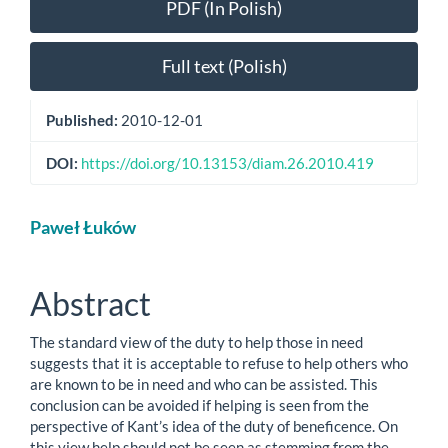
PDF (In Polish)
Full text (Polish)
Published:
2010-12-01
DOI:
https://doi.org/10.13153/diam.26.2010.419
Main
Paweł Łuków
Article
Content
Abstract
The standard view of the duty to help those in need
suggests that it is acceptable to refuse to help others who
are known to be in need and who can be assisted. This
conclusion can be avoided if helping is seen from the
perspective of Kant’s idea of the duty of beneficence. On
this view help should not be seen as stemming from the