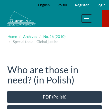
Main
English
Polski
Register
Login
Navigation
Main
Content
Toggle
Sidebar
navigation
Home
Archives
No. 26 (2010)
Special topic – Global justice
Who are those in
need? (in Polish)
Article
PDF (Polish)
Sidebar