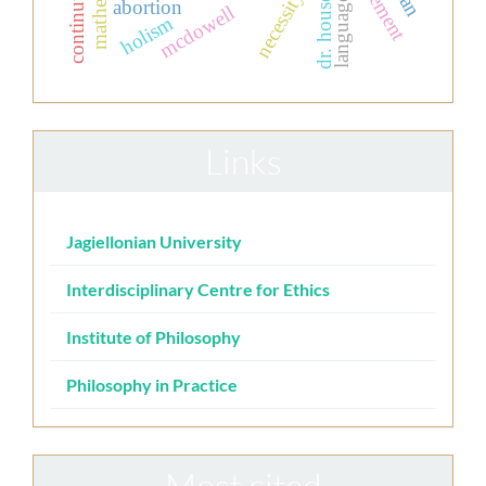
necessity
dr. house.
language
abortion
mcdowell
holism
Links
Jagiellonian University
Interdisciplinary Centre for Ethics
Institute of Philosophy
Philosophy in Practice
Most cited