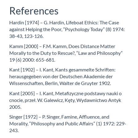
References
Hardin [1974] – G. Hardin, Lifeboat Ethics: The Case
against Helping the Poor, ”Psychology Today” (8) 1974:
38-43, 123-126.
Kamm [2000] – F.M. Kamm, Does Distance Matter
Morally to the Duty to Rescue?, “Law and Philosophy”
19 (6) 2000: 655-681.
Kant [1902] – I. Kant, Kants gesammelte Schriften:
herausgegeben von der Deutschen Akademie der
Wissenschaften, Berlin, Walter de Gruyter 1902.
Kant [2005] – I. Kant, Metafizyczne podstawy nauki o
cnocie, przeł. W. Galewicz, Kęty, Wydawnictwo Antyk
2005.
Singer [1972] – P. Singer, Famine, Affluence, and
Morality, “Philosophy and Public Affairs” (1) 1972: 229-
243.