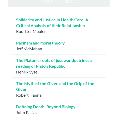
Solidarity and Justice in Health Care. A
Critical Analysis of their Relationship
Ruud ter Meulen
Pacifism and moral theory
Jeff McMahan
The Platonic roots of just war doctrine: a
reading of Plato’s Republic
Henrik Syse
The Myth of the Given and the Grip of the
Given
Robert Hanna
Defining Death: Beyond Biology
John P. Lizza