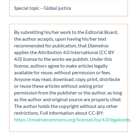
Special topic – Global justice
By submitting his/her work to the Editorial Board,
the author accepts, upon having his/her text
recommended for publication, that
Diametros
applies the Attribution 4.0 International (CC BY
4.0) license to the works we publish. Under this
license, authors agree to make articles legally
available for reuse, without permission or fees.
Anyone may read, download, copy, print, distribute
or reuse these articles without asking prior
permission from the publisher or the author, as long
as the author and original source are properly cited.
The author holds the copyright without any other
restrictions. Full information about CC-BY:
https://creativecommons.org/licenses/by/4.0/legalcode
.