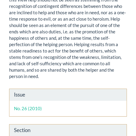
recognition of contingent differences between those who
are inclined to help and those who are in need, nor as a one-
time response to evil, or as an act close to heroism. Help
should be seen as an element of the pursuit of one of the
ends which are also duties, i.e. as the promotion of the
happiness of others and, at the same time, the self-
perfection of the helping person. Helping results from a
stable readiness to act for the benefit of others, which
stems from one’s recognition of the weakness, limitation,
and lack of self-sufficiency which are common to all
humans, and so are shared by both the helper and the
person in need.
Article
Issue
Details
No. 26 (2010)
Section