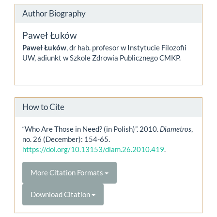
Author Biography
Paweł Łuków
Paweł Łuków
, dr hab. profesor w Instytucie Filozofii
UW, adiunkt w Szkole Zdrowia Publicznego CMKP.
How to Cite
“Who Are Those in Need? (in Polish)”. 2010.
Diametros
,
no. 26 (December): 154-65.
https://doi.org/10.13153/diam.26.2010.419
.
More Citation Formats
Download Citation