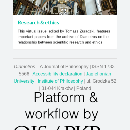
Research & ethics
This virtual issue, edited by Tomasz Żuradzki, features
important papers from the archive of Diametros on the
relationship between scientific research and ethics.
Diametros
– A Journal of Philosophy | ISSN 1733-
5566 |
Accessibility declaration
|
Jagiellonian
University
|
Institute of Philosophy
| ul. Grodzka 52
| 31-044 Kraków | Poland