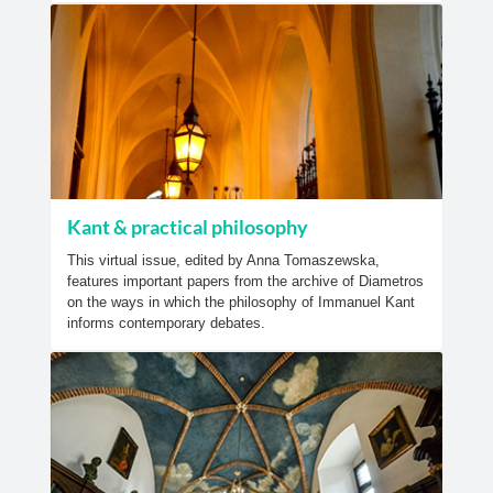
Kant & practical philosophy
This virtual issue, edited by Anna Tomaszewska,
features important papers from the archive of Diametros
on the ways in which the philosophy of Immanuel Kant
informs contemporary debates.