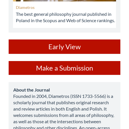
Diametros
The best general philosophy journal published in
Poland in the Scopus and Web of Science rankings.
ev
Early View
Make
Make a Submission
a
Submission
about
About the Journal
Founded in 2004, Diametros (ISSN 1733-5566) is a
scholarly journal that publishes original research
and review articles in both English and Polish. It
welcomes submissions from all areas of philosophy,
as well as those at the intersections between
philosophy and other disciplines. An open-access