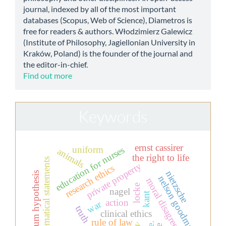
journal, indexed by all of the most important
databases (Scopus, Web of Science), Diametros is
free for readers & authors. Włodzimierz Galewicz
(Institute of Philosophy, Jagiellonian University in
Kraków, Poland) is the founder of the journal and
the editor-in-chief.
Find out more
Keywords
ernst cassirer
uniform
education for nurses
animals
the right to life
mathematical statements
private property
research ethics
nietzsche
continuum hypothesis
nelson goodman
moral disagreement
locke
nagel
kant
action
war
truth
clinical ethics
rule of law