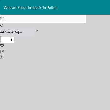
Return
to
Who are those in need? (in Polish)
Issue
Details