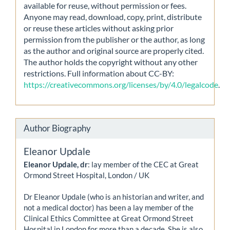
available for reuse, without permission or fees.
Anyone may read, download, copy, print, distribute
or reuse these articles without asking prior
permission from the publisher or the author, as long
as the author and original source are properly cited.
The author holds the copyright without any other
restrictions. Full information about CC-BY:
https://creativecommons.org/licenses/by/4.0/legalcode
.
Author Biography
Eleanor Updale
Eleanor Updale, dr
: lay member of the CEC at Great
Ormond Street Hospital, London / UK
Dr Eleanor Updale (who is an historian and writer, and
not a medical doctor) has been a lay member of the
Clinical Ethics Committee at Great Ormond Street
Hospital in London for more than a decade. She is also