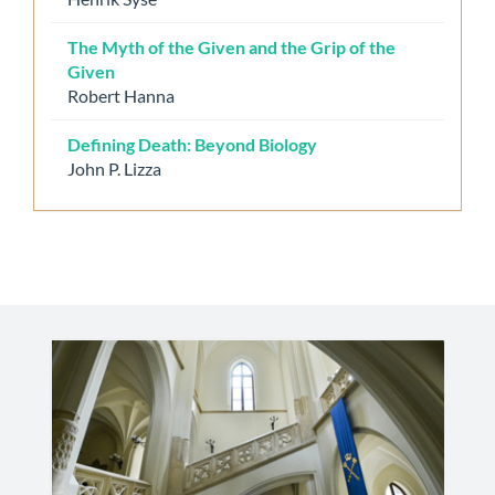
The Myth of the Given and the Grip of the
Given
Robert Hanna
Defining Death: Beyond Biology
John P. Lizza