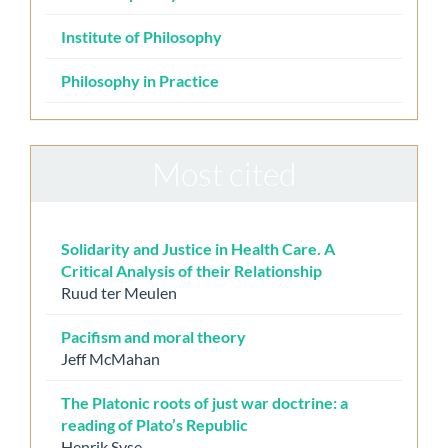
Institute of Philosophy
Philosophy in Practice
Most cited
Solidarity and Justice in Health Care. A
Critical Analysis of their Relationship
Ruud ter Meulen
Pacifism and moral theory
Jeff McMahan
The Platonic roots of just war doctrine: a
reading of Plato’s Republic
Henrik Syse