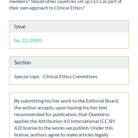
members? Should other countries set up CECs as part of
their own approach to Clinical Ethics?
Article
Issue
Details
No. 22 (2009)
Section
Special topic - Clinical Ethics Committees
By submitting his/her work to the Editorial Board,
the author accepts, upon having his/her text
recommended for publication, that
Diametros
applies the Attribution 4.0 International (CC BY
4.0) license to the works we publish. Under this
license, authors agree to make articles legally