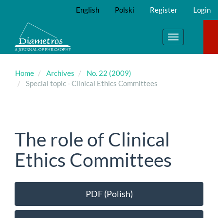
Main
English
Polski
Register
Login
Navigation
Main
Content
Toggle
Sidebar
navigation
Home
Archives
No. 22 (2009)
Special topic - Clinical Ethics Committees
The role of Clinical
Ethics Committees
Article
PDF (Polish)
Sidebar