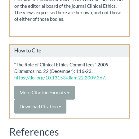
on the editorial board of the journal Clinical Ethics.
The views expressed here are her own, and not those
of either of those bodies.
How to Cite
“The Role of Clinical Ethics Committees”. 2009.
Diametros
, no. 22 (December): 116-23.
https://doi.org/10.13153/diam.22.2009.367
.
More Citation Formats
Download Citation
References