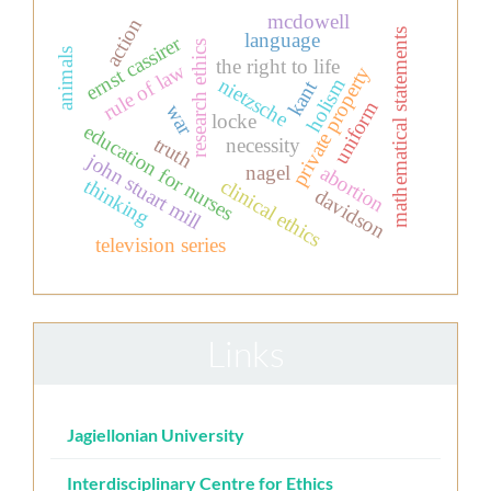
mcdowell
action
mathematical statements
language
ernst cassirer
research ethics
animals
the right to life
rule of law
private property
nietzsche
holism
kant
uniform
war
locke
education for nurses
truth
necessity
john stuart mill
nagel
abortion
thinking
clinical ethics
davidson
television series
Links
Jagiellonian University
Interdisciplinary Centre for Ethics