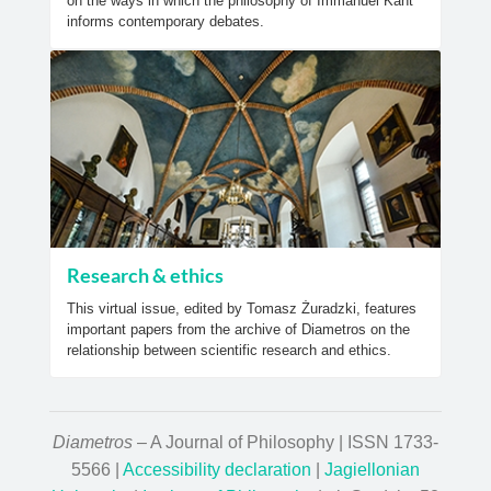
on the ways in which the philosophy of Immanuel Kant
informs contemporary debates.
Research & ethics
This virtual issue, edited by Tomasz Żuradzki, features
important papers from the archive of Diametros on the
relationship between scientific research and ethics.
Diametros
– A Journal of Philosophy | ISSN 1733-
5566 |
Accessibility declaration
|
Jagiellonian