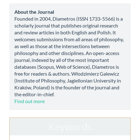
Submission
about
About the Journal
Founded in 2004, Diametros (ISSN 1733-5566) is a
scholarly journal that publishes original research
and review articles in both English and Polish. It
welcomes submissions from all areas of philosophy,
as well as those at the intersections between
philosophy and other disciplines. An open-access
journal, indexed by all of the most important
databases (Scopus, Web of Science), Diametros is
free for readers & authors. Włodzimierz Galewicz
(Institute of Philosophy, Jagiellonian University in
Kraków, Poland) is the founder of the journal and
the editor-in-chief.
Find out more
Keywords