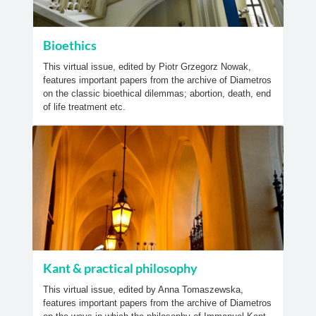
Bioethics
This virtual issue, edited by Piotr Grzegorz Nowak,
features important papers from the archive of Diametros
on the classic bioethical dilemmas; abortion, death, end
of life treatment etc.
Kant & practical philosophy
This virtual issue, edited by Anna Tomaszewska,
features important papers from the archive of Diametros