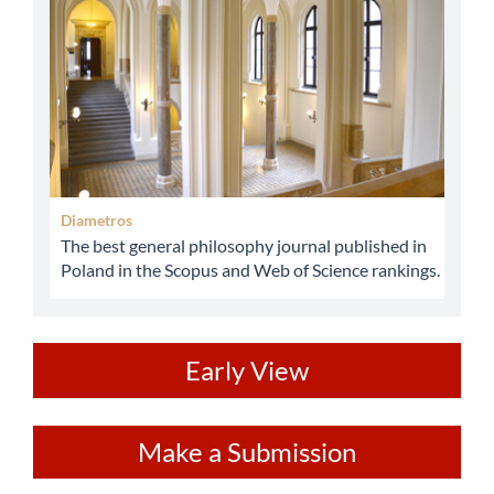
Diametros
The best general philosophy journal published in
Poland in the Scopus and Web of Science rankings.
ev
Early View
Make
Make a Submission
a