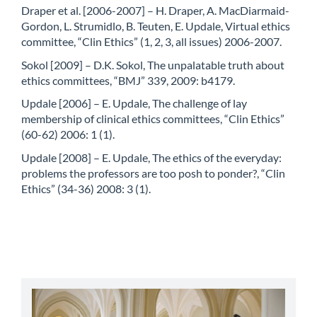
Draper et al. [2006-2007] – H. Draper, A. MacDiarmaid-
Gordon, L. Strumidlo, B. Teuten, E. Updale, Virtual ethics
committee, “Clin Ethics” (1, 2, 3, all issues) 2006-2007.
Sokol [2009] – D.K. Sokol, The unpalatable truth about
ethics committees, “BMJ” 339, 2009: b4179.
Updale [2006] – E. Updale, The challenge of lay
membership of clinical ethics committees, “Clin Ethics”
(60-62) 2006: 1 (1).
Updale [2008] – E. Updale, The ethics of the everyday:
problems the professors are too posh to ponder?, “Clin
Ethics” (34-36) 2008: 3 (1).
abbey