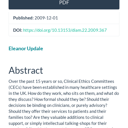
PDF
Published:
2009-12-01
DOI:
https://doi.org/10.13153/diam.22.2009.367
Main
Eleanor Updale
Article
Content
Abstract
Over the past 15 years or so, Clinical Ethics Committees
(CECs) have been established in many healthcare settings
in the UK. How do they work, who sits on them, and what do
they discuss? How formal should they be? Should their
decisions be binding on clinicians, or purely advisory?
Should they offer their services to patients and their
families too? Are they valuable additions to clinical
support, or simply intellectual talking-shops for their