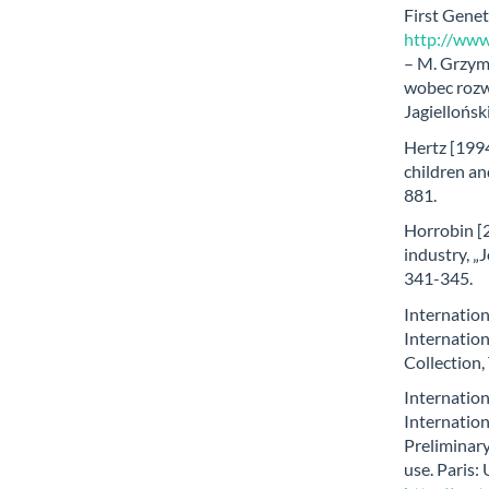
First Genet
http://www.
– M. Grzym
wobec rozw
Jagiellońsk
Hertz [1994]
children an
881.
Horrobin [2
industry, „
341-345.
Internatio
Internatio
Collection,
Internatio
Internatio
Preliminary
use. Paris