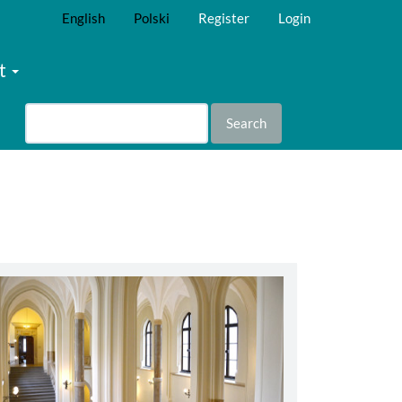
English
Polski
Register
Login
t
Search
abbey