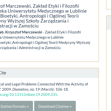
tof Marczewski,
Zakład Etyki i Filozofii
eka Uniwersytetu Medycznego w Lublinie
Bioetyki, Antropologii i Ogólnej Teorii
ny Wyższej Szkoły Zarządzania i
stracji w Zamościu
hab. Krzysztof Marczewski
- Zakład Etyki i Filozofii
a Uniwersytetu Medycznego w Lublinie
oetyki, Antropologii i Ogólnej Teorii Medycyny Wyższej
rządzania i Administracji w Zamościu
Cite
cal and Legal Problems Connected With the Activity of
”. 2009.
Diametros
, no. 19 (March): 106-18.
doi.org/10.13153/diam.19.2009.335
.
itation Formats
Download Citation