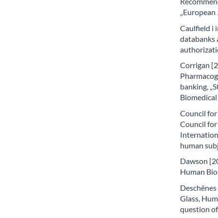
Recommenda
„European J
Caulfield i 
databanks a
authorizati
Corrigan [2
Pharmacoge
banking, „S
Biomedical 
Council for
Council for
Internation
human subj
Dawson [200
Human Biol
Deschênes i
Glass, Hum
question of