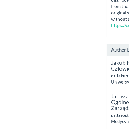
from the 
original 
without 
https://
Author 
Jakub 
Człowi
dr Jakub
Uniwersy
Jarosł
Ogólne
Zarząd
dr Jaros
Medycyny