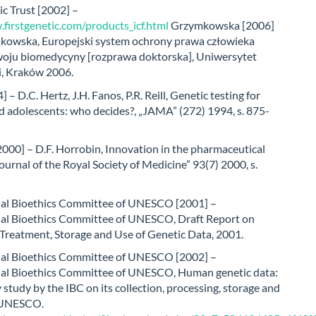
ic Trust [2002] –
firstgenetic.com/products_icf.html
Grzymkowska [2006]
kowska, Europejski system ochrony prawa człowieka
oju biomedycyny [rozprawa doktorska], Uniwersytet
i, Kraków 2006.
 – D.C. Hertz, J.H. Fanos, P.R. Reill, Genetic testing for
d adolescents: who decides?, „JAMA” (272) 1994, s. 875-
000] – D.F. Horrobin, Innovation in the pharmaceutical
Journal of the Royal Society of Medicine” 93(7) 2000, s.
nal Bioethics Committee of UNESCO [2001] –
nal Bioethics Committee of UNESCO, Draft Report on
 Treatment, Storage and Use of Genetic Data, 2001.
nal Bioethics Committee of UNESCO [2002] –
nal Bioethics Committee of UNESCO, Human genetic data:
 study by the IBC on its collection, processing, storage and
: UNESCO.