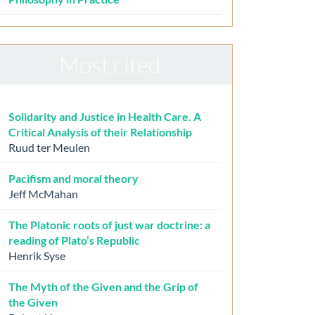
Most cited
Solidarity and Justice in Health Care. A
Critical Analysis of their Relationship
Ruud ter Meulen
Pacifism and moral theory
Jeff McMahan
The Platonic roots of just war doctrine: a
reading of Plato’s Republic
Henrik Syse
The Myth of the Given and the Grip of
the Given