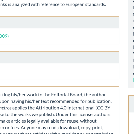
anks is analyzed with reference to European standards.
le
ls
2009)
ting his/her work to the Editorial Board, the author
 upon having his/her text recommended for publication,
metros
applies the Attribution 4.0 International (CC BY
nse to the works we publish. Under this license, authors
make articles legally available for reuse, without
on or fees. Anyone may read, download, copy, print,
e or reuse these articles without asking prior permission