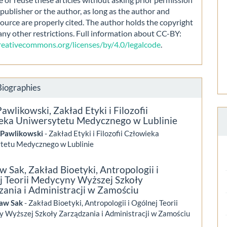
publisher or the author, as long as the author and
source are properly cited. The author holds the copyright
any other restrictions. Full information about CC-BY:
creativecommons.org/licenses/by/4.0/legalcode
.
Biographies
Pawlikowski,
Zakład Etyki i Filozofii
eka Uniwersytetu Medycznego w Lublinie
 Pawlikowski
- Zakład Etyki i Filozofii Człowieka
tetu Medycznego w Lublinie
aw Sak,
Zakład Bioetyki, Antropologii i
j Teorii Medycyny Wyższej Szkoły
zania i Administracji w Zamościu
ław Sak
- Zakład Bioetyki, Antropologii i Ogólnej Teorii
 Wyższej Szkoły Zarządzania i Administracji w Zamościu