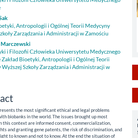
le
e
ent
Sak
oetyki, Antropologii i Ogólnej Teorii Medycyny
zkoły Zarządzania i Administracji w Zamościu
f Marczewski
yki i Filozofii Człowieka Uniwersytetu Medycznego
 Zakład Bioetyki, Antropologii i Ogólnej Teorii
Wyższej Szkoły Zarządzania i Administracji w
M
act
a
resents the most significant ethical and legal problems
S
ith biobanks in the world. The issues brought up most
in this context are informed consent, commercialization,
hts and granting gene patents, the risk of discrimination, and
right to known and not to know. At the end the situation of