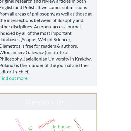
original research and review articles in both
English and Polish. It welcomes submissions
from all areas of philosophy, as well as those at
the intersections between philosophy and
other disciplines. An open-access journal,
indexed by all of the most important
databases (Scopus, Web of Science),
Diametros is free for readers & authors.
Włodzimierz Galewicz (Institute of
Philosophy, Jagiellonian University in Kraków,
Poland) is the founder of the journal and the
editor-in-chief.
Find out more
Keywords
thinking
animals
rationality
dr. house.
truth