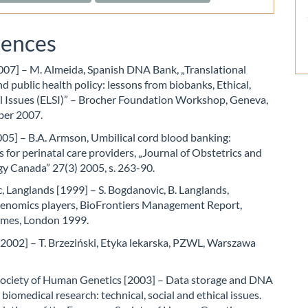
rences
007] – M. Almeida, Spanish DNA Bank, „Translational
d public health policy: lessons from biobanks, Ethical,
al Issues (ELSI)” – Brocher Foundation Workshop, Geneva,
ber 2007.
05] – B.A. Armson, Umbilical cord blood banking:
s for perinatal care providers, „Journal of Obstetrics and
y Canada” 27(3) 2005, s. 263-90.
 Langlands [1999] – S. Bogdanovic, B. Langlands,
nomics players, BioFrontiers Management Report,
Times, London 1999.
[2002] – T. Brzeziński, Etyka lekarska, PZWL, Warszawa
ociety of Human Genetics [2003] – Data storage and DNA
 biomedical research: technical, social and ethical issues.