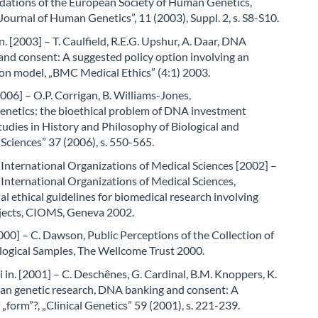
tions of the European Society of Human Genetics,
ournal of Human Genetics”, 11 (2003), Suppl. 2, s. S8-S10.
in. [2003] – T. Caulfield, R.E.G. Upshur, A. Daar, DNA
nd consent: A suggested policy option involving an
on model, „BMC Medical Ethics” (4:1) 2003.
006] – O.P. Corrigan, B. Williams-Jones,
netics: the bioethical problem of DNA investment
tudies in History and Philosophy of Biological and
Sciences” 37 (2006), s. 550-565.
 International Organizations of Medical Sciences [2002] –
 International Organizations of Medical Sciences,
al ethical guidelines for biomedical research involving
ects, CIOMS, Geneva 2002.
0] – C. Dawson, Public Perceptions of the Collection of
ogical Samples, The Wellcome Trust 2000.
 in. [2001] – C. Deschênes, G. Cardinal, B.M. Knoppers, K.
an genetic research, DNA banking and consent: A
 „form”?, „Clinical Genetics” 59 (2001), s. 221-239.