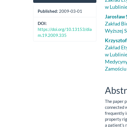
Sidebar
Artic
w Lublini
Cont
Published:
2009-03-01
Jarosław 
Zakład Bi
DOI:
https://doi.org/10.13153/dia
Wyższej S
m.19.2009.335
Krzyszto
Zakład Et
w Lublinie
Medycyny 
Zamościu
Abstr
The paper p
connected w
frequently 
property rig
a patient’s 