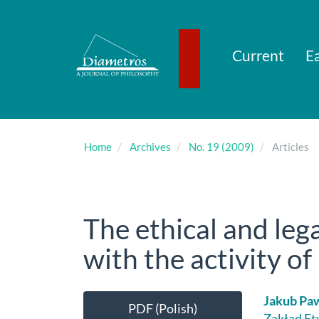
Main
Navigation
Main
Content
Current
Ea
Sidebar
Home
Archives
No. 19 (2009)
Articles
The ethical and le
with the activity o
Article
Main
Jakub Pa
PDF (Polish)
Zakład Et