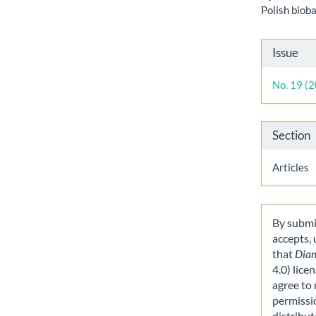
Polish biob
Artic
Issue
Detai
No. 19 (
Section
Articles
By submit
accepts,
that
Dia
4.0) lice
agree to 
permissi
distribut