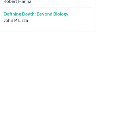
Robert Hanna
Defining Death: Beyond Biology
John P. Lizza