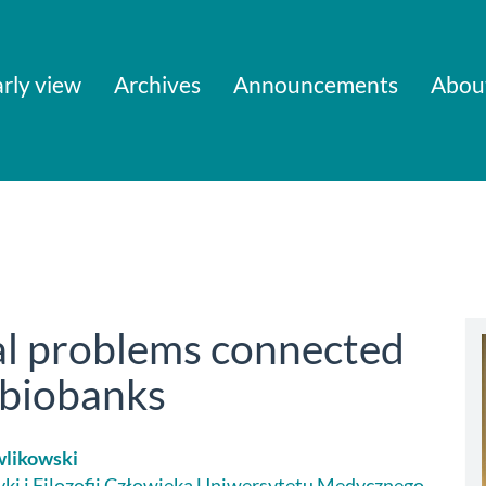
rly view
Archives
Announcements
Abou
gal problems connected
f biobanks
wlikowski
yki i Filozofii Człowieka Uniwersytetu Medycznego