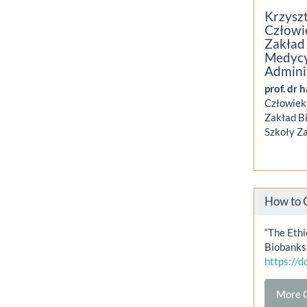
Krzysz
Człowi
Zakład 
Medycy
Admini
prof. dr 
Człowiek
Zakład Bi
Szkoły Za
How to 
“The Ethi
Biobanks
https://
More C