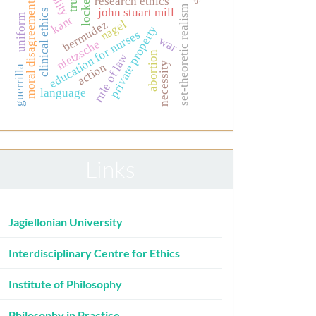
research ethics
locke
moral disagreement
set-theoretic realism
john stuart mill
clinical ethics
uniform
kant
nagel
bermudez
private property
education for nurses
war
nietzsche
abortion
rule of law
necessity
action
guerrilla
language
Links
Jagiellonian University
Interdisciplinary Centre for Ethics
Institute of Philosophy
Philosophy in Practice