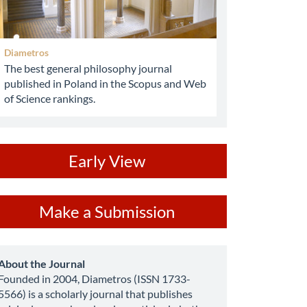
Diametros
The best general philosophy journal
published in Poland in the Scopus and Web
of Science rankings.
ev
Early View
ake
Make a Submission
ubmission
about
About the Journal
Founded in 2004, Diametros (ISSN 1733-
5566) is a scholarly journal that publishes