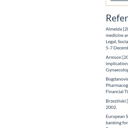
Refe
Almeida [2
medicine an
Legal, Soci
5-7 Decem
Armson [20
implication
Gynaecolog
Bogdanovic,
Pharmacoge
Financial 
Brzeziński 
2002.
European S
banking for