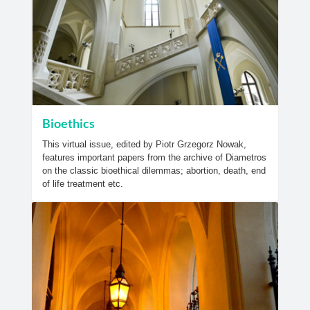
Bioethics
This virtual issue, edited by Piotr Grzegorz Nowak,
features important papers from the archive of Diametros
on the classic bioethical dilemmas; abortion, death, end
of life treatment etc.