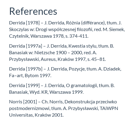
References
Derrida [1978] – J. Derrida, Różnia (différance), tłum. J.
Skoczylas w: Drogi współczesnej filozofii, red. M. Siemek,
Czytelnik, Warszawa 1978, s. 374-411.
Derrida [1997a] – J. Derrida, Kwestia stylu, tłum. B.
Banasiak w: Nietzsche 1900 – 2000, red. A.
Przybysławski, Aureus, Kraków 1997, s. 45–81.
Derrida [1997b] – J. Derrida, Pozycje, tłum. A. Dziadek,
Fa–art, Bytom 1997.
Derrida [1999] – J. Derrida, O gramatologii, tłum. B.
Banasiak, Wyd. KR, Warszawa 1999.
Norris [2001] – Ch. Norris, Dekonstrukcja przeciwko
postmodernizmowi, tłum. A. Przybysławski, TAiWPN
Universitas, Kraków 2001.