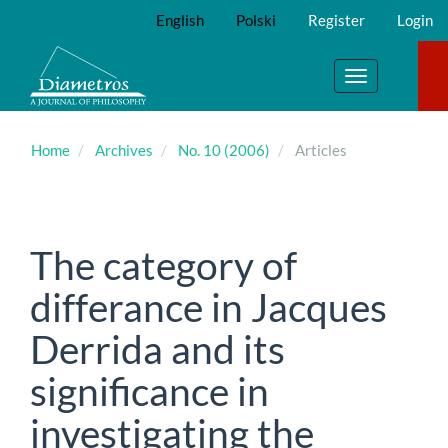
Main
English
Polski
Register
Login
Navigation
Main
Content
Toggle
Sidebar
navigation
Home
Archives
No. 10 (2006)
Articles
The category of
differance in Jacques
Derrida and its
significance in
investigating the