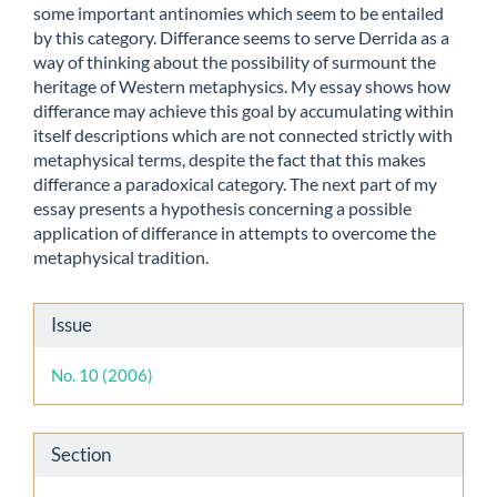
some important antinomies which seem to be entailed
by this category. Differance seems to serve Derrida as a
way of thinking about the possibility of surmount the
heritage of Western metaphysics. My essay shows how
differance may achieve this goal by accumulating within
itself descriptions which are not connected strictly with
metaphysical terms, despite the fact that this makes
differance a paradoxical category. The next part of my
essay presents a hypothesis concerning a possible
application of differance in attempts to overcome the
metaphysical tradition.
Article
Issue
Details
No. 10 (2006)
Section