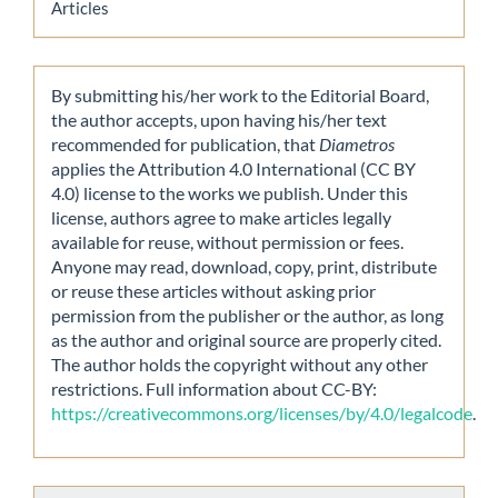
Articles
By submitting his/her work to the Editorial Board,
the author accepts, upon having his/her text
recommended for publication, that
Diametros
applies the Attribution 4.0 International (CC BY
4.0) license to the works we publish. Under this
license, authors agree to make articles legally
available for reuse, without permission or fees.
Anyone may read, download, copy, print, distribute
or reuse these articles without asking prior
permission from the publisher or the author, as long
as the author and original source are properly cited.
The author holds the copyright without any other
restrictions. Full information about CC-BY:
https://creativecommons.org/licenses/by/4.0/legalcode
.