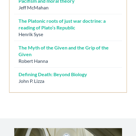
Pacifism and moral theory
Jeff McMahan
The Platonic roots of just war doctrine: a
reading of Plato’s Republic
Henrik Syse
The Myth of the Given and the Grip of the
Given
Robert Hanna
Defining Death: Beyond Biology
John P. Lizza