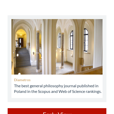
abbey
Diametros
The best general philosophy journal published in
Poland in the Scopus and Web of Science rankings.