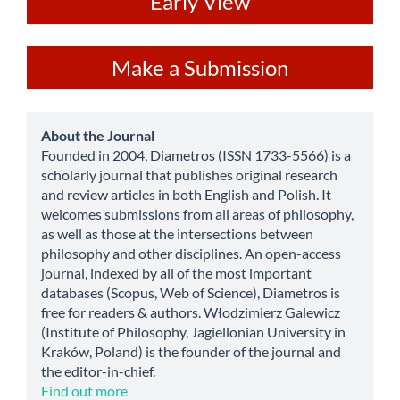
ev
Early View
Make
Make a Submission
a
Submission
about
About the Journal
Founded in 2004, Diametros (ISSN 1733-5566) is a
scholarly journal that publishes original research
and review articles in both English and Polish. It
welcomes submissions from all areas of philosophy,
as well as those at the intersections between
philosophy and other disciplines. An open-access
journal, indexed by all of the most important
databases (Scopus, Web of Science), Diametros is
free for readers & authors. Włodzimierz Galewicz
(Institute of Philosophy, Jagiellonian University in
Kraków, Poland) is the founder of the journal and
the editor-in-chief.
Find out more