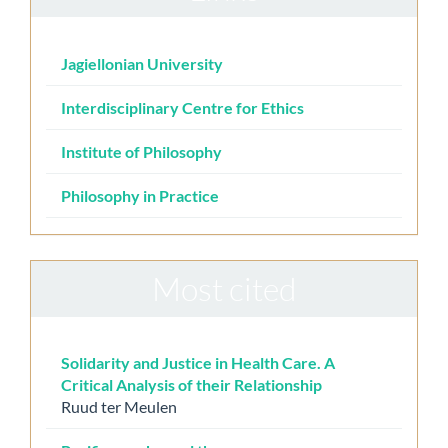
Jagiellonian University
Interdisciplinary Centre for Ethics
Institute of Philosophy
Philosophy in Practice
Most cited
Solidarity and Justice in Health Care. A
Critical Analysis of their Relationship
Ruud ter Meulen