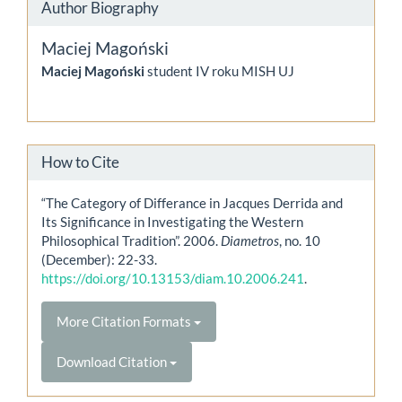
Author Biography
Maciej Magoński
Maciej Magoński
student IV roku MISH UJ
How to Cite
“The Category of Differance in Jacques Derrida and
Its Significance in Investigating the Western
Philosophical Tradition”. 2006.
Diametros
, no. 10
(December): 22-33.
https://doi.org/10.13153/diam.10.2006.241
.
More Citation Formats
Download Citation