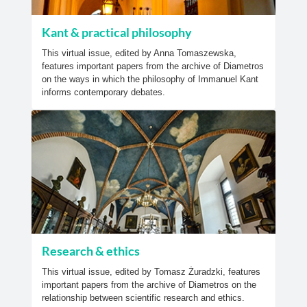
Kant & practical philosophy
This virtual issue, edited by Anna Tomaszewska,
features important papers from the archive of Diametros
on the ways in which the philosophy of Immanuel Kant
informs contemporary debates.
Research & ethics
This virtual issue, edited by Tomasz Żuradzki, features
important papers from the archive of Diametros on the
relationship between scientific research and ethics.