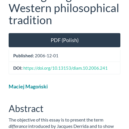
Western philosophical
tradition
Article
PDF (Polish)
Sidebar
Published:
2006-12-01
DOI:
https://doi.org/10.13153/diam.10.2006.241
Main
Maciej Magoński
Article
Content
Abstract
The objective of this essay is to present the term
differance
introduced by Jacques Derrida and to show