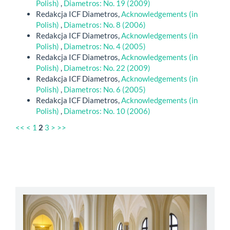
Polish)
,
Diametros: No. 19 (2009)
Redakcja ICF Diametros,
Acknowledgements (in
Polish)
,
Diametros: No. 8 (2006)
Redakcja ICF Diametros,
Acknowledgements (in
Polish)
,
Diametros: No. 4 (2005)
Redakcja ICF Diametros,
Acknowledgements (in
Polish)
,
Diametros: No. 22 (2009)
Redakcja ICF Diametros,
Acknowledgements (in
Polish)
,
Diametros: No. 6 (2005)
Redakcja ICF Diametros,
Acknowledgements (in
Polish)
,
Diametros: No. 10 (2006)
<<
<
1
2
3
>
>>
abbey