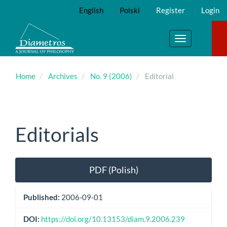
Main
English
Polski
Register
Login
Navigation
Main
Content
Toggle
Sidebar
navigation
Home
Archives
No. 9 (2006)
Editorial
Editorials
Article
PDF (Polish)
Sidebar
Published:
2006-09-01
DOI:
https://doi.org/10.13153/diam.9.2006.239