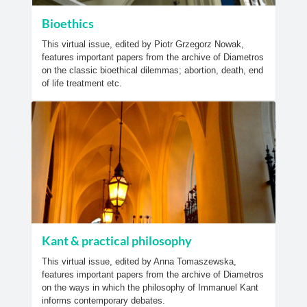
Bioethics
This virtual issue, edited by Piotr Grzegorz Nowak,
features important papers from the archive of Diametros
on the classic bioethical dilemmas; abortion, death, end
of life treatment etc.
Kant & practical philosophy
This virtual issue, edited by Anna Tomaszewska,
features important papers from the archive of Diametros
on the ways in which the philosophy of Immanuel Kant
informs contemporary debates.