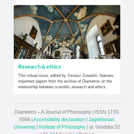
Research & ethics
This virtual issue, edited by Tomasz Żuradzki, features
important papers from the archive of Diametros on the
relationship between scientific research and ethics.
Diametros
– A Journal of Philosophy | ISSN 1733-
5566 |
Accessibility declaration
|
Jagiellonian
University
|
Institute of Philosophy
| ul. Grodzka 52