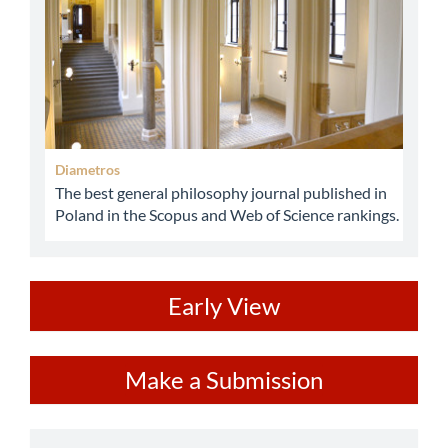
Diametros
The best general philosophy journal published in
Poland in the Scopus and Web of Science rankings.
ev
Early View
Make
Make a Submission
a
Submission