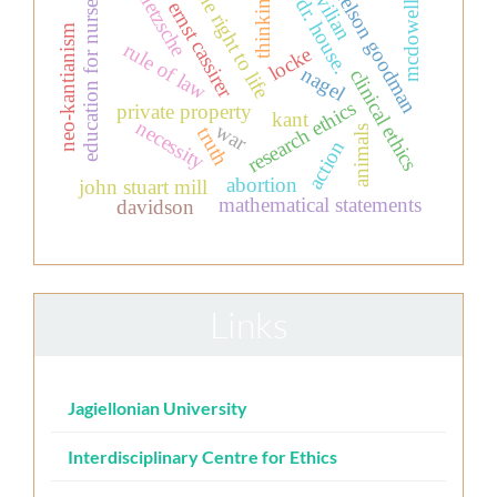
civilian
the right to life
nietzsche
nelson goodman
thinking
education for nurses
dr. house.
ernst cassirer
mcdowell
neo-kantianism
rule of law
locke
nagel
clinical ethics
research ethics
private property
kant
necessity
war
animals
truth
action
abortion
john stuart mill
mathematical statements
davidson
Links
Jagiellonian University
Interdisciplinary Centre for Ethics