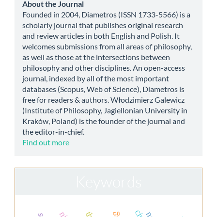
about
About the Journal
Founded in 2004, Diametros (ISSN 1733-5566) is a
scholarly journal that publishes original research
and review articles in both English and Polish. It
welcomes submissions from all areas of philosophy,
as well as those at the intersections between
philosophy and other disciplines. An open-access
journal, indexed by all of the most important
databases (Scopus, Web of Science), Diametros is
free for readers & authors. Włodzimierz Galewicz
(Institute of Philosophy, Jagiellonian University in
Kraków, Poland) is the founder of the journal and
the editor-in-chief.
Find out more
Keywords