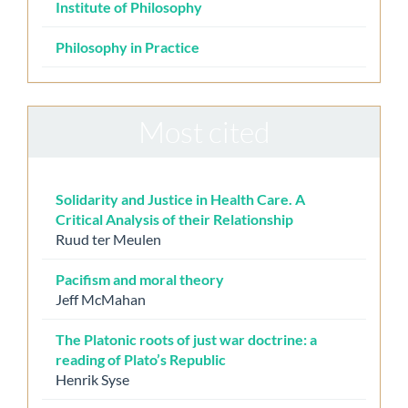
Institute of Philosophy
Philosophy in Practice
Most cited
Solidarity and Justice in Health Care. A
Critical Analysis of their Relationship
Ruud ter Meulen
Pacifism and moral theory
Jeff McMahan
The Platonic roots of just war doctrine: a
reading of Plato’s Republic
Henrik Syse