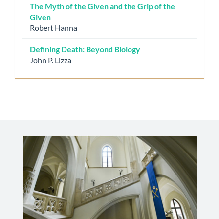
The Myth of the Given and the Grip of the
Given
Robert Hanna
Defining Death: Beyond Biology
John P. Lizza