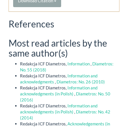
Download Citation
References
Most read articles by the
same author(s)
Redakcja ICF Diametros,
Information
,
Diametros:
No. 55 (2018)
Redakcja ICF Diametros,
Information and
acknowledgments
,
Diametros: No. 26 (2010)
Redakcja ICF Diametros,
Information and
acknowledgments (in Polish)
,
Diametros: No. 50
(2016)
Redakcja ICF Diametros,
Information and
acknowledgments (in Polish)
,
Diametros: No. 42
(2014)
Redakcja ICF Diametros,
Acknowledgements (in