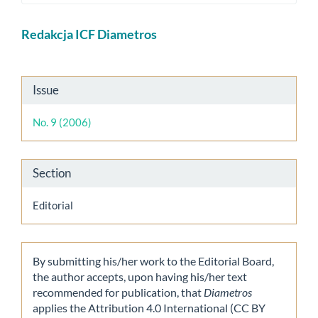
Main
Redakcja ICF Diametros
Article
Content
Article
Issue
Details
No. 9 (2006)
Section
Editorial
By submitting his/her work to the Editorial Board,
the author accepts, upon having his/her text
recommended for publication, that
Diametros
applies the Attribution 4.0 International (CC BY