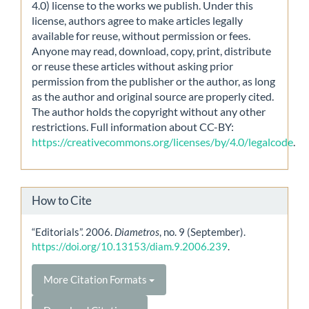
4.0) license to the works we publish. Under this
license, authors agree to make articles legally
available for reuse, without permission or fees.
Anyone may read, download, copy, print, distribute
or reuse these articles without asking prior
permission from the publisher or the author, as long
as the author and original source are properly cited.
The author holds the copyright without any other
restrictions. Full information about CC-BY:
https://creativecommons.org/licenses/by/4.0/legalcode
.
How to Cite
“Editorials”. 2006.
Diametros
, no. 9 (September).
https://doi.org/10.13153/diam.9.2006.239
.
More Citation Formats