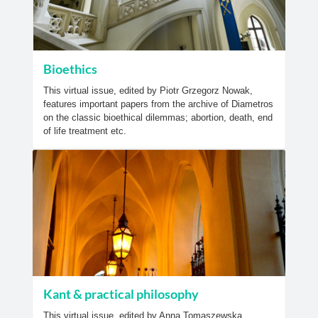
Bioethics
This virtual issue, edited by Piotr Grzegorz Nowak,
features important papers from the archive of Diametros
on the classic bioethical dilemmas; abortion, death, end
of life treatment etc.
Kant & practical philosophy
This virtual issue, edited by Anna Tomaszewska,