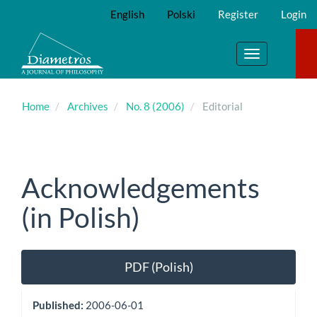
Main
English
Polski
Register
Login
Navigation
Main
Content
Toggle
Sidebar
navigation
Home
Archives
No. 8 (2006)
Editorial
Acknowledgements
(in Polish)
Article
PDF (Polish)
Sidebar
Published:
2006-06-01