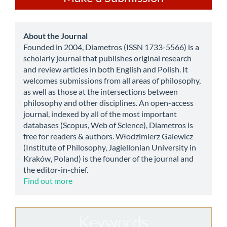
a
Submission
about
About the Journal
Founded in 2004, Diametros (ISSN 1733-5566) is a
scholarly journal that publishes original research
and review articles in both English and Polish. It
welcomes submissions from all areas of philosophy,
as well as those at the intersections between
philosophy and other disciplines. An open-access
journal, indexed by all of the most important
databases (Scopus, Web of Science), Diametros is
free for readers & authors. Włodzimierz Galewicz
(Institute of Philosophy, Jagiellonian University in
Kraków, Poland) is the founder of the journal and
the editor-in-chief.
Find out more
Keywords