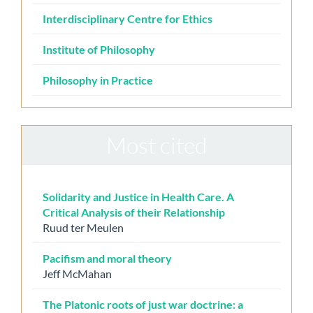
Interdisciplinary Centre for Ethics
Institute of Philosophy
Philosophy in Practice
Most cited
Solidarity and Justice in Health Care. A
Critical Analysis of their Relationship
Ruud ter Meulen
Pacifism and moral theory
Jeff McMahan
The Platonic roots of just war doctrine: a