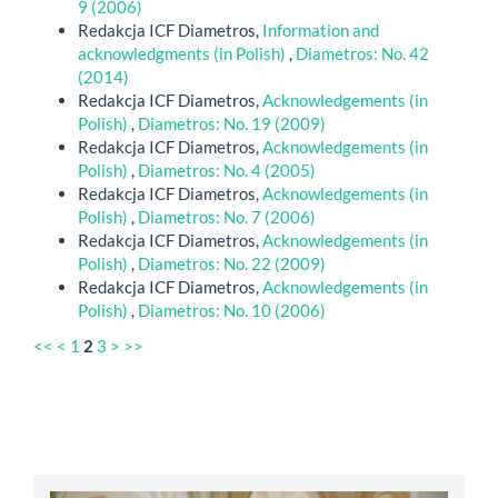
9 (2006)
Redakcja ICF Diametros,
Information and
acknowledgments (in Polish)
,
Diametros: No. 42
(2014)
Redakcja ICF Diametros,
Acknowledgements (in
Polish)
,
Diametros: No. 19 (2009)
Redakcja ICF Diametros,
Acknowledgements (in
Polish)
,
Diametros: No. 4 (2005)
Redakcja ICF Diametros,
Acknowledgements (in
Polish)
,
Diametros: No. 7 (2006)
Redakcja ICF Diametros,
Acknowledgements (in
Polish)
,
Diametros: No. 22 (2009)
Redakcja ICF Diametros,
Acknowledgements (in
Polish)
,
Diametros: No. 10 (2006)
<<
<
1
2
3
>
>>