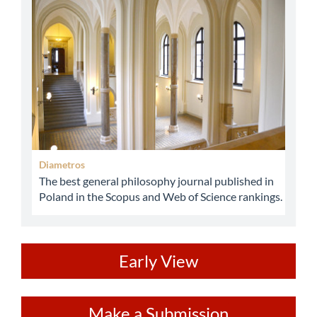
abbey
Diametros
The best general philosophy journal published in
Poland in the Scopus and Web of Science rankings.
ev
Early View
Make
Make a Submission