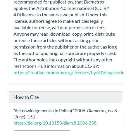
recommended for publication, that
Diametros
applies the Attribution 4.0 International (CC BY
4.0) license to the works we publish. Under this
license, authors agree to make articles legally
available for reuse, without permission or fees.
Anyone may read, download, copy, print, distribute
or reuse these articles without asking prior
permission from the publisher or the author, as long
as the author and original source are properly cited.
The author holds the copyright without any other
restrictions. Full information about CC-BY:
https://creativecommons.org/licenses/by/4.0/legalcode
.
How to Cite
“Acknowledgements (in Polish)”. 2006.
Diametros
, no. 8
(June): 151.
https://doi.org/10.13153/diam.8.2006.238
.