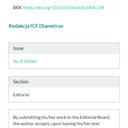
DOI:
https://doi.org/10.13153/diam.8.2006.238
Main
Redakcja ICF Diametros
Article
Content
Article
Issue
Details
No. 8 (2006)
Section
Editorial
By submitting his/her work to the Editorial Board,
the author accepts, upon having his/her text