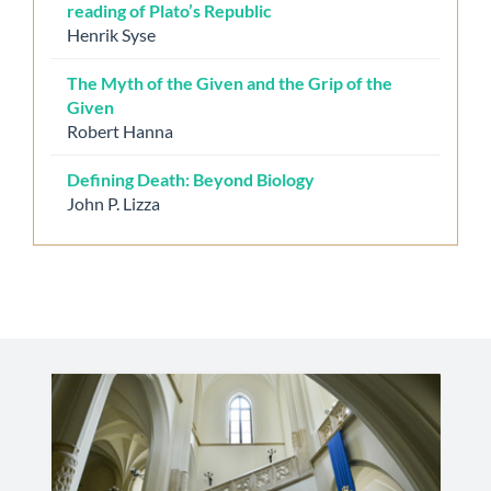
reading of Plato’s Republic
Henrik Syse
The Myth of the Given and the Grip of the
Given
Robert Hanna
Defining Death: Beyond Biology
John P. Lizza