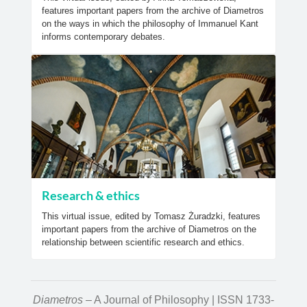
features important papers from the archive of Diametros
on the ways in which the philosophy of Immanuel Kant
informs contemporary debates.
Research & ethics
This virtual issue, edited by Tomasz Żuradzki, features
important papers from the archive of Diametros on the
relationship between scientific research and ethics.
Diametros
– A Journal of Philosophy | ISSN 1733-