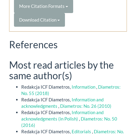
More Citation Formats
Download Citation
References
Most read articles by the
same author(s)
Redakcja ICF Diametros,
Information
,
Diametros:
No. 55 (2018)
Redakcja ICF Diametros,
Information and
acknowledgments
,
Diametros: No. 26 (2010)
Redakcja ICF Diametros,
Information and
acknowledgments (in Polish)
,
Diametros: No. 50
(2016)
Redakcja ICF Diametros,
Editorials
,
Diametros: No.