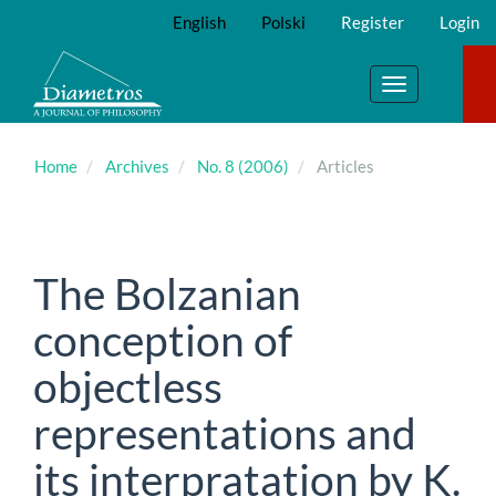
Main
English
Polski
Register
Login
Navigation
Main
Content
Toggle
Sidebar
navigation
Home
Archives
No. 8 (2006)
Articles
The Bolzanian
conception of
objectless
representations and
its interpratation by K.