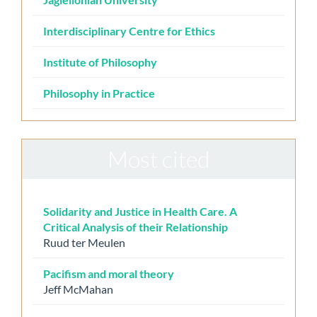
Interdisciplinary Centre for Ethics
Institute of Philosophy
Philosophy in Practice
Most cited
Solidarity and Justice in Health Care. A
Critical Analysis of their Relationship
Ruud ter Meulen
Pacifism and moral theory
Jeff McMahan