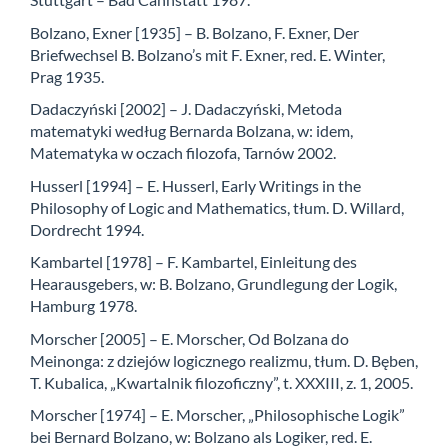
Bolzano, Exner [1935] – B. Bolzano, F. Exner, Der
Briefwechsel B. Bolzano’s mit F. Exner, red. E. Winter,
Prag 1935.
Dadaczyński [2002] – J. Dadaczyński, Metoda
matematyki według Bernarda Bolzana, w: idem,
Matematyka w oczach filozofa, Tarnów 2002.
Husserl [1994] – E. Husserl, Early Writings in the
Philosophy of Logic and Mathematics, tłum. D. Willard,
Dordrecht 1994.
Kambartel [1978] – F. Kambartel, Einleitung des
Hearausgebers, w: B. Bolzano, Grundlegung der Logik,
Hamburg 1978.
Morscher [2005] – E. Morscher, Od Bolzana do
Meinonga: z dziejów logicznego realizmu, tłum. D. Bęben,
T. Kubalica, „Kwartalnik filozoficzny”, t. XXXIII, z. 1, 2005.
Morscher [1974] – E. Morscher, „Philosophische Logik”
bei Bernard Bolzano, w: Bolzano als Logiker, red. E.