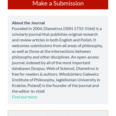
Make
Make a Submission
a
Submission
about
About the Journal
Founded in 2004, Diametros (ISSN 1733-5566) is a
scholarly journal that publishes original research
and review articles in both English and Polish. It
welcomes submissions from all areas of philosophy,
as well as those at the intersections between
philosophy and other disciplines. An open-access
journal, indexed by all of the most important
databases (Scopus, Web of Science), Diametros is
free for readers & authors. Włodzimierz Galewicz
(Institute of Philosophy, Jagiellonian University in
Kraków, Poland) is the founder of the journal and
the editor-in-chief.
Find out more