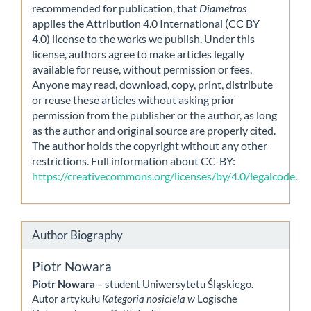
recommended for publication, that
Diametros
applies the Attribution 4.0 International (CC BY
4.0) license to the works we publish. Under this
license, authors agree to make articles legally
available for reuse, without permission or fees.
Anyone may read, download, copy, print, distribute
or reuse these articles without asking prior
permission from the publisher or the author, as long
as the author and original source are properly cited.
The author holds the copyright without any other
restrictions. Full information about CC-BY:
https://creativecommons.org/licenses/by/4.0/legalcode
.
Author Biography
Piotr Nowara
Piotr Nowara
– student Uniwersytetu Śląskiego.
Autor artykułu
Kategoria nosiciela w
Logische