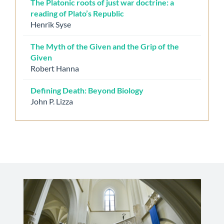
The Platonic roots of just war doctrine: a
reading of Plato’s Republic
Henrik Syse
The Myth of the Given and the Grip of the
Given
Robert Hanna
Defining Death: Beyond Biology
John P. Lizza