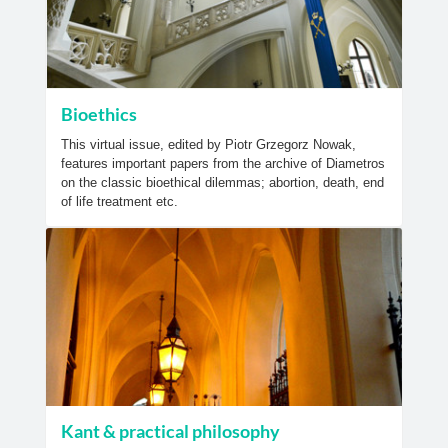
Bioethics
This virtual issue, edited by Piotr Grzegorz Nowak,
features important papers from the archive of Diametros
on the classic bioethical dilemmas; abortion, death, end
of life treatment etc.
Kant & practical philosophy