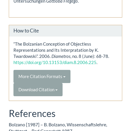
Untersuchungen
Gottloba Fregego
.
How to Cite
“The Bolzanian Conception of Objectless
Representations and Its Interpratation by K.
Twardowski”. 2006.
Diametros
, no. 8 (June): 68-78.
https://doi.org/10.13153/diam.8.2006.225
.
More Citation Formats
Download Citation
References
Bolzano [1987] – B. Bolzano, Wissenschaftslehre,
Stuttgart – Bad Cannstatt 1987.