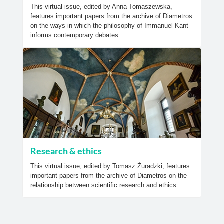
This virtual issue, edited by Anna Tomaszewska,
features important papers from the archive of Diametros
on the ways in which the philosophy of Immanuel Kant
informs contemporary debates.
Research & ethics
This virtual issue, edited by Tomasz Żuradzki, features
important papers from the archive of Diametros on the
relationship between scientific research and ethics.