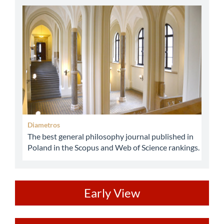
abbey
Diametros
The best general philosophy journal published in
Poland in the Scopus and Web of Science rankings.
ev
Early View