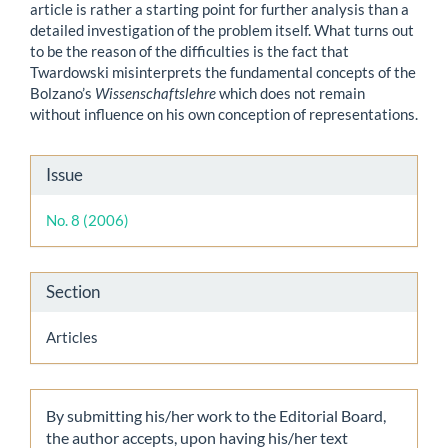
article is rather a starting point for further analysis than a
detailed investigation of the problem itself. What turns out
to be the reason of the difficulties is the fact that
Twardowski misinterprets the fundamental concepts of the
Bolzano’s
Wissenschaftslehre
which does not remain
without influence on his own conception of representations.
Article
Issue
Details
No. 8 (2006)
Section
Articles
By submitting his/her work to the Editorial Board,
the author accepts, upon having his/her text