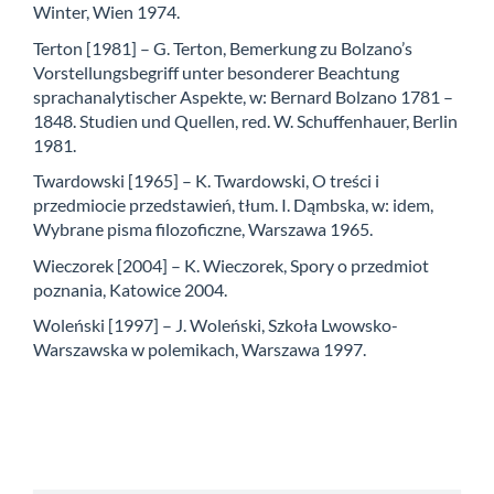
Winter, Wien 1974.
Terton [1981] – G. Terton, Bemerkung zu Bolzano’s
Vorstellungsbegriff unter besonderer Beachtung
sprachanalytischer Aspekte, w: Bernard Bolzano 1781 –
1848. Studien und Quellen, red. W. Schuffenhauer, Berlin
1981.
Twardowski [1965] – K. Twardowski, O treści i
przedmiocie przedstawień, tłum. I. Dąmbska, w: idem,
Wybrane pisma filozoficzne, Warszawa 1965.
Wieczorek [2004] – K. Wieczorek, Spory o przedmiot
poznania, Katowice 2004.
Woleński [1997] – J. Woleński, Szkoła Lwowsko-
Warszawska w polemikach, Warszawa 1997.