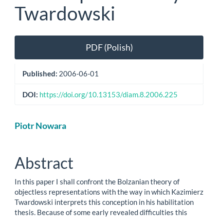
Twardowski
Article
PDF (Polish)
Sidebar
Published:
2006-06-01
DOI:
https://doi.org/10.13153/diam.8.2006.225
Main
Piotr Nowara
Article
Content
Abstract
In this paper I shall confront the Bolzanian theory of
objectless representations with the way in which Kazimierz
Twardowski interprets this conception in his habilitation
thesis. Because of some early revealed difficulties this