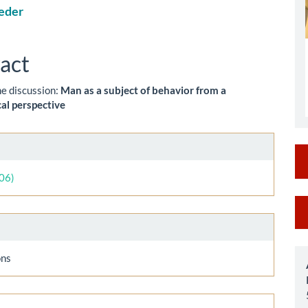
eder
le
ent
act
he discussion:
Man as a subject of behavior from a
al perspective
le
ls
006)
M
a
S
ons