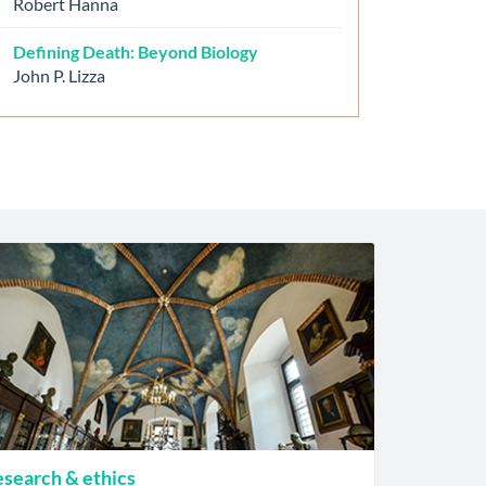
Robert Hanna
Defining Death: Beyond Biology
John P. Lizza
search & ethics