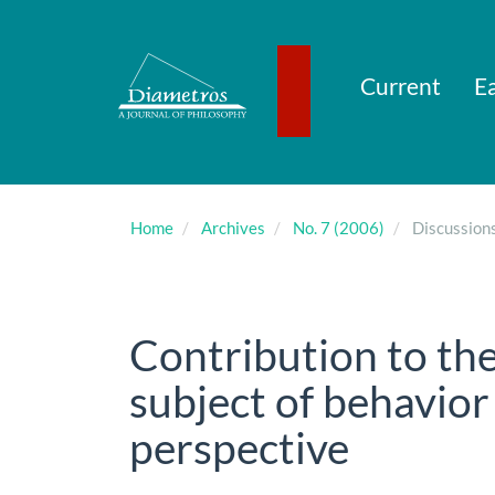
Main
Navigation
Main
Content
Current
Ea
Sidebar
Home
Archives
No. 7 (2006)
Discussion
Contribution to the
subject of behavior
perspective