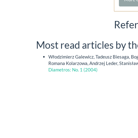
Refe
Most read articles by t
Włodzimierz Galewicz, Tadeusz Biesaga, Bog
Romana Kolarzowa, Andrzej Leder, Stanisła
Diametros: No. 1 (2004)