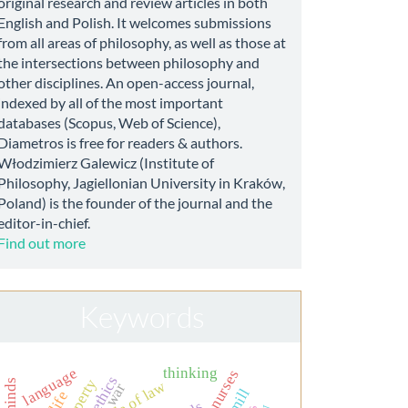
original research and review articles in both
English and Polish. It welcomes submissions
from all areas of philosophy, as well as those at
the intersections between philosophy and
other disciplines. An open-access journal,
indexed by all of the most important
databases (Scopus, Web of Science),
Diametros is free for readers & authors.
Włodzimierz Galewicz (Institute of
Philosophy, Jagiellonian University in Kraków,
Poland) is the founder of the journal and the
editor-in-chief.
Find out more
Keywords
thinking
language
rule of law
war