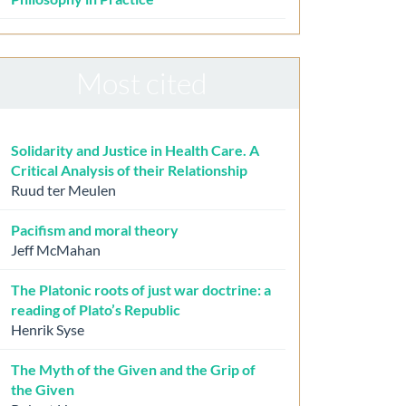
Most cited
Solidarity and Justice in Health Care. A
Critical Analysis of their Relationship
Ruud ter Meulen
Pacifism and moral theory
Jeff McMahan
The Platonic roots of just war doctrine: a
reading of Plato’s Republic
Henrik Syse
The Myth of the Given and the Grip of
the Given