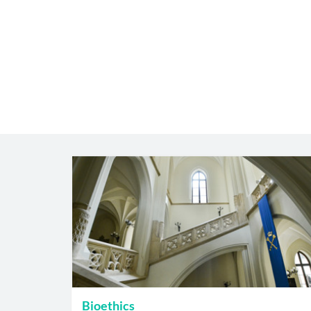
Bioethics