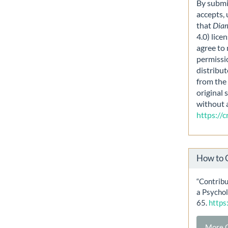
By submit
accepts,
that
Dia
4.0) lice
agree to 
permissi
distribut
from the 
original 
without 
https://
How to 
“Contribu
a Psychol
65.
https
More C