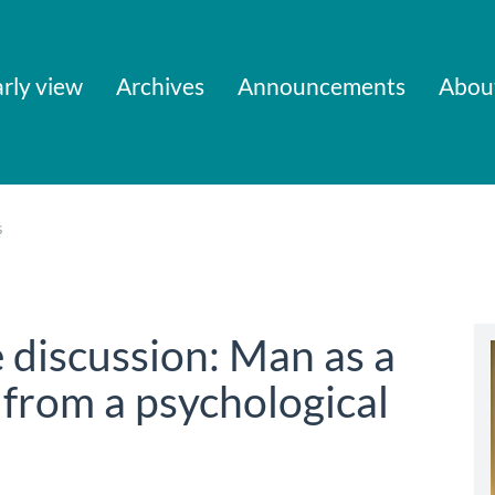
rly view
Archives
Announcements
Abou
s
 discussion: Man as a
 from a psychological