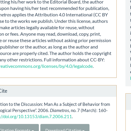
ting his/her work to the Editorial Board, the author
 upon having his/her text recommended for publication,
metros
applies the Attribution 4.0 International (CC BY
nse to the works we publish. Under this license, authors
make articles legally available for reuse, without
on or fees. Anyone may read, download, copy, print,
e or reuse these articles without asking prior permission
publisher or the author, as long as the author and
source are properly cited. The author holds the copyright
any other restrictions. Full information about CC-BY:
creativecommons.org/licenses/by/4.0/legalcode
.
Cite
tion to the Discussion: Man As a Subject of Behavior from
ogical Perspective”. 2006.
Diametros
, no. 7 (March): 160-
://doi.org/10.13153/diam.7.2006.211
.
itation Formats
Download Citation