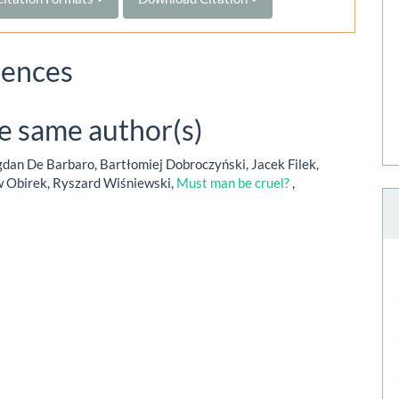
rences
he same author(s)
dan De Barbaro, Bartłomiej Dobroczyński, Jacek Filek,
w Obirek, Ryszard Wiśniewski,
Must man be cruel?
,