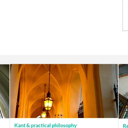
Kant & practical philosophy
Re