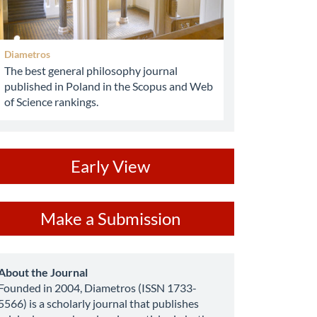
Diametros
The best general philosophy journal
published in Poland in the Scopus and Web
of Science rankings.
ev
Early View
ake
Make a Submission
ubmission
about
About the Journal
Founded in 2004, Diametros (ISSN 1733-
5566) is a scholarly journal that publishes