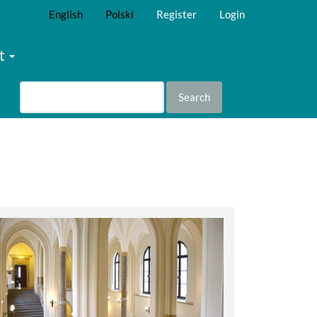
English
Polski
Register
Login
t
Search
abbey