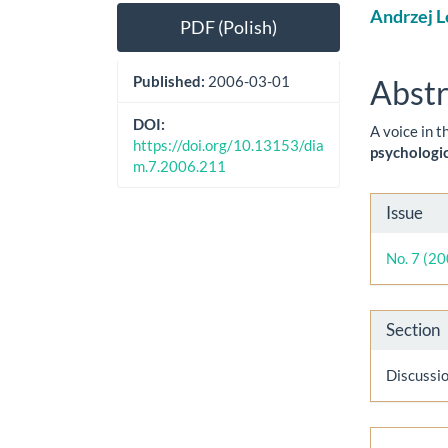
Article
Main
Andrzej L
PDF (Polish)
Sidebar
Artic
Cont
Published:
2006-03-01
Abstr
DOI:
A voice in t
https://doi.org/10.13153/dia
psychologic
m.7.2006.211
Artic
Issue
Detai
No. 7 (2
Section
Discussi