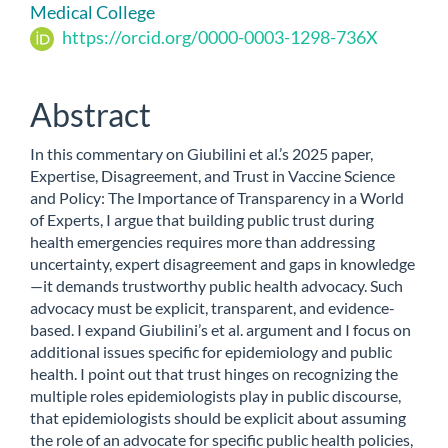
Content
Medical College
https://orcid.org/0000-0003-1298-736X
Abstract
In this commentary on Giubilini et al.’s 2025 paper,
Expertise, Disagreement, and Trust in Vaccine Science
and Policy: The Importance of Transparency in a World
of Experts, I argue that building public trust during
health emergencies requires more than addressing
uncertainty, expert disagreement and gaps in knowledge
—it demands trustworthy public health advocacy. Such
advocacy must be explicit, transparent, and evidence-
based. I expand Giubilini’s et al. argument and I focus on
additional issues specific for epidemiology and public
health. I point out that trust hinges on recognizing the
multiple roles epidemiologists play in public discourse,
that epidemiologists should be explicit about assuming
the role of an advocate for specific public health policies,