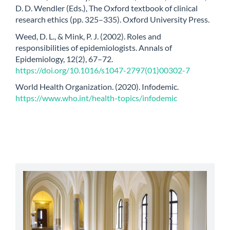
D. D. Wendler (Eds.), The Oxford textbook of clinical
research ethics (pp. 325–335). Oxford University Press.
Weed, D. L., & Mink, P. J. (2002). Roles and
responsibilities of epidemiologists. Annals of
Epidemiology, 12(2), 67–72.
https://doi.org/10.1016/s1047-2797(01)00302-7
World Health Organization. (2020). Infodemic.
https://www.who.int/health-topics/infodemic
abbey