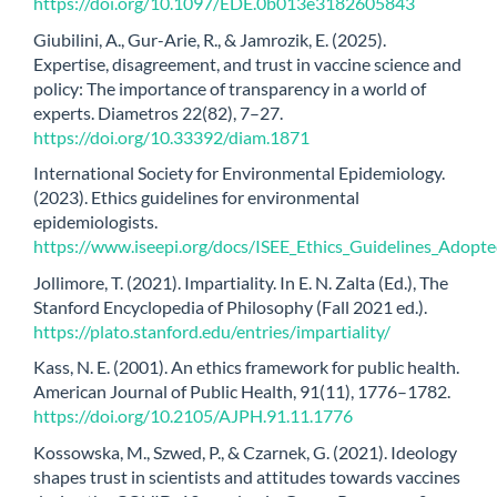
https://doi.org/10.1097/EDE.0b013e3182605843
Giubilini, A., Gur-Arie, R., & Jamrozik, E. (2025).
Expertise, disagreement, and trust in vaccine science and
policy: The importance of transparency in a world of
experts. Diametros 22(82), 7–27.
https://doi.org/10.33392/diam.1871
International Society for Environmental Epidemiology.
(2023). Ethics guidelines for environmental
epidemiologists.
https://www.iseepi.org/docs/ISEE_Ethics_Guidelines_Adopt
Jollimore, T. (2021). Impartiality. In E. N. Zalta (Ed.), The
Stanford Encyclopedia of Philosophy (Fall 2021 ed.).
https://plato.stanford.edu/entries/impartiality/
Kass, N. E. (2001). An ethics framework for public health.
American Journal of Public Health, 91(11), 1776–1782.
https://doi.org/10.2105/AJPH.91.11.1776
Kossowska, M., Szwed, P., & Czarnek, G. (2021). Ideology
shapes trust in scientists and attitudes towards vaccines