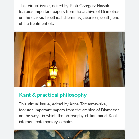
This virtual issue, edited by Piotr Grzegorz Nowak,
features important papers from the archive of Diametros
on the classic bioethical dilemmas; abortion, death, end
of life treatment etc.
Kant & practical philosophy
This virtual issue, edited by Anna Tomaszewska,
features important papers from the archive of Diametros
on the ways in which the philosophy of Immanuel Kant
informs contemporary debates.