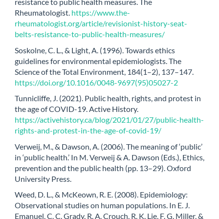
resistance to public health measures. The
Rheumatologist.
https://www.the-
rheumatologist.org/article/revisionist-history-seat-
belts-resistance-to-public-health-measures/
Soskolne, C. L., & Light, A. (1996). Towards ethics
guidelines for environmental epidemiologists. The
Science of the Total Environment, 184(1–2), 137–147.
https://doi.org/10.1016/0048-9697(95)05027-2
Tunnicliffe, J. (2021). Public health, rights, and protest in
the age of COVID-19. Active History.
https://activehistory.ca/blog/2021/01/27/public-health-
rights-and-protest-in-the-age-of-covid-19/
Verweij, M., & Dawson, A. (2006). The meaning of ‘public’
in ‘public health.’ In M. Verweij & A. Dawson (Eds.), Ethics,
prevention and the public health (pp. 13–29). Oxford
University Press.
Weed, D. L., & McKeown, R. E. (2008). Epidemiology:
Observational studies on human populations. In E. J.
Emanuel, C. C. Grady, R. A. Crouch, R. K. Lie, F. G. Miller, &