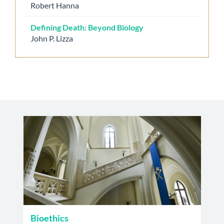
Robert Hanna
Defining Death: Beyond Biology
John P. Lizza
Bioethics