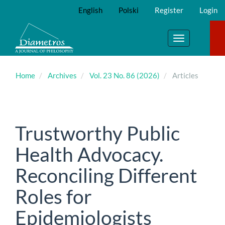
Main
English
Polski
Register
Login
Navigation
Main
Content
Toggle
Sidebar
navigation
Home
Archives
Vol. 23 No. 86 (2026)
Articles
Trustworthy Public
Health Advocacy.
Reconciling Different
Roles for
Epidemiologists