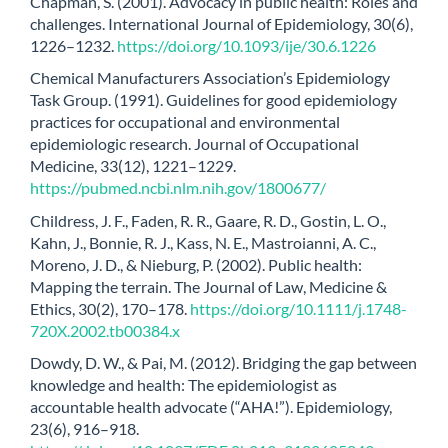
Chapman, S. (2001). Advocacy in public health: Roles and
challenges. International Journal of Epidemiology, 30(6),
1226–1232.
https://doi.org/10.1093/ije/30.6.1226
Chemical Manufacturers Association’s Epidemiology
Task Group. (1991). Guidelines for good epidemiology
practices for occupational and environmental
epidemiologic research. Journal of Occupational
Medicine, 33(12), 1221–1229.
https://pubmed.ncbi.nlm.nih.gov/1800677/
Childress, J. F., Faden, R. R., Gaare, R. D., Gostin, L. O.,
Kahn, J., Bonnie, R. J., Kass, N. E., Mastroianni, A. C.,
Moreno, J. D., & Nieburg, P. (2002). Public health:
Mapping the terrain. The Journal of Law, Medicine &
Ethics, 30(2), 170–178.
https://doi.org/10.1111/j.1748-
720X.2002.tb00384.x
Dowdy, D. W., & Pai, M. (2012). Bridging the gap between
knowledge and health: The epidemiologist as
accountable health advocate (“AHA!”). Epidemiology,
23(6), 916–918.