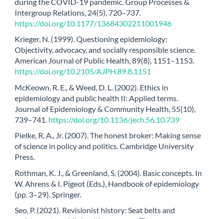
during the COVID-19 pandemic. Group Processes &
Intergroup Relations, 24(5), 720–737.
https://doi.org/10.1177/13684302211001946
Krieger, N. (1999). Questioning epidemiology:
Objectivity, advocacy, and socially responsible science.
American Journal of Public Health, 89(8), 1151–1153.
https://doi.org/10.2105/AJPH.89.8.1151
McKeown, R. E., & Weed, D. L. (2002). Ethics in
epidemiology and public health II: Applied terms.
Journal of Epidemiology & Community Health, 55(10),
739–741.
https://doi.org/10.1136/jech.56.10.739
Pielke, R. A., Jr. (2007). The honest broker: Making sense
of science in policy and politics. Cambridge University
Press.
Rothman, K. J., & Greenland, S. (2004). Basic concepts. In
W. Ahrens & I. Pigeot (Eds.), Handbook of epidemiology
(pp. 3–29). Springer.
Seo, P. (2021). Revisionist history: Seat belts and