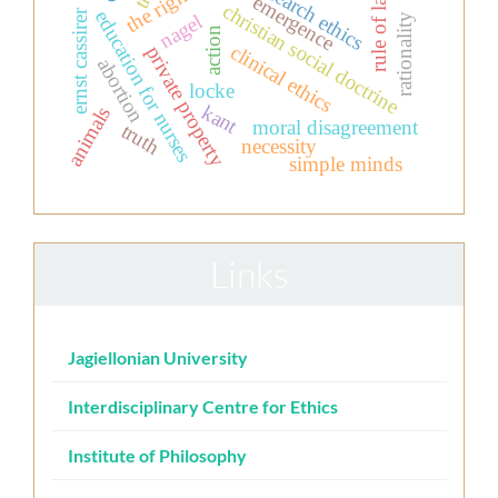
research ethics
rule of law
emergence
christian social doctrine
education for nurses
ernst cassirer
nagel
rationality
action
clinical ethics
private property
abortion
locke
kant
animals
moral disagreement
truth
necessity
simple minds
Links
Jagiellonian University
Interdisciplinary Centre for Ethics
Institute of Philosophy