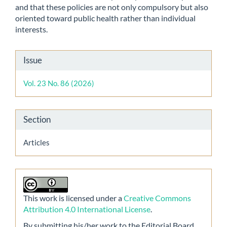
and that these policies are not only compulsory but also
oriented toward public health rather than individual
interests.
Article
Issue
Details
Vol. 23 No. 86 (2026)
Section
Articles
This work is licensed under a
Creative Commons
Attribution 4.0 International License
.
By submitting his/her work to the Editorial Board,