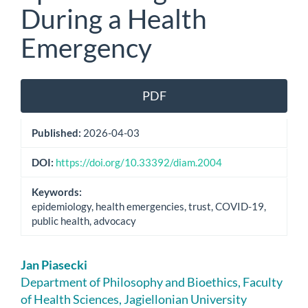
During a Health
Emergency
Article
PDF
Sidebar
Published:
2026-04-03
DOI:
https://doi.org/10.33392/diam.2004
Keywords:
epidemiology, health emergencies, trust, COVID-19,
public health, advocacy
Main
Jan Piasecki
Article
Department of Philosophy and Bioethics, Faculty
of Health Sciences, Jagiellonian University