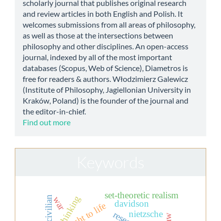
scholarly journal that publishes original research
and review articles in both English and Polish. It
welcomes submissions from all areas of philosophy,
as well as those at the intersections between
philosophy and other disciplines. An open-access
journal, indexed by all of the most important
databases (Scopus, Web of Science), Diametros is
free for readers & authors. Włodzimierz Galewicz
(Institute of Philosophy, Jagiellonian University in
Kraków, Poland) is the founder of the journal and
the editor-in-chief.
Find out more
Keywords
set-theoretic realism
thinking
civilian
war
davidson
the right to life
nietzsche