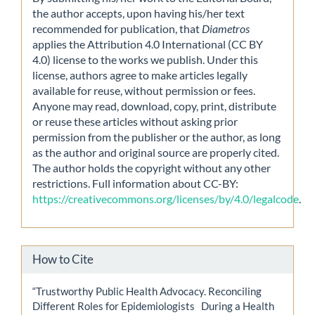
the author accepts, upon having his/her text
recommended for publication, that
Diametros
applies the Attribution 4.0 International (CC BY
4.0) license to the works we publish. Under this
license, authors agree to make articles legally
available for reuse, without permission or fees.
Anyone may read, download, copy, print, distribute
or reuse these articles without asking prior
permission from the publisher or the author, as long
as the author and original source are properly cited.
The author holds the copyright without any other
restrictions. Full information about CC-BY:
https://creativecommons.org/licenses/by/4.0/legalcode
.
How to Cite
“Trustworthy Public Health Advocacy. Reconciling
Different Roles for Epidemiologists During a Health