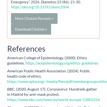
Emergency”. 2026.
Diametros
23 (86): 21-30.
https://doi.org/10.33392/diam.2004
.
More Citation Formats
Download Citation
References
American College of Epidemiology. (2000). Ethics
guidelines.
https://acepidemiology.org/ethics-guidelines
American Public Health Association. (2024). Public
health code of ethics.
https://www.apha.org/-/media/files/pdf/membergroups/ethic
BBC. (2020, August 17). Coronavirus: Hundreds gather
in Madrid for anti-mask protest.
https://www.bbc.com/news/av/world-europe-53802226