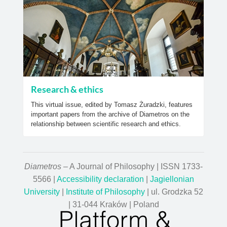
Research & ethics
This virtual issue, edited by Tomasz Żuradzki, features
important papers from the archive of Diametros on the
relationship between scientific research and ethics.
Diametros
– A Journal of Philosophy | ISSN 1733-
5566 |
Accessibility declaration
|
Jagiellonian
University
|
Institute of Philosophy
| ul. Grodzka 52
| 31-044 Kraków | Poland