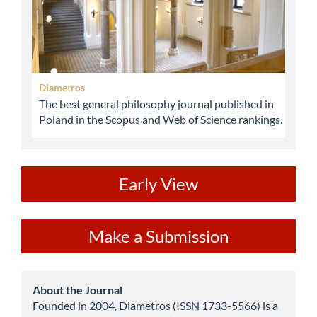
Diametros
The best general philosophy journal published in
Poland in the Scopus and Web of Science rankings.
ev
Early View
Make
Make a Submission
a
Submission
about
About the Journal
Founded in 2004, Diametros (ISSN 1733-5566) is a