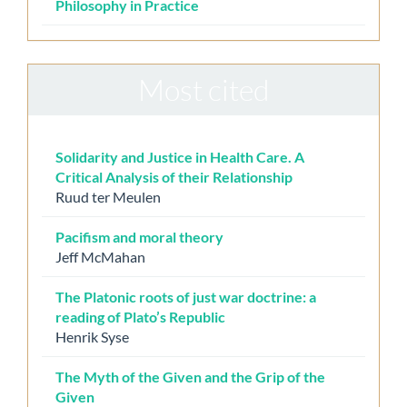
Philosophy in Practice
Most cited
Solidarity and Justice in Health Care. A
Critical Analysis of their Relationship
Ruud ter Meulen
Pacifism and moral theory
Jeff McMahan
The Platonic roots of just war doctrine: a
reading of Plato’s Republic
Henrik Syse
The Myth of the Given and the Grip of the
Given