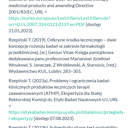
medicinal products and amending Directive
2001/83/EC, URL =
https://eurlex.europa.eu/LexUriServ/LexUriServ.do?
uri=OJ:L:2007:324:0121:0137:en:PDF
[dostęp
21.01.2023].
Rzepiński T. (2019), Odkrycie środka leczniczego – dwie
koncepcje rozwoju badań w zakresie farmakologii
przedklinicznej, [w:] Genius Vitae. Księga pamiątkowa
dedykowana panu profesorowi Marianowi Józefowi
Wnukowi, S. Janeczek, Z Wróblewski, A. Starościc, (red.)
Wydawnictwo KUL, Lublin: 283–301.
Rzepiński T. (2023a), Problemy i ograniczenia badań
klinicznych produktów leczniczych terapii
zaawansowanych (ATMP), Ekspertyza dla Stałej
Rektorskiej Komisji ds. Etyki Badań Naukowych UJ, URL
=
https://etykabadan.komisja.uj.edu.pl/dzialalnosc/przeglady-
i-ekspertyzy
[dostęp 07.08.2023].
Rzepiński T. (2023b), Subjectivity of pre-test probability