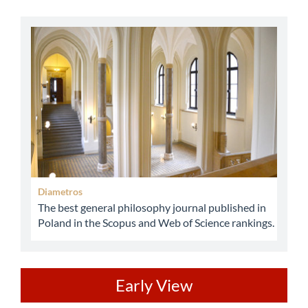
abbey
Diametros
The best general philosophy journal published in
Poland in the Scopus and Web of Science rankings.
ev
Early View