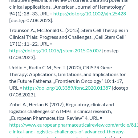
clinical applications, „American Journal of Hematology”
94 (1): 28–33, URL =
https://doi.org/10.1002/ajh.25428
[dostęp 07.08.2023].
Trounson A., McDonald C. (2015), Stem Cell Therapies in
Clinical Trials: Progress and Challenges, „Cell Stem Cell”
17 (1): 11–22, URL =
https://doi.org/10.1016/j.stem.2015.06.007
[dostęp
07.08.2023].
Uddin F., Rudin C.M., Sen T. (2020), CRISPR Gene
Therapy: Applications, Limitations, and Implications for
the Future Fathema, „Frontiers in Oncology” 10: 1-17,
URL =
https://doi.org/10.3389/fonc.2020.01387
[dostęp
07.08.2023].
Zobel A., Heelan B. (2017), Regulatory, clinical and
logistics challenges of ATMPs in clinical research,
„European Pharmaceutical Review” 4, URL =
https://www.europeanpharmaceuticalreview.com/article/81
clinical-and-logistics-challenges-of-advanced-therapy-