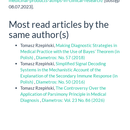
medicinal-products-atmps-in-clinical-research/
[dostęp
08.07.2023].
Most read articles by the
same author(s)
Tomasz Rzepiński,
Making Diagnostic Strategies in
Medical Practice with the Use of Bayes’ Theorem (in
Polish)
,
Diametros: No. 57 (2018)
Tomasz Rzepiński,
Simplified Signal Decoding
Systems in the Mechanistic Account of the
Explanation of the Secondary Immune Response (in
Polish)
,
Diametros: No. 50 (2016)
Tomasz Rzepiński,
The Controversy Over the
Application of Parsimony Principle in Medical
Diagnosis
,
Diametros: Vol. 23 No. 86 (2026)