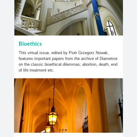
Bioethics
This virtual issue, edited by Piotr Grzegorz Nowak,
features important papers from the archive of Diametros
on the classic bioethical dilemmas; abortion, death, end
of life treatment etc.