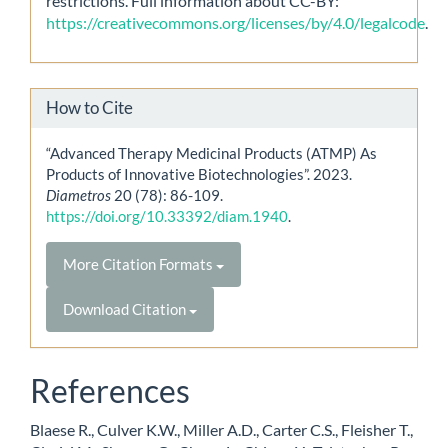
restrictions. Full information about CC-BY:
https://creativecommons.org/licenses/by/4.0/legalcode
.
How to Cite
“Advanced Therapy Medicinal Products (ATMP) As
Products of Innovative Biotechnologies”. 2023.
Diametros
20 (78): 86-109.
https://doi.org/10.33392/diam.1940
.
More Citation Formats
Download Citation
References
Blaese R., Culver K.W., Miller A.D., Carter C.S., Fleisher T.,