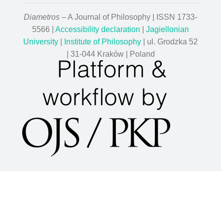
Diametros
– A Journal of Philosophy | ISSN 1733-
5566 |
Accessibility declaration
|
Jagiellonian
University
|
Institute of Philosophy
| ul. Grodzka 52
| 31-044 Kraków | Poland