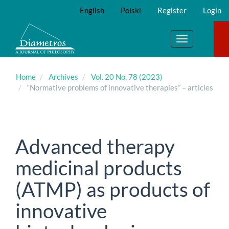
Main
English
Polski
Register
Login
Navigation
Main
Content
Toggle
Sidebar
navigation
Home
Archives
Vol. 20 No. 78 (2023)
“Normative problems of innovative therapies” – articles
Advanced therapy
medicinal products
(ATMP) as products of
innovative