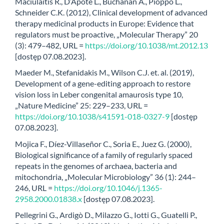
Maciulaitis R., D’Apote L., Buchanan A., Pioppo L.,
Schneider C.K. (2012), Clinical development of advanced
therapy medicinal products in Europe: Evidence that
regulators must be proactive, „Molecular Therapy” 20
(3): 479–482, URL =
https://doi.org/10.1038/mt.2012.13
[dostęp 07.08.2023].
Maeder M., Stefanidakis M., Wilson C.J. et. al. (2019),
Development of a gene-editing approach to restore
vision loss in Leber congenital amaurosis type 10,
„Nature Medicine” 25: 229–233, URL =
https://doi.org/10.1038/s41591-018-0327-9
[dostęp
07.08.2023].
Mojica F., Díez-Villaseñor C., Soria E., Juez G. (2000),
Biological significance of a family of regularly spaced
repeats in the genomes of archaea, bacteria and
mitochondria, „Molecular Microbiology” 36 (1): 244–
246, URL =
https://doi.org/10.1046/j.1365-
2958.2000.01838.x
[dostęp 07.08.2023].
Pellegrini G., Ardigò D., Milazzo G., Iotti G., Guatelli P.,