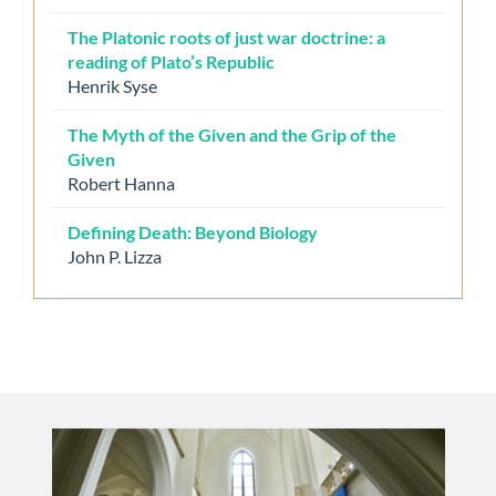
The Platonic roots of just war doctrine: a
reading of Plato’s Republic
Henrik Syse
The Myth of the Given and the Grip of the
Given
Robert Hanna
Defining Death: Beyond Biology
John P. Lizza