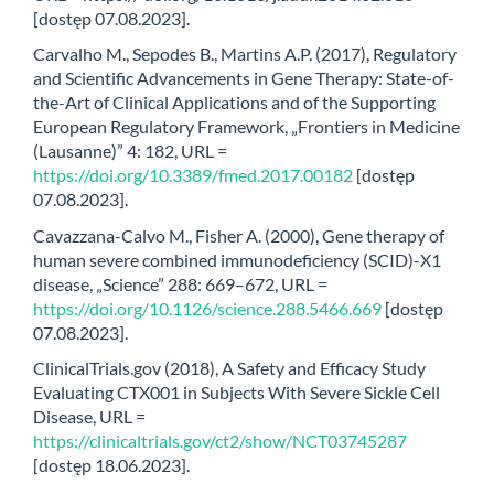
[dostęp 07.08.2023].
Carvalho M., Sepodes B., Martins A.P. (2017), Regulatory
and Scientific Advancements in Gene Therapy: State-of-
the-Art of Clinical Applications and of the Supporting
European Regulatory Framework, „Frontiers in Medicine
(Lausanne)” 4: 182, URL =
https://doi.org/10.3389/fmed.2017.00182
[dostęp
07.08.2023].
Cavazzana-Calvo M., Fisher A. (2000), Gene therapy of
human severe combined immunodeficiency (SCID)-X1
disease, „Science” 288: 669–672, URL =
https://doi.org/10.1126/science.288.5466.669
[dostęp
07.08.2023].
ClinicalTrials.gov (2018), A Safety and Efficacy Study
Evaluating CTX001 in Subjects With Severe Sickle Cell
Disease, URL =
https://clinicaltrials.gov/ct2/show/NCT03745287
[dostęp 18.06.2023].