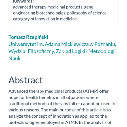
Keywords:
advanced therapy medicinal products, gene
engineering biotechnologies, philosophy of science,
category of innovation in medicine
Main
Tomasz Rzepiński
Article
Uniwersytet im. Adama Mickiewicza w Poznaniu,
Wydział Filozoficzny, Zakład Logiki i Metodologii
Content
Nauk
Abstract
Advanced therapy medicinal products (ATMP) offer
hope for health benefits in all situations where
traditional methods of therapy fail or cannot be used for
various reasons. The main purpose of this article is to
analyze the concept of innovation as applied to the
biotechnologies employed in ATMP. In the analysis of