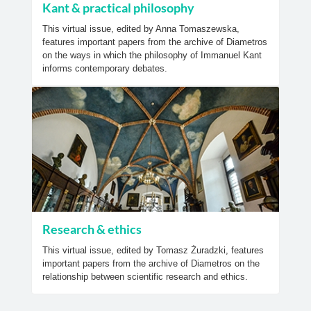
Kant & practical philosophy
This virtual issue, edited by Anna Tomaszewska,
features important papers from the archive of Diametros
on the ways in which the philosophy of Immanuel Kant
informs contemporary debates.
Research & ethics
This virtual issue, edited by Tomasz Żuradzki, features
important papers from the archive of Diametros on the
relationship between scientific research and ethics.