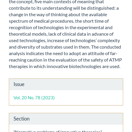
the concept, five main contexts of meaning that
contribute to its understanding will be distinguished: a
change in the way of thinking about the available
spectrum of medical procedures, the short time of
recognition of technologies in the experimental and
theoretical models, lack of clinical data in advance of
used technologies, increase of technologies’ complexity
and diversity of substrates used in them. The conducted
analysis indicates the need to adopt an attitude of far-
reaching caution in the evaluation of the safety of ATMP
therapies in which innovative biotechnologies are used.
Article
Issue
Details
Vol. 20 No. 78 (2023)
Section
“Normative problems of innovative therapies” –