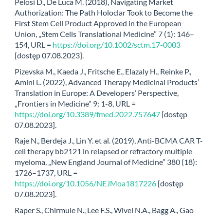
Pelosi D., De Luca M. (2018), Navigating Market
Authorization: The Path Holoclar Took to Become the
First Stem Cell Product Approved in the European
Union, „Stem Cells Translational Medicine” 7 (1): 146–
154, URL =
https://doi.org/10.1002/sctm.17-0003
[dostęp 07.08.2023].
Pizevska M., Kaeda J., Fritsche E., Elazaly H., Reinke P.,
Amini L. (2022), Advanced Therapy Medicinal Products’
Translation in Europe: A Developers’ Perspective,
„Frontiers in Medicine” 9: 1-8, URL =
https://doi.org/10.3389/fmed.2022.757647
[dostęp
07.08.2023].
Raje N., Berdeja J., Lin Y. et al. (2019), Anti-BCMA CAR T-
cell therapy bb2121 in relapsed or refractory multiple
myeloma, „New England Journal of Medicine” 380 (18):
1726–1737, URL =
https://doi.org/10.1056/NEJMoa1817226
[dostęp
07.08.2023].
Raper S., Chirmule N., Lee F.S., Wivel N.A., Bagg A., Gao