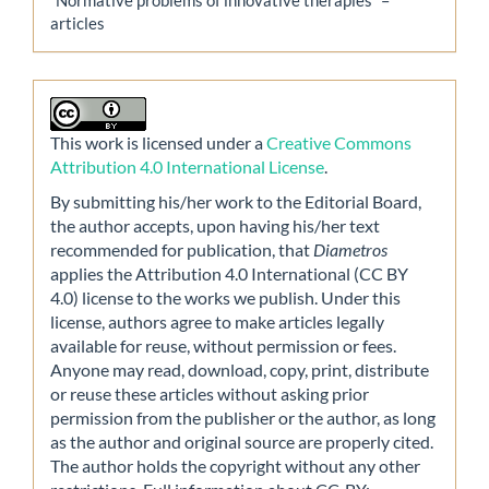
articles
This work is licensed under a
Creative Commons
Attribution 4.0 International License
.
By submitting his/her work to the Editorial Board,
the author accepts, upon having his/her text
recommended for publication, that
Diametros
applies the Attribution 4.0 International (CC BY
4.0) license to the works we publish. Under this
license, authors agree to make articles legally
available for reuse, without permission or fees.
Anyone may read, download, copy, print, distribute
or reuse these articles without asking prior
permission from the publisher or the author, as long
as the author and original source are properly cited.
The author holds the copyright without any other