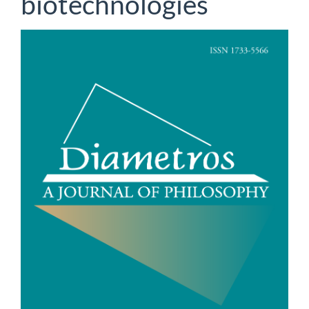
biotechnologies
Article
Sidebar