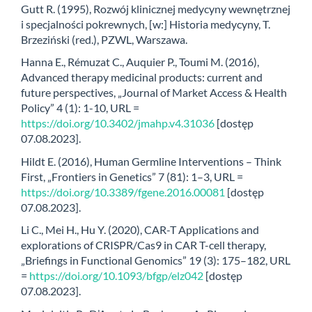
Gutt R. (1995), Rozwój klinicznej medycyny wewnętrznej
i specjalności pokrewnych, [w:] Historia medycyny, T.
Brzeziński (red.), PZWL, Warszawa.
Hanna E., Rémuzat C., Auquier P., Toumi M. (2016),
Advanced therapy medicinal products: current and
future perspectives, „Journal of Market Access & Health
Policy” 4 (1): 1-10, URL =
https://doi.org/10.3402/jmahp.v4.31036
[dostęp
07.08.2023].
Hildt E. (2016), Human Germline Interventions – Think
First, „Frontiers in Genetics” 7 (81): 1–3, URL =
https://doi.org/10.3389/fgene.2016.00081
[dostęp
07.08.2023].
Li C., Mei H., Hu Y. (2020), CAR-T Applications and
explorations of CRISPR/Cas9 in CAR T-cell therapy,
„Briefings in Functional Genomics” 19 (3): 175–182, URL
=
https://doi.org/10.1093/bfgp/elz042
[dostęp
07.08.2023].