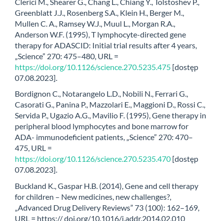
Clerici M., Shearer G., Chang L., Chiang Y., Tolstoshev P.,
Greenblatt J.J., Rosenberg S.A., Klein H., Berger M.,
Mullen C. A., Ramsey W.J., Muul L., Morgan R.A.,
Anderson W.F. (1995), T lymphocyte-directed gene
therapy for ADASCID: Initial trial results after 4 years,
„Science” 270: 475–480, URL =
https://doi.org/10.1126/science.270.5235.475
[dostęp
07.08.2023].
Bordignon C., Notarangelo L.D., Nobili N., Ferrari G.,
Casorati G., Panina P., Mazzolari E., Maggioni D., Rossi C.,
Servida P., Ugazio A.G., Mavilio F. (1995), Gene therapy in
peripheral blood lymphocytes and bone marrow for
ADA- immunodeficient patients, „Science” 270: 470–
475, URL =
https://doi.org/10.1126/science.270.5235.470
[dostęp
07.08.2023].
Buckland K., Gaspar H.B. (2014), Gene and cell therapy
for children – New medicines, new challenges?,
„Advanced Drug Delivery Reviews” 73 (100): 162–169,
URL = https:// doi.org/10.1016/j.addr.2014.02.010