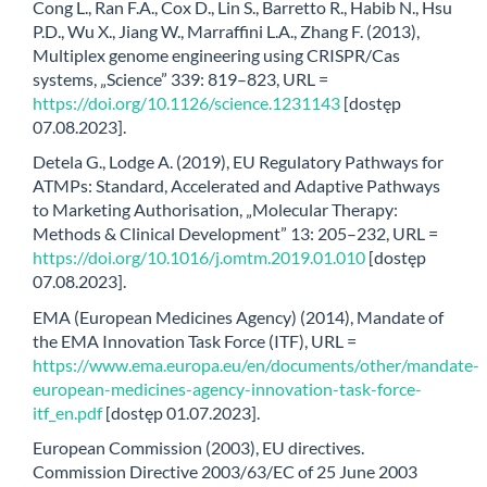
Cong L., Ran F.A., Cox D., Lin S., Barretto R., Habib N., Hsu
P.D., Wu X., Jiang W., Marraffini L.A., Zhang F. (2013),
Multiplex genome engineering using CRISPR/Cas
systems, „Science” 339: 819–823, URL =
https://doi.org/10.1126/science.1231143
[dostęp
07.08.2023].
Detela G., Lodge A. (2019), EU Regulatory Pathways for
ATMPs: Standard, Accelerated and Adaptive Pathways
to Marketing Authorisation, „Molecular Therapy:
Methods & Clinical Development” 13: 205–232, URL =
https://doi.org/10.1016/j.omtm.2019.01.010
[dostęp
07.08.2023].
EMA (European Medicines Agency) (2014), Mandate of
the EMA Innovation Task Force (ITF), URL =
https://www.ema.europa.eu/en/documents/other/mandate-
european-medicines-agency-innovation-task-force-
itf_en.pdf
[dostęp 01.07.2023].
European Commission (2003), EU directives.
Commission Directive 2003/63/EC of 25 June 2003