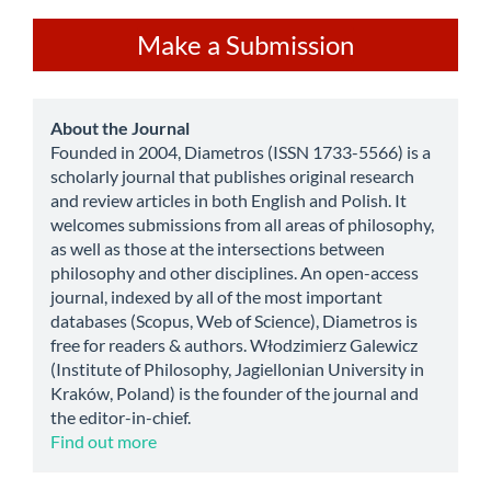
Make
Make a Submission
a
Submission
about
About the Journal
Founded in 2004, Diametros (ISSN 1733-5566) is a
scholarly journal that publishes original research
and review articles in both English and Polish. It
welcomes submissions from all areas of philosophy,
as well as those at the intersections between
philosophy and other disciplines. An open-access
journal, indexed by all of the most important
databases (Scopus, Web of Science), Diametros is
free for readers & authors. Włodzimierz Galewicz
(Institute of Philosophy, Jagiellonian University in
Kraków, Poland) is the founder of the journal and
the editor-in-chief.
Find out more