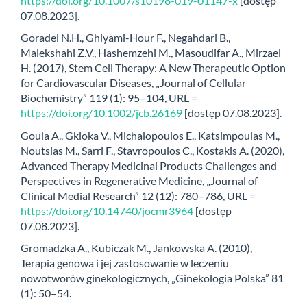
https://doi.org/10.1007/s10198-019-01147-x
[dostęp
07.08.2023].
Goradel N.H., Ghiyami-Hour F., Negahdari B.,
Malekshahi Z.V., Hashemzehi M., Masoudifar A., Mirzaei
H. (2017), Stem Cell Therapy: A New Therapeutic Option
for Cardiovascular Diseases, „Journal of Cellular
Biochemistry” 119 (1): 95–104, URL =
https://doi.org/10.1002/jcb.26169
[dostęp 07.08.2023].
Goula A., Gkioka V., Michalopoulos E., Katsimpoulas M.,
Noutsias M., Sarri F., Stavropoulos C., Kostakis A. (2020),
Advanced Therapy Medicinal Products Challenges and
Perspectives in Regenerative Medicine, „Journal of
Clinical Medial Research” 12 (12): 780–786, URL =
https://doi.org/10.14740/jocmr3964
[dostęp
07.08.2023].
Gromadzka A., Kubiczak M., Jankowska A. (2010),
Terapia genowa i jej zastosowanie w leczeniu
nowotworów ginekologicznych, „Ginekologia Polska” 81
(1): 50–54.