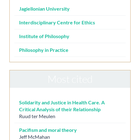
Jagiellonian University
Interdisciplinary Centre for Ethics
Institute of Philosophy
Philosophy in Practice
Most cited
Solidarity and Justice in Health Care. A
Critical Analysis of their Relationship
Ruud ter Meulen
Pacifism and moral theory
Jeff McMahan