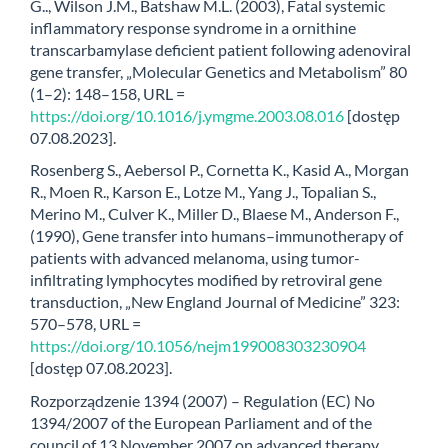
G.., Wilson J.M., Batshaw M.L. (2003), Fatal systemic
inflammatory response syndrome in a ornithine
transcarbamylase deficient patient following adenoviral
gene transfer, „Molecular Genetics and Metabolism” 80
(1–2): 148–158, URL =
https://doi.org/10.1016/j.ymgme.2003.08.016
[dostęp
07.08.2023].
Rosenberg S., Aebersol P., Cornetta K., Kasid A., Morgan
R., Moen R., Karson E., Lotze M., Yang J., Topalian S.,
Merino M., Culver K., Miller D., Blaese M., Anderson F.,
(1990), Gene transfer into humans–immunotherapy of
patients with advanced melanoma, using tumor-
infiltrating lymphocytes modified by retroviral gene
transduction, „New England Journal of Medicine” 323:
570–578, URL =
https://doi.org/10.1056/nejm199008303230904
[dostęp 07.08.2023].
Rozporządzenie 1394 (2007) – Regulation (EC) No
1394/2007 of the European Parliament and of the
council of 13 November 2007 on advanced therapy