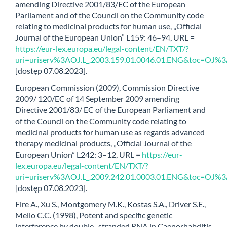
amending Directive 2001/83/EC of the European
Parliament and of the Council on the Community code
relating to medicinal products for human use, „Official
Journal of the European Union” L159: 46–94, URL =
https://eur-lex.europa.eu/legal-content/EN/TXT/?
uri=uriserv%3AOJ.L_.2003.159.01.0046.01.ENG&toc=
[dostęp 07.08.2023].
European Commission (2009), Commission Directive
2009/ 120/EC of 14 September 2009 amending
Directive 2001/83/ EC of the European Parliament and
of the Council on the Community code relating to
medicinal products for human use as regards advanced
therapy medicinal products, „Official Journal of the
European Union” L242: 3–12, URL =
https://eur-
lex.europa.eu/legal-content/EN/TXT/?
uri=uriserv%3AOJ.L_.2009.242.01.0003.01.ENG&toc=
[dostęp 07.08.2023].
Fire A., Xu S., Montgomery M.K., Kostas S.A., Driver S.E.,
Mello C.C. (1998), Potent and specific genetic
interference by double- stranded RNA in Caenorhabditis