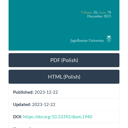
PDF (Polish)
HTML (Polish)
Published:
2023-12-22
Updated:
2023-12-22
DOI:
https://doi.org/10.33392/diam.1940