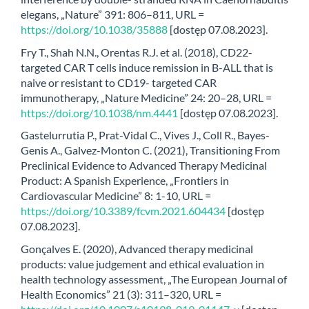
elegans, „Nature” 391: 806–811, URL =
https://doi.org/10.1038/35888
[dostęp 07.08.2023].
Fry T., Shah N.N., Orentas R.J. et al. (2018), CD22-
targeted CAR T cells induce remission in B-ALL that is
naive or resistant to CD19- targeted CAR
immunotherapy, „Nature Medicine” 24: 20–28, URL =
https://doi.org/10.1038/nm.4441
[dostęp 07.08.2023].
Gastelurrutia P., Prat-Vidal C., Vives J., Coll R., Bayes-
Genis A., Galvez-Monton C. (2021), Transitioning From
Preclinical Evidence to Advanced Therapy Medicinal
Product: A Spanish Experience, „Frontiers in
Cardiovascular Medicine” 8: 1-10, URL =
https://doi.org/10.3389/fcvm.2021.604434
[dostęp
07.08.2023].
Gonçalves E. (2020), Advanced therapy medicinal
products: value judgement and ethical evaluation in
health technology assessment, „The European Journal of
Health Economics” 21 (3): 311–320, URL =