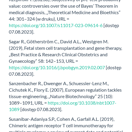
value: controversies over the use of Bayes’ Theorem in
medical diagnosis, „Theoretical Medicine and Bioethics”
44: 301–324 (w druku), URL =
https://doi.org/10.1007/s11017-023-09614-6
[dostęp
07.08.2023].
Sagar R., Götherström C., David A.L., Westgren M.
(2019), Fetal stem cell transplantation and gene therapy,
„Best Practice & Research Clinical Obstetrics and
Gynaecology” 58: 142–153, URL =
https://doi.org/10.1016/j.bpobgyn.2019.02.007
[dostęp
07.08.2023].
Sanzenbacher R., Dwenger A., Schuessler-Lenz M.,
Cichutek K., Flory E. (2007), European regulation tackles
tissue-engineering, „Nature Biotechnology” 25 (10):
1089–1091, URL =
https://doi.org/10.1038/nbt1007-
1089
[dostęp 07.08.2023].
Susanibar-Adaniya S.P., Cohen A., Garfall A.L. (2019),
Chimeric antigen receptor T cell immunotherapy for
multiple myeloma: a review of current data and potential