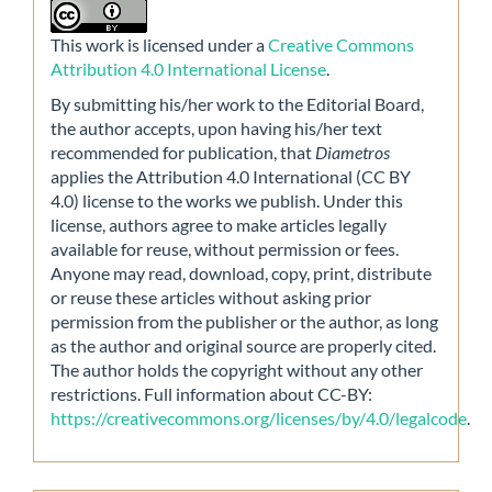
This work is licensed under a
Creative Commons
Attribution 4.0 International License
.
By submitting his/her work to the Editorial Board,
the author accepts, upon having his/her text
recommended for publication, that
Diametros
applies the Attribution 4.0 International (CC BY
4.0) license to the works we publish. Under this
license, authors agree to make articles legally
available for reuse, without permission or fees.
Anyone may read, download, copy, print, distribute
or reuse these articles without asking prior
permission from the publisher or the author, as long
as the author and original source are properly cited.
The author holds the copyright without any other
restrictions. Full information about CC-BY:
https://creativecommons.org/licenses/by/4.0/legalcode
.