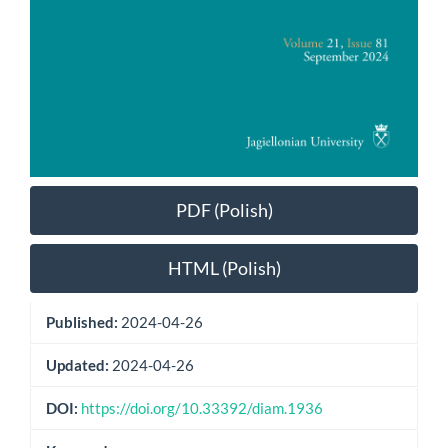
PDF (Polish)
HTML (Polish)
Published:
2024-04-26
Updated:
2024-04-26
DOI:
https://doi.org/10.33392/diam.1936