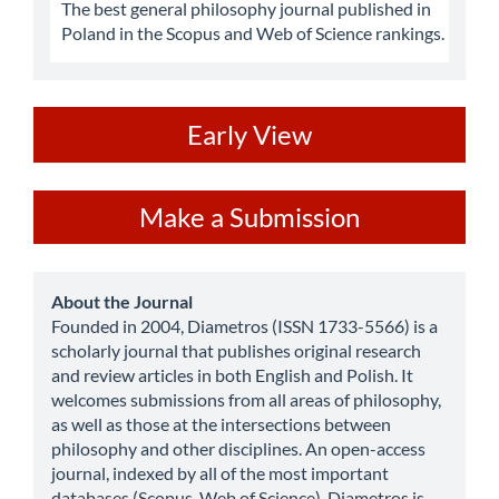
The best general philosophy journal published in
Poland in the Scopus and Web of Science rankings.
ev
Early View
Make
Make a Submission
a
Submission
about
About the Journal
Founded in 2004, Diametros (ISSN 1733-5566) is a
scholarly journal that publishes original research
and review articles in both English and Polish. It
welcomes submissions from all areas of philosophy,
as well as those at the intersections between
philosophy and other disciplines. An open-access
journal, indexed by all of the most important
databases (Scopus, Web of Science), Diametros is