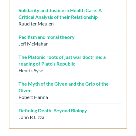
Solidarity and Justice in Health Care. A
Critical Analysis of their Relationship
Ruud ter Meulen
Pacifism and moral theory
Jeff McMahan
The Platonic roots of just war doctrine: a
reading of Plato’s Republic
Henrik Syse
The Myth of the Given and the Grip of the
Given
Robert Hanna
Defining Death: Beyond Biology
John P. Lizza