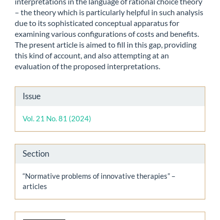
interpretations in the language of rational choice theory
– the theory which is particularly helpful in such analysis
due to its sophisticated conceptual apparatus for
examining various configurations of costs and benefits.
The present article is aimed to fill in this gap, providing
this kind of account, and also attempting at an
evaluation of the proposed interpretations.
Article
Issue
Details
Vol. 21 No. 81 (2024)
Section
“Normative problems of innovative therapies” –
articles