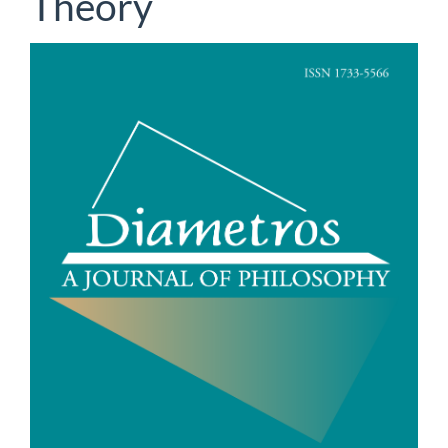
Theory
Article
Sidebar