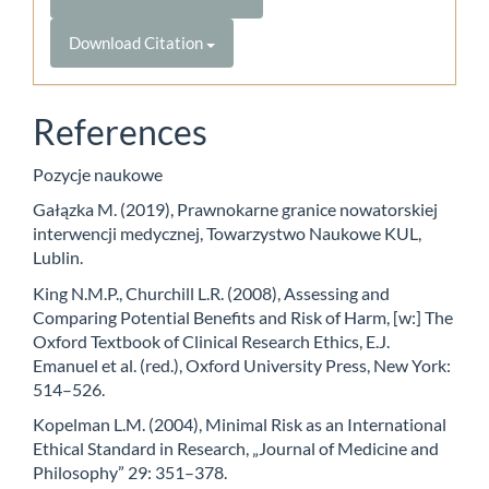
Download Citation
References
Pozycje naukowe
Gałązka M. (2019), Prawnokarne granice nowatorskiej
interwencji medycznej, Towarzystwo Naukowe KUL,
Lublin.
King N.M.P., Churchill L.R. (2008), Assessing and
Comparing Potential Benefits and Risk of Harm, [w:] The
Oxford Textbook of Clinical Research Ethics, E.J.
Emanuel et al. (red.), Oxford University Press, New York:
514–526.
Kopelman L.M. (2004), Minimal Risk as an International
Ethical Standard in Research, „Journal of Medicine and
Philosophy” 29: 351–378.