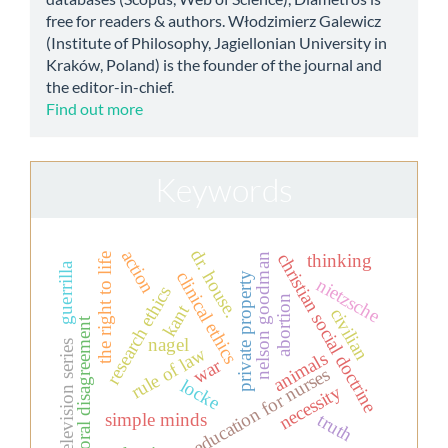
free for readers & authors. Włodzimierz Galewicz
(Institute of Philosophy, Jagiellonian University in
Kraków, Poland) is the founder of the journal and
the editor-in-chief.
Find out more
Keywords
dr. house.
action
christian social doctrine
thinking
the right to life
nelson goodman
guerrilla
clinical ethics
private property
nietzsche
research ethics
abortion
kant
civilian
moral disagreement
nagel
television series
rule of law
animals
war
education for nurses
locke
necessity
simple minds
truth