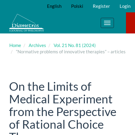
Main
English
Polski
Register
Login
Navigation
Main
Content
Toggle
Sidebar
navigation
Home
Archives
Vol. 21 No. 81 (2024)
“Normative problems of innovative therapies” – articles
On the Limits of
Medical Experiment
from the Perspective
of Rational Choice