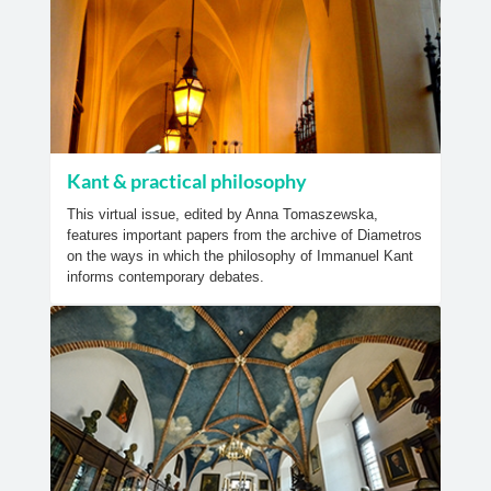
Kant & practical philosophy
This virtual issue, edited by Anna Tomaszewska,
features important papers from the archive of Diametros
on the ways in which the philosophy of Immanuel Kant
informs contemporary debates.