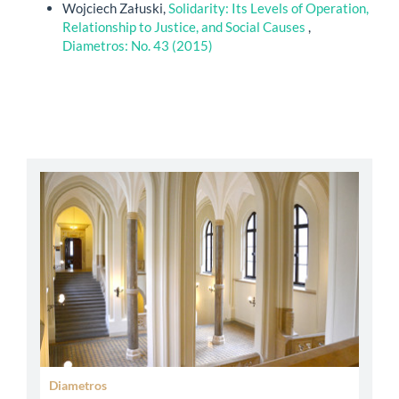
Wojciech Załuski,
Solidarity: Its Levels of Operation,
Relationship to Justice, and Social Causes
,
Diametros: No. 43 (2015)
abbey
Diametros