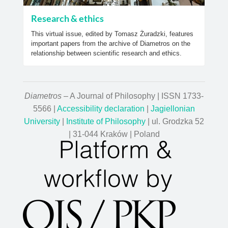
Research & ethics
This virtual issue, edited by Tomasz Żuradzki, features
important papers from the archive of Diametros on the
relationship between scientific research and ethics.
Diametros
– A Journal of Philosophy | ISSN 1733-
5566 |
Accessibility declaration
|
Jagiellonian
University
|
Institute of Philosophy
| ul. Grodzka 52
| 31-044 Kraków | Poland