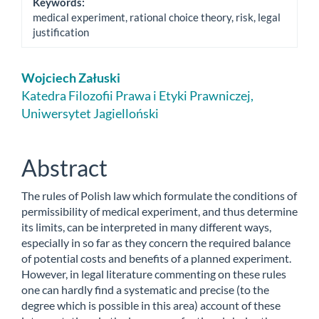
Keywords:
medical experiment, rational choice theory, risk, legal
justification
Main
Wojciech Załuski
Article
Katedra Filozofii Prawa i Etyki Prawniczej,
Uniwersytet Jagielloński
Content
Abstract
The rules of Polish law which formulate the conditions of
permissibility of medical experiment, and thus determine
its limits, can be interpreted in many different ways,
especially in so far as they concern the required balance
of potential costs and benefits of a planned experiment.
However, in legal literature commenting on these rules
one can hardly find a systematic and precise (to the
degree which is possible in this area) account of these