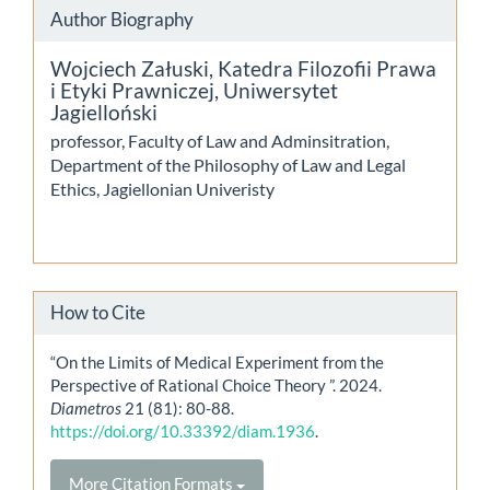
Author Biography
Wojciech Załuski,
Katedra Filozofii Prawa
i Etyki Prawniczej, Uniwersytet
Jagielloński
professor, Faculty of Law and Adminsitration,
Department of the Philosophy of Law and Legal
Ethics, Jagiellonian Univeristy
How to Cite
“On the Limits of Medical Experiment from the
Perspective of Rational Choice Theory ”. 2024.
Diametros
21 (81): 80-88.
https://doi.org/10.33392/diam.1936
.
More Citation Formats