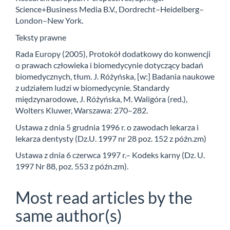
Science+Business Media B.V., Dordrecht–Heidelberg–
London–New York.
Teksty prawne
Rada Europy (2005), Protokół dodatkowy do konwencji
o prawach człowieka i biomedycynie dotyczący badań
biomedycznych, tłum. J. Różyńska, [w:] Badania naukowe
z udziałem ludzi w biomedycynie. Standardy
międzynarodowe, J. Różyńska, M. Waligóra (red.),
Wolters Kluwer, Warszawa: 270–282.
Ustawa z dnia 5 grudnia 1996 r. o zawodach lekarza i
lekarza dentysty (Dz.U. 1997 nr 28 poz. 152 z późn.zm)
Ustawa z dnia 6 czerwca 1997 r.– Kodeks karny (Dz. U.
1997 Nr 88, poz. 553 z późn.zm).
Most read articles by the
same author(s)