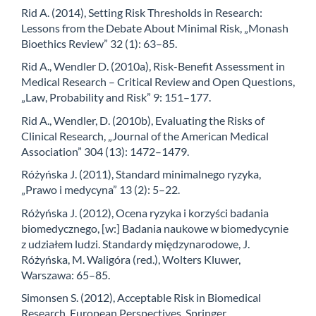
Rid A. (2014), Setting Risk Thresholds in Research:
Lessons from the Debate About Minimal Risk, „Monash
Bioethics Review” 32 (1): 63–85.
Rid A., Wendler D. (2010a), Risk-Benefit Assessment in
Medical Research – Critical Review and Open Questions,
„Law, Probability and Risk” 9: 151–177.
Rid A., Wendler, D. (2010b), Evaluating the Risks of
Clinical Research, „Journal of the American Medical
Association” 304 (13): 1472–1479.
Różyńska J. (2011), Standard minimalnego ryzyka,
„Prawo i medycyna” 13 (2): 5–22.
Różyńska J. (2012), Ocena ryzyka i korzyści badania
biomedycznego, [w:] Badania naukowe w biomedycynie
z udziałem ludzi. Standardy międzynarodowe, J.
Różyńska, M. Waligóra (red.), Wolters Kluwer,
Warszawa: 65–85.
Simonsen S. (2012), Acceptable Risk in Biomedical
Research. European Perspectives, Springer