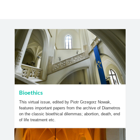
Bioethics
This virtual issue, edited by Piotr Grzegorz Nowak,
features important papers from the archive of Diametros
on the classic bioethical dilemmas; abortion, death, end
of life treatment etc.