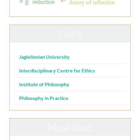
reduction
theory of reflection
Links
Jagiellonian University
Interdisciplinary Centre for Ethics
Institute of Philosophy
Philosophy in Practice
Most cited