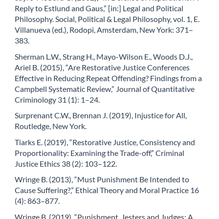
Reply to Estlund and Gaus,” [in:] Legal and Political
Philosophy. Social, Political & Legal Philosophy, vol. 1, E.
Villanueva (ed.), Rodopi, Amsterdam, New York: 371–
383.
Sherman L.W., Strang H., Mayo-Wilson E., Woods D.J.,
Ariel B. (2015), “Are Restorative Justice Conferences
Effective in Reducing Repeat Offending? Findings from a
Campbell Systematic Review,” Journal of Quantitative
Criminology 31 (1): 1–24.
Surprenant C.W., Brennan J. (2019), Injustice for All,
Routledge, New York.
Tiarks E. (2019), “Restorative Justice, Consistency and
Proportionality: Examining the Trade-off,” Criminal
Justice Ethics 38 (2): 103–122.
Wringe B. (2013), “Must Punishment Be Intended to
Cause Suffering?,” Ethical Theory and Moral Practice 16
(4): 863–877.
Wringe B. (2019), “Punishment, Jesters and Judges: A