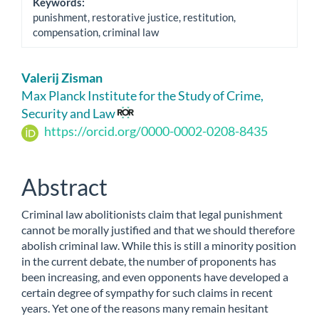
Keywords:
punishment, restorative justice, restitution,
compensation, criminal law
Main
Valerij Zisman
Article
Max Planck Institute for the Study of Crime,
Security and Law
Content
https://orcid.org/0000-0002-0208-8435
Abstract
Criminal law abolitionists claim that legal punishment
cannot be morally justified and that we should therefore
abolish criminal law. While this is still a minority position
in the current debate, the number of proponents has
been increasing, and even opponents have developed a
certain degree of sympathy for such claims in recent
years. Yet one of the reasons many remain hesitant