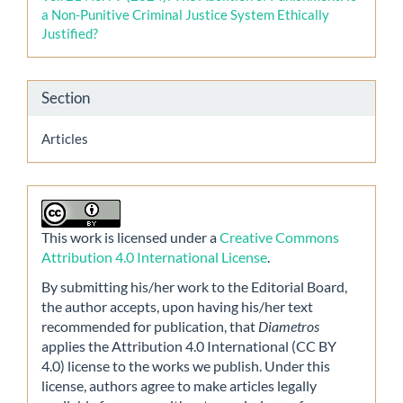
a Non-Punitive Criminal Justice System Ethically
Justified?
Section
Articles
This work is licensed under a
Creative Commons
Attribution 4.0 International License
.
By submitting his/her work to the Editorial Board,
the author accepts, upon having his/her text
recommended for publication, that
Diametros
applies the Attribution 4.0 International (CC BY
4.0) license to the works we publish. Under this
license, authors agree to make articles legally