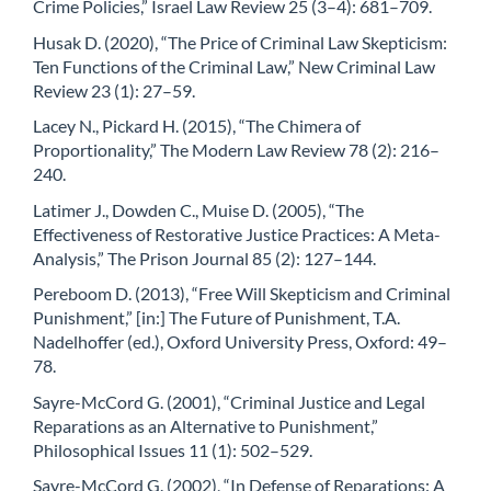
Crime Policies,” Israel Law Review 25 (3–4): 681–709.
Husak D. (2020), “The Price of Criminal Law Skepticism:
Ten Functions of the Criminal Law,” New Criminal Law
Review 23 (1): 27–59.
Lacey N., Pickard H. (2015), “The Chimera of
Proportionality,” The Modern Law Review 78 (2): 216–
240.
Latimer J., Dowden C., Muise D. (2005), “The
Effectiveness of Restorative Justice Practices: A Meta-
Analysis,” The Prison Journal 85 (2): 127–144.
Pereboom D. (2013), “Free Will Skepticism and Criminal
Punishment,” [in:] The Future of Punishment, T.A.
Nadelhoffer (ed.), Oxford University Press, Oxford: 49–
78.
Sayre-McCord G. (2001), “Criminal Justice and Legal
Reparations as an Alternative to Punishment,”
Philosophical Issues 11 (1): 502–529.
Sayre-McCord G. (2002), “In Defense of Reparations: A