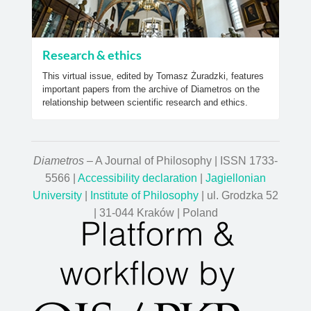
Research & ethics
This virtual issue, edited by Tomasz Żuradzki, features
important papers from the archive of Diametros on the
relationship between scientific research and ethics.
Diametros
– A Journal of Philosophy | ISSN 1733-
5566 |
Accessibility declaration
|
Jagiellonian
University
|
Institute of Philosophy
| ul. Grodzka 52
| 31-044 Kraków | Poland