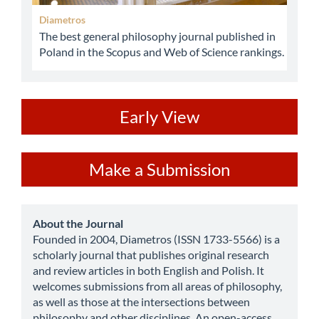
Diametros
The best general philosophy journal published in
Poland in the Scopus and Web of Science rankings.
ev
Early View
Make
Make a Submission
a
Submission
about
About the Journal
Founded in 2004, Diametros (ISSN 1733-5566) is a
scholarly journal that publishes original research
and review articles in both English and Polish. It
welcomes submissions from all areas of philosophy,
as well as those at the intersections between
philosophy and other disciplines. An open-access