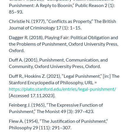
Punishment: A Reply to Boonin,” Public Reason 2 (1):
85–93.
Christie N. (1977), “Conflicts as Property,” The British
Journal of Criminology 17 (1): 1–15.
Dagger R. (2018), Playing Fair: Political Obligation and
the Problems of Punishment, Oxford University Press,
Oxford.
Duff A. (2001), Punishment, Communication, and
Community, Oxford University Press, Oxford.
Duff R., Hoskins Z. (2021), “Legal Punishment,” [in:] The
Stanford Encyclopedia of Philosophy, URL =
https://plato.stanford.edu/entries/legal-punishment/
[Accessed 17.11.2023].
Feinberg J. (1965), “The Expressive Function of
Punishment,” The Monist 49 (3): 397–423.
Flew A. (1954), “The Justification of Punishment,”
Philosophy 29 (111): 291–307.