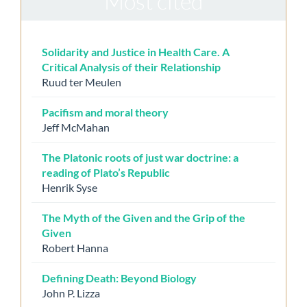
Most cited
Solidarity and Justice in Health Care. A
Critical Analysis of their Relationship
Ruud ter Meulen
Pacifism and moral theory
Jeff McMahan
The Platonic roots of just war doctrine: a
reading of Plato’s Republic
Henrik Syse
The Myth of the Given and the Grip of the
Given
Robert Hanna
Defining Death: Beyond Biology
John P. Lizza