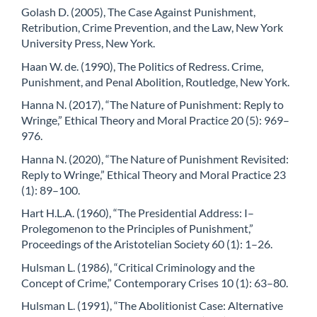
Golash D. (2005), The Case Against Punishment,
Retribution, Crime Prevention, and the Law, New York
University Press, New York.
Haan W. de. (1990), The Politics of Redress. Crime,
Punishment, and Penal Abolition, Routledge, New York.
Hanna N. (2017), “The Nature of Punishment: Reply to
Wringe,” Ethical Theory and Moral Practice 20 (5): 969–
976.
Hanna N. (2020), “The Nature of Punishment Revisited:
Reply to Wringe,” Ethical Theory and Moral Practice 23
(1): 89–100.
Hart H.L.A. (1960), “The Presidential Address: I–
Prolegomenon to the Principles of Punishment,”
Proceedings of the Aristotelian Society 60 (1): 1–26.
Hulsman L. (1986), “Critical Criminology and the
Concept of Crime,” Contemporary Crises 10 (1): 63–80.
Hulsman L. (1991), “The Abolitionist Case: Alternative