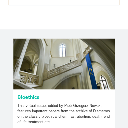
Bioethics
This virtual issue, edited by Piotr Grzegorz Nowak,
features important papers from the archive of Diametros
on the classic bioethical dilemmas; abortion, death, end
of life treatment etc.