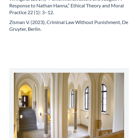
Response to Nathan Hanna,” Ethical Theory and Moral
Practice 22 (1): 3–12.
Zisman V. (2023), Criminal Law Without Punishment, De
Gruyter, Berlin.
abbey