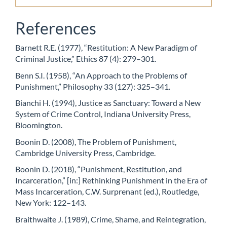
References
Barnett R.E. (1977), “Restitution: A New Paradigm of
Criminal Justice,” Ethics 87 (4): 279–301.
Benn S.I. (1958), “An Approach to the Problems of
Punishment,” Philosophy 33 (127): 325–341.
Bianchi H. (1994), Justice as Sanctuary: Toward a New
System of Crime Control, Indiana University Press,
Bloomington.
Boonin D. (2008), The Problem of Punishment,
Cambridge University Press, Cambridge.
Boonin D. (2018), “Punishment, Restitution, and
Incarceration,” [in:] Rethinking Punishment in the Era of
Mass Incarceration, C.W. Surprenant (ed.), Routledge,
New York: 122–143.
Braithwaite J. (1989), Crime, Shame, and Reintegration,