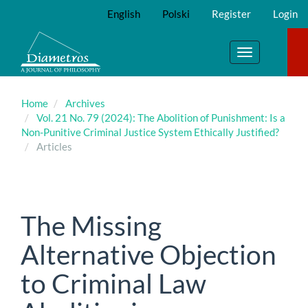
Main
English
Polski
Register
Login
Navigation
Main
Content
Toggle
Sidebar
navigation
Home
Archives
Vol. 21 No. 79 (2024): The Abolition of Punishment: Is a
Non-Punitive Criminal Justice System Ethically Justified?
Articles
The Missing
Alternative Objection
to Criminal Law