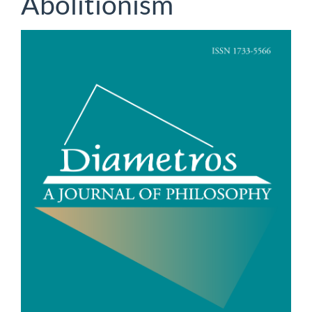
Abolitionism
Article
Sidebar