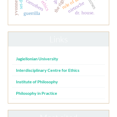
yvonne chiu
rule of law
carruthers
nietzsche
dr. house.
guerrilla
Links
Jagiellonian University
Interdisciplinary Centre for Ethics
Institute of Philosophy
Philosophy in Practice