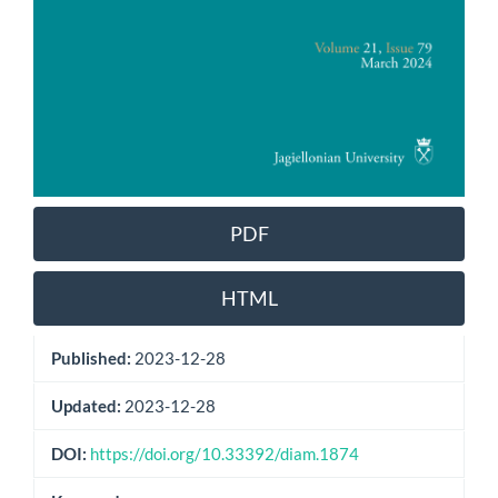
PDF
HTML
Published:
2023-12-28
Updated:
2023-12-28
DOI:
https://doi.org/10.33392/diam.1874