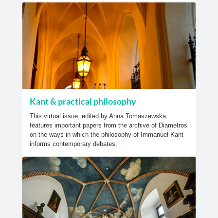
Kant & practical philosophy
This virtual issue, edited by Anna Tomaszewska,
features important papers from the archive of Diametros
on the ways in which the philosophy of Immanuel Kant
informs contemporary debates.