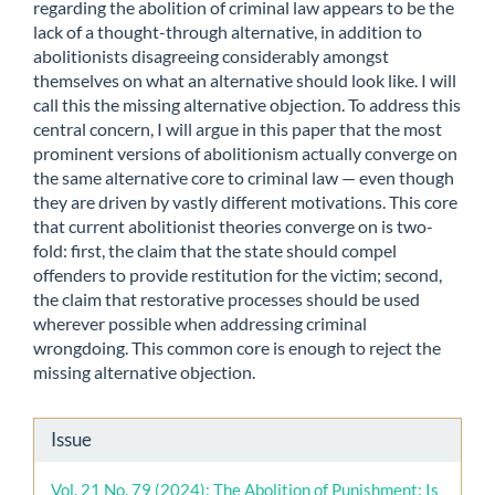
regarding the abolition of criminal law appears to be the
lack of a thought-through alternative, in addition to
abolitionists disagreeing considerably amongst
themselves on what an alternative should look like. I will
call this the missing alternative objection. To address this
central concern, I will argue in this paper that the most
prominent versions of abolitionism actually converge on
the same alternative core to criminal law — even though
they are driven by vastly different motivations. This core
that current abolitionist theories converge on is two-
fold: first, the claim that the state should compel
offenders to provide restitution for the victim; second,
the claim that restorative processes should be used
wherever possible when addressing criminal
wrongdoing. This common core is enough to reject the
missing alternative objection.
Article
Issue
Details
Vol. 21 No. 79 (2024): The Abolition of Punishment: Is