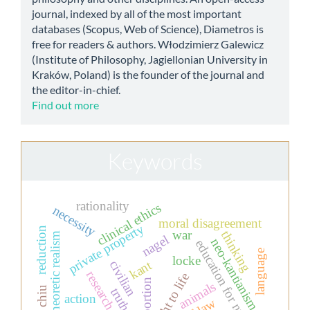
journal, indexed by all of the most important
databases (Scopus, Web of Science), Diametros is
free for readers & authors. Włodzimierz Galewicz
(Institute of Philosophy, Jagiellonian University in
Kraków, Poland) is the founder of the journal and
the editor-in-chief.
Find out more
Keywords
rationality
clinical ethics
necessity
moral disagreement
private property
reduction
war
thinking
set-theoretic realism
nagel
neo-kantianism
education for nurses
language
locke
kant
civilian
research ethics
the right to life
abortion
animals
truth
action