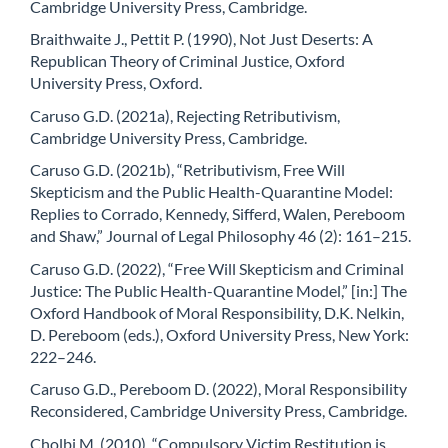
Cambridge University Press, Cambridge.
Braithwaite J., Pettit P. (1990), Not Just Deserts: A
Republican Theory of Criminal Justice, Oxford
University Press, Oxford.
Caruso G.D. (2021a), Rejecting Retributivism,
Cambridge University Press, Cambridge.
Caruso G.D. (2021b), “Retributivism, Free Will
Skepticism and the Public Health-Quarantine Model:
Replies to Corrado, Kennedy, Sifferd, Walen, Pereboom
and Shaw,” Journal of Legal Philosophy 46 (2): 161–215.
Caruso G.D. (2022), “Free Will Skepticism and Criminal
Justice: The Public Health-Quarantine Model,” [in:] The
Oxford Handbook of Moral Responsibility, D.K. Nelkin,
D. Pereboom (eds.), Oxford University Press, New York:
222–246.
Caruso G.D., Pereboom D. (2022), Moral Responsibility
Reconsidered, Cambridge University Press, Cambridge.
Cholbi M. (2010), “Compulsory Victim Restitution is