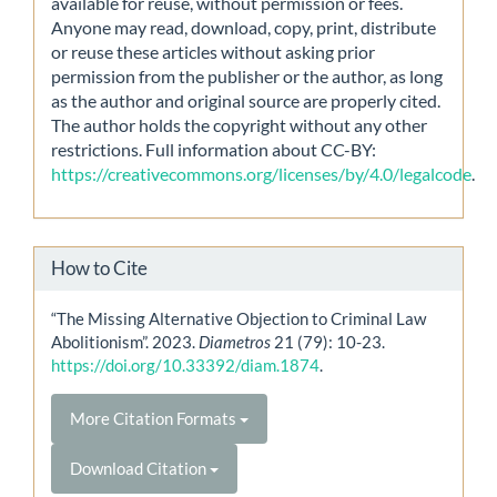
available for reuse, without permission or fees.
Anyone may read, download, copy, print, distribute
or reuse these articles without asking prior
permission from the publisher or the author, as long
as the author and original source are properly cited.
The author holds the copyright without any other
restrictions. Full information about CC-BY:
https://creativecommons.org/licenses/by/4.0/legalcode
.
How to Cite
“The Missing Alternative Objection to Criminal Law
Abolitionism”. 2023.
Diametros
21 (79): 10-23.
https://doi.org/10.33392/diam.1874
.
More Citation Formats
Download Citation