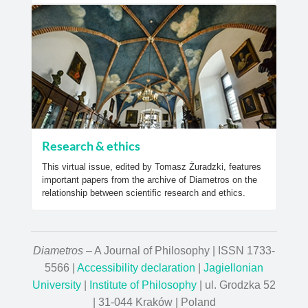
Research & ethics
This virtual issue, edited by Tomasz Żuradzki, features
important papers from the archive of Diametros on the
relationship between scientific research and ethics.
Diametros
– A Journal of Philosophy | ISSN 1733-
5566 |
Accessibility declaration
|
Jagiellonian
University
|
Institute of Philosophy
| ul. Grodzka 52
| 31-044 Kraków | Poland