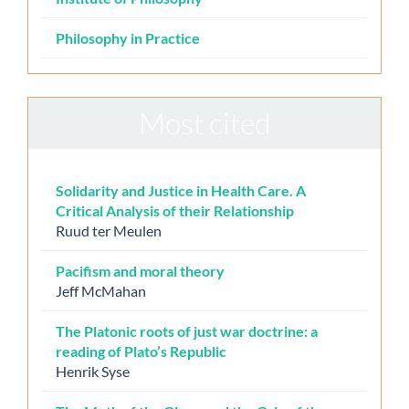
Philosophy in Practice
Most cited
Solidarity and Justice in Health Care. A
Critical Analysis of their Relationship
Ruud ter Meulen
Pacifism and moral theory
Jeff McMahan
The Platonic roots of just war doctrine: a
reading of Plato’s Republic
Henrik Syse