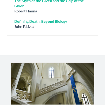
The Myth of the Given and the Grip of the
Given
Robert Hanna
Defining Death: Beyond Biology
John P. Lizza