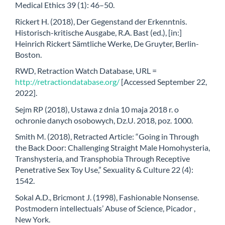
Medical Ethics 39 (1): 46–50.
Rickert H. (2018), Der Gegenstand der Erkenntnis.
Historisch-kritische Ausgabe, R.A. Bast (ed.), [in:]
Heinrich Rickert Sämtliche Werke, De Gruyter, Berlin-
Boston.
RWD, Retraction Watch Database, URL =
http://retractiondatabase.org/
[Accessed September 22,
2022].
Sejm RP (2018), Ustawa z dnia 10 maja 2018 r. o
ochronie danych osobowych, Dz.U. 2018, poz. 1000.
Smith M. (2018), Retracted Article: “Going in Through
the Back Door: Challenging Straight Male Homohysteria,
Transhysteria, and Transphobia Through Receptive
Penetrative Sex Toy Use,” Sexuality & Culture 22 (4):
1542.
Sokal A.D., Bricmont J. (1998), Fashionable Nonsense.
Postmodern intellectuals’ Abuse of Science, Picador ,
New York.