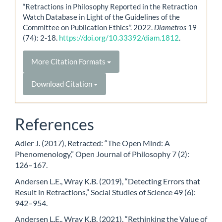
“Retractions in Philosophy Reported in the Retraction
Watch Database in Light of the Guidelines of the
Committee on Publication Ethics”. 2022.
Diametros
19
(74): 2-18.
https://doi.org/10.33392/diam.1812
.
More Citation Formats
Download Citation
References
Adler J. (2017), Retracted: “The Open Mind: A
Phenomenology,” Open Journal of Philosophy 7 (2):
126–167.
Andersen L.E., Wray K.B. (2019), “Detecting Errors that
Result in Retractions,” Social Studies of Science 49 (6):
942–954.
Andersen L.E., Wray K.B. (2021), “Rethinking the Value of