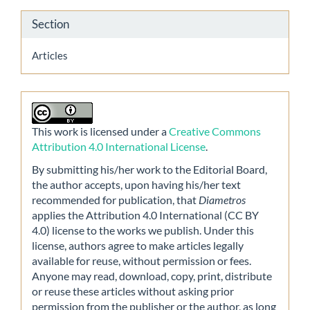
Section
Articles
This work is licensed under a
Creative Commons
Attribution 4.0 International License
.
By submitting his/her work to the Editorial Board,
the author accepts, upon having his/her text
recommended for publication, that
Diametros
applies the Attribution 4.0 International (CC BY
4.0) license to the works we publish. Under this
license, authors agree to make articles legally
available for reuse, without permission or fees.
Anyone may read, download, copy, print, distribute
or reuse these articles without asking prior
permission from the publisher or the author, as long