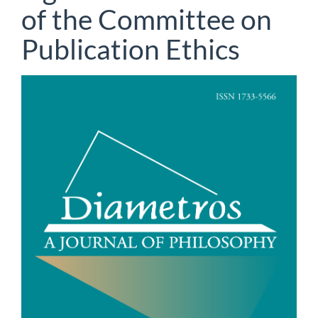
of the Committee on
Publication Ethics
Article
Sidebar