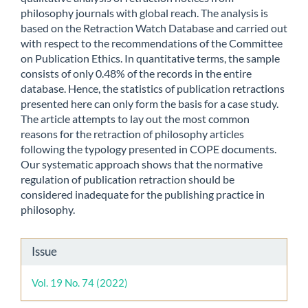
philosophy journals with global reach. The analysis is
based on the Retraction Watch Database and carried out
with respect to the recommendations of the Committee
on Publication Ethics. In quantitative terms, the sample
consists of only 0.48% of the records in the entire
database. Hence, the statistics of publication retractions
presented here can only form the basis for a case study.
The article attempts to lay out the most common
reasons for the retraction of philosophy articles
following the typology presented in COPE documents.
Our systematic approach shows that the normative
regulation of publication retraction should be
considered inadequate for the publishing practice in
philosophy.
Article
Issue
Details
Vol. 19 No. 74 (2022)