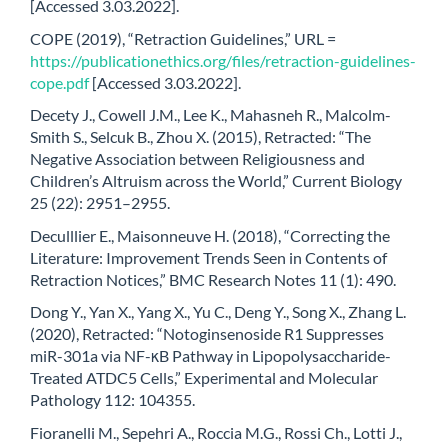
[Accessed 3.03.2022].
COPE (2019), “Retraction Guidelines,” URL =
https://publicationethics.org/files/retraction-guidelines-
cope.pdf
[Accessed 3.03.2022].
Decety J., Cowell J.M., Lee K., Mahasneh R., Malcolm-
Smith S., Selcuk B., Zhou X. (2015), Retracted: “The
Negative Association between Religiousness and
Children’s Altruism across the World,” Current Biology
25 (22): 2951–2955.
Deculllier E., Maisonneuve H. (2018), “Correcting the
Literature: Improvement Trends Seen in Contents of
Retraction Notices,” BMC Research Notes 11 (1): 490.
Dong Y., Yan X., Yang X., Yu C., Deng Y., Song X., Zhang L.
(2020), Retracted: “Notoginsenoside R1 Suppresses
miR-301a via NF-κB Pathway in Lipopolysaccharide-
Treated ATDC5 Cells,” Experimental and Molecular
Pathology 112: 104355.
Fioranelli M., Sepehri A., Roccia M.G., Rossi Ch., Lotti J.,