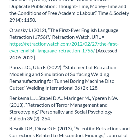
Duplicate Publication: Thought-Time, Money-Time and
the Conditions of Free Academic Labour,” Time & Society
29 (4): 1150.
Oransky I. (2012), “The First-Ever English Language
Retraction (1756)?,” Retraction Watch, URL =
https://retractionwatch.com/2012/02/27/the-first-
ever-english-language-retraction-1756/
[Accessed
24.05.2022].
Puoza J.C., Uba F. (2022), “Statement of Retraction:
Modelling and Simulation of Surfacing Welding
Remanufacturing for Tunnel Boring Machine Disc
Cutter,” Welding International 36 (2): 128.
Renkema L.J., Stapel D.A., Maringer M., Yperen N.W.
(2013), “Retraction of Terror Management and
Stereotyping,” Personality and Social Psychology
Bulletin 39 (2): 264.
Resnik D.B., Dinse G.E. (2013), “Scientific Retractions and
Corrections Related to Misconduct Findings,” Journal of