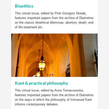
Bioethics
This virtual issue, edited by Piotr Grzegorz Nowak,
features important papers from the archive of Diametros
on the classic bioethical dilemmas; abortion, death, end
of life treatment etc.
Kant & practical philosophy
This virtual issue, edited by Anna Tomaszewska,
features important papers from the archive of Diametros
on the ways in which the philosophy of Immanuel Kant
informs contemporary debates.