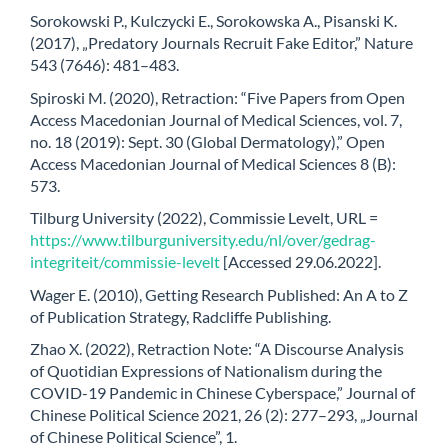
Sorokowski P., Kulczycki E., Sorokowska A., Pisanski K.
(2017), „Predatory Journals Recruit Fake Editor,” Nature
543 (7646): 481–483.
Spiroski M. (2020), Retraction: “Five Papers from Open
Access Macedonian Journal of Medical Sciences, vol. 7,
no. 18 (2019): Sept. 30 (Global Dermatology),” Open
Access Macedonian Journal of Medical Sciences 8 (B):
573.
Tilburg University (2022), Commissie Levelt, URL =
https://www.tilburguniversity.edu/nl/over/gedrag-
integriteit/commissie-levelt
[Accessed 29.06.2022].
Wager E. (2010), Getting Research Published: An A to Z
of Publication Strategy, Radcliffe Publishing.
Zhao X. (2022), Retraction Note: “A Discourse Analysis
of Quotidian Expressions of Nationalism during the
COVID-19 Pandemic in Chinese Cyberspace,” Journal of
Chinese Political Science 2021, 26 (2): 277–293, „Journal
of Chinese Political Science”, 1.