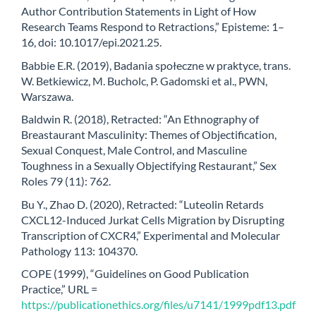
Author Contribution Statements in Light of How
Research Teams Respond to Retractions,” Episteme: 1–
16, doi: 10.1017/epi.2021.25.
Babbie E.R. (2019), Badania społeczne w praktyce, trans.
W. Betkiewicz, M. Bucholc, P. Gadomski et al., PWN,
Warszawa.
Baldwin R. (2018), Retracted: “An Ethnography of
Breastaurant Masculinity: Themes of Objectification,
Sexual Conquest, Male Control, and Masculine
Toughness in a Sexually Objectifying Restaurant,” Sex
Roles 79 (11): 762.
Bu Y., Zhao D. (2020), Retracted: “Luteolin Retards
CXCL12-Induced Jurkat Cells Migration by Disrupting
Transcription of CXCR4,” Experimental and Molecular
Pathology 113: 104370.
COPE (1999), “Guidelines on Good Publication
Practice,” URL =
https://publicationethics.org/files/u7141/1999pdf13.pdf