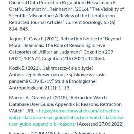
(General Data Protection Regulation).Hesselmann F.,
Graf V., Schmidt M., Reinhart M. (2016), “The Visibility of
Scientific Misconduct: A Review of the Literature on
Retracted Journal Articles,” Current Sociology 65 (6):
814–845.
Jaquet F., Cova F. (2021), Retraction Notice to “Beyond
Moral Dilemmas: The Role of Reasoning in Five
Categories of Utilitarian Judgment’,” Cognition 209
(2021) 104572, Cognition 216 (2021): 104860.
Kozik E. (2021), „Jak troszczyć się o życie?
Antyszczepionkowe narracje spiskowe w czasie
pandemii COVID-19,” Studia Etnologiczne i
Antropologiczne 21 (1): 1–19.
Marcus A., Oransky I. (2018), “Retraction Watch
Database User Guide. Appendix B: Reasons. Retraction
Watch,” URL =
https://retractionwatch.com/retraction-
watch-database-user-guide/retraction-watch-database-
user-guide-appendix-b-reasons/
[Accessed 27.06.2022].
Noonan J. (2020), Withdrawal: “Administrative