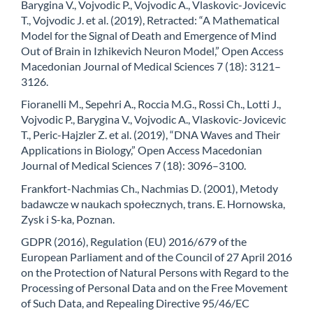
Barygina V., Vojvodic P., Vojvodic A., Vlaskovic-Jovicevic
T., Vojvodic J. et al. (2019), Retracted: “A Mathematical
Model for the Signal of Death and Emergence of Mind
Out of Brain in Izhikevich Neuron Model,” Open Access
Macedonian Journal of Medical Sciences 7 (18): 3121–
3126.
Fioranelli M., Sepehri A., Roccia M.G., Rossi Ch., Lotti J.,
Vojvodic P., Barygina V., Vojvodic A., Vlaskovic-Jovicevic
T., Peric-Hajzler Z. et al. (2019), “DNA Waves and Their
Applications in Biology,” Open Access Macedonian
Journal of Medical Sciences 7 (18): 3096–3100.
Frankfort-Nachmias Ch., Nachmias D. (2001), Metody
badawcze w naukach społecznych, trans. E. Hornowska,
Zysk i S-ka, Poznan.
GDPR (2016), Regulation (EU) 2016/679 of the
European Parliament and of the Council of 27 April 2016
on the Protection of Natural Persons with Regard to the
Processing of Personal Data and on the Free Movement
of Such Data, and Repealing Directive 95/46/EC