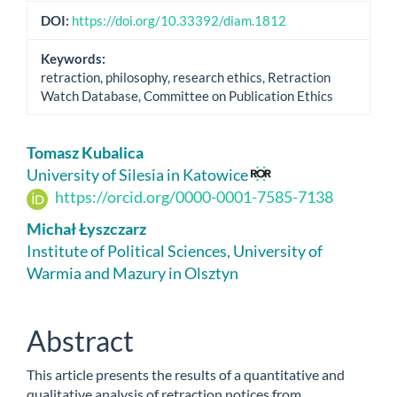
DOI:
https://doi.org/10.33392/diam.1812
Keywords:
retraction, philosophy, research ethics, Retraction
Watch Database, Committee on Publication Ethics
Main
Tomasz Kubalica
Article
University of Silesia in Katowice
https://orcid.org/0000-0001-7585-7138
Content
Michał Łyszczarz
Institute of Political Sciences, University of
Warmia and Mazury in Olsztyn
Abstract
This article presents the results of a quantitative and
qualitative analysis of retraction notices from