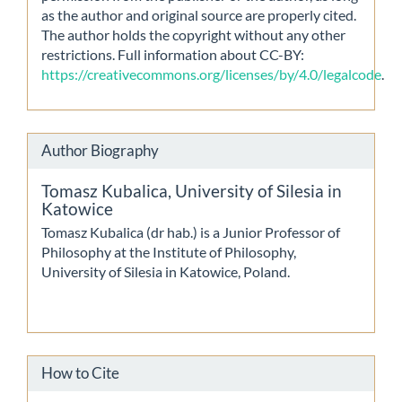
as the author and original source are properly cited.
The author holds the copyright without any other
restrictions. Full information about CC-BY:
https://creativecommons.org/licenses/by/4.0/legalcode
.
Author Biography
Tomasz Kubalica,
University of Silesia in
Katowice
Tomasz Kubalica (dr hab.) is a Junior Professor of
Philosophy at the Institute of Philosophy,
University of Silesia in Katowice, Poland.
How to Cite