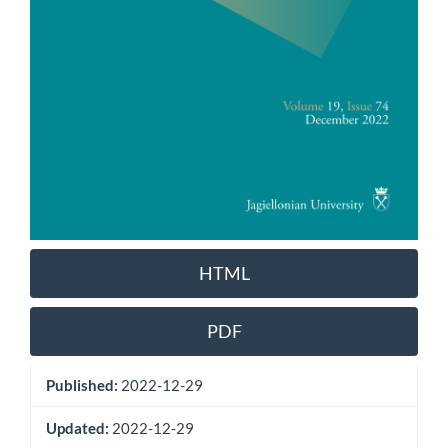
HTML
PDF
Published:
2022-12-29
Updated:
2022-12-29