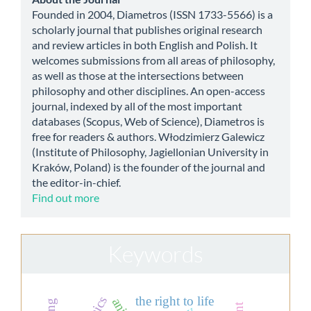
about
Founded in 2004, Diametros (ISSN 1733-5566) is a
scholarly journal that publishes original research
and review articles in both English and Polish. It
welcomes submissions from all areas of philosophy,
as well as those at the intersections between
philosophy and other disciplines. An open-access
journal, indexed by all of the most important
databases (Scopus, Web of Science), Diametros is
free for readers & authors. Włodzimierz Galewicz
(Institute of Philosophy, Jagiellonian University in
Kraków, Poland) is the founder of the journal and
the editor-in-chief.
Find out more
Keywords
the right to life