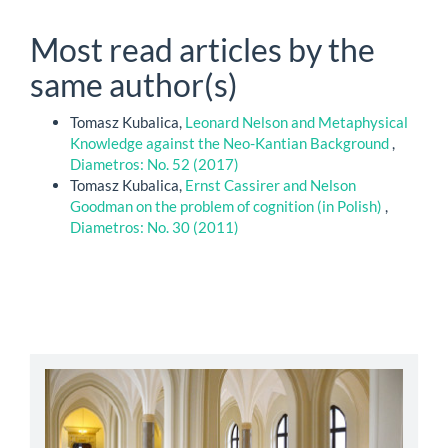
Most read articles by the
same author(s)
Tomasz Kubalica,
Leonard Nelson and Metaphysical
Knowledge against the Neo-Kantian Background
,
Diametros: No. 52 (2017)
Tomasz Kubalica,
Ernst Cassirer and Nelson
Goodman on the problem of cognition (in Polish)
,
Diametros: No. 30 (2011)
abbey