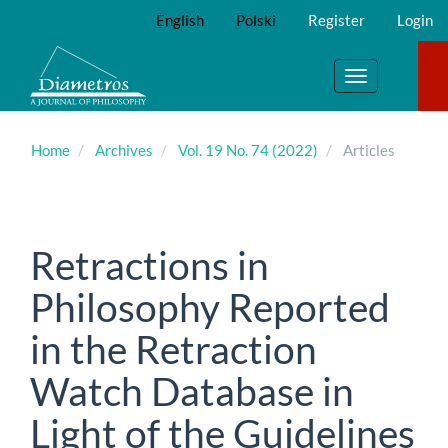
Main
English
Polski
Register
Login
Navigation
Main
Content
Toggle
Sidebar
navigation
Home
Archives
Vol. 19 No. 74 (2022)
Articles
Retractions in
Philosophy Reported
in the Retraction
Watch Database in
Light of the Guidelines