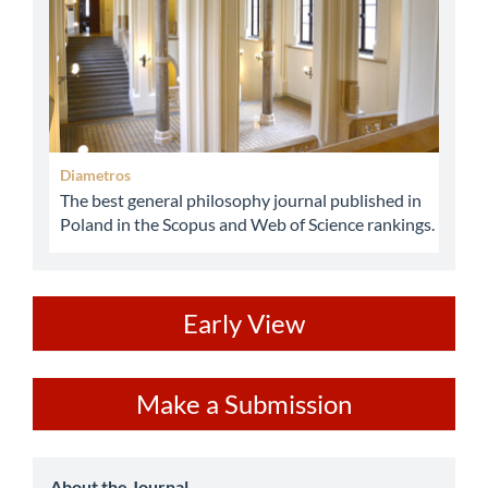
Diametros
The best general philosophy journal published in
Poland in the Scopus and Web of Science rankings.
ev
Early View
Make
Make a Submission
a
Submission
About the Journal