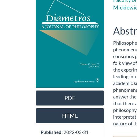
Sidebar
Artic
Mickiewic
Cont
Abstr
Philosopher
phenomenal
conscious 
folk view o
the experim
leading int
academic k
phenomenal 
answer the 
PDF
that there 
philosophy 
HTML
interpretat
nature of t
Published:
2022-03-31