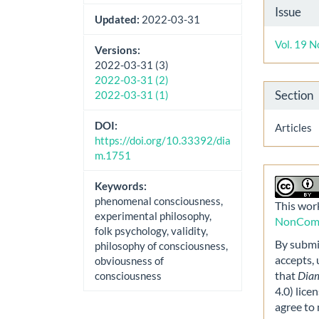
Artic
Issue
Updated:
2022-03-31
Detai
Vol. 19 N
Versions:
2022-03-31 (3)
2022-03-31 (2)
Section
2022-03-31 (1)
DOI:
Articles
https://doi.org/10.33392/dia
m.1751
Keywords:
phenomenal consciousness,
This work
experimental philosophy,
NonComme
folk psychology, validity,
By submit
philosophy of consciousness,
accepts,
obviousness of
that
Dia
consciousness
4.0) lice
agree to 