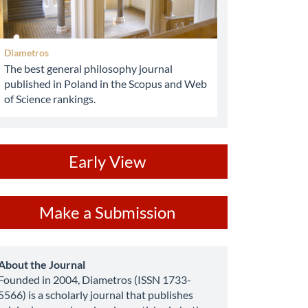
Diametros
The best general philosophy journal
published in Poland in the Scopus and Web
of Science rankings.
ev
Early View
ake
Make a Submission
ubmission
about
About the Journal
Founded in 2004, Diametros (ISSN 1733-
5566) is a scholarly journal that publishes