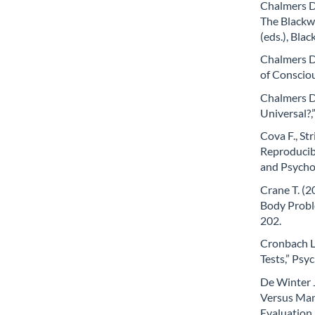
Chalmers D.
The Blackwe
(eds.), Bla
Chalmers D
of Conscio
Chalmers D.
Universal?,
Cova F., Str
Reproducibi
and Psychol
Crane T. (2
Body Proble
202.
Cronbach L.
Tests,” Psy
De Winter J
Versus Man
Evaluation 