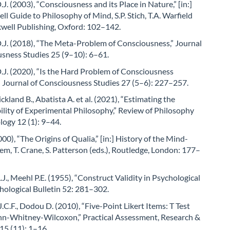
J. (2003), “Consciousness and its Place in Nature,” [in:]
ll Guide to Philosophy of Mind, S.P. Stich, T.A. Warfield
ckwell Publishing, Oxford: 102–142.
.J. (2018), “The Meta-Problem of Consciousness,” Journal
usness Studies 25 (9–10): 6–61.
J. (2020), “Is the Hard Problem of Consciousness
” Journal of Consciousness Studies 27 (5–6): 227–257.
ickland B., Abatista A. et al. (2021), “Estimating the
lity of Experimental Philosophy,” Review of Philosophy
ogy 12 (1): 9–44.
000), “The Origins of Qualia,” [in:] History of the Mind-
m, T. Crane, S. Patterson (eds.), Routledge, London: 177–
J., Meehl P.E. (1955), “Construct Validity in Psychological
chological Bulletin 52: 281–302.
.C.F., Dodou D. (2010), “Five-Point Likert Items: T Test
n-Whitney-Wilcoxon,” Practical Assessment, Research &
15 (11): 1–16.