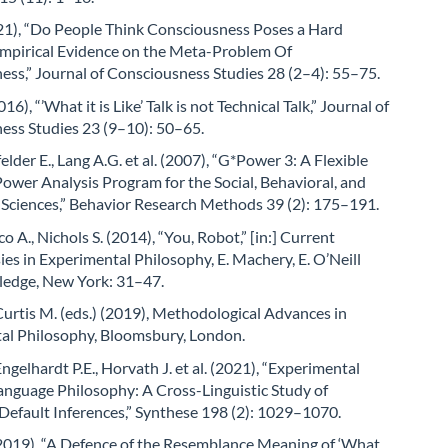
021), “Do People Think Consciousness Poses a Hard
mpirical Evidence on the Meta-Problem Of
ss,” Journal of Consciousness Studies 28 (2–4): 55–75.
2016), “’What it is Like’ Talk is not Technical Talk,” Journal of
ess Studies 23 (9–10): 50–65.
felder E., Lang A.G. et al. (2007), “G*Power 3: A Flexible
 Power Analysis Program for the Social, Behavioral, and
 Sciences,” Behavior Research Methods 39 (2): 175–191.
ico A., Nichols S. (2014), “You, Robot,” [in:] Current
es in Experimental Philosophy, E. Machery, E. O’Neill
tledge, New York: 31–47.
 Curtis M. (eds.) (2019), Methodological Advances in
al Philosophy, Bloomsbury, London.
Engelhardt P.E., Horvath J. et al. (2021), “Experimental
anguage Philosophy: A Cross-Linguistic Study of
Default Inferences,” Synthese 198 (2): 1029–1070.
(2019), “A Defence of the Resemblance Meaning of ‘What