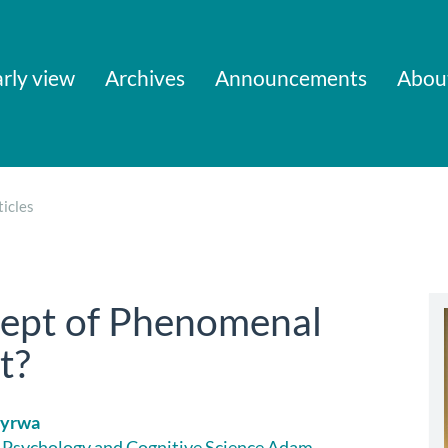
rly view
Archives
Announcements
Abou
icles
cept of Phenomenal
t?
Wyrwa
f Psychology and Cognitive Science Adam