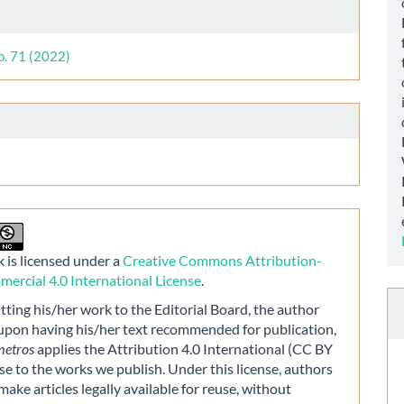
le
ls
o. 71 (2022)
 is licensed under a
Creative Commons Attribution-
rcial 4.0 International License
.
ting his/her work to the Editorial Board, the author
 upon having his/her text recommended for publication,
metros
applies the Attribution 4.0 International (CC BY
nse to the works we publish. Under this license, authors
make articles legally available for reuse, without