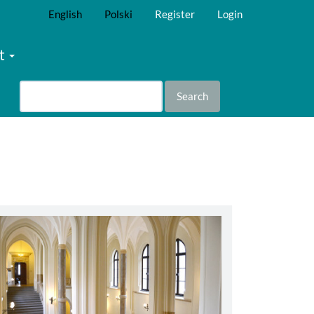
English
Polski
Register
Login
t
Search
abbey