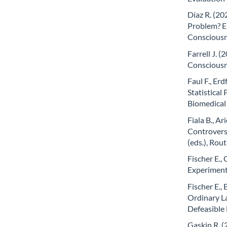
Díaz R. (2
Problem? E
Consciousne
Farrell J. (
Consciousn
Faul F., Erd
Statistical
Biomedical
Fiala B., Ar
Controversi
(eds.), Rou
Fischer E.,
Experiment
Fischer E., 
Ordinary L
Defeasible 
Gaskin R. 