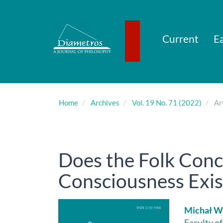
Main
Navigation
Main
Content
Current
Ea
Sidebar
Home
Archives
Vol. 19 No. 71 (2022)
Art
Does the Folk Con
Consciousness Exis
Article
Main
Michał 
Faculty o