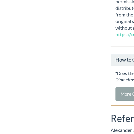
permissi
distribut
from the 
original 
without 
https://
How to 
“Does the
Diametro
More C
Refe
Alexander J