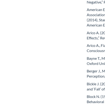
Negative,”
American E
Associatio
(2014), Sta
American E
Arico A. (2
Effects,” R
Arico A., Fi
Consciousn
Bayne T., 
Oxford Uni
Berger J.,
Perception,
Bickle J. (
and ‘Fall’ 
Block N. (1
Behavioral 