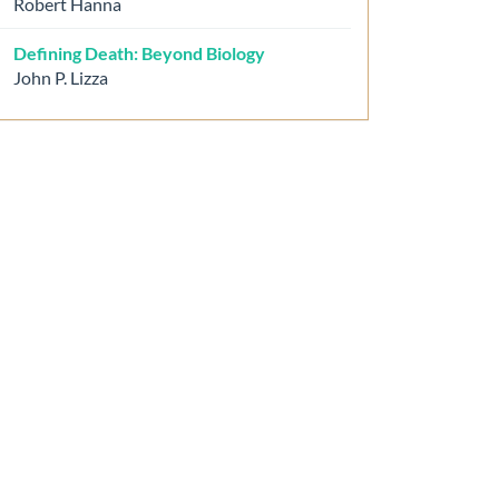
Robert Hanna
Defining Death: Beyond Biology
John P. Lizza