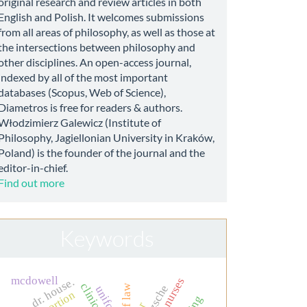
original research and review articles in both
English and Polish. It welcomes submissions
from all areas of philosophy, as well as those at
the intersections between philosophy and
other disciplines. An open-access journal,
indexed by all of the most important
databases (Scopus, Web of Science),
Diametros is free for readers & authors.
Włodzimierz Galewicz (Institute of
Philosophy, Jagiellonian University in Kraków,
Poland) is the founder of the journal and the
editor-in-chief.
Find out more
Keywords
mcdowell
dr. house.
nietzsche
uniform
abortion