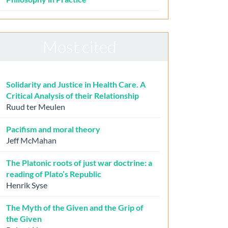
Most cited
Solidarity and Justice in Health Care. A
Critical Analysis of their Relationship
Ruud ter Meulen
Pacifism and moral theory
Jeff McMahan
The Platonic roots of just war doctrine: a
reading of Plato’s Republic
Henrik Syse
The Myth of the Given and the Grip of
the Given