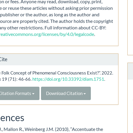
on or fees. Anyone may read, download, copy, print,
e or reuse these articles without asking prior permission
publisher or the author, as long as the author and
source are properly cited. The author holds the copyright
any other restrictions. Full information about CC-BY:
creativecommons.org/licenses/by/4.0/legalcode
.
Cite
 Folk Concept of Phenomenal Consciousness Exist?”. 2022.
s
19 (71): 46-66.
https://doi.org/10.33392/diam.1751
.
itation Formats
Download Citation
rences
., Mallon R., Weinberg J.M. (2010), “Accentuate the