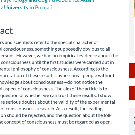
le
z University in Poznań
ent
act
s and scientists refer to the special character of
 consciousness, something supposedly obvious to all
persons. However, we had no empirical evidence about the
f consciousness until the first studies were carried out in
ental philosophy of consciousness. According to the
erpretation of these results, laypersons—people without
nowledge about consciousness—do not notice the
M
aspect of consciousness. The aim of the article is to
question of whether we can trust these results. I show
a
are serious doubts about the validity of the experimental
of consciousness research. As a result, the leading
S
ion should be rejected, and the question about the folk
he concept of consciousness must be regarded as open.