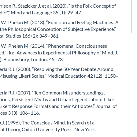
rison R., Stazicker J. et al. (2020), “Is the Folk Concept of
dic?,” Mind and Language 35 (1): 29–47.
W., Phelan M. (2013), “Function and Feeling Machines: A
the Philosophical Conception of Subjective Experience,”
al Studies 166 (2): 349–361.
 W., Phelan M. (2014), “Phenomenal Consciousness
,” [in:] Advances in Experimental Philosophy of Mind, J.
.), Bloomsbury, London: 45–73.
 Perla R.J. (2008), “Resolving the 50-Year Debate Around
isusing Likert Scales,” Medical Education 42 (12): 1150–
 Perla R.J. (2007), “Ten Common Misunderstandings,
ions, Persistent Myths and Urban Legends about Likert
Likert Response Formats and their Antidotes,” Journal of
nces 3 (3): 106–116.
J. (1996), The Conscious Mind. In Search of a
l Theory, Oxford University Press, New York.