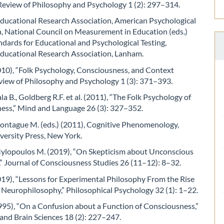
 Review of Philosophy and Psychology 1 (2): 297–314.
ducational Research Association, American Psychological
n, National Council on Measurement in Education (eds.)
ndards for Educational and Psychological Testing,
ducational Research Association, Lanham.
010), “Folk Psychology, Consciousness, and Context
eview of Philosophy and Psychology 1 (3): 371–393.
ala B., Goldberg R.F. et al. (2011), “The Folk Psychology of
ess,” Mind and Language 26 (3): 327–352.
Montague M. (eds.) (2011), Cognitive Phenomenology,
versity Press, New York.
 Mylopoulos M. (2019), “On Skepticism about Unconscious
” Journal of Consciousness Studies 26 (11–12): 8–32.
2019), “Lessons for Experimental Philosophy From the Rise
of Neurophilosophy,” Philosophical Psychology 32 (1): 1–22.
995), “On a Confusion about a Function of Consciousness,”
and Brain Sciences 18 (2): 227–247.