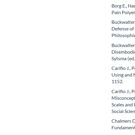
Borg E., Har
Pain Polyei
Buckwalter 
Defense of 
Philosophic
Buckwalter
Disembodied
Sytsma (ed
Carifio J.,
Using and M
1152.
Carifio J.,
Misconcept
Scales and 
Social Scie
Chalmers D.
Fundamenta