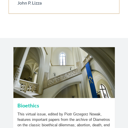
John P. Lizza
Bioethics
This virtual issue, edited by Piotr Grzegorz Nowak,
features important papers from the archive of Diametros
on the classic bioethical dilemmas; abortion, death, end