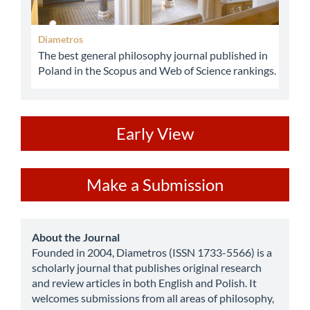
Diametros
The best general philosophy journal published in
Poland in the Scopus and Web of Science rankings.
ev
Early View
Make
Make a Submission
a
Submission
about
About the Journal
Founded in 2004, Diametros (ISSN 1733-5566) is a
scholarly journal that publishes original research
and review articles in both English and Polish. It
welcomes submissions from all areas of philosophy,