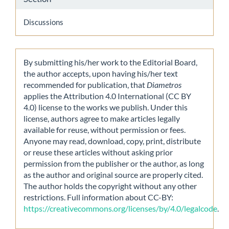
Discussions
By submitting his/her work to the Editorial Board,
the author accepts, upon having his/her text
recommended for publication, that
Diametros
applies the Attribution 4.0 International (CC BY
4.0) license to the works we publish. Under this
license, authors agree to make articles legally
available for reuse, without permission or fees.
Anyone may read, download, copy, print, distribute
or reuse these articles without asking prior
permission from the publisher or the author, as long
as the author and original source are properly cited.
The author holds the copyright without any other
restrictions. Full information about CC-BY:
https://creativecommons.org/licenses/by/4.0/legalcode
.