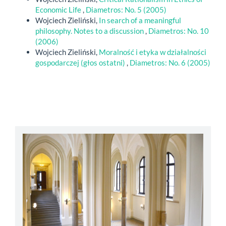
Economic Life
,
Diametros: No. 5 (2005)
Wojciech Zieliński,
In search of a meaningful
philosophy. Notes to a discussion
,
Diametros: No. 10
(2006)
Wojciech Zieliński,
Moralność i etyka w działalności
gospodarczej (głos ostatni)
,
Diametros: No. 6 (2005)
abbey