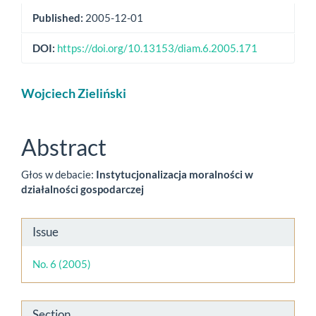
Published:
2005-12-01
DOI:
https://doi.org/10.13153/diam.6.2005.171
Main
Wojciech Zieliński
Article
Content
Abstract
Głos w debacie:
Instytucjonalizacja moralności w
działalności gospodarczej
Article
Issue
Details
No. 6 (2005)
Section