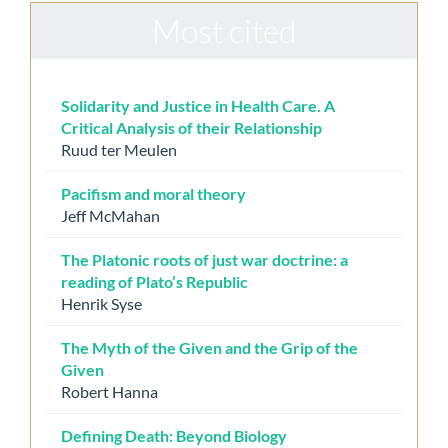
Most cited
Solidarity and Justice in Health Care. A
Critical Analysis of their Relationship
Ruud ter Meulen
Pacifism and moral theory
Jeff McMahan
The Platonic roots of just war doctrine: a
reading of Plato’s Republic
Henrik Syse
The Myth of the Given and the Grip of the
Given
Robert Hanna
Defining Death: Beyond Biology