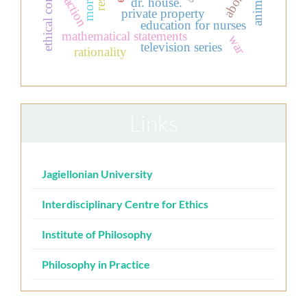
animals
action
dr. house.
private property
education for nurses
mathematical statements
war
television series
rationality
Links
Jagiellonian University
Interdisciplinary Centre for Ethics
Institute of Philosophy
Philosophy in Practice