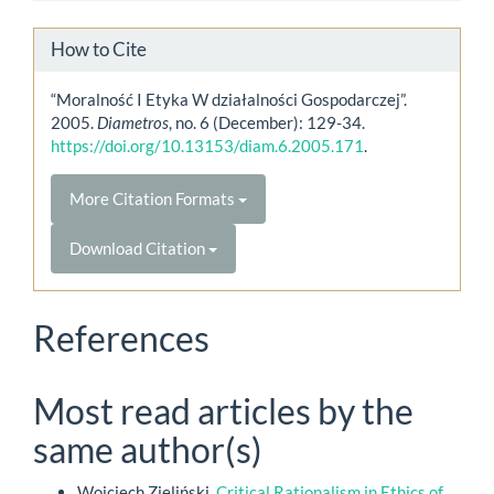
How to Cite
“Moralność I Etyka W działalności Gospodarczej”.
2005.
Diametros
, no. 6 (December): 129-34.
https://doi.org/10.13153/diam.6.2005.171
.
More Citation Formats
Download Citation
References
Most read articles by the
same author(s)
Wojciech Zieliński,
Critical Rationalism in Ethics of