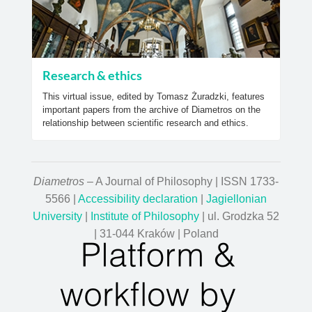
Research & ethics
This virtual issue, edited by Tomasz Żuradzki, features
important papers from the archive of Diametros on the
relationship between scientific research and ethics.
Diametros
– A Journal of Philosophy | ISSN 1733-
5566 |
Accessibility declaration
|
Jagiellonian
University
|
Institute of Philosophy
| ul. Grodzka 52
| 31-044 Kraków | Poland