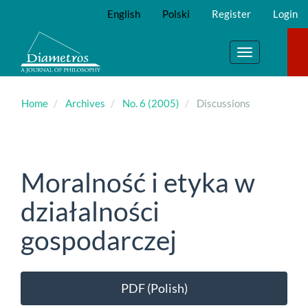
Main
English
Polski
Register
Login
Navigation
Main
Content
Toggle
Sidebar
navigation
Home
Archives
No. 6 (2005)
Discussions
Moralność i etyka w
działalności
gospodarczej
Article
PDF (Polish)
Sidebar