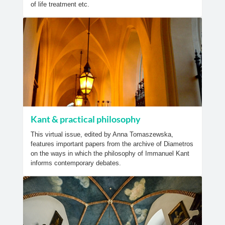
of life treatment etc.
Kant & practical philosophy
This virtual issue, edited by Anna Tomaszewska,
features important papers from the archive of Diametros
on the ways in which the philosophy of Immanuel Kant
informs contemporary debates.