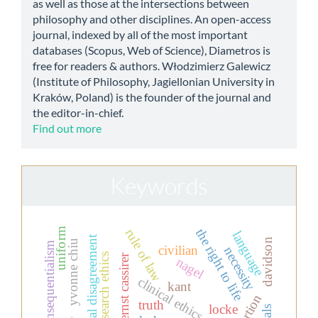
as well as those at the intersections between
philosophy and other disciplines. An open-access
journal, indexed by all of the most important
databases (Scopus, Web of Science), Diametros is
free for readers & authors. Włodzimierz Galewicz
(Institute of Philosophy, Jagiellonian University in
Kraków, Poland) is the founder of the journal and
the editor-in-chief.
Find out more
Keywords
the right to life
uniform
rule of law
language
moral disagreement
davidson
yvonne chiu
ethical consequentialism
civilian
necessity
research ethics
ernst cassirer
nagel
clinical ethics
kant
abortion
truth
locke