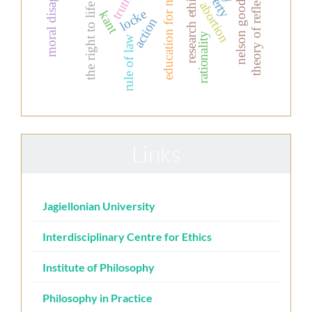
moral disagreement
education for nurses
theory of reflection
nelson goodman
research ethics
truth
abortion
the right to life
locke
kant
action
rationality
rule of law
Links
Jagiellonian University
Interdisciplinary Centre for Ethics
Institute of Philosophy
Philosophy in Practice