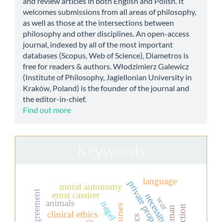
and review articles in both English and Polish. It
welcomes submissions from all areas of philosophy,
as well as those at the intersections between
philosophy and other disciplines. An open-access
journal, indexed by all of the most important
databases (Scopus, Web of Science), Diametros is
free for readers & authors. Włodzimierz Galewicz
(Institute of Philosophy, Jagiellonian University in
Kraków, Poland) is the founder of the journal and
the editor-in-chief.
Find out more
Keywords
language
private property
moral autonomy
ernst cassirer
necessity
war
animals
nagel
clinical ethics