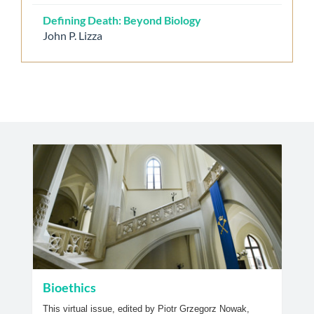
Defining Death: Beyond Biology
John P. Lizza
Bioethics
This virtual issue, edited by Piotr Grzegorz Nowak,