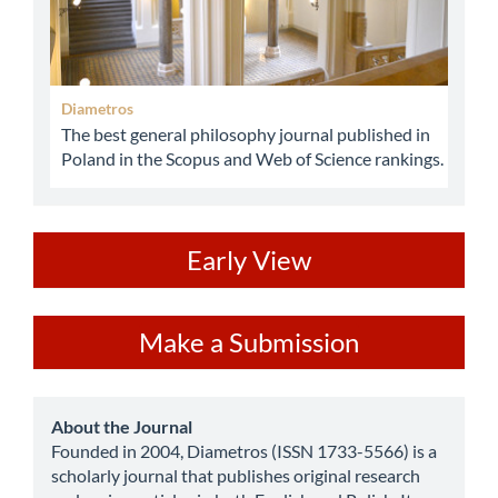
Diametros
The best general philosophy journal published in
Poland in the Scopus and Web of Science rankings.
ev
Early View
Make
Make a Submission
a
Submission
about
About the Journal
Founded in 2004, Diametros (ISSN 1733-5566) is a
scholarly journal that publishes original research