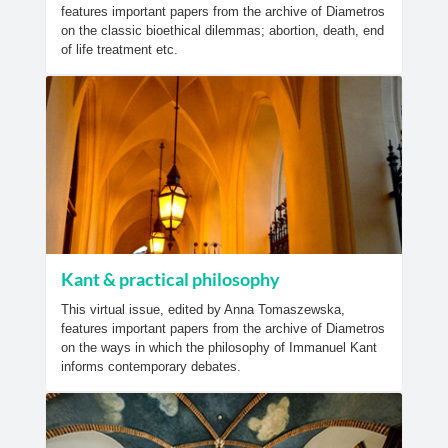
features important papers from the archive of Diametros
on the classic bioethical dilemmas; abortion, death, end
of life treatment etc.
Kant & practical philosophy
This virtual issue, edited by Anna Tomaszewska,
features important papers from the archive of Diametros
on the ways in which the philosophy of Immanuel Kant
informs contemporary debates.