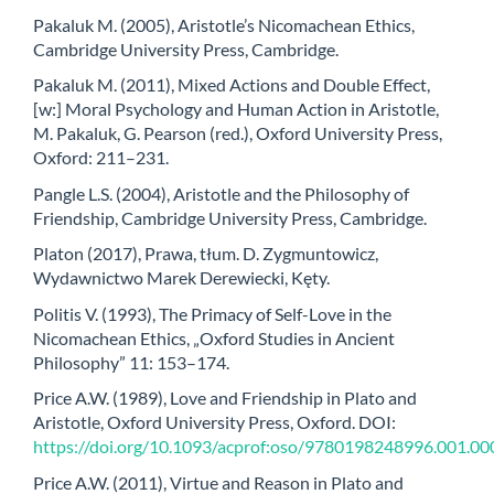
Pakaluk M. (2005), Aristotle’s Nicomachean Ethics,
Cambridge University Press, Cambridge.
Pakaluk M. (2011), Mixed Actions and Double Effect,
[w:] Moral Psychology and Human Action in Aristotle,
M. Pakaluk, G. Pearson (red.), Oxford University Press,
Oxford: 211–231.
Pangle L.S. (2004), Aristotle and the Philosophy of
Friendship, Cambridge University Press, Cambridge.
Platon (2017), Prawa, tłum. D. Zygmuntowicz,
Wydawnictwo Marek Derewiecki, Kęty.
Politis V. (1993), The Primacy of Self-Love in the
Nicomachean Ethics, „Oxford Studies in Ancient
Philosophy” 11: 153–174.
Price A.W. (1989), Love and Friendship in Plato and
Aristotle, Oxford University Press, Oxford. DOI:
https://doi.org/10.1093/acprof:oso/9780198248996.001.00
Price A.W. (2011), Virtue and Reason in Plato and