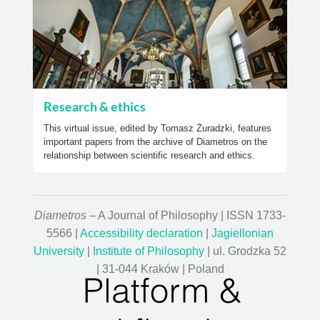
Research & ethics
This virtual issue, edited by Tomasz Żuradzki, features
important papers from the archive of Diametros on the
relationship between scientific research and ethics.
Diametros
– A Journal of Philosophy | ISSN 1733-
5566 |
Accessibility declaration
|
Jagiellonian
University
|
Institute of Philosophy
| ul. Grodzka 52
| 31-044 Kraków | Poland