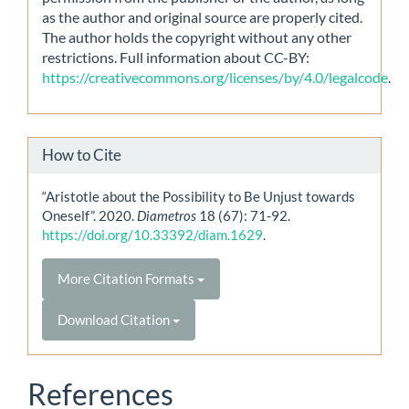
as the author and original source are properly cited.
The author holds the copyright without any other
restrictions. Full information about CC-BY:
https://creativecommons.org/licenses/by/4.0/legalcode
.
How to Cite
“Aristotle about the Possibility to Be Unjust towards
Oneself”. 2020.
Diametros
18 (67): 71-92.
https://doi.org/10.33392/diam.1629
.
More Citation Formats
Download Citation
References