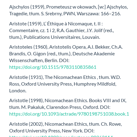
Ajschylos (1959), Prometeusz w okowach, [w:] Ajschylos,
Tragedie, tłum. S. Srebrny, PWN, Warszawa: 166–216.
Aristote (1959), L’ Éthique à Nicomaque, t. II :
Commentaire, cz. 1 i 2, R.A. Gauthier, J.Y. Jolif (red.,
tłum.), Publications Universitaires, Louvain.
Aristoteles (1960), Aristotelis Opera, A.I. Bekker, Ch.A.
Brandis, O. Gigon (red., tłum.), Deutsche Akademie
Wissenschaften, Berlin. DOI:
https://doi.org/10.1515/9783110835861
Aristotle (1931), The Nicomachean Ethics , tłum. W.D.
Ross, Oxford University Press, Humphrey Mildfold,
London.
Aristotle (1998), Nicomachean Ethics. Books VIII and IX,
tłum. M. Pakaluk, Clarendon Press, Oxford. DOI:
https://doi.org/10.1093/actrade/9780198751038.book.1
Aristotle (2002), Nicomachean Ethics, tłum. Ch. Rowe,
Oxford University Press, New York. DOI: