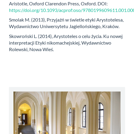
Aristotle, Oxford Clarendon Press, Oxford. DOI:
https://doi.org/10.1093/acprof:oso/9780199609611.001.00
Smolak M. (2013), Przyjaźń w świetle etyki Arystotelesa,
Wydawnictwo Uniwersytetu Jagiellońskiego, Kraków.
Skowroński L. (2014), Arystoteles o celu życia. Ku nowej
interpretacji Etyki nikomachejskiej, Wydawnictwo
Rolewski, Nowa Wieś.
abbey