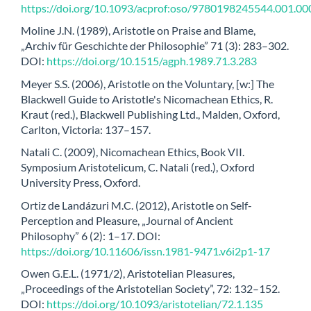
https://doi.org/10.1093/acprof:oso/9780198245544.001.00
Moline J.N. (1989), Aristotle on Praise and Blame,
„Archiv für Geschichte der Philosophie” 71 (3): 283–302.
DOI:
https://doi.org/10.1515/agph.1989.71.3.283
Meyer S.S. (2006), Aristotle on the Voluntary, [w:] The
Blackwell Guide to Aristotle's Nicomachean Ethics, R.
Kraut (red.), Blackwell Publishing Ltd., Malden, Oxford,
Carlton, Victoria: 137–157.
Natali C. (2009), Nicomachean Ethics, Book VII.
Symposium Aristotelicum, C. Natali (red.), Oxford
University Press, Oxford.
Ortiz de Landázuri M.C. (2012), Aristotle on Self-
Perception and Pleasure, „Journal of Ancient
Philosophy” 6 (2): 1–17. DOI:
https://doi.org/10.11606/issn.1981-9471.v6i2p1-17
Owen G.E.L. (1971/2), Aristotelian Pleasures,
„Proceedings of the Aristotelian Society”, 72: 132–152.
DOI:
https://doi.org/10.1093/aristotelian/72.1.135