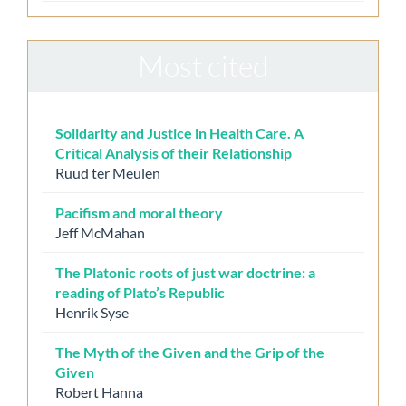
Most cited
Solidarity and Justice in Health Care. A
Critical Analysis of their Relationship
Ruud ter Meulen
Pacifism and moral theory
Jeff McMahan
The Platonic roots of just war doctrine: a
reading of Plato’s Republic
Henrik Syse
The Myth of the Given and the Grip of the
Given
Robert Hanna