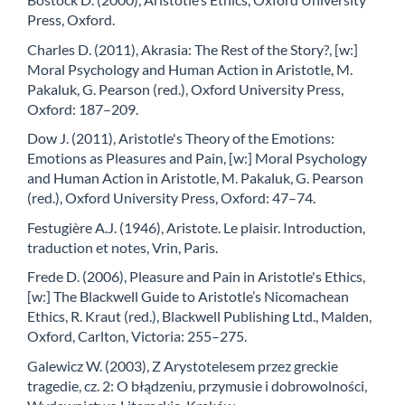
Press, Oxford.
Charles D. (2011), Akrasia: The Rest of the Story?, [w:]
Moral Psychology and Human Action in Aristotle, M.
Pakaluk, G. Pearson (red.), Oxford University Press,
Oxford: 187–209.
Dow J. (2011), Aristotle's Theory of the Emotions:
Emotions as Pleasures and Pain, [w:] Moral Psychology
and Human Action in Aristotle, M. Pakaluk, G. Pearson
(red.), Oxford University Press, Oxford: 47–74.
Festugière A.J. (1946), Aristote. Le plaisir. Introduction,
traduction et notes, Vrin, Paris.
Frede D. (2006), Pleasure and Pain in Aristotle's Ethics,
[w:] The Blackwell Guide to Aristotle’s Nicomachean
Ethics, R. Kraut (red.), Blackwell Publishing Ltd., Malden,
Oxford, Carlton, Victoria: 255–275.
Galewicz W. (2003), Z Arystotelesem przez greckie
tragedie, cz. 2: O błądzeniu, przymusie i dobrowolności,