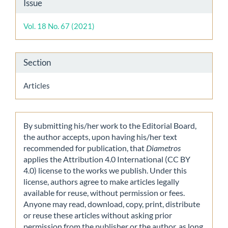
Article
Issue
Details
Vol. 18 No. 67 (2021)
Section
Articles
By submitting his/her work to the Editorial Board,
the author accepts, upon having his/her text
recommended for publication, that
Diametros
applies the Attribution 4.0 International (CC BY
4.0) license to the works we publish. Under this
license, authors agree to make articles legally
available for reuse, without permission or fees.
Anyone may read, download, copy, print, distribute
or reuse these articles without asking prior
permission from the publisher or the author, as long