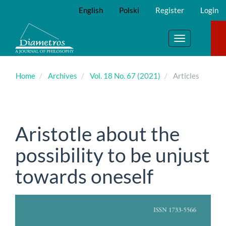
Main
English
Polski
Register
Login
Navigation
Main
Content
Toggle
Sidebar
navigation
Home
Archives
Vol. 18 No. 67 (2021)
Articles
Aristotle about the
possibility to be unjust
towards oneself
Article
Sidebar