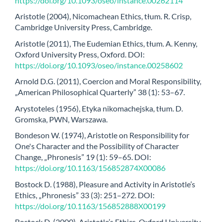
https://doi.org/10.1093/oseo/instance.00262114
Aristotle (2004), Nicomachean Ethics, tłum. R. Crisp,
Cambridge University Press, Cambridge.
Aristotle (2011), The Eudemian Ethics, tłum. A. Kenny,
Oxford University Press, Oxford. DOI:
https://doi.org/10.1093/oseo/instance.00258602
Arnold D.G. (2011), Coercion and Moral Responsibility,
„American Philosophical Quarterly” 38 (1): 53–67.
Arystoteles (1956), Etyka nikomachejska, tłum. D.
Gromska, PWN, Warszawa.
Bondeson W. (1974), Aristotle on Responsibility for
One's Character and the Possibility of Character
Change, „Phronesis” 19 (1): 59–65. DOI:
https://doi.org/10.1163/156852874X00086
Bostock D. (1988), Pleasure and Activity in Aristotle’s
Ethics, „Phronesis” 33 (3): 251–272. DOI:
https://doi.org/10.1163/156852888X00199
Bostock D. (2000), Aristotle’s Ethics, Oxford University