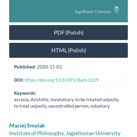
PDF (Polish)
HTML (Polish)
Published:
2020-11-01
DOI:
https://doi.org/10.33392/diam.1629
Keywords:
acrasia, Aristotle, involuntary, to be treated unjustly,
to treat unjustly, uncontrolled person, voluntary
Main
Maciej Smolak
Article
Institute of Philosophy, Jagiellonian University