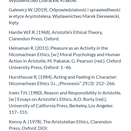
Wydawnictwo Literackie, Kraków.
Galewicz W. (2019), Odpowiedzialność i sprawiedliwość
w etyce Arystotelesa, Wydawnictwo Marek Derewiecki,
Kęty.
Hardie W.F.R. (1968), Aristotle’s Ethical Theory,
Clarendon Press, Oxford.
Heinaman R. (2011), Pleasure as an Activity in the
Nicomachean Ethics, [w:] Moral Psychology and Human
Action in Aristotle, M. Pakaluk, G. Pearson (red.), Oxford
University Press, Oxford: 1–46.
Hursthouse R. (1984), Acting and Feeling in Character:
Nicomachean Ethics 3.i., „Phronesis” 29 (3): 252–266.
Irwin T.H. (1980), Reason and Responsibility in Aristotle,
[w:] Essays on Aristotle's Ethics, A.O. Rorty (red.),
University of California Press, Berkeley, Los Angeles:
117–155.
Kenny A. (1978), The Aristotelian Ethics, Clarendon
Press, Oxford. DOI: