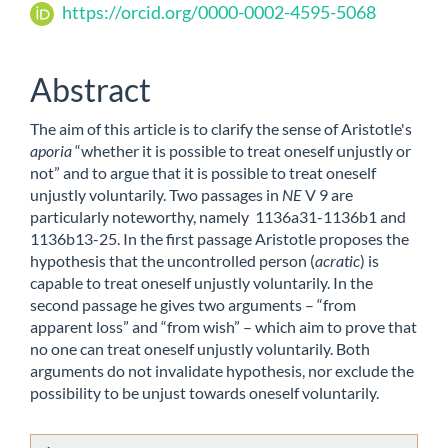
https://orcid.org/0000-0002-4595-5068
Content
Abstract
The aim of this article is to clarify the sense of Aristotle's
aporia
“whether it is possible to treat oneself unjustly or
not” and to argue that it is possible to treat oneself
unjustly voluntarily. Two passages in
NE
V 9 are
particularly noteworthy, namely 1136a31-1136b1 and
1136b13-25. In the first passage Aristotle proposes the
hypothesis that the uncontrolled person (
acratic
) is
capable to treat oneself unjustly voluntarily. In the
second passage he gives two arguments – “from
apparent loss” and “from wish” – which aim to prove that
no one can treat oneself unjustly voluntarily. Both
arguments do not invalidate hypothesis, nor exclude the
possibility to be unjust towards oneself voluntarily.