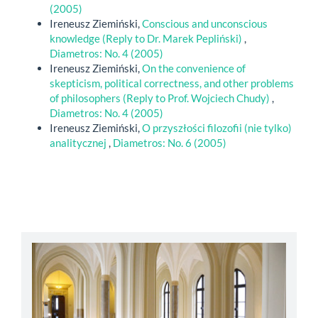
(2005)
Ireneusz Ziemiński,
Conscious and unconscious
knowledge (Reply to Dr. Marek Pepliński)
,
Diametros: No. 4 (2005)
Ireneusz Ziemiński,
On the convenience of
skepticism, political correctness, and other problems
of philosophers (Reply to Prof. Wojciech Chudy)
,
Diametros: No. 4 (2005)
Ireneusz Ziemiński,
O przyszłości filozofii (nie tylko)
analitycznej
,
Diametros: No. 6 (2005)
abbey