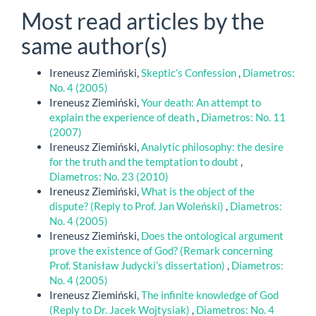
Most read articles by the
same author(s)
Ireneusz Ziemiński,
Skeptic’s Confession
,
Diametros:
No. 4 (2005)
Ireneusz Ziemiński,
Your death: An attempt to
explain the experience of death
,
Diametros: No. 11
(2007)
Ireneusz Ziemiński,
Analytic philosophy: the desire
for the truth and the temptation to doubt
,
Diametros: No. 23 (2010)
Ireneusz Ziemiński,
What is the object of the
dispute? (Reply to Prof. Jan Woleński)
,
Diametros:
No. 4 (2005)
Ireneusz Ziemiński,
Does the ontological argument
prove the existence of God? (Remark concerning
Prof. Stanisław Judycki’s dissertation)
,
Diametros:
No. 4 (2005)
Ireneusz Ziemiński,
The infinite knowledge of God
(Reply to Dr. Jacek Wojtysiak)
,
Diametros: No. 4