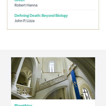
Robert Hanna
Defining Death: Beyond Biology
John P. Lizza
Bioethics