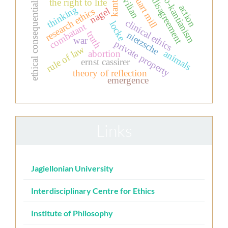
john stuart mill
moral disagreement
ethical consequentialism
neo-kantianism
civilian
the right to life
kant
action
thinking
nagel
research ethics
clinical ethics
locke
combatant
truth
nietzsche
war
private property
rule of law
animals
abortion
ernst cassirer
theory of reflection
emergence
Links
Jagiellonian University
Interdisciplinary Centre for Ethics
Institute of Philosophy