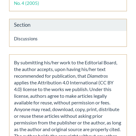
No. 4 (2005)
Section
Discussions
By submitting his/her work to the Editorial Board,
the author accepts, upon having his/her text
recommended for publication, that
Diametros
applies the Attribution 4.0 International (CC BY
4.0) license to the works we publish. Under this
license, authors agree to make articles legally
available for reuse, without permission or fees.
Anyone may read, download, copy, print, distribute
or reuse these articles without asking prior
permission from the publisher or the author, as long
as the author and original source are properly cited.
The author holds the copyright without any other