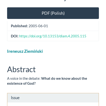
Article
PDF (Polish)
Sidebar
Published:
2005-06-01
DOI:
https://doi.org/10.13153/diam.4.2005.115
Main
Ireneusz Ziemiński
Article
Content
Abstract
A voice in the debate:
What do we know about the
existence of God?
Article
Issue
Details