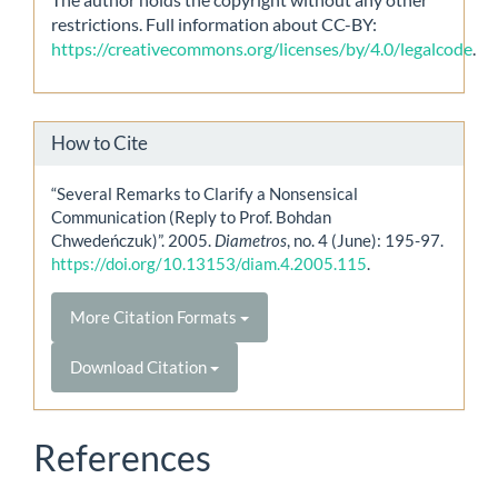
restrictions. Full information about CC-BY:
https://creativecommons.org/licenses/by/4.0/legalcode
.
How to Cite
“Several Remarks to Clarify a Nonsensical
Communication (Reply to Prof. Bohdan
Chwedeńczuk)”. 2005.
Diametros
, no. 4 (June): 195-97.
https://doi.org/10.13153/diam.4.2005.115
.
More Citation Formats
Download Citation
References