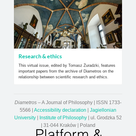
Research & ethics
This virtual issue, edited by Tomasz Żuradzki, features
important papers from the archive of Diametros on the
relationship between scientific research and ethics.
Diametros
– A Journal of Philosophy | ISSN 1733-
5566 |
Accessibility declaration
|
Jagiellonian
University
|
Institute of Philosophy
| ul. Grodzka 52
| 31-044 Kraków | Poland