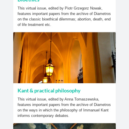
This virtual issue, edited by Piotr Grzegorz Nowak,
features important papers from the archive of Diametros
on the classic bioethical dilemmas; abortion, death, end
of life treatment etc.
Kant & practical philosophy
This virtual issue, edited by Anna Tomaszewska,
features important papers from the archive of Diametros
on the ways in which the philosophy of Immanuel Kant
informs contemporary debates.