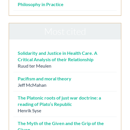
Philosophy in Practice
Most cited
Solidarity and Justice in Health Care. A
Critical Analysis of their Relationship
Ruud ter Meulen
Pacifism and moral theory
Jeff McMahan
The Platonic roots of just war doctrine: a
reading of Plato’s Republic
Henrik Syse
The Myth of the Given and the Grip of the
Given