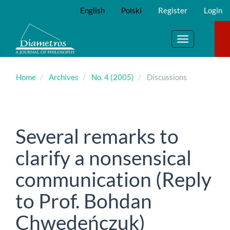
Main
English
Polski
Register
Login
Navigation
Main
Content
Toggle
Sidebar
navigation
Home
Archives
No. 4 (2005)
Discussions
Several remarks to
clarify a nonsensical
communication (Reply
to Prof. Bohdan
Chwedeńczuk)