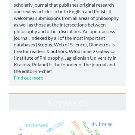
scholarly journal that publishes original research
and review articles in both English and Polish. It
welcomes submissions from all areas of philosophy,
as well as those at the intersections between
philosophy and other disciplines. An open-access
journal, indexed by all of the most important
databases (Scopus, Web of Science), Diametros is
free for readers & authors. Włodzimierz Galewicz
(Institute of Philosophy, Jagiellonian University in
Kraków, Poland) is the founder of the journal and
the editor-in-chief.
Find out more
Keywords
necessity
dr. house.
mcdowell