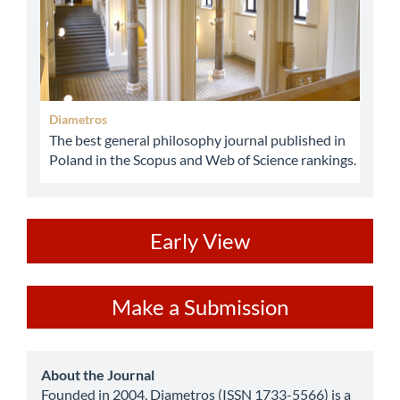
Diametros
The best general philosophy journal published in
Poland in the Scopus and Web of Science rankings.
ev
Early View
Make
Make a Submission
a
Submission
about
About the Journal
Founded in 2004, Diametros (ISSN 1733-5566) is a