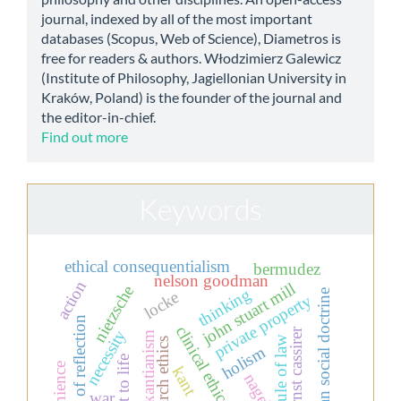
journal, indexed by all of the most important
databases (Scopus, Web of Science), Diametros is
free for readers & authors. Włodzimierz Galewicz
(Institute of Philosophy, Jagiellonian University in
Kraków, Poland) is the founder of the journal and
the editor-in-chief.
Find out more
Keywords
ethical consequentialism
bermudez
nelson goodman
action
john stuart mill
nietzsche
thinking
christian social doctrine
locke
private property
theory of reflection
clinical ethics
ernst cassirer
necessity
neo-kantianism
rule of law
research ethics
holism
kant
nagel
war