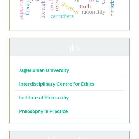
the right to life
supervenience
abortion
truth
rationality
carruthers
Links
Jagiellonian University
Interdisciplinary Centre for Ethics
Institute of Philosophy
Philosophy in Practice