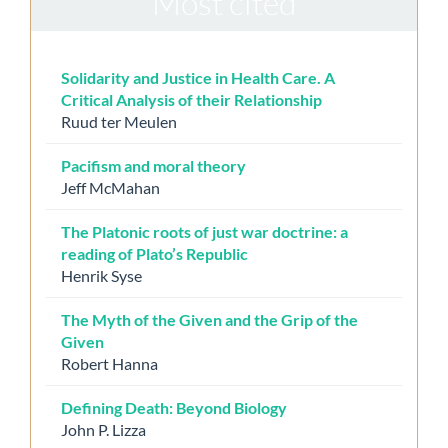
Most cited
Solidarity and Justice in Health Care. A
Critical Analysis of their Relationship
Ruud ter Meulen
Pacifism and moral theory
Jeff McMahan
The Platonic roots of just war doctrine: a
reading of Plato’s Republic
Henrik Syse
The Myth of the Given and the Grip of the
Given
Robert Hanna
Defining Death: Beyond Biology
John P. Lizza