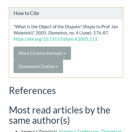
How to Cite
“What Is the Object of the Dispute? (Reply to Prof. Jan
Woleński)”. 2005.
Diametros
, no. 4 (June): 176-87.
https://doi.org/10.13153/diam.4.2005.113
.
More Citation Formats
Download Citation
References
Most read articles by the
same author(s)
Ireneusz Ziemiński,
Skeptic’s Confession
,
Diametros: