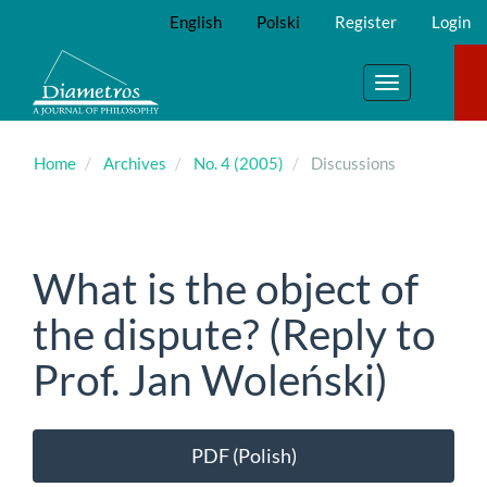
Main
English
Polski
Register
Login
Navigation
Main
Content
Toggle
Sidebar
navigation
Home
Archives
No. 4 (2005)
Discussions
What is the object of
the dispute? (Reply to
Prof. Jan Woleński)
Article
PDF (Polish)
Sidebar