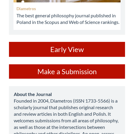
Diametros
The best general philosophy journal published in
Poland in the Scopus and Web of Science rankings.
ev
Early View
Make
Make a Submission
a
Submission
about
About the Journal
Founded in 2004, Diametros (ISSN 1733-5566) is a
scholarly journal that publishes original research
and review articles in both English and Polish. It
welcomes submissions from all areas of philosophy,
as well as those at the intersections between
philosophy and other disciplines. An open-access