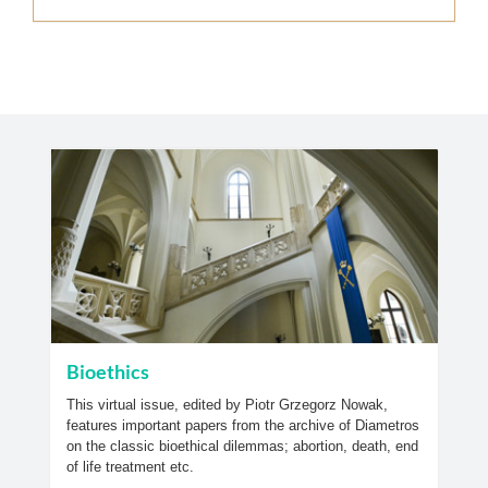
Bioethics
This virtual issue, edited by Piotr Grzegorz Nowak,
features important papers from the archive of Diametros
on the classic bioethical dilemmas; abortion, death, end
of life treatment etc.