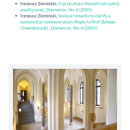
Ireneusz Ziemiński,
O przyszłości filozofii (nie tylko)
analitycznej
,
Diametros: No. 6 (2005)
Ireneusz Ziemiński,
Several remarks to clarify a
nonsensical communication (Reply to Prof. Bohdan
Chwedeńczuk)
,
Diametros: No. 4 (2005)
abbey