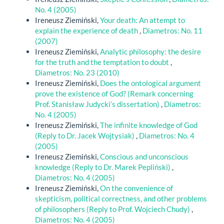
No. 4 (2005)
Ireneusz Ziemiński,
Your death: An attempt to
explain the experience of death
,
Diametros: No. 11
(2007)
Ireneusz Ziemiński,
Analytic philosophy: the desire
for the truth and the temptation to doubt
,
Diametros: No. 23 (2010)
Ireneusz Ziemiński,
Does the ontological argument
prove the existence of God? (Remark concerning
Prof. Stanisław Judycki’s dissertation)
,
Diametros:
No. 4 (2005)
Ireneusz Ziemiński,
The infinite knowledge of God
(Reply to Dr. Jacek Wojtysiak)
,
Diametros: No. 4
(2005)
Ireneusz Ziemiński,
Conscious and unconscious
knowledge (Reply to Dr. Marek Pepliński)
,
Diametros: No. 4 (2005)
Ireneusz Ziemiński,
On the convenience of
skepticism, political correctness, and other problems
of philosophers (Reply to Prof. Wojciech Chudy)
,
Diametros: No. 4 (2005)