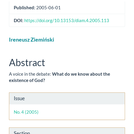
Published:
2005-06-01
DOI:
https://doi.org/10.13153/diam.4.2005.113
Main
Ireneusz Ziemiński
Article
Content
Abstract
A voice in the debate:
What do we know about the
existence of God?
Article
Issue
Details
No. 4 (2005)
Section