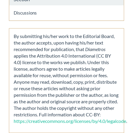
Discussions
By submitting his/her work to the Editorial Board,
the author accepts, upon having his/her text
recommended for publication, that
Diametros
applies the Attribution 4.0 International (CC BY
4.0) license to the works we publish. Under this
license, authors agree to make articles legally
available for reuse, without permission or fees.
Anyone may read, download, copy, print, distribute
or reuse these articles without asking prior
permission from the publisher or the author, as long
as the author and original source are properly cited.
The author holds the copyright without any other
restrictions. Full information about CC-BY:
https://creativecommons.org/licenses/by/4.0/legalcode
.