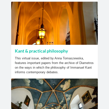
Kant & practical philosophy
This virtual issue, edited by Anna Tomaszewska,
features important papers from the archive of Diametros
on the ways in which the philosophy of Immanuel Kant
informs contemporary debates.