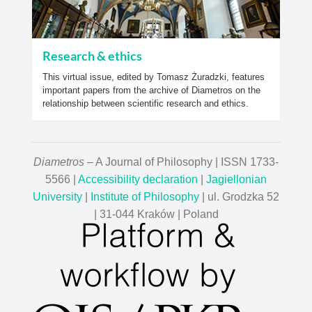
Research & ethics
This virtual issue, edited by Tomasz Żuradzki, features
important papers from the archive of Diametros on the
relationship between scientific research and ethics.
Diametros
– A Journal of Philosophy | ISSN 1733-
5566 |
Accessibility declaration
|
Jagiellonian
University
|
Institute of Philosophy
| ul. Grodzka 52
| 31-044 Kraków | Poland