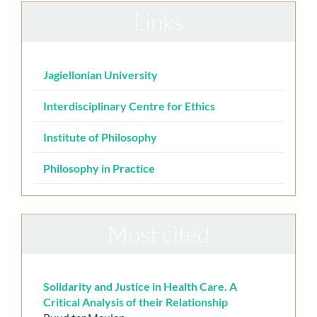
Links
Jagiellonian University
Interdisciplinary Centre for Ethics
Institute of Philosophy
Philosophy in Practice
Most cited
Solidarity and Justice in Health Care. A
Critical Analysis of their Relationship