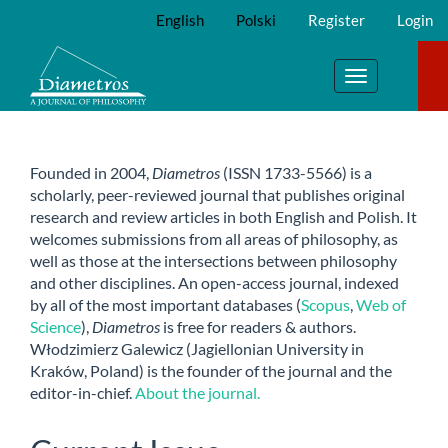
Main
English
Polski
Register
Login
Navigation
Main
Content
Toggle
Sidebar
navigation
Founded in 2004,
Diametros
(ISSN 1733-5566) is a
scholarly, peer-reviewed journal that publishes original
research and review articles in both English and Polish. It
welcomes submissions from all areas of philosophy, as
well as those at the intersections between philosophy
and other disciplines. An open-access journal, indexed
by all of the most important databases (
Scopus
,
Web of
Science
),
Diametros
is free for readers & authors.
Włodzimierz Galewicz (Jagiellonian University in
Kraków, Poland) is the founder of the journal and the
editor-in-chief.
About the journal.