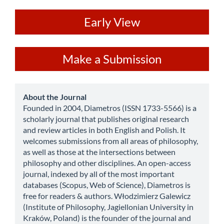
ev
Early View
Make
Make a Submission
a
Submission
about
About the Journal
Founded in 2004, Diametros (ISSN 1733-5566) is a
scholarly journal that publishes original research
and review articles in both English and Polish. It
welcomes submissions from all areas of philosophy,
as well as those at the intersections between
philosophy and other disciplines. An open-access
journal, indexed by all of the most important
databases (Scopus, Web of Science), Diametros is
free for readers & authors. Włodzimierz Galewicz
(Institute of Philosophy, Jagiellonian University in
Kraków, Poland) is the founder of the journal and