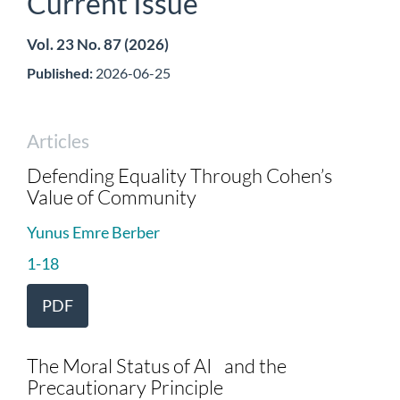
Current Issue
Vol. 23 No. 87 (2026)
Published:
2026-06-25
Articles
Defending Equality Through Cohen’s
Value of Community
Yunus Emre Berber
1-18
PDF
The Moral Status of AI and the
Precautionary Principle