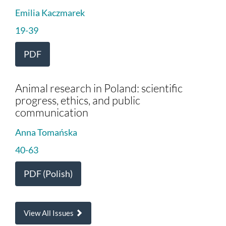
Emilia Kaczmarek
19-39
PDF
Animal research in Poland: scientific
progress, ethics, and public
communication
Anna Tomańska
40-63
PDF (Polish)
View All Issues