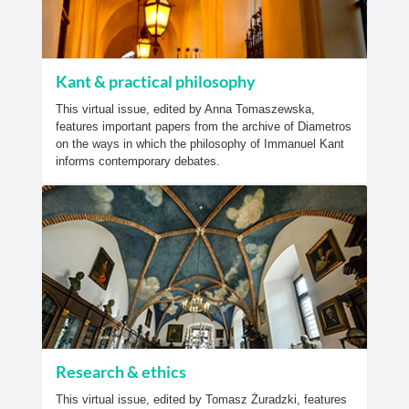
Kant & practical philosophy
This virtual issue, edited by Anna Tomaszewska,
features important papers from the archive of Diametros
on the ways in which the philosophy of Immanuel Kant
informs contemporary debates.
Research & ethics
This virtual issue, edited by Tomasz Żuradzki, features