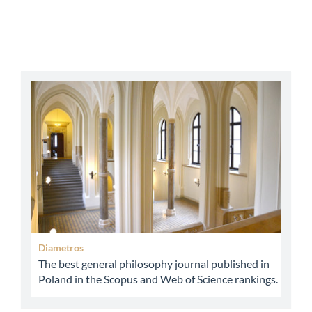
abbey
Diametros
The best general philosophy journal published in
Poland in the Scopus and Web of Science rankings.