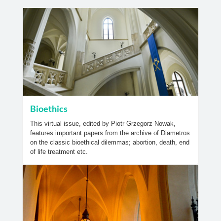
Bioethics
This virtual issue, edited by Piotr Grzegorz Nowak,
features important papers from the archive of Diametros
on the classic bioethical dilemmas; abortion, death, end
of life treatment etc.