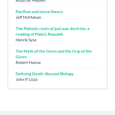
Ruud ter Meulen
Pacifism and moral theory
Jeff McMahan
The Platonic roots of just war doctrine: a
reading of Plato’s Republic
Henrik Syse
The Myth of the Given and the Grip of the
Given
Robert Hanna
Defining Death: Beyond Biology
John P. Lizza