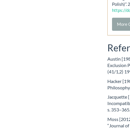
Polish)”.
https://
More C
Refe
Austin [198
Exclusion 
(41/1,2) 19
Hacker [198
Philosophy
Jacquette [
Incompatibi
s. 353–365
Moss [2012]
“Journal of