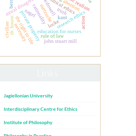
moral disagreement
clinical ethics
mcdowell
abortion
nietzsche
rationality
truth
nagel
research ethics
private property
dr. house.
kant
the right to life
action
locke
civilian
necessity
education for nurses
rule of law
john stuart mill
Links
Jagiellonian University
Interdisciplinary Centre for Ethics
Institute of Philosophy
Philosophy in Practice