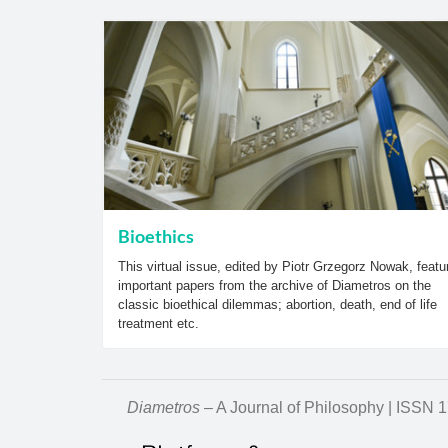
Bioethics
This virtual issue, edited by Piotr Grzegorz Nowak, featu
important papers from the archive of Diametros on the
classic bioethical dilemmas; abortion, death, end of life
treatment etc.
Diametros
– A Journal of Philosophy | ISSN 