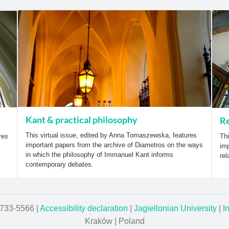
Kant & practical philosophy
Re
This virtual issue, edited by Anna Tomaszewska, features
res
Thi
important papers from the archive of Diametros on the ways
imp
in which the philosophy of Immanuel Kant informs
rel
contemporary debates.
1733-5566 |
Accessibility declaration
|
Jagiellonian University
|
I
Kraków | Poland