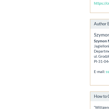
https://
Author 
Szymo
Szymon 
Jagiellon
Departme
ul. Grodz
Pl-31-04
E-mail:
s
How to 
“Wittgen