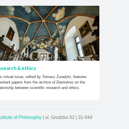
search & ethics
s virtual issue, edited by Tomasz Żuradzki, features
ortant papers from the archive of Diametros on the
ationship between scientific research and ethics.
nstitute of Philosophy
| ul. Grodzka 52 | 31-044