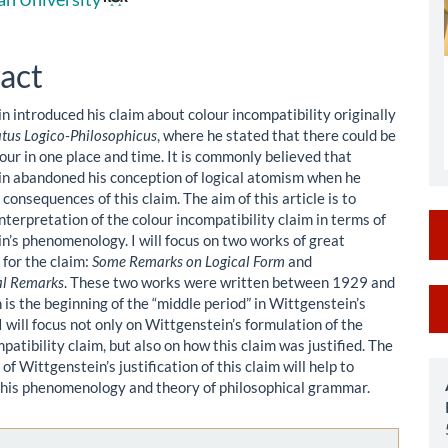
le
ent
act
n introduced his claim about colour incompatibility originally
atus Logico-Philosophicus
, where he stated that there could be
our in one place and time. It is commonly believed that
n abandoned his conception of logical atomism when he
 consequences of this claim. The aim of this article is to
nterpretation of the colour incompatibility claim in terms of
n’s phenomenology. I will focus on two works of great
 for the claim:
Some Remarks on Logical Form
and
al Remarks
. These two works were written between 1929 and
M
is the beginning of the “middle period” in Wittgenstein’s
I will focus not only on Wittgenstein’s formulation of the
a
patibility claim, but also on how this claim was justified. The
S
of Wittgenstein’s justification of this claim will help to
his phenomenology and theory of philosophical grammar.
le