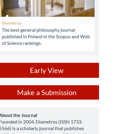
Diametros
The best general philosophy journal
published in Poland in the Scopus and Web
of Science rankings.
ev
Early View
ake
Make a Submission
ubmission
about
About the Journal
Founded in 2004, Diametros (ISSN 1733-
5566) is a scholarly journal that publishes