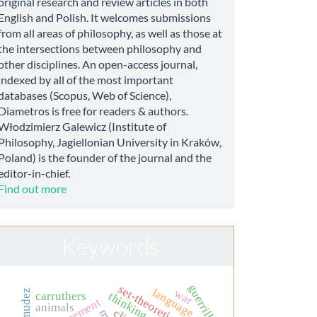
original research and review articles in both
English and Polish. It welcomes submissions
from all areas of philosophy, as well as those at
the intersections between philosophy and
other disciplines. An open-access journal,
indexed by all of the most important
databases (Scopus, Web of Science),
Diametros is free for readers & authors.
Włodzimierz Galewicz (Institute of
Philosophy, Jagiellonian University in Kraków,
Poland) is the founder of the journal and the
editor-in-chief.
Find out more
Keywords
guerrilla
set-theoretic realism
language
war
bermudez
thinking
carruthers
animals