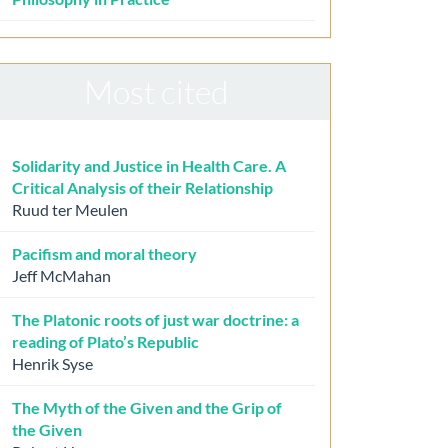
Most cited
Solidarity and Justice in Health Care. A
Critical Analysis of their Relationship
Ruud ter Meulen
Pacifism and moral theory
Jeff McMahan
The Platonic roots of just war doctrine: a
reading of Plato’s Republic
Henrik Syse
The Myth of the Given and the Grip of
the Given