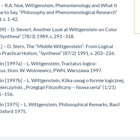
 – R.A. Noe, Wittgenstein, Phenomenology and What It
e to Say, “Philosophy and Phenomenological Research”
, s. 1-42.
89] – D. Sievert, Another Look at Wittgenstein on Color
“Synthese” (78/3) 1989, s. 291–318.
] – D. Stern, The “Middle Wittgenstein”: From Logical
Practical Holism, “Synthese” (87/2) 1991, s. 203–226.
n [1997a] – L. Wittgenstein, Tractatus logico-
cus, tłum. W. Wolniewicz, PWN, Warszawa 1997.
n [1997b] – L. Wittgenstein, Kilka uwag o formie logicznej,
ierczyński, „Przegląd Filozoficzny – Nowa seria” (1/21)
51–156.
n [1975] – L. Wittgenstein, Philosophical Remarks, Basil
 Oxford 1975.