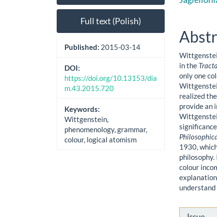
Sidebar
Artic
Cont
Full text (Polish)
Abstr
Published:
2015-03-14
Wittgenstei
in the
Tract
DOI:
only one col
https://doi.org/10.13153/dia
Wittgenstei
m.43.2015.720
realized the
provide an i
Keywords:
Wittgenstei
Wittgenstein,
significance
phenomenology, grammar,
Philosophic
colour, logical atomism
1930, which 
philosophy. 
colour incom
explanation 
understand 
Artic
Issue