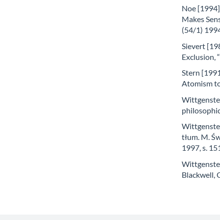
Noe [1994]
Makes Sens
(54/1) 1994
Sievert [19
Exclusion, 
Stern [1991
Atomism to 
Wittgenstei
philosophi
Wittgenstei
tłum. M. Św
1997, s. 1
Wittgenstei
Blackwell,