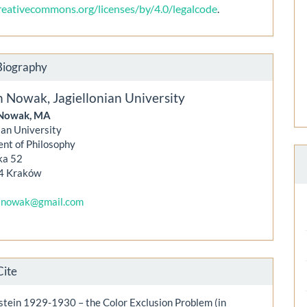
creativecommons.org/licenses/by/4.0/legalcode
.
Biography
n Nowak,
Jagiellonian University
Nowak, MA
ian University
nt of Philosophy
ka 52
4 Kraków
snowak@gmail.com
Cite
stein 1929-1930 – the Color Exclusion Problem (in