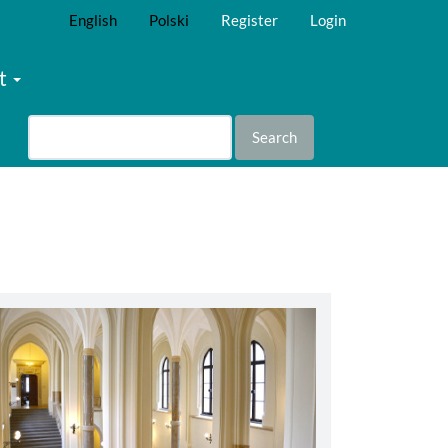
English
Polski
Register
Login
t
Search
abbey