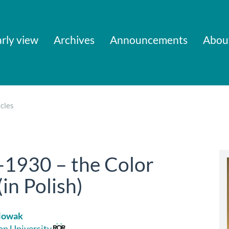
rly view
Archives
Announcements
Abou
cles
-1930 – the Color
in Polish)
Nowak
ian University