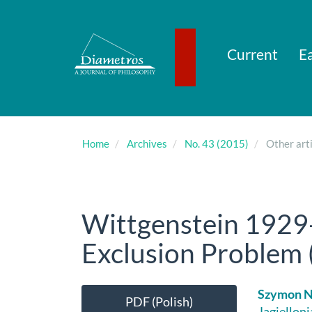
Main
Navigation
Main
Content
Current
Ea
Sidebar
Home
Archives
No. 43 (2015)
Other arti
Wittgenstein 1929
Exclusion Problem (
Article
Main
Szymon 
PDF (Polish)
Jagiellon