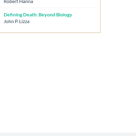
Robert Hanna
Defining Death: Beyond Biology
John P. Lizza