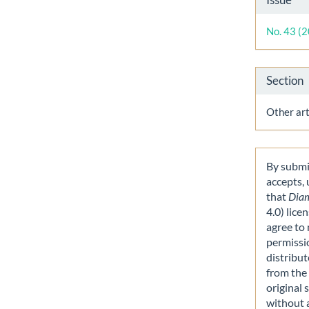
Detai
No. 43 (
Section
Other art
By submit
accepts,
that
Dia
4.0) lice
agree to 
permissi
distribut
from the 
original 
without 