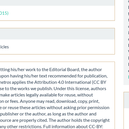
ls
2015)
icles
ting his/her work to the Editorial Board, the author
 upon having his/her text recommended for publication,
metros
applies the Attribution 4.0 International (CC BY
nse to the works we publish. Under this license, authors
make articles legally available for reuse, without
on or fees. Anyone may read, download, copy, print,
e or reuse these articles without asking prior permission
publisher or the author, as long as the author and
source are properly cited. The author holds the copyright
any other restrictions. Full information about CC-BY: