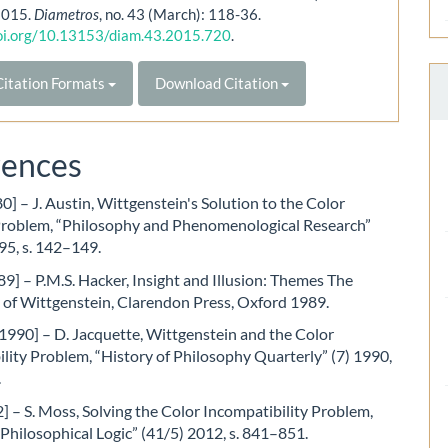
 2015.
Diametros
, no. 43 (March): 118-36.
doi.org/10.13153/diam.43.2015.720
.
itation Formats
Download Citation
rences
0] – J. Austin, Wittgenstein's Solution to the Color
Problem, “Philosophy and Phenomenological Research”
95, s. 142–149.
9] – P.M.S. Hacker, Insight and Illusion: Themes The
 of Wittgenstein, Clarendon Press, Oxford 1989.
1990] – D. Jacquette, Wittgenstein and the Color
lity Problem, “History of Philosophy Quarterly” (7) 1990,
.
 – S. Moss, Solving the Color Incompatibility Problem,
 Philosophical Logic” (41/5) 2012, s. 841–851.