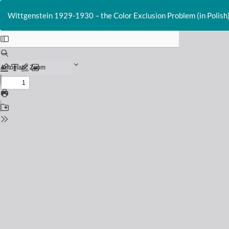
Return
to
Wittgenstein 1929-1930 – the Color Exclusion Problem (in Polish
Issue
Details