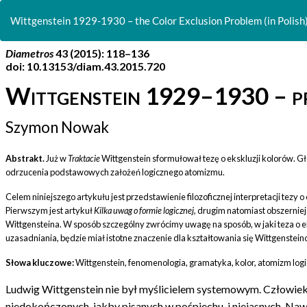
Return
to
Wittgenstein 1929-1930 – the Color Exclusion Problem (in Polish
Article
Details