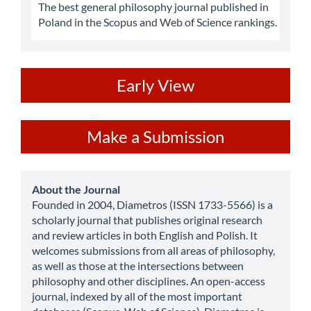
The best general philosophy journal published in
Poland in the Scopus and Web of Science rankings.
ev
Early View
Make
Make a Submission
a
Submission
about
About the Journal
Founded in 2004, Diametros (ISSN 1733-5566) is a
scholarly journal that publishes original research
and review articles in both English and Polish. It
welcomes submissions from all areas of philosophy,
as well as those at the intersections between
philosophy and other disciplines. An open-access
journal, indexed by all of the most important