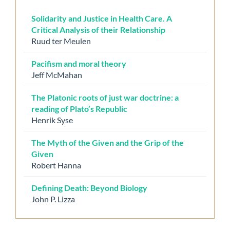
Solidarity and Justice in Health Care. A
Critical Analysis of their Relationship
Ruud ter Meulen
Pacifism and moral theory
Jeff McMahan
The Platonic roots of just war doctrine: a
reading of Plato’s Republic
Henrik Syse
The Myth of the Given and the Grip of the
Given
Robert Hanna
Defining Death: Beyond Biology
John P. Lizza