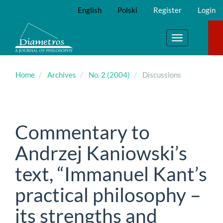
Main
English
Polski
Register
Login
Navigation
Main
Content
Toggle
Sidebar
navigation
Home
Archives
No. 2 (2004)
Discussions
Commentary to
Andrzej Kaniowski’s
text, “Immanuel Kant’s
practical philosophy –
its strengths and