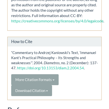
as the author and original source are properly cited.
The author holds the copyright without any other
restrictions. Full information about CC-BY:
https://creativecommons.org/licenses/by/4.0/legalcode
.
How to Cite
“Commentary to Andrzej Kaniowski’s Text, ‘Immanuel
Kant’s Practical Philosophy – Its Strengths and
weaknesses’”. 2004.
Diametros
, no. 2 (December): 137-
47.
https://doi.org/10.13153/diam.2.2004.54
.
More Citation Formats
Download Citation