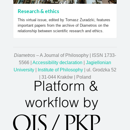
Research & ethics
This virtual issue, edited by Tomasz Żuradzki, features
important papers from the archive of Diametros on the
relationship between scientific research and ethics.
Diametros
– A Journal of Philosophy | ISSN 1733-
5566 |
Accessibility declaration
|
Jagiellonian
University
|
Institute of Philosophy
| ul. Grodzka 52
| 31-044 Kraków | Poland