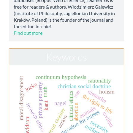
databases (Scopus, Web of Science), Diametros is
free for readers & authors. Włodzimierz Galewicz
(Institute of Philosophy, Jagiellonian University in
Kraków, Poland) is the founder of the journal and
the editor-in-chief.
Find out more
Keywords
continuum hypothesis
moral disagreement
rationality
locke
private property
christian social doctrine
truth
nietzsche
holism
war
clinical ethics
the right to life
nagel
kant
research ethics
abortion
animals
ernst cassirer
education for nurses
civilian
action
davidson
necessity
uniform