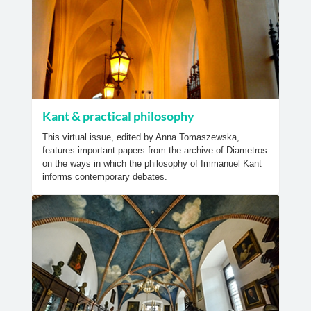
Kant & practical philosophy
This virtual issue, edited by Anna Tomaszewska,
features important papers from the archive of Diametros
on the ways in which the philosophy of Immanuel Kant
informs contemporary debates.