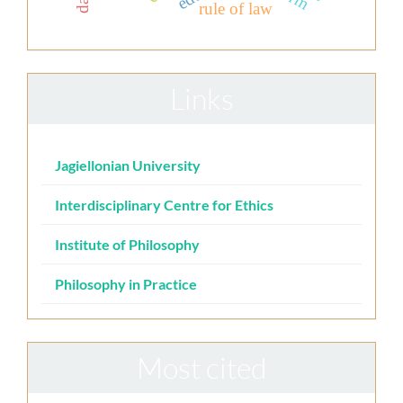
rule of law
Links
Jagiellonian University
Interdisciplinary Centre for Ethics
Institute of Philosophy
Philosophy in Practice
Most cited