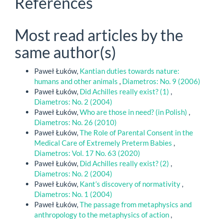
References
Most read articles by the
same author(s)
Paweł Łuków,
Kantian duties towards nature:
humans and other animals
,
Diametros: No. 9 (2006)
Paweł Łuków,
Did Achilles really exist? (1)
,
Diametros: No. 2 (2004)
Paweł Łuków,
Who are those in need? (in Polish)
,
Diametros: No. 26 (2010)
Paweł Łuków,
The Role of Parental Consent in the
Medical Care of Extremely Preterm Babies
,
Diametros: Vol. 17 No. 63 (2020)
Paweł Łuków,
Did Achilles really exist? (2)
,
Diametros: No. 2 (2004)
Paweł Łuków,
Kant’s discovery of normativity
,
Diametros: No. 1 (2004)
Paweł Łuków,
The passage from metaphysics and
anthropology to the metaphysics of action
,