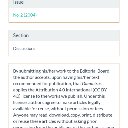
Article
Issue
Details
No. 2 (2004)
Section
Discussions
By submitting his/her work to the Editorial Board,
the author accepts, upon having his/her text
recommended for publication, that
Diametros
applies the Attribution 4.0 International (CC BY
4.0) license to the works we publish. Under this
license, authors agree to make articles legally
available for reuse, without permission or fees.
Anyone may read, download, copy, print, distribute
or reuse these articles without asking prior
permission from the publisher or the author, as long