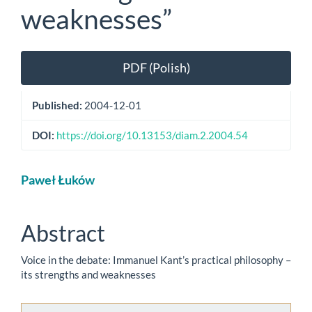
weaknesses”
Article
PDF (Polish)
Sidebar
Published:
2004-12-01
DOI:
https://doi.org/10.13153/diam.2.2004.54
Main
Paweł Łuków
Article
Content
Abstract
Voice in the debate: Immanuel Kant’s practical philosophy –
its strengths and weaknesses