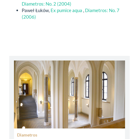
Diametros: No. 2 (2004)
Paweł Łuków,
Ex pumice aqua
,
Diametros: No. 7
(2006)
abbey
Diametros