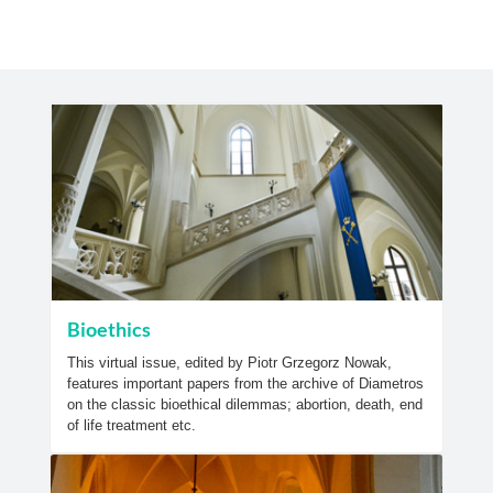
Bioethics
This virtual issue, edited by Piotr Grzegorz Nowak,
features important papers from the archive of Diametros
on the classic bioethical dilemmas; abortion, death, end
of life treatment etc.