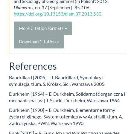
and Sociology of Georg Simmel (in Polish)”. 2013.
Diametros
, no. 37 (September): 85-106.
https://doi.org/10.13153/diam.37.2013.530
.
More Citation Formats
Download Citation
References
Baudrillard [2005] – J. Baudrillard, Symulakry i
symulacja, tłum. S. Królak, Sic!, Warszawa 2005.
Durkheim [1964] – E. Durkheim, Solidarność organiczna i
mechaniczna, [w:] J. Szacki, Durkheim, Warszawa 1964.
Durkheim [1990] – E. Durkheim, Elementarne formy
życia religijnego. System totemiczny w Australii, tłum. A.
Zadrożyńska, PWN, Warszawa 1990.
Funk [2005] – R. Funk, Ich und Wir. Psychoanalyse des