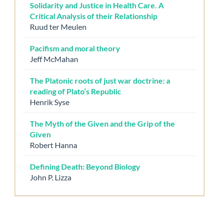
Solidarity and Justice in Health Care. A
Critical Analysis of their Relationship
Ruud ter Meulen
Pacifism and moral theory
Jeff McMahan
The Platonic roots of just war doctrine: a
reading of Plato’s Republic
Henrik Syse
The Myth of the Given and the Grip of the
Given
Robert Hanna
Defining Death: Beyond Biology
John P. Lizza