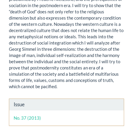
sociation in the postmodern era. I will try to show that the
“death of God” does not only refer to the religious
dimension but also expresses the contemporary condition
of the western culture. Nowadays the western culture is a
decentralized culture that does not relate the human life to
any metaphysical notions or ideals. This leads into the
destruction of social integration which I will analyze after
Georg Simmel in three dimensions: the destruction of the
image of man, individual self-realization and the harmony
between the individual and the social entirety. I will try to
prove that postmodernity constitutes an era of a
simulation of the society and a battlefield of multifarious
forms of life, values, customs and conceptions of truth,
which cannot be pacified.
Article
Issue
Details
No. 37 (2013)