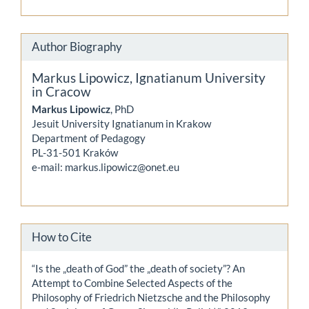
Author Biography
Markus Lipowicz,
Ignatianum University
in Cracow
Markus Lipowicz
, PhD
Jesuit University Ignatianum in Krakow
Department of Pedagogy
PL-31-501 Kraków
e-mail: markus.lipowicz@onet.eu
How to Cite
“Is the „death of God” the „death of society”? An
Attempt to Combine Selected Aspects of the
Philosophy of Friedrich Nietzsche and the Philosophy