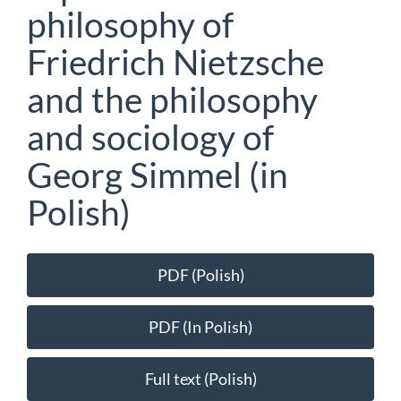
philosophy of
Friedrich Nietzsche
and the philosophy
and sociology of
Georg Simmel (in
Polish)
Article
PDF (Polish)
Sidebar
PDF (In Polish)
Full text (Polish)