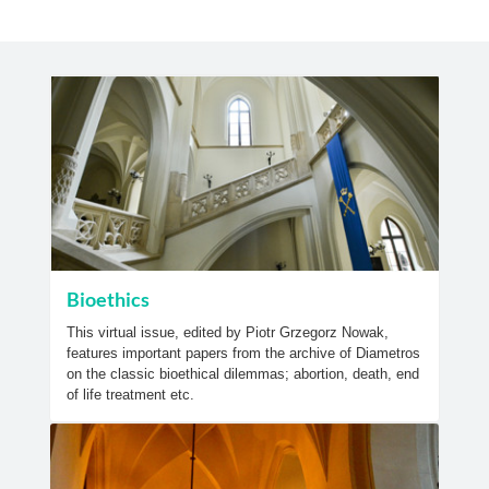
Bioethics
This virtual issue, edited by Piotr Grzegorz Nowak,
features important papers from the archive of Diametros
on the classic bioethical dilemmas; abortion, death, end
of life treatment etc.