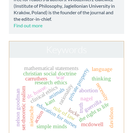
(Institute of Philosophy, Jagiellonian University in
Kraków, Poland) is the founder of the journal and
the editor-in-chief.
Find out more
Keywords
mathematical statements
language
private property
christian social doctrine
war
carruthers
thinking
research ethics
necessity
rationality
dr. house.
clinical ethics
set-theoretic realism
animals
abortion
nelson goodman
nagel
kant
guerrilla
the right to life
education for nurses
truth
rule of law
nietzsche
locke
davidson
action
mcdowell
simple minds