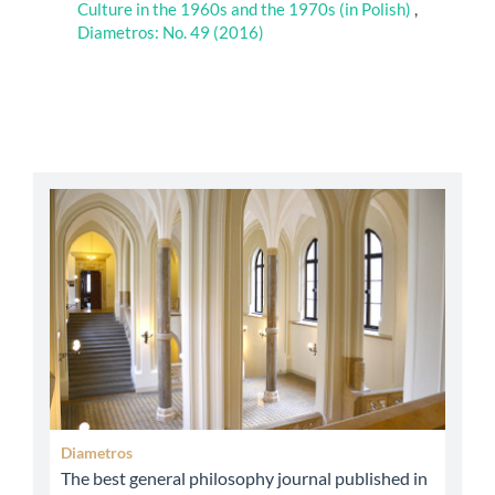
Culture in the 1960s and the 1970s (in Polish)
,
Diametros: No. 49 (2016)
abbey
Diametros
The best general philosophy journal published in