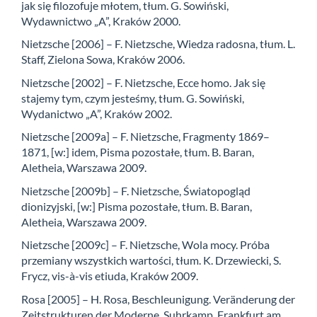
jak się filozofuje młotem, tłum. G. Sowiński,
Wydawnictwo „A”, Kraków 2000.
Nietzsche [2006] – F. Nietzsche, Wiedza radosna, tłum. L.
Staff, Zielona Sowa, Kraków 2006.
Nietzsche [2002] – F. Nietzsche, Ecce homo. Jak się
stajemy tym, czym jesteśmy, tłum. G. Sowiński,
Wydanictwo „A”, Kraków 2002.
Nietzsche [2009a] – F. Nietzsche, Fragmenty 1869–
1871, [w:] idem, Pisma pozostałe, tłum. B. Baran,
Aletheia, Warszawa 2009.
Nietzsche [2009b] – F. Nietzsche, Światopogląd
dionizyjski, [w:] Pisma pozostałe, tłum. B. Baran,
Aletheia, Warszawa 2009.
Nietzsche [2009c] – F. Nietzsche, Wola mocy. Próba
przemiany wszystkich wartości, tłum. K. Drzewiecki, S.
Frycz, vis-à-vis etiuda, Kraków 2009.
Rosa [2005] – H. Rosa, Beschleunigung. Veränderung der
Zeitstrukturen der Moderne, Suhrkamp, Frankfurt am