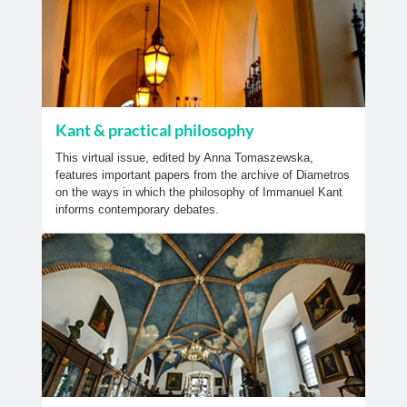
Kant & practical philosophy
This virtual issue, edited by Anna Tomaszewska,
features important papers from the archive of Diametros
on the ways in which the philosophy of Immanuel Kant
informs contemporary debates.