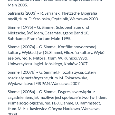
Main 2005.
Safranski [2003] – R. Safranski, Nietzsche, Biografia
myśli, tłum. D. Stroińska, Czytelnik, Warszawa 2003.
Simmel [1995] – G. Simmel, Schopenhauer und
Nietzsche, [w:] idem, Gesamtausgabe Band 10,
Suhrkamp, Frankfurt am Main 1995.
Simmel [2007a] – G. Simmel, Konflikt nowoczesnej
kultury. Wykład, [w:] G. Simmel, Filozofia kultury. Wybór
esejów, red. R. Mitoraj, tłum. W. Kunicki, Wyd.
Uniwersytetu Jagiel- lońskiego, Kraków 2007.
Simmel [2007b] – G. Simmel, Filozofia życia. Cztery
rozdziały metafizyczne, tłum. M. Tokarzewska,
Wydawnictwo IFiS PAN, Warszawa 2007.
Simmel [2008a] – G. Simmel, Dygresja w związku z
zagadnieniem, jak możliwe jest społeczeństwo, [w:] idem,
Pisma socjologiczne, red. H.-J. Dahme, O. Rammstedt,
tłum. M. Łu- kasiewicz, Oficyna Naukowa, Warszawa
2008.