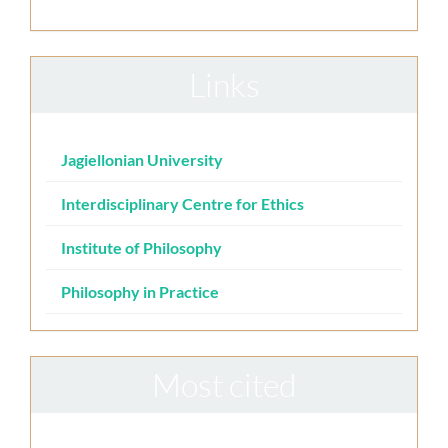
Links
Jagiellonian University
Interdisciplinary Centre for Ethics
Institute of Philosophy
Philosophy in Practice
Most cited