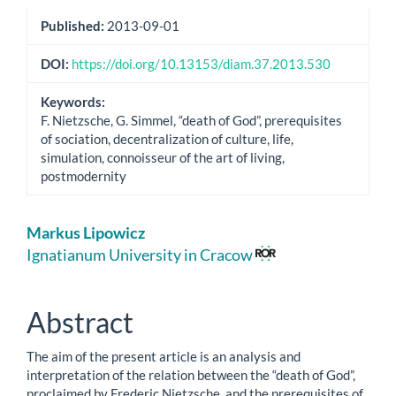
Published:
2013-09-01
DOI:
https://doi.org/10.13153/diam.37.2013.530
Keywords:
F. Nietzsche, G. Simmel, “death of God”, prerequisites
of sociation, decentralization of culture, life,
simulation, connoisseur of the art of living,
postmodernity
Main
Markus Lipowicz
Article
Ignatianum University in Cracow
Content
Abstract
The aim of the present article is an analysis and
interpretation of the relation between the “death of God”,
proclaimed by Frederic Nietzsche, and the prerequisites of