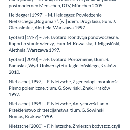
postmodernen Menschen, DTV, München 2005.
Heidegger [1997] – M. Heidegger, Powiedzenie
Nietzschego „Bóg umarł”, [w:] idem, Drogi lasu, tłum. J.
Gierasimiuk, Aletheia, Warszawa 1997.
Lyotard [1997] – J.-F. Lyotard, Kondycja ponowoczesna.
Raport o stanie wiedzy, tłum. M. Kowalska, J. Migasiński,
Aletheia, Warszawa 1997.
Lyotard [2010] – J.-F. Lyotard, Poróżnienie, tłum. B.
Banasiak, Wyd. Uniwersytetu Jagiellońskiego, Kraków
2010.
Nietzsche [1997] – F. Nietzsche, Z genealogii moralności.
Pismo polemiczne, tłum. G. Sowiński, Znak, Kraków
1997.
Nietzsche [1999] – F. Nietzsche, Antychrześcijanin.
Przekleństwo chrześcijaństwa, tłum. G. Sowiński,
Nomos, Kraków 1999.
Nietzsche [2000] – F. Nietzsche, Zmierzch bożyszcz, czyli