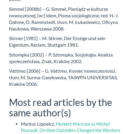
Simmel [2008b] – G. Simmel, Pieniądz w kulturze
nowoczesnej, [w:] idem, Pisma socjologiczne, red. H.-J.
Dahme, O. Rammstedt, tłum. M. Łukasiewicz, Oficyna
Naukowa, Warszawa 2008.
Stirner [1981] – M. Stirner, Der Einzige und sein
Eigentum, Reclam, Stuttgart 1981.
Sztompka [2002] – P. Sztompka, Socjologia. Analiza
społeczeństwa, Znak, Kraków 2002.
Vattimo [2006] – G. Vattimo, Koniec nowoczesności,
tłum. M. Surma-Gawłowska, TAiWPN UNIVERSITAS,
Kraków 2006.
Most read articles by the
same author(s)
Markus Lipowicz,
Herbert Marcuse vs Michel
Foucault. On How Outsiders Changed the Western