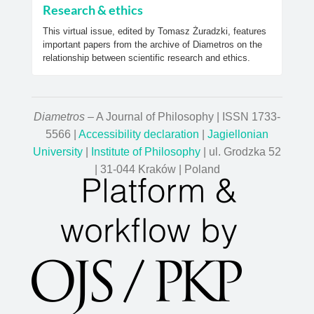
Research & ethics
This virtual issue, edited by Tomasz Żuradzki, features
important papers from the archive of Diametros on the
relationship between scientific research and ethics.
Diametros
– A Journal of Philosophy | ISSN 1733-
5566 |
Accessibility declaration
|
Jagiellonian
University
|
Institute of Philosophy
| ul. Grodzka 52
| 31-044 Kraków | Poland