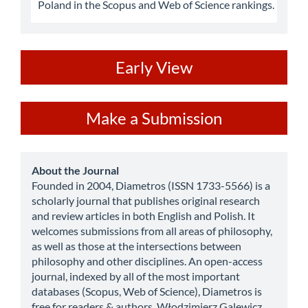
Poland in the Scopus and Web of Science rankings.
ev
Early View
Make
Make a Submission
a
Submission
about
About the Journal
Founded in 2004, Diametros (ISSN 1733-5566) is a
scholarly journal that publishes original research
and review articles in both English and Polish. It
welcomes submissions from all areas of philosophy,
as well as those at the intersections between
philosophy and other disciplines. An open-access
journal, indexed by all of the most important
databases (Scopus, Web of Science), Diametros is
free for readers & authors. Włodzimierz Galewicz