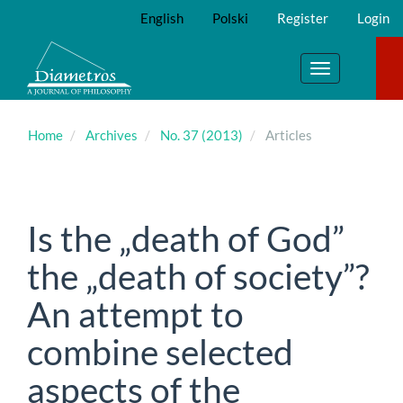
Main
English
Polski
Register
Login
Navigation
Main
Content
Toggle
Sidebar
navigation
Home
Archives
No. 37 (2013)
Articles
Is the „death of God”
the „death of society”?
An attempt to
combine selected
aspects of the