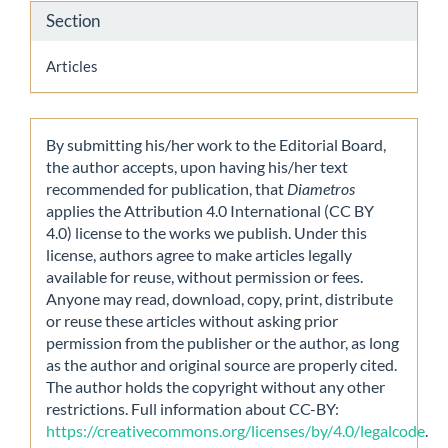
Section
Articles
By submitting his/her work to the Editorial Board,
the author accepts, upon having his/her text
recommended for publication, that
Diametros
applies the Attribution 4.0 International (CC BY
4.0) license to the works we publish. Under this
license, authors agree to make articles legally
available for reuse, without permission or fees.
Anyone may read, download, copy, print, distribute
or reuse these articles without asking prior
permission from the publisher or the author, as long
as the author and original source are properly cited.
The author holds the copyright without any other
restrictions. Full information about CC-BY:
https://creativecommons.org/licenses/by/4.0/legalcode
.