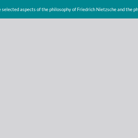
e selected aspects of the philosophy of Friedrich Nietzsche and the p