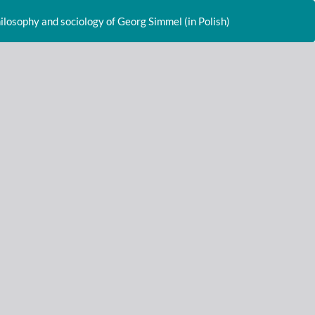
Do
D
hilosophy and sociology of Georg Simmel (in Polish)
P