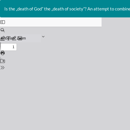
Return
to
Is the „death of God” the „death of society”? An attempt to combin
Issue
Details