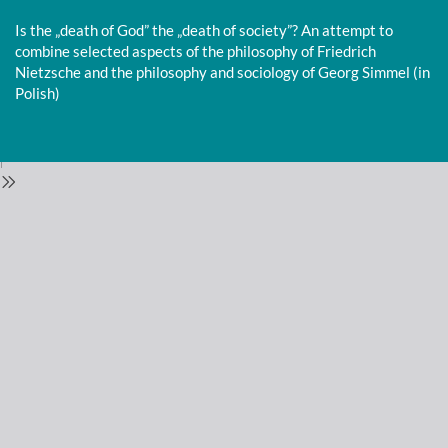
Return
to
Is the „death of God” the „death of society”? An attempt to
Issue
combine selected aspects of the philosophy of Friedrich
Details
Nietzsche and the philosophy and sociology of Georg Simmel (in
Polish)
Do
D
P