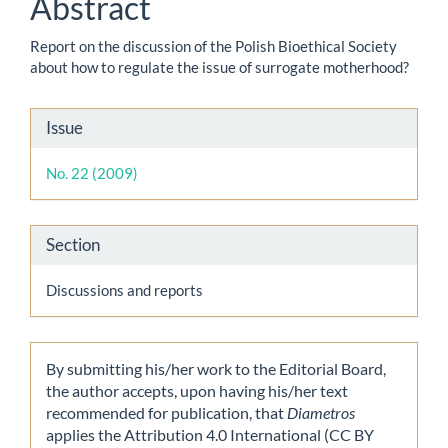
Abstract
Report on the discussion of the Polish Bioethical Society
about how to regulate the issue of surrogate motherhood?
Article
Issue
Details
No. 22 (2009)
Section
Discussions and reports
By submitting his/her work to the Editorial Board,
the author accepts, upon having his/her text
recommended for publication, that
Diametros
applies the Attribution 4.0 International (CC BY