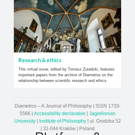
Research & ethics
This virtual issue, edited by Tomasz Żuradzki, features
important papers from the archive of Diametros on the
relationship between scientific research and ethics.
Diametros
– A Journal of Philosophy | ISSN 1733-
5566 |
Accessibility declaration
|
Jagiellonian
University
|
Institute of Philosophy
| ul. Grodzka 52
| 31-044 Kraków | Poland