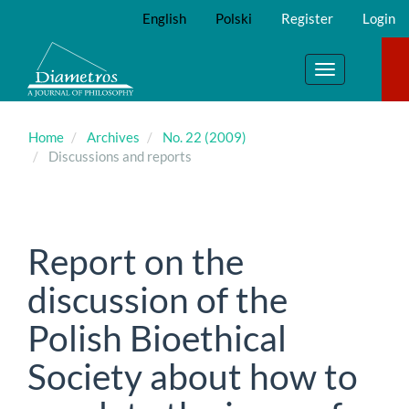
Main
English
Polski
Register
Login
Navigation
Main
Content
Toggle
Sidebar
navigation
Home
Archives
No. 22 (2009)
Discussions and reports
Report on the
discussion of the
Polish Bioethical
Society about how to