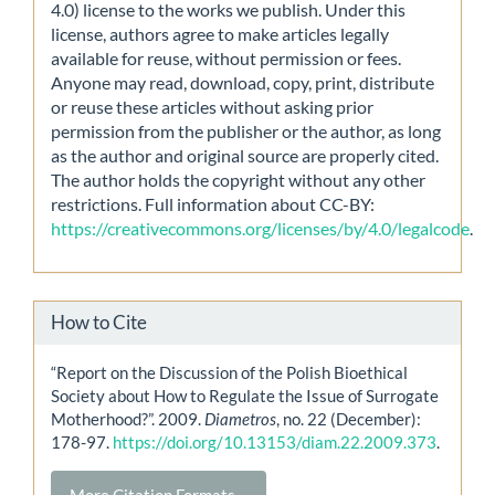
4.0) license to the works we publish. Under this
license, authors agree to make articles legally
available for reuse, without permission or fees.
Anyone may read, download, copy, print, distribute
or reuse these articles without asking prior
permission from the publisher or the author, as long
as the author and original source are properly cited.
The author holds the copyright without any other
restrictions. Full information about CC-BY:
https://creativecommons.org/licenses/by/4.0/legalcode
.
How to Cite
“Report on the Discussion of the Polish Bioethical
Society about How to Regulate the Issue of Surrogate
Motherhood?”. 2009.
Diametros
, no. 22 (December):
178-97.
https://doi.org/10.13153/diam.22.2009.373
.
More Citation Formats