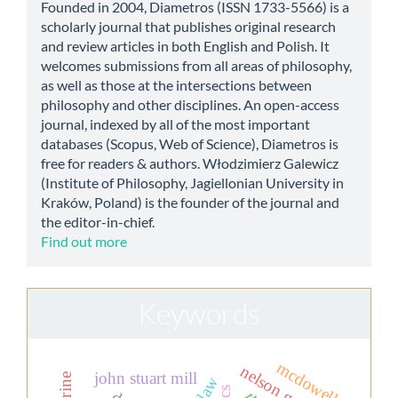
Founded in 2004, Diametros (ISSN 1733-5566) is a
scholarly journal that publishes original research
and review articles in both English and Polish. It
welcomes submissions from all areas of philosophy,
as well as those at the intersections between
philosophy and other disciplines. An open-access
journal, indexed by all of the most important
databases (Scopus, Web of Science), Diametros is
free for readers & authors. Włodzimierz Galewicz
(Institute of Philosophy, Jagiellonian University in
Kraków, Poland) is the founder of the journal and
the editor-in-chief.
Find out more
Keywords
mcdowell
john stuart mill