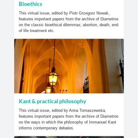
Bioethics
This virtual issue, edited by Piotr Grzegorz Nowak,
features important papers from the archive of Diametros
on the classic bioethical dilemmas; abortion, death, end
of life treatment etc.
Kant & practical philosophy
This virtual issue, edited by Anna Tomaszewska,
features important papers from the archive of Diametros
on the ways in which the philosophy of Immanuel Kant
informs contemporary debates.