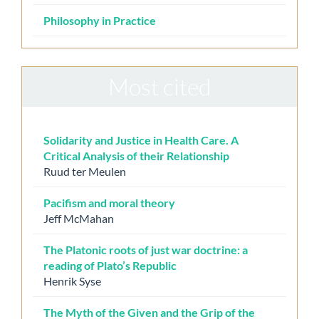
Philosophy in Practice
Most cited
Solidarity and Justice in Health Care. A
Critical Analysis of their Relationship
Ruud ter Meulen
Pacifism and moral theory
Jeff McMahan
The Platonic roots of just war doctrine: a
reading of Plato’s Republic
Henrik Syse
The Myth of the Given and the Grip of the