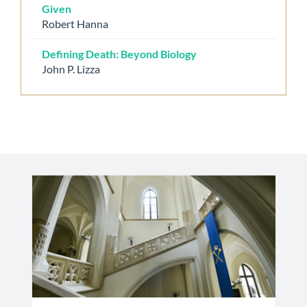
Given
Robert Hanna
Defining Death: Beyond Biology
John P. Lizza