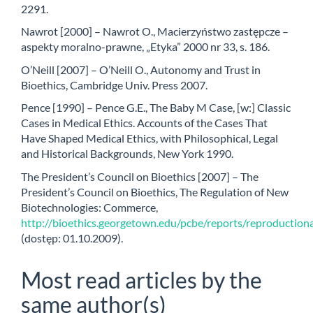
2291.
Nawrot [2000] – Nawrot O., Macierzyństwo zastępcze –
aspekty moralno-prawne, „Etyka” 2000 nr 33, s. 186.
O’Neill [2007] – O’Neill O., Autonomy and Trust in
Bioethics, Cambridge Univ. Press 2007.
Pence [1990] – Pence G.E., The Baby M Case, [w:] Classic
Cases in Medical Ethics. Accounts of the Cases That
Have Shaped Medical Ethics, with Philosophical, Legal
and Historical Backgrounds, New York 1990.
The President’s Council on Bioethics [2007] – The
President’s Council on Bioethics, The Regulation of New
Biotechnologies: Commerce,
http://bioethics.georgetown.edu/pcbe/reports/reproductiona
(dostęp: 01.10.2009).
Most read articles by the
same author(s)