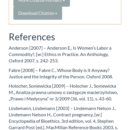
Download Citation
References
Anderson [2007] – Anderson E., Is Women’s Labor a
Commodity?, [w:] Ethics in Practice. An Anthology,
Oxford 2007, s. 242-253.
Fabre [2008] – Fabre C., Whose Body is it Anyway?
Justice and the Integrity of the Person, Oxford 2008.
Holocher, Soniewicka [2009] – Holocher J., Soniewicka
M., Analiza prawna umowy o zastępcze macierzyństwo,
„Prawo i Medycyna” nr 3/2009 (36, vol. 11), s. 43-60.
Lindemann, Lindemann [2003] – Lindemann Nelson J.,
Lindemann Nelson H., Contract pregnancy, [w:]
Encyclopedia of Bioethics, 3rd edition, vol. 4, Stephen
Garrard Post (ed.), MacMillan Reference Books 2003, s.