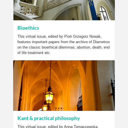
Bioethics
This virtual issue, edited by Piotr Grzegorz Nowak,
features important papers from the archive of Diametros
on the classic bioethical dilemmas; abortion, death, end
of life treatment etc.
Kant & practical philosophy
This virtual issue, edited by Anna Tomaszewska,