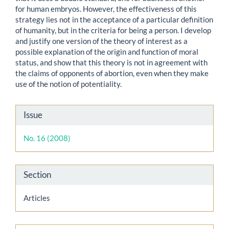
for human embryos. However, the effectiveness of this
strategy lies not in the acceptance of a particular definition
of humanity, but in the criteria for being a person. I develop
and justify one version of the theory of interest as a
possible explanation of the origin and function of moral
status, and show that this theory is not in agreement with
the claims of opponents of abortion, even when they make
use of the notion of potentiality.
Article
Issue
Details
No. 16 (2008)
Section
Articles