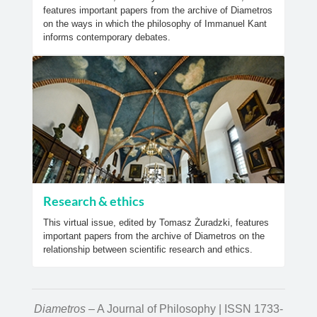
features important papers from the archive of Diametros
on the ways in which the philosophy of Immanuel Kant
informs contemporary debates.
Research & ethics
This virtual issue, edited by Tomasz Żuradzki, features
important papers from the archive of Diametros on the
relationship between scientific research and ethics.
Diametros
– A Journal of Philosophy | ISSN 1733-