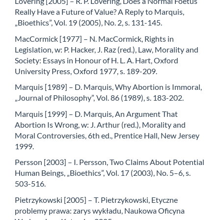
Lovering [2005] – R. P. Lovering, Does a Normal Foetus
Really Have a Future of Value? A Reply to Marquis,
„Bioethics”, Vol. 19 (2005), No. 2, s. 131-145.
MacCormick [1977] – N. MacCormick, Rights in
Legislation, w: P. Hacker, J. Raz (red.), Law, Morality and
Society: Essays in Honour of H. L. A. Hart, Oxford
University Press, Oxford 1977, s. 189-209.
Marquis [1989] – D. Marquis, Why Abortion is Immoral,
„Journal of Philosophy”, Vol. 86 (1989), s. 183-202.
Marquis [1999] – D. Marquis, An Argument That
Abortion Is Wrong, w: J. Arthur (red.), Morality and
Moral Controversies, 6th ed., Prentice Hall, New Jersey
1999.
Persson [2003] – I. Persson, Two Claims About Potential
Human Beings, „Bioethics”, Vol. 17 (2003), No. 5–6, s.
503-516.
Pietrzykowski [2005] – T. Pietrzykowski, Etyczne
problemy prawa: zarys wykładu, Naukowa Oficyna