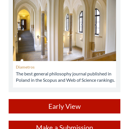
abbey
Diametros
The best general philosophy journal published in
Poland in the Scopus and Web of Science rankings.
ev
Early View
Make
Make a Submission