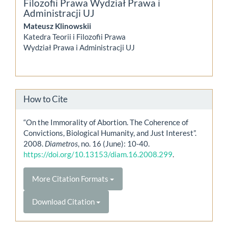
Filozofii Prawa Wydział Prawa i
Administracji UJ
Mateusz Klinowskii
Katedra Teorii i Filozofii Prawa
Wydział Prawa i Administracji UJ
How to Cite
“On the Immorality of Abortion. The Coherence of
Convictions, Biological Humanity, and Just Interest”.
2008.
Diametros
, no. 16 (June): 10-40.
https://doi.org/10.13153/diam.16.2008.299
.
More Citation Formats
Download Citation