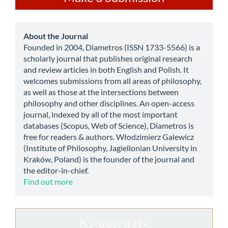
a
Submission
about
About the Journal
Founded in 2004, Diametros (ISSN 1733-5566) is a
scholarly journal that publishes original research
and review articles in both English and Polish. It
welcomes submissions from all areas of philosophy,
as well as those at the intersections between
philosophy and other disciplines. An open-access
journal, indexed by all of the most important
databases (Scopus, Web of Science), Diametros is
free for readers & authors. Włodzimierz Galewicz
(Institute of Philosophy, Jagiellonian University in
Kraków, Poland) is the founder of the journal and
the editor-in-chief.
Find out more
Keywords