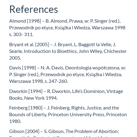
References
Almond [1998] – B. Almond, Prawa, w: P. Singer (red.),
Przewodnik po etyce, Książka i Wiedza, Warszawa 1998
s. 303- 311.
Bryant et al. [2005] – J. Bryant, L. Baggott la Velle, J.
Searle, Introduction to Bioethics, John Wiley, Chichester
2005.
Davis [1998] – N. A. Davis, Deontologia współczesna, w:
P. Singer (red.), Przewodnik po etyce, Książka i Wiedza,
Warszawa 1998, s. 247-260.
Dworkin [1994] – R. Dworkin, Life’s Dominion, Vintage
Books, New York 1994.
Feinberg [1980] – J. Feinberg, Rights, Justice, and the
Bounds of Liberty, Princeton University Press, Princeton
1980.
Gibson [2004] – S. Gibson, The Problem of Abortion: