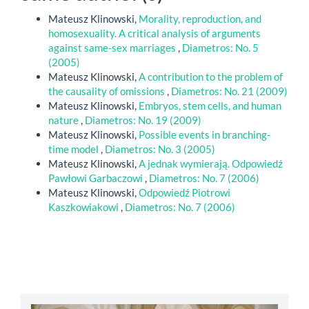
Mateusz Klinowski,
Morality, reproduction, and
homosexuality. A critical analysis of arguments
against same-sex marriages
,
Diametros: No. 5
(2005)
Mateusz Klinowski,
A contribution to the problem of
the causality of omissions
,
Diametros: No. 21 (2009)
Mateusz Klinowski,
Embryos, stem cells, and human
nature
,
Diametros: No. 19 (2009)
Mateusz Klinowski,
Possible events in branching-
time model
,
Diametros: No. 3 (2005)
Mateusz Klinowski,
A jednak wymierają. Odpowiedź
Pawłowi Garbaczowi
,
Diametros: No. 7 (2006)
Mateusz Klinowski,
Odpowiedź Piotrowi
Kaszkowiakowi
,
Diametros: No. 7 (2006)