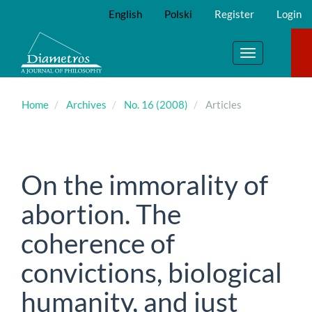
Main
English
Polski
Register
Login
Navigation
Main
Content
Toggle
Sidebar
navigation
Home
Archives
No. 16 (2008)
Articles
On the immorality of
abortion. The
coherence of
convictions, biological
humanity, and just