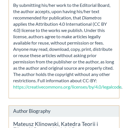
By submitting his/her work to the Editorial Board,
the author accepts, upon having his/her text
recommended for publication, that
Diametros
applies the Attribution 4.0 International (CC BY
4.0) license to the works we publish. Under this
license, authors agree to make articles legally
available for reuse, without permission or fees.
Anyone may read, download, copy, print, distribute
or reuse these articles without asking prior
permission from the publisher or the author, as long
as the author and original source are properly cited.
The author holds the copyright without any other
restrictions. Full information about CC-BY:
https://creativecommons.org/licenses/by/4.0/legalcode
.
Author Biography
Mateusz Klinowski,
Katedra Teorii i