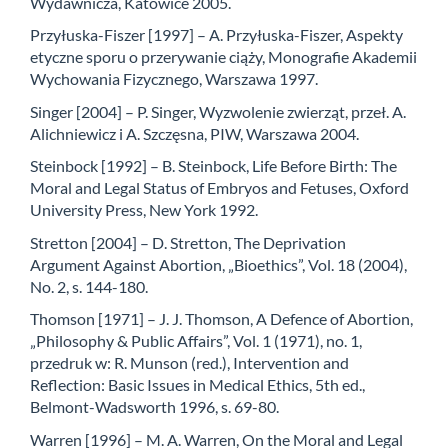
Wydawnicza, Katowice 2005.
Przyłuska-Fiszer [1997] – A. Przyłuska-Fiszer, Aspekty
etyczne sporu o przerywanie ciąży, Monografie Akademii
Wychowania Fizycznego, Warszawa 1997.
Singer [2004] – P. Singer, Wyzwolenie zwierząt, przeł. A.
Alichniewicz i A. Szczęsna, PIW, Warszawa 2004.
Steinbock [1992] – B. Steinbock, Life Before Birth: The
Moral and Legal Status of Embryos and Fetuses, Oxford
University Press, New York 1992.
Stretton [2004] – D. Stretton, The Deprivation
Argument Against Abortion, „Bioethics”, Vol. 18 (2004),
No. 2, s. 144-180.
Thomson [1971] – J. J. Thomson, A Defence of Abortion,
„Philosophy & Public Affairs”, Vol. 1 (1971), no. 1,
przedruk w: R. Munson (red.), Intervention and
Reflection: Basic Issues in Medical Ethics, 5th ed.,
Belmont-Wadsworth 1996, s. 69-80.
Warren [1996] – M. A. Warren, On the Moral and Legal