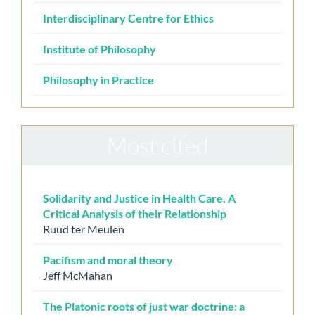
Interdisciplinary Centre for Ethics
Institute of Philosophy
Philosophy in Practice
Most cited
Solidarity and Justice in Health Care. A
Critical Analysis of their Relationship
Ruud ter Meulen
Pacifism and moral theory
Jeff McMahan
The Platonic roots of just war doctrine: a