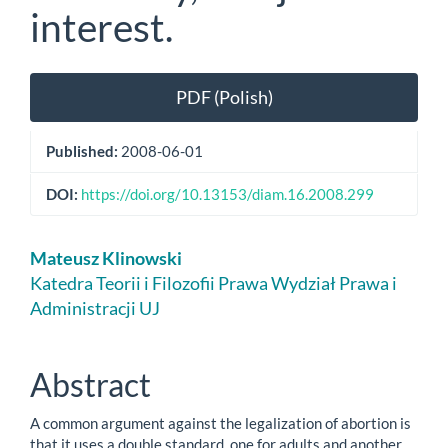
interest.
Article
PDF (Polish)
Sidebar
Published:
2008-06-01
DOI:
https://doi.org/10.13153/diam.16.2008.299
Main
Mateusz Klinowski
Article
Katedra Teorii i Filozofii Prawa Wydział Prawa i
Administracji UJ
Content
Abstract
A common argument against the legalization of abortion is
that it uses a double standard, one for adults and another