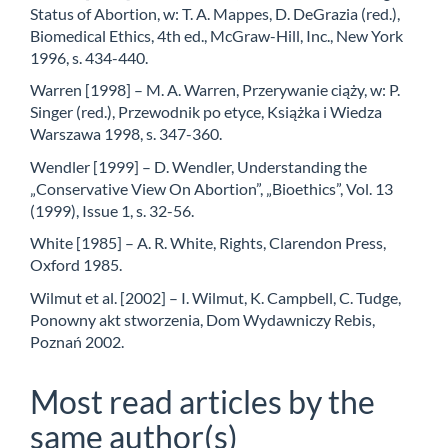
Status of Abortion, w: T. A. Mappes, D. DeGrazia (red.),
Biomedical Ethics, 4th ed., McGraw-Hill, Inc., New York
1996, s. 434-440.
Warren [1998] – M. A. Warren, Przerywanie ciąży, w: P.
Singer (red.), Przewodnik po etyce, Książka i Wiedza
Warszawa 1998, s. 347-360.
Wendler [1999] – D. Wendler, Understanding the
„Conservative View On Abortion”, „Bioethics”, Vol. 13
(1999), Issue 1, s. 32-56.
White [1985] – A. R. White, Rights, Clarendon Press,
Oxford 1985.
Wilmut et al. [2002] – I. Wilmut, K. Campbell, C. Tudge,
Ponowny akt stworzenia, Dom Wydawniczy Rebis,
Poznań 2002.
Most read articles by the
same author(s)