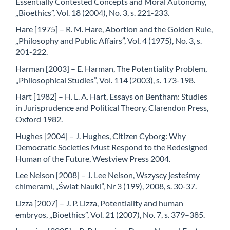
Essentially Contested Concepts and Moral Autonomy,
„Bioethics”, Vol. 18 (2004), No. 3, s. 221-233.
Hare [1975] – R. M. Hare, Abortion and the Golden Rule,
„Philosophy and Public Affairs”, Vol. 4 (1975), No. 3, s.
201-222.
Harman [2003] – E. Harman, The Potentiality Problem,
„Philosophical Studies”, Vol. 114 (2003), s. 173-198.
Hart [1982] – H. L. A. Hart, Essays on Bentham: Studies
in Jurisprudence and Political Theory, Clarendon Press,
Oxford 1982.
Hughes [2004] – J. Hughes, Citizen Cyborg: Why
Democratic Societies Must Respond to the Redesigned
Human of the Future, Westview Press 2004.
Lee Nelson [2008] – J. Lee Nelson, Wszyscy jesteśmy
chimerami, „Świat Nauki”, Nr 3 (199), 2008, s. 30-37.
Lizza [2007] – J. P. Lizza, Potentiality and human
embryos, „Bioethics”, Vol. 21 (2007), No. 7, s. 379–385.