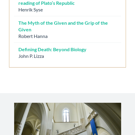
reading of Plato’s Republic
Henrik Syse
The Myth of the Given and the Grip of the
Given
Robert Hanna
Defining Death: Beyond Biology
John P. Lizza