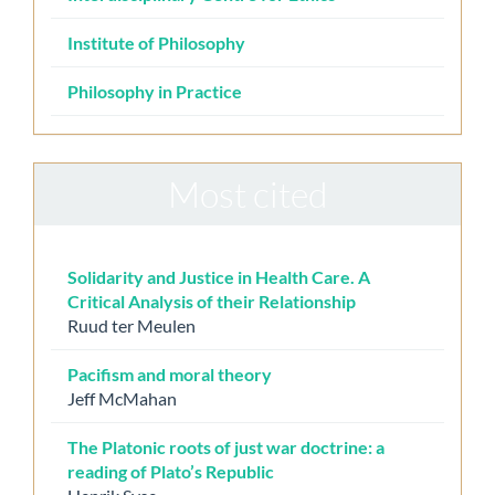
Institute of Philosophy
Philosophy in Practice
Most cited
Solidarity and Justice in Health Care. A
Critical Analysis of their Relationship
Ruud ter Meulen
Pacifism and moral theory
Jeff McMahan
The Platonic roots of just war doctrine: a
reading of Plato’s Republic