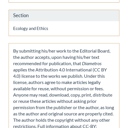
Section
Ecology and Ethics
By submitting his/her work to the Editorial Board,
the author accepts, upon having his/her text
recommended for publication, that
Diametros
applies the Attribution 4.0 International (CC BY
4.0) license to the works we publish. Under this
license, authors agree to make articles legally
available for reuse, without permission or fees.
Anyone may read, download, copy, print, distribute
or reuse these articles without asking prior
permission from the publisher or the author, as long
as the author and original source are properly cited.
The author holds the copyright without any other
restrictions. Full information about CC-BY: