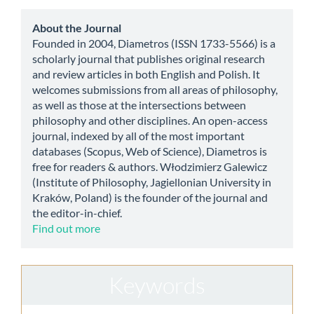
Submission
about
About the Journal
Founded in 2004, Diametros (ISSN 1733-5566) is a
scholarly journal that publishes original research
and review articles in both English and Polish. It
welcomes submissions from all areas of philosophy,
as well as those at the intersections between
philosophy and other disciplines. An open-access
journal, indexed by all of the most important
databases (Scopus, Web of Science), Diametros is
free for readers & authors. Włodzimierz Galewicz
(Institute of Philosophy, Jagiellonian University in
Kraków, Poland) is the founder of the journal and
the editor-in-chief.
Find out more
Keywords