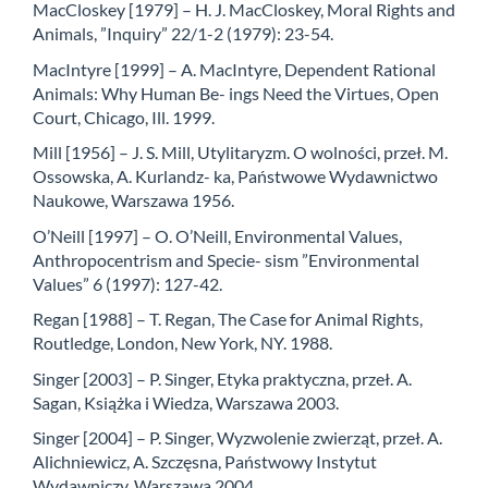
MacCloskey [1979] – H. J. MacCloskey, Moral Rights and
Animals, ”Inquiry” 22/1-2 (1979): 23-54.
MacIntyre [1999] – A. MacIntyre, Dependent Rational
Animals: Why Human Be- ings Need the Virtues, Open
Court, Chicago, Ill. 1999.
Mill [1956] – J. S. Mill, Utylitaryzm. O wolności, przeł. M.
Ossowska, A. Kurlandz- ka, Państwowe Wydawnictwo
Naukowe, Warszawa 1956.
O’Neill [1997] – O. O’Neill, Environmental Values,
Anthropocentrism and Specie- sism ”Environmental
Values” 6 (1997): 127-42.
Regan [1988] – T. Regan, The Case for Animal Rights,
Routledge, London, New York, NY. 1988.
Singer [2003] – P. Singer, Etyka praktyczna, przeł. A.
Sagan, Książka i Wiedza, Warszawa 2003.
Singer [2004] – P. Singer, Wyzwolenie zwierząt, przeł. A.
Alichniewicz, A. Szczęsna, Państwowy Instytut
Wydawniczy, Warszawa 2004.