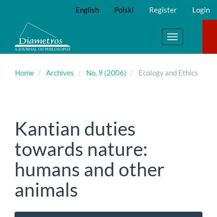
Main
English
Polski
Register
Login
Navigation
Main
Content
Toggle
Sidebar
navigation
Home
Archives
No. 9 (2006)
Ecology and Ethics
Kantian duties
towards nature:
humans and other
animals