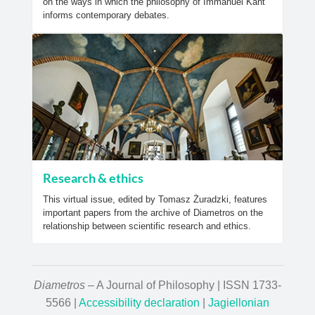
on the ways in which the philosophy of Immanuel Kant
informs contemporary debates.
Research & ethics
This virtual issue, edited by Tomasz Żuradzki, features
important papers from the archive of Diametros on the
relationship between scientific research and ethics.
Diametros
– A Journal of Philosophy | ISSN 1733-
5566 |
Accessibility declaration
|
Jagiellonian