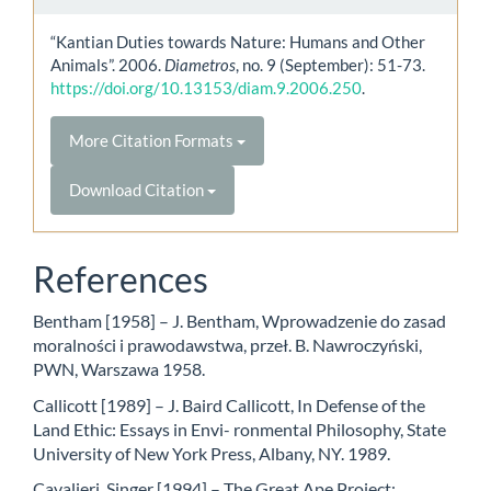
“Kantian Duties towards Nature: Humans and Other
Animals”. 2006.
Diametros
, no. 9 (September): 51-73.
https://doi.org/10.13153/diam.9.2006.250
.
More Citation Formats
Download Citation
References
Bentham [1958] – J. Bentham, Wprowadzenie do zasad
moralności i prawodawstwa, przeł. B. Nawroczyński,
PWN, Warszawa 1958.
Callicott [1989] – J. Baird Callicott, In Defense of the
Land Ethic: Essays in Envi- ronmental Philosophy, State
University of New York Press, Albany, NY. 1989.
Cavalieri, Singer [1994] – The Great Ape Project: