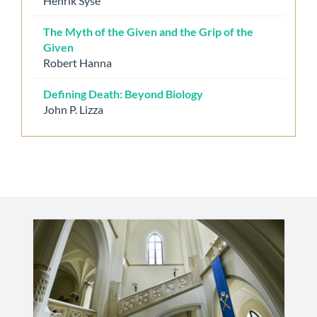
Henrik Syse
The Myth of the Given and the Grip of the
Given
Robert Hanna
Defining Death: Beyond Biology
John P. Lizza