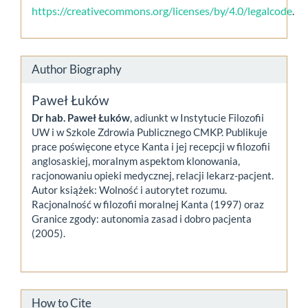
https://creativecommons.org/licenses/by/4.0/legalcode
.
Author Biography
Paweł Łuków
Dr hab. Paweł Łuków
, adiunkt w Instytucie Filozofii
UW i w Szkole Zdrowia Publicznego CMKP. Publikuje
prace poświęcone etyce Kanta i jej recepcji w filozofii
anglosaskiej, moralnym aspektom klonowania,
racjonowaniu opieki medycznej, relacji lekarz-pacjent.
Autor książek: Wolność i autorytet rozumu.
Racjonalność w filozofii moralnej Kanta (1997) oraz
Granice zgody: autonomia zasad i dobro pacjenta
(2005).
How to Cite