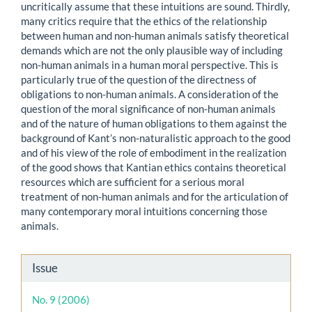
uncritically assume that these intuitions are sound. Thirdly,
many critics require that the ethics of the relationship
between human and non-human animals satisfy theoretical
demands which are not the only plausible way of including
non-human animals in a human moral perspective. This is
particularly true of the question of the directness of
obligations to non-human animals. A consideration of the
question of the moral significance of non-human animals
and of the nature of human obligations to them against the
background of Kant’s non-naturalistic approach to the good
and of his view of the role of embodiment in the realization
of the good shows that Kantian ethics contains theoretical
resources which are sufficient for a serious moral
treatment of non-human animals and for the articulation of
many contemporary moral intuitions concerning those
animals.
Article
Issue
Details
No. 9 (2006)