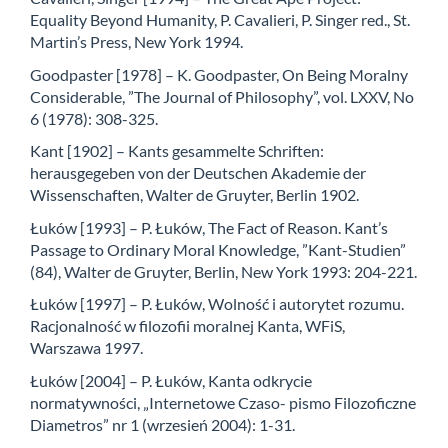
Equality Beyond Humanity, P. Cavalieri, P. Singer red., St.
Martin’s Press, New York 1994.
Goodpaster [1978] – K. Goodpaster, On Being Moralny
Considerable, ”The Journal of Philosophy”, vol. LXXV, No
6 (1978): 308-325.
Kant [1902] – Kants gesammelte Schriften:
herausgegeben von der Deutschen Akademie der
Wissenschaften, Walter de Gruyter, Berlin 1902.
Łuków [1993] – P. Łuków, The Fact of Reason. Kant’s
Passage to Ordinary Moral Knowledge, ”Kant-Studien”
(84), Walter de Gruyter, Berlin, New York 1993: 204-221.
Łuków [1997] – P. Łuków, Wolność i autorytet rozumu.
Racjonalność w filozofii moralnej Kanta, WFiS,
Warszawa 1997.
Łuków [2004] – P. Łuków, Kanta odkrycie
normatywności, „Internetowe Czaso- pismo Filozoficzne
Diametros” nr 1 (wrzesień 2004): 1-31.