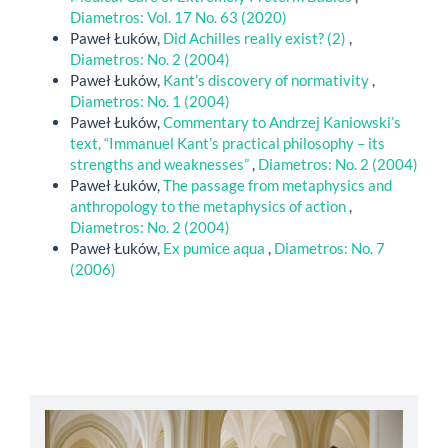
Diametros: Vol. 17 No. 63 (2020)
Paweł Łuków,
Did Achilles really exist? (2)
,
Diametros: No. 2 (2004)
Paweł Łuków,
Kant’s discovery of normativity
,
Diametros: No. 1 (2004)
Paweł Łuków,
Commentary to Andrzej Kaniowski’s
text, “Immanuel Kant’s practical philosophy – its
strengths and weaknesses”
,
Diametros: No. 2 (2004)
Paweł Łuków,
The passage from metaphysics and
anthropology to the metaphysics of action
,
Diametros: No. 2 (2004)
Paweł Łuków,
Ex pumice aqua
,
Diametros: No. 7
(2006)
abbey