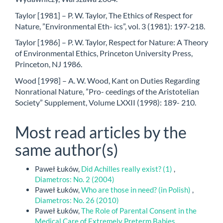
Taylor [1981] – P. W. Taylor, The Ethics of Respect for
Nature, ”Environmental Eth- ics”, vol. 3 (1981): 197-218.
Taylor [1986] – P. W. Taylor, Respect for Nature: A Theory
of Environmental Ethics, Princeton University Press,
Princeton, NJ 1986.
Wood [1998] – A. W. Wood, Kant on Duties Regarding
Nonrational Nature, ”Pro- ceedings of the Aristotelian
Society” Supplement, Volume LXXII (1998): 189- 210.
Most read articles by the
same author(s)
Paweł Łuków,
Did Achilles really exist? (1)
,
Diametros: No. 2 (2004)
Paweł Łuków,
Who are those in need? (in Polish)
,
Diametros: No. 26 (2010)
Paweł Łuków,
The Role of Parental Consent in the
Medical Care of Extremely Preterm Babies
,