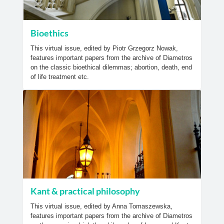
Bioethics
This virtual issue, edited by Piotr Grzegorz Nowak,
features important papers from the archive of Diametros
on the classic bioethical dilemmas; abortion, death, end
of life treatment etc.
Kant & practical philosophy
This virtual issue, edited by Anna Tomaszewska,
features important papers from the archive of Diametros