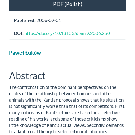
Article
PDF (Polish)
Sidebar
Published:
2006-09-01
DOI:
https://doi.org/10.13153/diam.9.2006.250
Main
Paweł Łuków
Article
Content
Abstract
The confrontation of the dominant perspectives on the
ethics of the relationship between humans and other
animals with the Kantian proposal shows that its situation
is not significantly worse than that of its competitors. First,
many criticisms of Kant’s ethics are based on a selective
reading of his works, and some of those criticisms show
little knowledge of Kant’s actual views. Secondly, demands
to adapt moral theory to selected moral intuitions