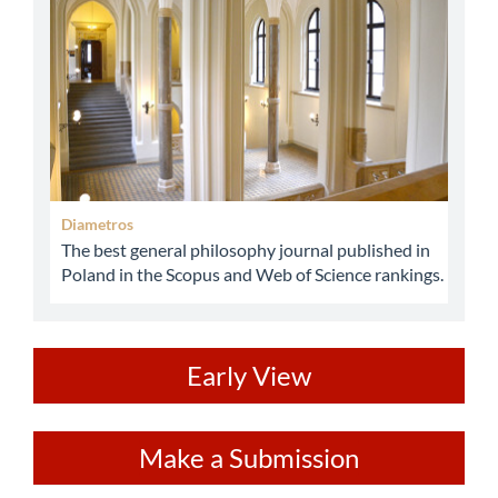
Diametros
The best general philosophy journal published in
Poland in the Scopus and Web of Science rankings.
ev
Early View
Make
Make a Submission
a