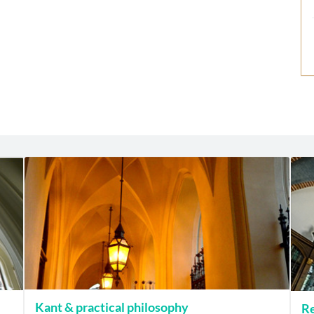
Kant & practical philosophy
Re