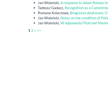
Jan Woleński,
A response to Adam Roman (in
Tadeusz Gadacz,
Recognition as a Commitm
Romana Kolarzowa,
Błogostan doskonały. O
Jan Woleński,
Notes on the condition of Poli
Jan Woleński,
W odpowiedzi Piotrowi Mark
1
2
>
>>