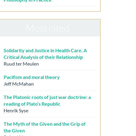
Most cited
Solidarity and Justice in Health Care. A
Critical Analysis of their Relationship
Ruud ter Meulen
Pacifism and moral theory
Jeff McMahan
The Platonic roots of just war doctrine: a
reading of Plato’s Republic
Henrik Syse
The Myth of the Given and the Grip of
the Given