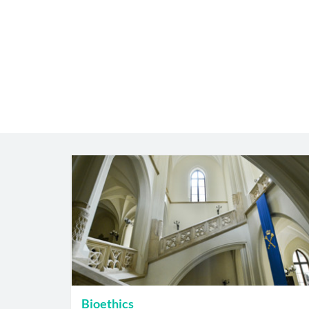
Bioethics