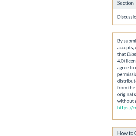
Section
Discussi
By submit
accepts,
that
Dia
4.0) lice
agree to 
permissi
distribut
from the 
original 
without 
https://
How to 