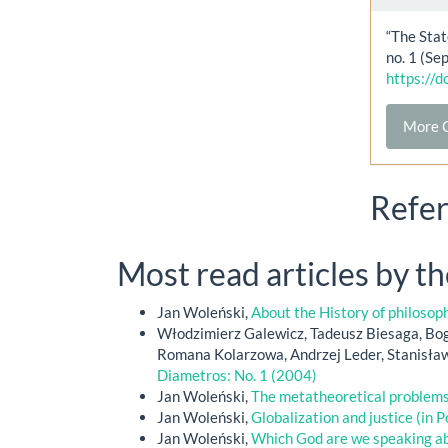
“The Stat
no. 1 (Se
https://
More C
Refe
Most read articles by t
Jan Woleński,
About the History of philoso
Włodzimierz Galewicz, Tadeusz Biesaga, Bog
Romana Kolarzowa, Andrzej Leder, Stanisła
Diametros: No. 1 (2004)
Jan Woleński,
The metatheoretical problem
Jan Woleński,
Globalization and justice (in P
Jan Woleński,
Which God are we speaking a