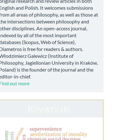
original research and review articles in both
English and Polish. It welcomes submissions
from all areas of philosophy, as well as those at
the intersections between philosophy and
other disciplines. An open-access journal,
indexed by all of the most important
databases (Scopus, Web of Science),
Diametros is free for readers & authors.
Włodzimierz Galewicz (Institute of
Philosophy, Jagiellonian University in Kraków,
Poland) is the founder of the journal and the
editor-in-chief.
Find out more
Keywords
supervenience
action
aesthetization of morality
christian social doctrine