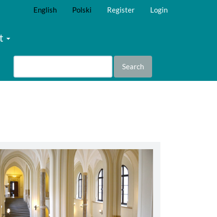
English
Polski
Register
Login
t
Search
abbey