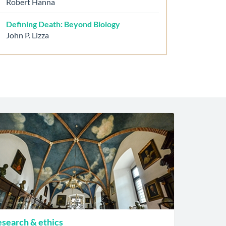
Robert Hanna
Defining Death: Beyond Biology
John P. Lizza
search & ethics