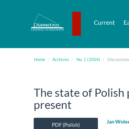
Main
Navigation
Main
Content
Current
Ea
Sidebar
Home
Archives
No. 1 (2004)
Discussion
The state of Polish
present
Article
Main
Jan Wole
PDF (Polish)