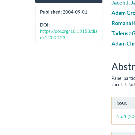
Sidebar
Artic
Jacek J. J
Cont
Published:
2004-09-01
Adam Gro
Romana K
DOI:
https://doi.org/10.13153/dia
Tadeusz 
m.1.2004.23
Adam Chm
Abstr
Panel parti
Jacek J. Ja
Artic
Issue
Detai
No. 1 (2