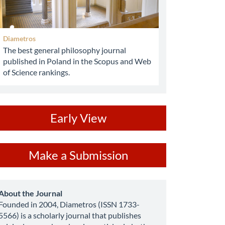
Diametros
The best general philosophy journal
published in Poland in the Scopus and Web
of Science rankings.
ev
Early View
ake
Make a Submission
ubmission
about
About the Journal
Founded in 2004, Diametros (ISSN 1733-
5566) is a scholarly journal that publishes