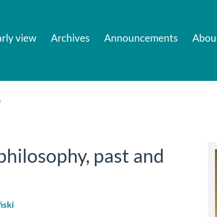
rly view
Archives
Announcements
Abou
s
 philosophy, past and
ński