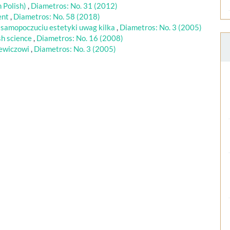
 Polish)
,
Diametros: No. 31 (2012)
ent
,
Diametros: No. 58 (2018)
 samopoczuciu estetyki uwag kilka
,
Diametros: No. 3 (2005)
sh science
,
Diametros: No. 16 (2008)
iewiczowi
,
Diametros: No. 3 (2005)