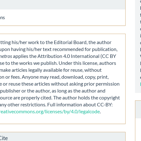
ons
ting his/her work to the Editorial Board, the author
 upon having his/her text recommended for publication,
metros
applies the Attribution 4.0 International (CC BY
nse to the works we publish. Under this license, authors
make articles legally available for reuse, without
on or fees. Anyone may read, download, copy, print,
e or reuse these articles without asking prior permission
publisher or the author, as long as the author and
source are properly cited. The author holds the copyright
any other restrictions. Full information about CC-BY:
creativecommons.org/licenses/by/4.0/legalcode
.
Cite