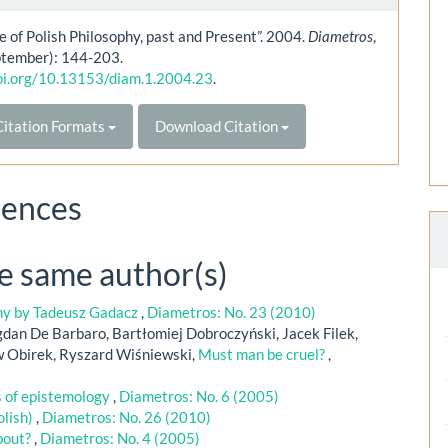
e of Polish Philosophy, past and Present”. 2004.
Diametros
,
ptember): 144-203.
doi.org/10.13153/diam.1.2004.23
.
itation Formats
Download Citation
rences
he same author(s)
phy by Tadeusz Gadacz
,
Diametros: No. 23 (2010)
dan De Barbaro, Bartłomiej Dobroczyński, Jacek Filek,
w Obirek, Ryszard Wiśniewski,
Must man be cruel?
,
s of epistemology
,
Diametros: No. 6 (2005)
olish)
,
Diametros: No. 26 (2010)
bout?
,
Diametros: No. 4 (2005)