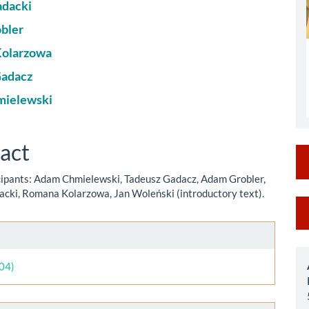
le
adacki
ent
bler
olarzowa
Gadacz
ielewski
act
cipants: Adam Chmielewski, Tadeusz Gadacz, Adam Grobler,
dacki, Romana Kolarzowa, Jan Woleński (introductory text).
M
a
le
S
ls
004)