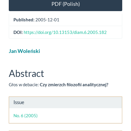
Article
PDF (Polish)
Sidebar
Published:
2005-12-01
DOI:
https://doi.org/10.13153/diam.6.2005.182
Main
Jan Woleński
Article
Content
Abstract
Głos w debacie:
Czy zmierzch filozofii analitycznej?
Article
Issue
Details
No. 6 (2005)