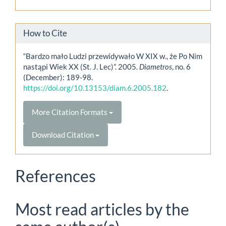
How to Cite
“Bardzo mało Ludzi przewidywało W XIX w., że Po Nim
nastąpi Wiek XX (St. J. Lec)”. 2005.
Diametros
, no. 6
(December): 189-98.
https://doi.org/10.13153/diam.6.2005.182
.
More Citation Formats
Download Citation
References
Most read articles by the