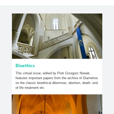
Bioethics
This virtual issue, edited by Piotr Grzegorz Nowak,
features important papers from the archive of Diametros
on the classic bioethical dilemmas; abortion, death, end
of life treatment etc.