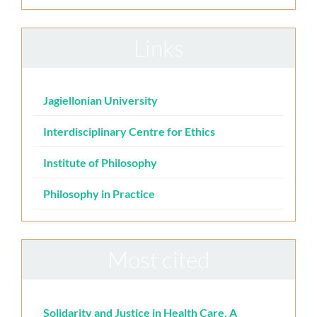
Links
Jagiellonian University
Interdisciplinary Centre for Ethics
Institute of Philosophy
Philosophy in Practice
Most cited
Solidarity and Justice in Health Care. A