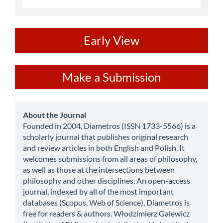
ev
Early View
Make
Make a Submission
a
Submission
about
About the Journal
Founded in 2004, Diametros (ISSN 1733-5566) is a
scholarly journal that publishes original research
and review articles in both English and Polish. It
welcomes submissions from all areas of philosophy,
as well as those at the intersections between
philosophy and other disciplines. An open-access
journal, indexed by all of the most important
databases (Scopus, Web of Science), Diametros is
free for readers & authors. Włodzimierz Galewicz