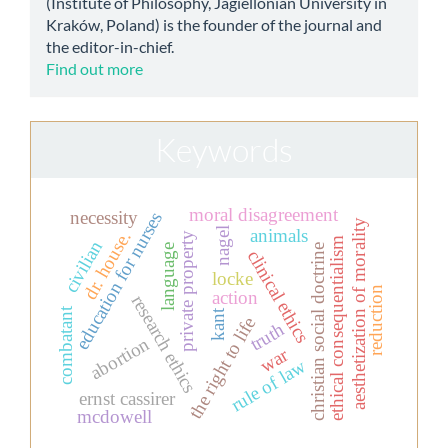
(Institute of Philosophy, Jagiellonian University in
Kraków, Poland) is the founder of the journal and
the editor-in-chief.
Find out more
Keywords
moral disagreement
necessity
education for nurses
aesthetization of morality
animals
nagel
dr. house.
private property
ethical consequentialism
civilian
christian social doctrine
language
clinical ethics
locke
reduction
action
research ethics
combatant
kant
the right to life
truth
abortion
war
rule of law
ernst cassirer
mcdowell