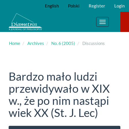
Main
English
Polski
Register
Login
Navigation
Main
Content
Toggle
Sidebar
navigation
Home
Archives
No. 6 (2005)
Discussions
Bardzo mało ludzi
przewidywało w XIX
w., że po nim nastąpi
wiek XX (St. J. Lec)