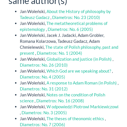
same author(s)
Jan Woleński,
About the History of philosophy by
Tadeusz Gadacz
,
Diametros: No. 23 (2010)
Jan Woleński,
The metatheoretical problems of
epistemology
,
Diametros: No. 6 (2005)
Jan Woleński, Jacek J. Jadacki, Adam Grobler,
Romana Kolarzowa, Tadeusz Gadacz, Adam
Chmielewski,
The state of Polish philosophy, past and
present
,
Diametros: No. 1 (2004)
Jan Woleński,
Globalization and justice (in Polish)
,
Diametros: No. 26 (2010)
Jan Woleński,
Which God are we speaking about?
,
Diametros: No. 4 (2005)
Jan Woleński,
A response to Adam Roman (in Polish)
,
Diametros: No. 31 (2012)
Jan Woleński,
Notes on the condition of Polish
science
,
Diametros: No. 16 (2008)
Jan Woleński,
W odpowiedzi Piotrowi Markiewiczowi
,
Diametros: No. 3 (2005)
Jan Woleński,
The theses of theonomic ethics
,
Diametros: No. 7 (2006)