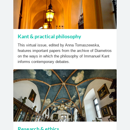
Kant & practical philosophy
This virtual issue, edited by Anna Tomaszewska,
features important papers from the archive of Diametros
on the ways in which the philosophy of Immanuel Kant
informs contemporary debates.
Research & ethics