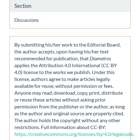
Section
Discussions
By submitting his/her work to the Editorial Board,
the author accepts, upon having his/her text
recommended for publication, that
Diametros
applies the Attribution 4.0 International (CC BY
4.0) license to the works we publish. Under this
license, authors agree to make articles legally
available for reuse, without permission or fees.
Anyone may read, download, copy, print, distribute
or reuse these articles without asking prior
permission from the publisher or the author, as long
as the author and original source are properly cited.
The author holds the copyright without any other
restrictions. Full information about CC-BY:
https://creativecommons.org/licenses/by/4.0/legalcode
.