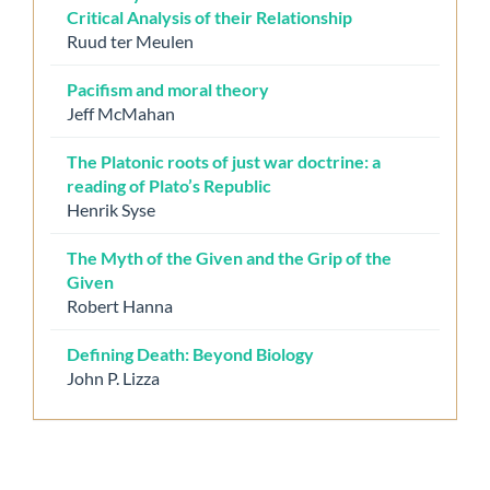
Critical Analysis of their Relationship
Ruud ter Meulen
Pacifism and moral theory
Jeff McMahan
The Platonic roots of just war doctrine: a
reading of Plato’s Republic
Henrik Syse
The Myth of the Given and the Grip of the
Given
Robert Hanna
Defining Death: Beyond Biology
John P. Lizza