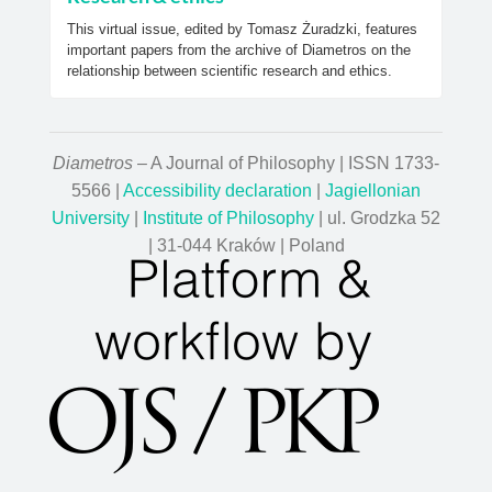
This virtual issue, edited by Tomasz Żuradzki, features
important papers from the archive of Diametros on the
relationship between scientific research and ethics.
Diametros
– A Journal of Philosophy | ISSN 1733-
5566 |
Accessibility declaration
|
Jagiellonian
University
|
Institute of Philosophy
| ul. Grodzka 52
| 31-044 Kraków | Poland