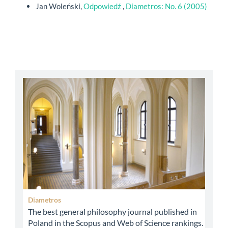
Jan Woleński,
Odpowiedź
,
Diametros: No. 6 (2005)
abbey
Diametros
The best general philosophy journal published in
Poland in the Scopus and Web of Science rankings.