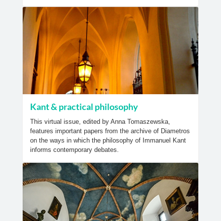
Kant & practical philosophy
This virtual issue, edited by Anna Tomaszewska,
features important papers from the archive of Diametros
on the ways in which the philosophy of Immanuel Kant
informs contemporary debates.