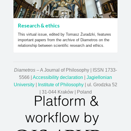
Research & ethics
This virtual issue, edited by Tomasz Żuradzki, features
important papers from the archive of Diametros on the
relationship between scientific research and ethics.
Diametros
– A Journal of Philosophy | ISSN 1733-
5566 |
Accessibility declaration
|
Jagiellonian
University
|
Institute of Philosophy
| ul. Grodzka 52
| 31-044 Kraków | Poland