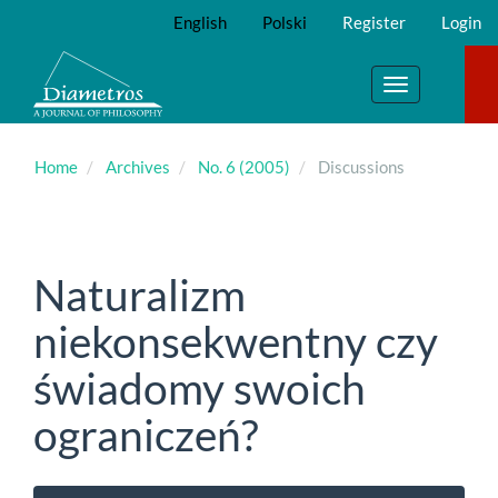
Main
English
Polski
Register
Login
Navigation
Main
Content
Toggle
Sidebar
navigation
Home
Archives
No. 6 (2005)
Discussions
Naturalizm
niekonsekwentny czy
świadomy swoich
ograniczeń?