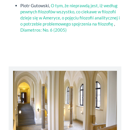
Piotr Gutowski,
O tym, że nieprawdą jest, iż według
pewnych filozofów wszystko, co ciekawe w filozofii
dzieje się w Ameryce, o pojęciu filozofii analitycznej i
o potrzebie problemowego spojrzenia na filozofię
,
Diametros: No. 6 (2005)
abbey