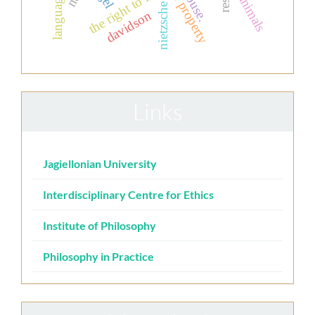
private property
the right to life
animals
language
nietzsche
davidson
Links
Jagiellonian University
Interdisciplinary Centre for Ethics
Institute of Philosophy
Philosophy in Practice