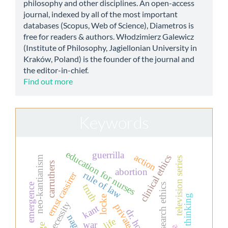
philosophy and other disciplines. An open-access
journal, indexed by all of the most important
databases (Scopus, Web of Science), Diametros is
free for readers & authors. Włodzimierz Galewicz
(Institute of Philosophy, Jagiellonian University in
Kraków, Poland) is the founder of the journal and
the editor-in-chief.
Find out more
Keywords
education for nurses
guerrilla
action
clinical ethics
neo-kantianism
television series
carruthers
abortion
ernst cassirer
rule of law
emergence
research ethics
truth
thinking
locke
necessity
kant
dr. house.
nagel
war