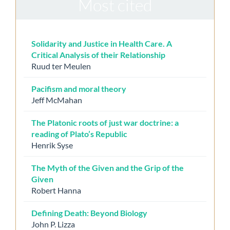
Most cited
Solidarity and Justice in Health Care. A
Critical Analysis of their Relationship
Ruud ter Meulen
Pacifism and moral theory
Jeff McMahan
The Platonic roots of just war doctrine: a
reading of Plato’s Republic
Henrik Syse
The Myth of the Given and the Grip of the
Given
Robert Hanna
Defining Death: Beyond Biology
John P. Lizza