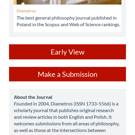
Diametros
The best general philosophy journal published in
Poland in the Scopus and Web of Science rankings.
ev
Early View
Make
Make a Submission
a
Submission
about
About the Journal
Founded in 2004, Diametros (ISSN 1733-5566) is a
scholarly journal that publishes original research
and review articles in both English and Polish. It
welcomes submissions from all areas of philosophy,
as well as those at the intersections between