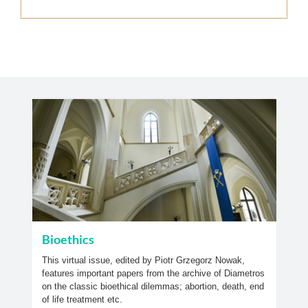
Bioethics
This virtual issue, edited by Piotr Grzegorz Nowak,
features important papers from the archive of Diametros
on the classic bioethical dilemmas; abortion, death, end
of life treatment etc.