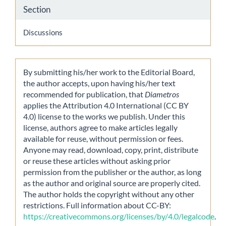
Section
Discussions
By submitting his/her work to the Editorial Board,
the author accepts, upon having his/her text
recommended for publication, that
Diametros
applies the Attribution 4.0 International (CC BY
4.0) license to the works we publish. Under this
license, authors agree to make articles legally
available for reuse, without permission or fees.
Anyone may read, download, copy, print, distribute
or reuse these articles without asking prior
permission from the publisher or the author, as long
as the author and original source are properly cited.
The author holds the copyright without any other
restrictions. Full information about CC-BY:
https://creativecommons.org/licenses/by/4.0/legalcode
.