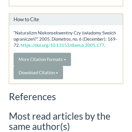
How to Cite
“Naturalizm Niekonsekwentny Czy świadomy Swoich
ograniczeń?”. 2005.
Diametros
, no. 6 (December): 169-
72.
https://doi.org/10.13153/diam.6.2005.177
.
More Citation Formats
Download Citation
References
Most read articles by the
same author(s)