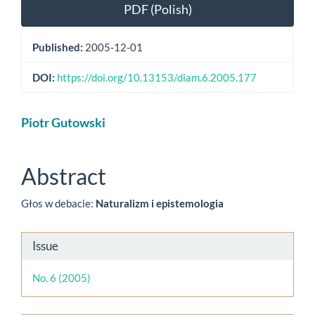
Article
PDF (Polish)
Sidebar
Published:
2005-12-01
DOI:
https://doi.org/10.13153/diam.6.2005.177
Main
Piotr Gutowski
Article
Content
Abstract
Głos w debacie:
Naturalizm i epistemologia
Article
Issue
Details
No. 6 (2005)