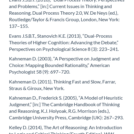
and Problems,” [in:] Current Issues in Thinking and
Reasoning. Dual Process Theory 2.0, W. De Neys (ed.),
Routledge/Taylor & Francis Group, London, New York:
137–155.
Evans J.S.B.T., Stanovich K.E. (2013), “Dual-Process
Theories of Higher Cognition: Advancing the Debate,”
Perspectives on Psychological Science 8 (3): 223–241.
Kahneman D. (2003), “A Perspective on Judgment and
Choice: Mapping Bounded Rationality,” American
Psychologist 58 (9): 697–720.
Kahneman D. (2011), Thinking Fast and Slow, Farrar,
Straus & Giroux, New York.
Kahneman D., Frederick S. (2005), “A Model of Heuristic
Judgment,” [in:] The Cambridge Handbook of Thinking
and Reasoning, K.J. Holyoak, R.G. Morrison (eds.),
Cambridge University Press, Cambridge (UK): 267–293.
Kelley D. (2014), The Art of Reasoning: An Introduction
to Logic and Critical Thinking (Fourth Edition), W.W.