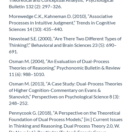
Bulletin 132 (2): 297–326.
Morewedge C.K., Kahneman D. (2010), “Associative
Processes in Intuitive Judgment,” Trends in Cognitive
Sciences 14 (10): 435–440.
Newstead S.E. (2000), “Are There Two Different Types of
Thinking?,” Behavioral and Brain Sciences 23 (5): 690–
691.
Osman M. (2004), “An Evaluation of Dual-Process
Theories of Reasoning,” Psychonomic Bulletin & Review
11 (6): 988–1010.
Osman M. (2013), “A Case Study: Dual-Process Theories
of Higher Cognition-Commentary on Evans &
Stanovich,” Perspectives on Psychological Science 8 (3):
248–252.
Pennycook G. (2018), “A Perspective on the Theoretical
Foundation of Dual Process Models,” [in:] Current Issues
in Thinking and Reasoning. Dual Process Theory 2.0, W.