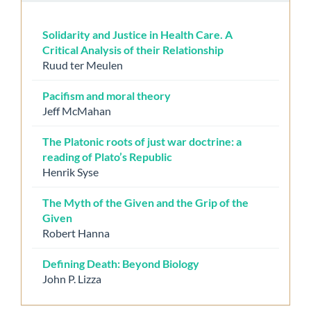
Solidarity and Justice in Health Care. A
Critical Analysis of their Relationship
Ruud ter Meulen
Pacifism and moral theory
Jeff McMahan
The Platonic roots of just war doctrine: a
reading of Plato’s Republic
Henrik Syse
The Myth of the Given and the Grip of the
Given
Robert Hanna
Defining Death: Beyond Biology
John P. Lizza