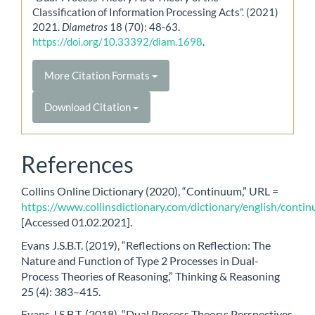
Classification of Information Processing Acts”. (2021)
2021.
Diametros
18 (70): 48-63.
https://doi.org/10.33392/diam.1698
.
More Citation Formats
Download Citation
References
Collins Online Dictionary (2020), “Continuum,” URL =
https://www.collinsdictionary.com/dictionary/english/conti
[Accessed 01.02.2021].
Evans J.S.B.T. (2019), “Reflections on Reflection: The
Nature and Function of Type 2 Processes in Dual-
Process Theories of Reasoning,” Thinking & Reasoning
25 (4): 383–415.
Evans J.S.B.T. (2018), “Dual Process Theory: Perspectives