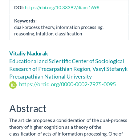
DOI:
https://doi.org/10.33392/diam.1698
Keywords:
dual-process theory, information processing,
reasoning, intuition, classification
Main
Vitaliy Nadurak
Article
Educational and Scientific Center of Sociological
Research of Precarpathian Region, Vasyl Stefanyk
Content
Precarpathian National University
https://orcid.org/0000-0002-7975-0095
Abstract
The article proposes a consideration of the dual-process
theory of higher cognition as a theory of the
classification of acts of information processing. One of