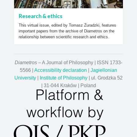
Research & ethics
This virtual issue, edited by Tomasz Żuradzki, features
important papers from the archive of Diametros on the
relationship between scientific research and ethics.
Diametros
– A Journal of Philosophy | ISSN 1733-
5566 |
Accessibility declaration
|
Jagiellonian
University
|
Institute of Philosophy
| ul. Grodzka 52
| 31-044 Kraków | Poland