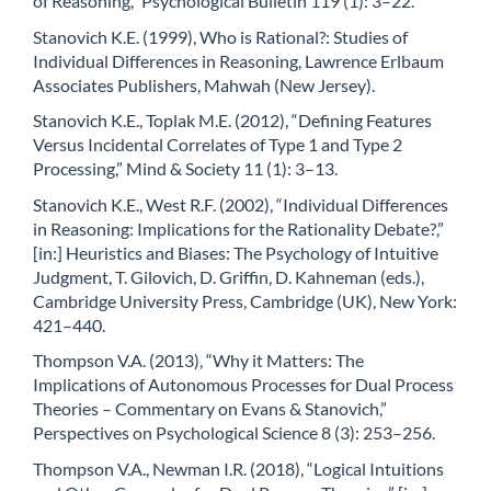
of Reasoning,” Psychological Bulletin 119 (1): 3–22.
Stanovich K.E. (1999), Who is Rational?: Studies of
Individual Differences in Reasoning, Lawrence Erlbaum
Associates Publishers, Mahwah (New Jersey).
Stanovich K.E., Toplak M.E. (2012), “Defining Features
Versus Incidental Correlates of Type 1 and Type 2
Processing,” Mind & Society 11 (1): 3–13.
Stanovich K.E., West R.F. (2002), “Individual Differences
in Reasoning: Implications for the Rationality Debate?,”
[in:] Heuristics and Biases: The Psychology of Intuitive
Judgment, T. Gilovich, D. Griffin, D. Kahneman (eds.),
Cambridge University Press, Cambridge (UK), New York:
421–440.
Thompson V.A. (2013), “Why it Matters: The
Implications of Autonomous Processes for Dual Process
Theories – Commentary on Evans & Stanovich,”
Perspectives on Psychological Science 8 (3): 253–256.
Thompson V.A., Newman I.R. (2018), “Logical Intuitions