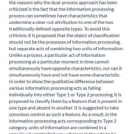
the reasons why the dual-process approach has been
criticized is the fact that the information processing
process can sometimes have characteristics that
undermine a clear-cut attribution to one of the two
traditionally defined opposite types. To avoid this
criticism, it is proposed that the object of classification
should not be the processes of information processing,
but separate acts of combining two units of information.
Unlike a process, a particular act of information
processing at a particular moment in time cannot
simultaneously have opposite characteristics, nor can it
simultaneously have and not have some characteristic.
In order to show the qualitative difference between
various information processing acts as falling
individually into either Type 1 or Type 2 processing, it is
proposed to classify them by a feature that is present in
one type and absent in another. It is suggested to take
conscious control as such a feature. As a result, in the
information processing acts corresponding to Type 2
category, units of information are combined in a
consciously controlled way, whereas in the acts to be