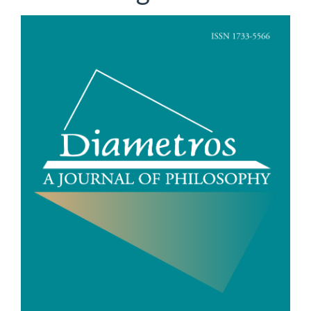
Article
Sidebar