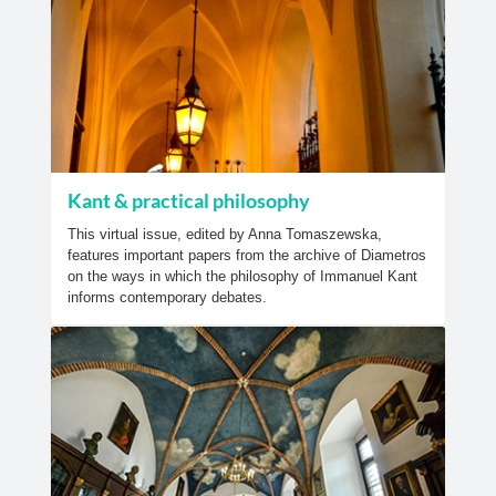
Kant & practical philosophy
This virtual issue, edited by Anna Tomaszewska,
features important papers from the archive of Diametros
on the ways in which the philosophy of Immanuel Kant
informs contemporary debates.