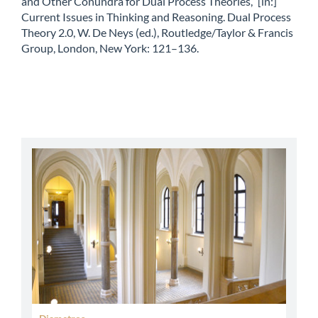
and Other Conundra for Dual Process Theories,” [in:]
Current Issues in Thinking and Reasoning. Dual Process
Theory 2.0, W. De Neys (ed.), Routledge/Taylor & Francis
Group, London, New York: 121–136.
abbey