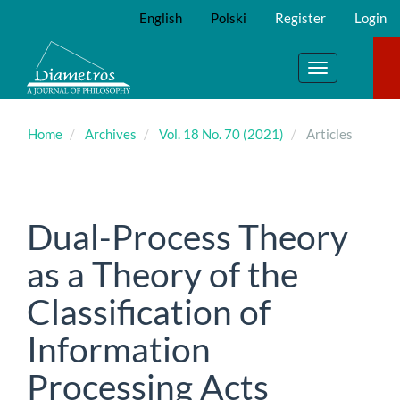
Main
English
Polski
Register
Login
Navigation
Main
Content
Toggle
Sidebar
navigation
Home
Archives
Vol. 18 No. 70 (2021)
Articles
Dual-Process Theory
as a Theory of the
Classification of
Information
Processing Acts