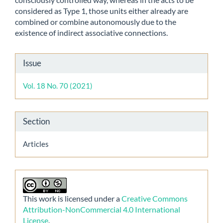
considered as Type 1, those units either already are
combined or combine autonomously due to the
existence of indirect associative connections.
Article
Issue
Details
Vol. 18 No. 70 (2021)
Section
Articles
This work is licensed under a
Creative Commons
Attribution-NonCommercial 4.0 International
License
.