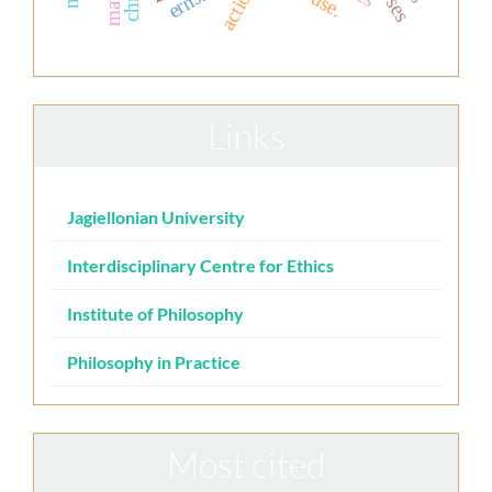
action
Links
Jagiellonian University
Interdisciplinary Centre for Ethics
Institute of Philosophy
Philosophy in Practice
Most cited