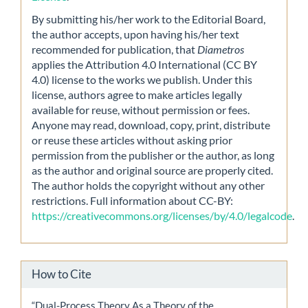
By submitting his/her work to the Editorial Board,
the author accepts, upon having his/her text
recommended for publication, that
Diametros
applies the Attribution 4.0 International (CC BY
4.0) license to the works we publish. Under this
license, authors agree to make articles legally
available for reuse, without permission or fees.
Anyone may read, download, copy, print, distribute
or reuse these articles without asking prior
permission from the publisher or the author, as long
as the author and original source are properly cited.
The author holds the copyright without any other
restrictions. Full information about CC-BY:
https://creativecommons.org/licenses/by/4.0/legalcode
.
How to Cite
“Dual-Process Theory As a Theory of the