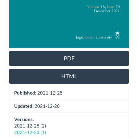
PDF
HTML
Published:
2021-12-28
Updated:
2021-12-28
Versions:
2021-12-28 (2)
2021-12-23 (1)