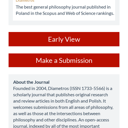
Diametros
The best general philosophy journal published in
Poland in the Scopus and Web of Science rankings.
ev
Early View
Make
Make a Submission
a
Submission
about
About the Journal
Founded in 2004, Diametros (ISSN 1733-5566) is a
scholarly journal that publishes original research
and review articles in both English and Polish. It
welcomes submissions from all areas of philosophy,
as well as those at the intersections between
philosophy and other disciplines. An open-access
journal, indexed by all of the most important