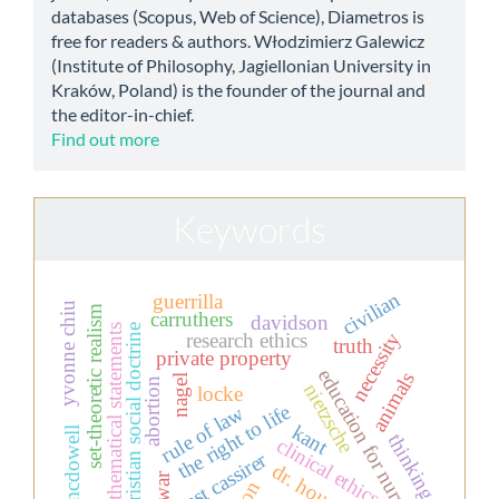
databases (Scopus, Web of Science), Diametros is
free for readers & authors. Włodzimierz Galewicz
(Institute of Philosophy, Jagiellonian University in
Kraków, Poland) is the founder of the journal and
the editor-in-chief.
Find out more
Keywords
civilian
guerrilla
yvonne chiu
set-theoretic realism
carruthers
davidson
christian social doctrine
mathematical statements
necessity
research ethics
truth
private property
education for nurses
animals
nagel
abortion
nietzsche
locke
the right to life
rule of law
kant
mcdowell
thinking
clinical ethics
ernst cassirer
dr. house.
war