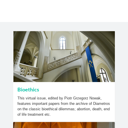
Bioethics
This virtual issue, edited by Piotr Grzegorz Nowak,
features important papers from the archive of Diametros
on the classic bioethical dilemmas; abortion, death, end
of life treatment etc.