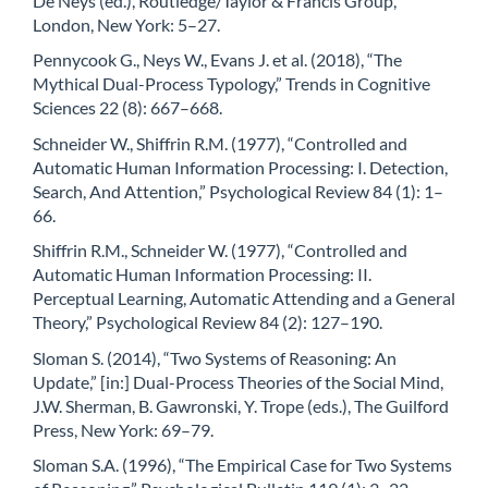
De Neys (ed.), Routledge/Taylor & Francis Group,
London, New York: 5–27.
Pennycook G., Neys W., Evans J. et al. (2018), “The
Mythical Dual-Process Typology,” Trends in Cognitive
Sciences 22 (8): 667–668.
Schneider W., Shiffrin R.M. (1977), “Controlled and
Automatic Human Information Processing: I. Detection,
Search, And Attention,” Psychological Review 84 (1): 1–
66.
Shiffrin R.M., Schneider W. (1977), “Controlled and
Automatic Human Information Processing: II.
Perceptual Learning, Automatic Attending and a General
Theory,” Psychological Review 84 (2): 127–190.
Sloman S. (2014), “Two Systems of Reasoning: An
Update,” [in:] Dual-Process Theories of the Social Mind,
J.W. Sherman, B. Gawronski, Y. Trope (eds.), The Guilford
Press, New York: 69–79.
Sloman S.A. (1996), “The Empirical Case for Two Systems