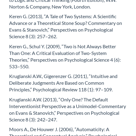
Norton & Company, New York, London.
Keren G. (2013), “A Tale of Two Systems: A Scientific
Advance or a Theoretical Stone Soup? Commentary on
Evans & Stanovich,” Perspectives on Psychological
Science 8 (3): 257–262.
Keren G., Schul Y. (2009), “Two is Not Always Better
Than One: A Critical Evaluation of Two-System
Theories,” Perspectives on Psychological Science 4 (6):
533–550.
Kruglanski A.W., Gigerenzer G. (2011), “Intuitive and
Deliberate Judgments Are Based on Common
Principles,” Psychological Review 118 (1): 97–109.
Kruglanski A.W. (2013), “Only One? The Default
Interventionist Perspective as a Unimodel-Commentary
on Evans & Stanovich,” Perspectives on Psychological
Science 8 (3): 242–247.
Moors A., De Houwer J. (2006), “Automaticity: A
Theoretical and Conceptual Analysis,” Psychological