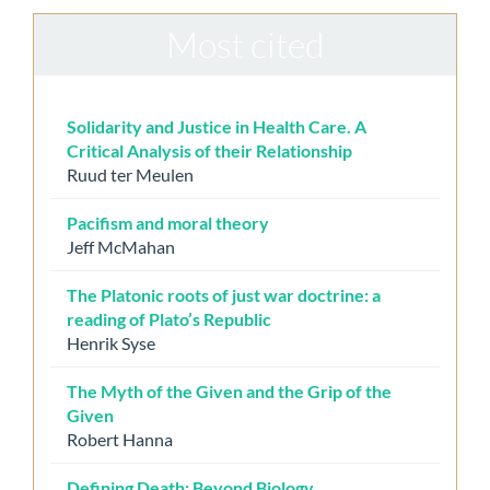
Most cited
Solidarity and Justice in Health Care. A
Critical Analysis of their Relationship
Ruud ter Meulen
Pacifism and moral theory
Jeff McMahan
The Platonic roots of just war doctrine: a
reading of Plato’s Republic
Henrik Syse
The Myth of the Given and the Grip of the
Given
Robert Hanna
Defining Death: Beyond Biology