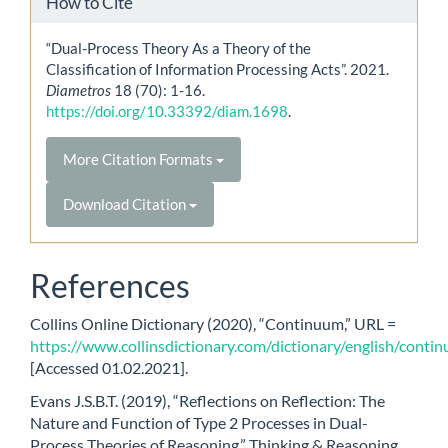
How to Cite
“Dual-Process Theory As a Theory of the
Classification of Information Processing Acts”. 2021.
Diametros
18 (70): 1-16.
https://doi.org/10.33392/diam.1698
.
More Citation Formats
Download Citation
References
Collins Online Dictionary (2020), “Continuum,” URL =
https://www.collinsdictionary.com/dictionary/english/conti
[Accessed 01.02.2021].
Evans J.S.B.T. (2019), “Reflections on Reflection: The
Nature and Function of Type 2 Processes in Dual-
Process Theories of Reasoning,” Thinking & Reasoning