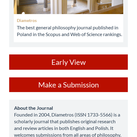
Diametros
The best general philosophy journal published in
Poland in the Scopus and Web of Science rankings.
ev
Early View
Make
Make a Submission
a
Submission
about
About the Journal
Founded in 2004, Diametros (ISSN 1733-5566) is a
scholarly journal that publishes original research
and review articles in both English and Polish. It
welcomes submissions from all areas of philosophy,