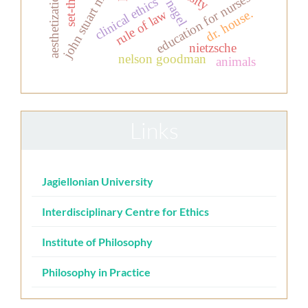
john stuart mill
education for nurses
clinical ethics
nagel
dr. house.
rule of law
nietzsche
nelson goodman
animals
Links
Jagiellonian University
Interdisciplinary Centre for Ethics
Institute of Philosophy
Philosophy in Practice