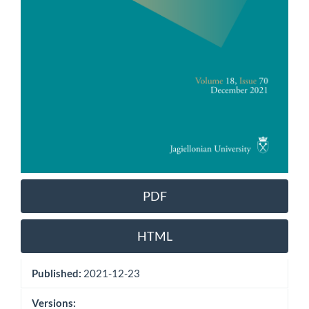
PDF
HTML
Published:
2021-12-23
Versions: