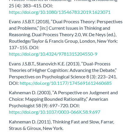
25 (4): 383–415. DOI:
https://doi.org/10.1080/13546783.2019.1623071
Evans J.S.B.T. (2018), “Dual Process Theory: Perspectives
and Problems,” [in:] Current Issues in Thinking and
Reasoning. Dual Process Theory 2.0, W. De Neys (ed.),
Routledge/Taylor & Francis Group, London, New York:
137–155. DOI:
https://doi.org/10.4324/9781315204550-9
Evans J.S.B.T., Stanovich K.E. (2013), “Dual-Process
Theories of Higher Cognition: Advancing the Debate,”
Perspectives on Psychological Science 8 (3): 223–241.
DOI:
https://doi.org/10.1177/1745691612460685
Kahneman D. (2003), “A Perspective on Judgment and
Choice: Mapping Bounded Rationality,” American
Psychologist 58 (9): 697–720. DOI:
https://doi.org/10.1037/0003-066X.58.9.697
Kahneman D. (2011), Thinking Fast and Slow, Farrar,
Straus & Giroux, New York.