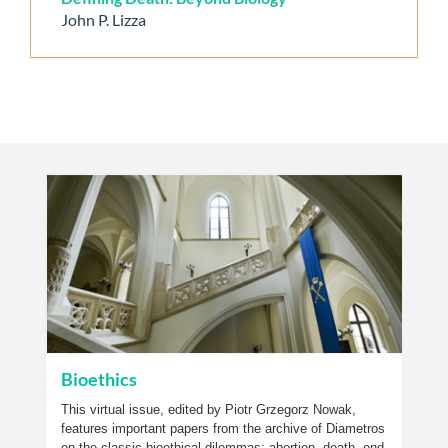
John P. Lizza
Bioethics
This virtual issue, edited by Piotr Grzegorz Nowak,
features important papers from the archive of Diametros
on the classic bioethical dilemmas; abortion, death, end