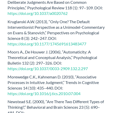
Deliberate Judgments Are Based on Common
Principles,” Psychological Review 118 (1): 97–109. DOI:
https://doi.org/10.1037/a0020762
Kruglanski A.W. (2013), “Only One? The Default
Interventionist Perspective as a Unimodel-Commentary
on Evans & Stanovich,” Perspectives on Psychological
Science 8 (3): 242–247. DOI:
https://doi.org/10.1177/1745691613483477
Moors A., De Houwer J. (2006), “Automaticity: A
Theoretical and Conceptual Analysis,” Psychological
Bulletin 132 (2): 297–326. DOI:
https://doi.org/10.1037/0033-2909.132.2.297
Morewedge C.K., Kahneman D. (2010), “Associative
Processes in Intuitive Judgment,” Trends in Cognitive
Sciences 14 (10): 435–440. DOI:
https://doi.org/10.1016/j.tics.2010.07.004
Newstead S.E. (2000), “Are There Two Different Types of
Thinking?,” Behavioral and Brain Sciences 23 (5): 690–
691. DOI: