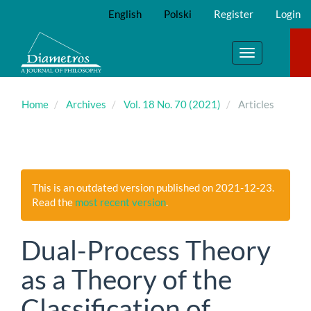
Main
English
Polski
Register
Login
Navigation
Main
Content
Toggle
Sidebar
navigation
Home
Archives
Vol. 18 No. 70 (2021)
Articles
This is an outdated version published on 2021-12-23.
Read the
most recent version
.
Dual-Process Theory
as a Theory of the
Classification of