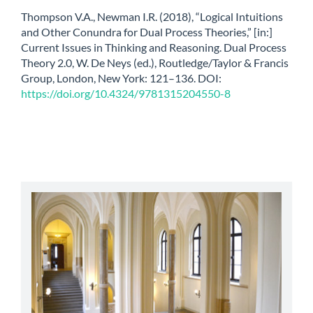
Thompson V.A., Newman I.R. (2018), “Logical Intuitions
and Other Conundra for Dual Process Theories,” [in:]
Current Issues in Thinking and Reasoning. Dual Process
Theory 2.0, W. De Neys (ed.), Routledge/Taylor & Francis
Group, London, New York: 121–136. DOI:
https://doi.org/10.4324/9781315204550-8
abbey