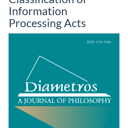
Information
Processing Acts
Article
Sidebar