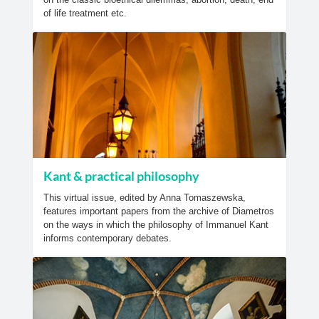
of life treatment etc.
Kant & practical philosophy
This virtual issue, edited by Anna Tomaszewska,
features important papers from the archive of Diametros
on the ways in which the philosophy of Immanuel Kant
informs contemporary debates.