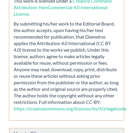
This work is licensed under a
Creative Commons
Attribution-NonCommercial 4.0 International
License
.
By submitting his/her work to the Editorial Board,
the author accepts, upon having his/her text
recommended for publication, that
Diametros
applies the Attribution 4.0 International (CC BY
4.0) license to the works we publish. Under this
license, authors agree to make articles legally
available for reuse, without permission or fees.
Anyone may read, download, copy, print, distribute
or reuse these articles without asking prior
permission from the publisher or the author, as long
as the author and original source are properly cited.
The author holds the copyright without any other
restrictions. Full information about CC-BY:
https://creativecommons.org/licenses/by/4.0/legalcode
.