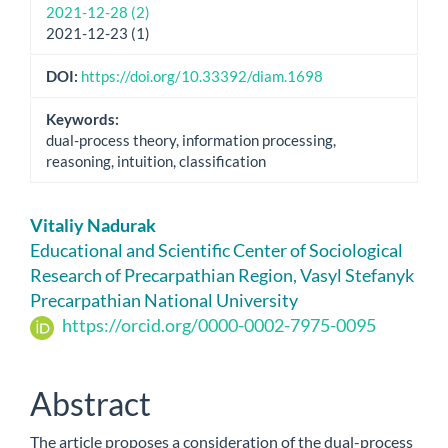
2021-12-28 (2)
2021-12-23 (1)
DOI:
https://doi.org/10.33392/diam.1698
Keywords:
dual-process theory, information processing,
reasoning, intuition, classification
Main
Vitaliy Nadurak
Article
Educational and Scientific Center of Sociological
Research of Precarpathian Region, Vasyl Stefanyk
Content
Precarpathian National University
https://orcid.org/0000-0002-7975-0095
Abstract
The article proposes a consideration of the dual-process