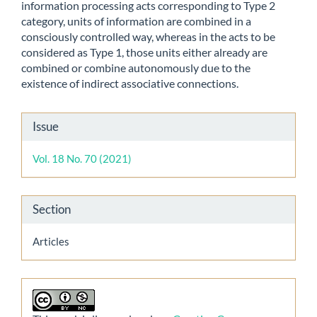
information processing acts corresponding to Type 2
category, units of information are combined in a
consciously controlled way, whereas in the acts to be
considered as Type 1, those units either already are
combined or combine autonomously due to the
existence of indirect associative connections.
Article
Issue
Details
Vol. 18 No. 70 (2021)
Section
Articles