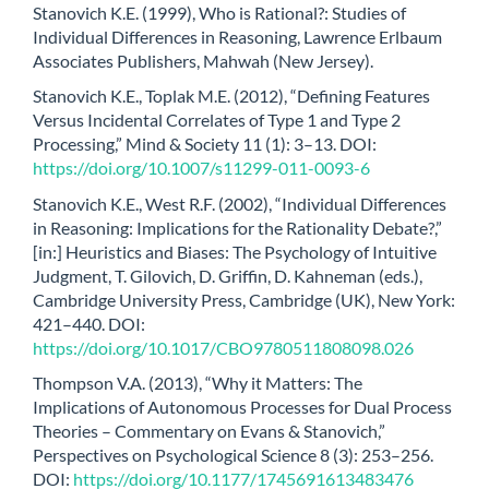
Stanovich K.E. (1999), Who is Rational?: Studies of
Individual Differences in Reasoning, Lawrence Erlbaum
Associates Publishers, Mahwah (New Jersey).
Stanovich K.E., Toplak M.E. (2012), “Defining Features
Versus Incidental Correlates of Type 1 and Type 2
Processing,” Mind & Society 11 (1): 3–13. DOI:
https://doi.org/10.1007/s11299-011-0093-6
Stanovich K.E., West R.F. (2002), “Individual Differences
in Reasoning: Implications for the Rationality Debate?,”
[in:] Heuristics and Biases: The Psychology of Intuitive
Judgment, T. Gilovich, D. Griffin, D. Kahneman (eds.),
Cambridge University Press, Cambridge (UK), New York:
421–440. DOI:
https://doi.org/10.1017/CBO9780511808098.026
Thompson V.A. (2013), “Why it Matters: The
Implications of Autonomous Processes for Dual Process
Theories – Commentary on Evans & Stanovich,”
Perspectives on Psychological Science 8 (3): 253–256.
DOI:
https://doi.org/10.1177/1745691613483476