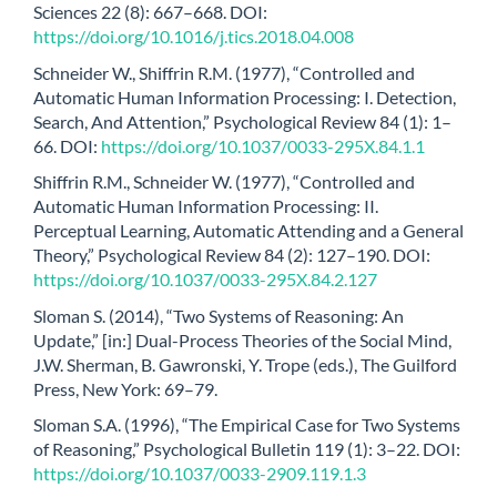
Sciences 22 (8): 667–668. DOI:
https://doi.org/10.1016/j.tics.2018.04.008
Schneider W., Shiffrin R.M. (1977), “Controlled and
Automatic Human Information Processing: I. Detection,
Search, And Attention,” Psychological Review 84 (1): 1–
66. DOI:
https://doi.org/10.1037/0033-295X.84.1.1
Shiffrin R.M., Schneider W. (1977), “Controlled and
Automatic Human Information Processing: II.
Perceptual Learning, Automatic Attending and a General
Theory,” Psychological Review 84 (2): 127–190. DOI:
https://doi.org/10.1037/0033-295X.84.2.127
Sloman S. (2014), “Two Systems of Reasoning: An
Update,” [in:] Dual-Process Theories of the Social Mind,
J.W. Sherman, B. Gawronski, Y. Trope (eds.), The Guilford
Press, New York: 69–79.
Sloman S.A. (1996), “The Empirical Case for Two Systems
of Reasoning,” Psychological Bulletin 119 (1): 3–22. DOI:
https://doi.org/10.1037/0033-2909.119.1.3