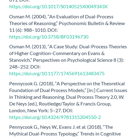
https://doi.org/10.1017/S0140525X0049343X
Osman M. (2004), “An Evaluation of Dual-Process
Theories of Reasoning,” Psychonomic Bulletin & Review
11 (6): 988–1010. DOI:
https://doi.org/10.3758/BF03196730
Osman M. (2013), “A Case Study: Dual-Process Theories
of Higher Cognition-Commentary on Evans &
Stanovich,” Perspectives on Psychological Science 8 (3):
248–252. DOI:
https://doi.org/10.1177/1745691613483475
Pennycook G. (2018), “A Perspective on the Theoretical
Foundation of Dual Process Models,” [in:] Current Issues
in Thinking and Reasoning. Dual Process Theory 2.0, W.
De Neys (ed.), Routledge/Taylor & Francis Group,
London, New York: 5–27. DOI:
https://doi.org/10.4324/9781315204550-2
Pennycook G., Neys W., Evans J. et al. (2018), “The
Mythical Dual-Process Typology,” Trends in Cognitive