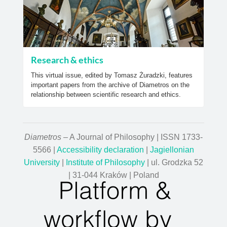
Research & ethics
This virtual issue, edited by Tomasz Żuradzki, features
important papers from the archive of Diametros on the
relationship between scientific research and ethics.
Diametros
– A Journal of Philosophy | ISSN 1733-
5566 |
Accessibility declaration
|
Jagiellonian
University
|
Institute of Philosophy
| ul. Grodzka 52
| 31-044 Kraków | Poland