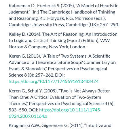
Kahneman D., Frederick S. (2005), “A Model of Heuristic
Judgment,” [in:] The Cambridge Handbook of Thinking
and Reasoning, K.J. Holyoak, R.G. Morrison (eds.),
Cambridge University Press, Cambridge (UK): 267–293.
Kelley D. (2014), The Art of Reasoning: An Introduction
to Logic and Critical Thinking (Fourth Edition), W.W.
Norton & Company, New York, London.
Keren G. (2013), “A Tale of Two Systems: A Scientific
Advance or a Theoretical Stone Soup? Commentary on
Evans & Stanovich,” Perspectives on Psychological
Science 8 (3): 257–262. DOI:
https://doi.org/10.1177/1745691613483474
Keren G., Schul Y. (2009), “Two is Not Always Better
Than One: A Critical Evaluation of Two-System
Theories,” Perspectives on Psychological Science 4 (6):
533–550. DOI:
https://doi.org/10.1111/j.1745-
6924.2009.01164.x
Kruglanski A.W., Gigerenzer G. (2011), “Intuitive and