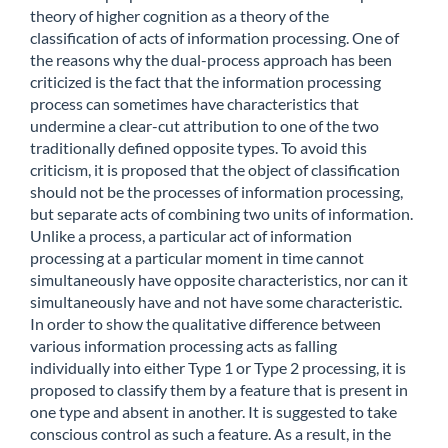
theory of higher cognition as a theory of the
classification of acts of information processing. One of
the reasons why the dual-process approach has been
criticized is the fact that the information processing
process can sometimes have characteristics that
undermine a clear-cut attribution to one of the two
traditionally defined opposite types. To avoid this
criticism, it is proposed that the object of classification
should not be the processes of information processing,
but separate acts of combining two units of information.
Unlike a process, a particular act of information
processing at a particular moment in time cannot
simultaneously have opposite characteristics, nor can it
simultaneously have and not have some characteristic.
In order to show the qualitative difference between
various information processing acts as falling
individually into either Type 1 or Type 2 processing, it is
proposed to classify them by a feature that is present in
one type and absent in another. It is suggested to take
conscious control as such a feature. As a result, in the