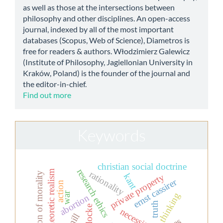
as well as those at the intersections between
philosophy and other disciplines. An open-access
journal, indexed by all of the most important
databases (Scopus, Web of Science), Diametros is
free for readers & authors. Włodzimierz Galewicz
(Institute of Philosophy, Jagiellonian University in
Kraków, Poland) is the founder of the journal and
the editor-in-chief.
Find out more
Keywords
christian social doctrine
research ethics
set-theoretic realism
rationality
aesthetization of morality
kant
private property
ernst cassirer
action
war
thinking
abortion
truth
locke
necessity