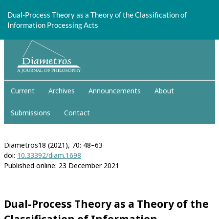
Return
to
Dual-Process Theory as a Theory of the Classification of
Article
Information Processing Acts
Details