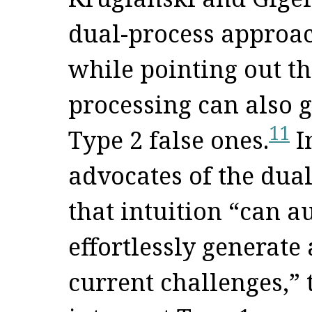
dual-process approac
while pointing out th
processing can also 
11
Type 2 false ones.
In
advocates of the dua
that intuition “can a
effortlessly generate 
current challenges,” 