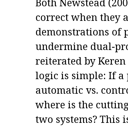
Both Newstead (200
correct when they a
demonstrations of 
undermine dual-pro
reiterated by Keren
logic is simple: If a
automatic vs. contr
where is the cutting
two systems? This 