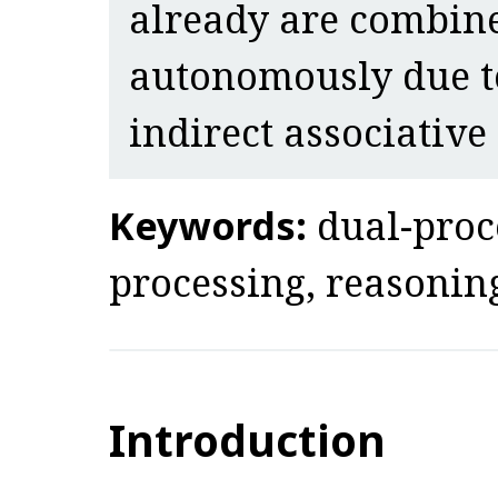
already are combin
autonomously due to
indirect associative
Keywords:
dual-proc
processing, reasoning,
Introduction