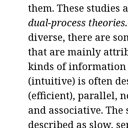
them. These studies a
dual-process theories.
diverse, there are so
that are mainly attri
kinds of information 
(intuitive) is often de
(efficient), parallel,
and associative. The 
described as slow, ser