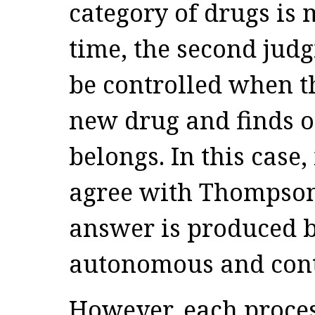
category of drugs is
time, the second jud
be controlled when th
new drug and finds o
belongs. In this case, 
agree with Thompso
answer is produced b
autonomous and cont
However, each process