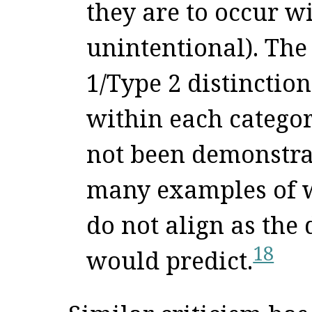
they are to occur wi
unintentional). The 
1/Type 2 distinction
within each categor
not been demonstrat
many examples of w
do not align as the
18
would predict.