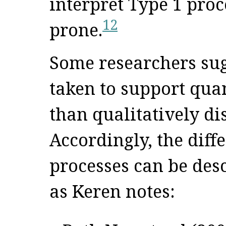
interpret Type 1 proc
12
prone.
Some researchers sug
taken to support quan
than qualitatively di
Accordingly, the diff
processes can be desc
as Keren notes: