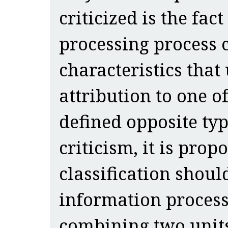
criticized is the fac
processing process
characteristics that
attribution to one o
defined opposite typ
criticism, it is prop
classification shoul
information processi
combining two units