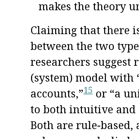
makes the theory un
Claiming that there i
between the two type
researchers suggest 
(system) model with 
15
accounts,”
or “a un
to both intuitive and
Both are rule-based, 