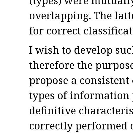
(types) were mutuall
overlapping. The latt
for correct classificat
I wish to develop su
therefore the purpose 
propose a consistent 
types of information 
definitive characteris
correctly performed c