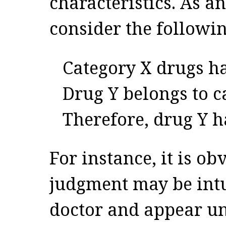
characteristics. As a
consider the followin
Category X drugs ha
Drug Y belongs to c
Therefore, drug Y h
For instance, it is obv
judgment may be intu
doctor and appear un