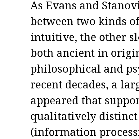
As Evans and Stanovi
between two kinds of
intuitive, the other s
both ancient in orig
philosophical and ps
recent decades, a la
appeared that suppor
qualitatively distinc
(information process