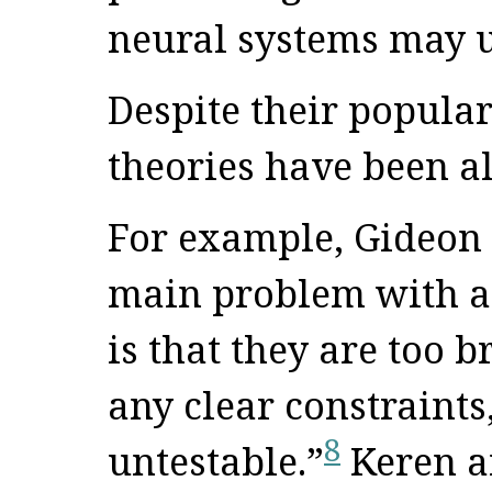
neural systems may u
Despite their popular
theories have been al
For example, Gideon 
main problem with al
is that they are too b
any clear constraints
8
untestable.”
Keren an