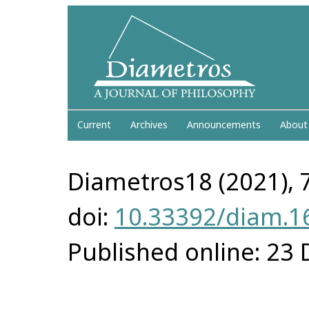
Current
Archives
Announcements
About
Diametros18 (2021), 
doi:
10.33392/diam.1
Published online: 23