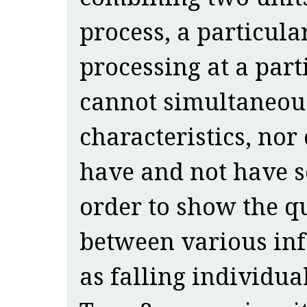
process, a particula
processing at a par
cannot simultaneou
characteristics, nor
have and not have s
order to show the qu
between various inf
as falling individual