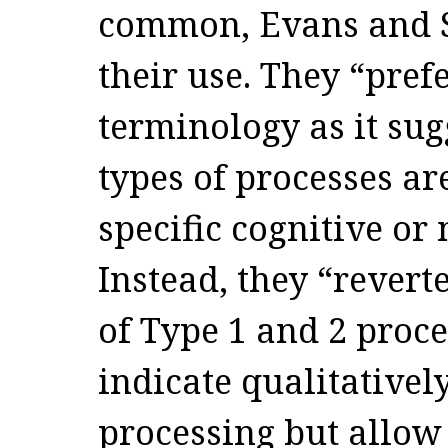
common, Evans and S
their use. They “prefe
terminology as it sugg
types of processes ar
specific cognitive or
Instead, they “revert
of Type 1 and 2 proce
indicate qualitatively
processing but allow 