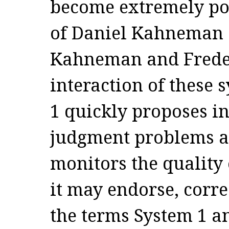
become extremely po
of Daniel Kahneman a
Kahneman and Freder
interaction of these 
1 quickly proposes in
judgment problems as
monitors the quality
it may endorse, corre
the terms System 1 a