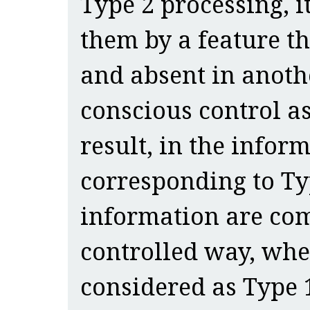
Type 2 processing, it
them by a feature th
and absent in another
conscious control as
result, in the infor
corresponding to Typ
information are com
controlled way, wher
considered as Type 1