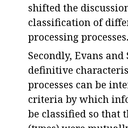
shifted the discussio
classification of dif
processing processes
Secondly, Evans and S
definitive characteris
processes can be inte
criteria by which in
be classified so that