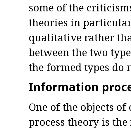
some of the criticism
theories in particular
qualitative rather th
between the two types
the formed types do n
Information proce
One of the objects of 
process theory is the 