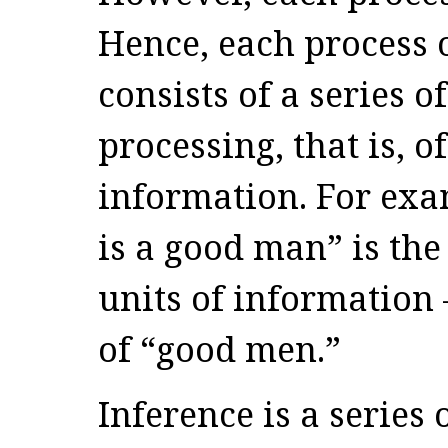
Hence, each process 
consists of a series o
processing, that is, 
information. For exa
is a good man” is the
units of information 
of “good men.”
Inference is a series 