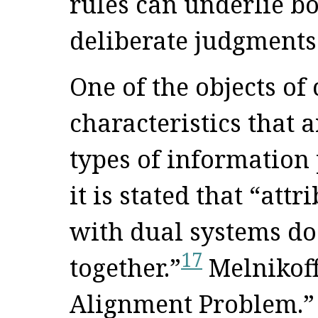
rules can underlie bo
deliberate judgments
One of the objects of 
characteristics that a
types of information 
it is stated that “att
with dual systems do
17
together.”
Melnikoff
Alignment Problem.” 