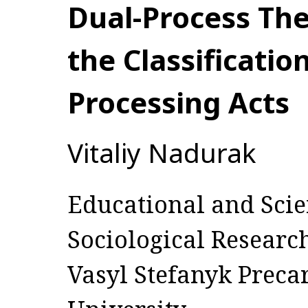
Dual-Process The
the Classificatio
Processing Acts
Vitaliy Nadurak
Educational and Scien
Sociological Researc
Vasyl Stefanyk Preca