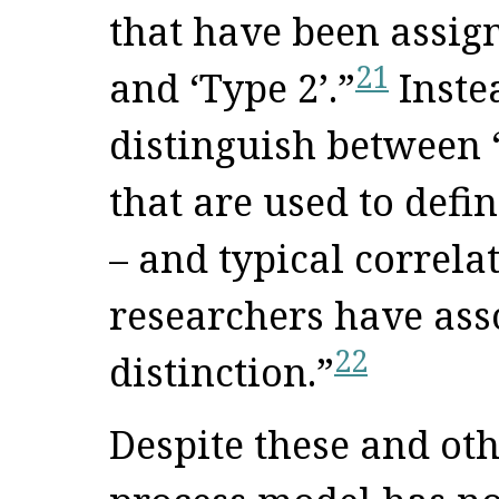
that have been assign
21
and ‘Type 2’.”
Inste
distinguish between “
that are used to defi
– and typical correla
researchers have ass
22
distinction.”
Despite these and oth