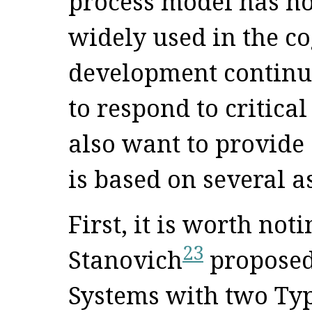
process model has not
widely used in the cog
development continue
to respond to critical 
also want to provide
is based on several 
First, it is worth no
23
Stanovich
proposed 
Systems with two Typ