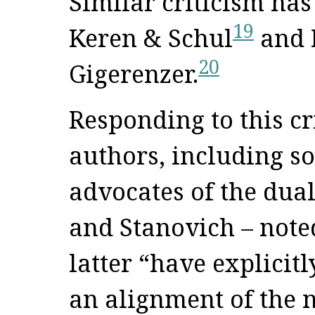
Similar criticism has
19
Keren & Schul
and 
20
Gigerenzer.
Responding to this cr
authors, including s
advocates of the dua
and Stanovich – noted
latter “have explicit
an alignment of the 