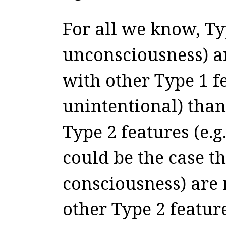
For all we know, Typ
unconsciousness) ar
with other Type 1 fe
unintentional) than
Type 2 features (e.g.
could be the case th
consciousness) are 
other Type 2 feature