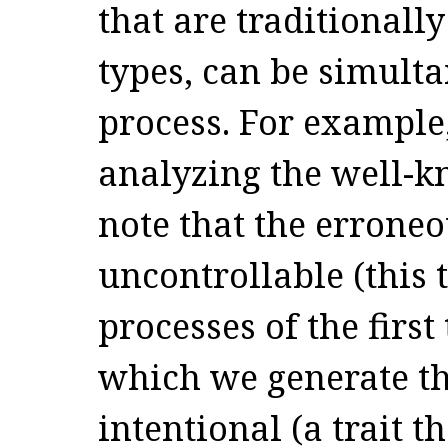
that are traditionally
types, can be simult
process. For example
analyzing the well-
note that the erroneo
uncontrollable (this t
processes of the first
which we generate th
intentional (a trait t