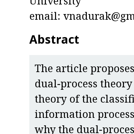
University
email: vnadurak@gm
Abstract
The article proposes
dual-process theory 
theory of the classif
information process
why the dual-proce