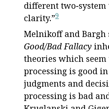
different two-system 
9
clarity.”
Melnikoff and Bargh 
Good/Bad Fallacy
inhe
theories which seem 
processing is good in 
judgments and decisi
processing is bad an
Kruglanski and Giger