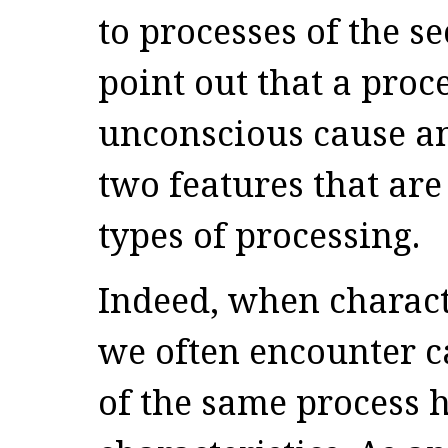
to processes of the se
point out that a proc
unconscious cause an
two features that are
types of processing.
Indeed, when charact
we often encounter c
of the same process 