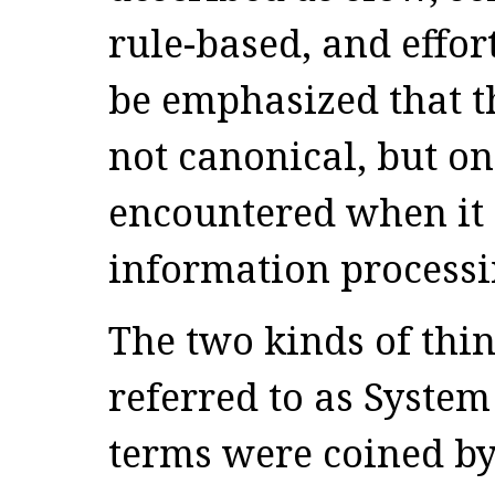
rule-based, and effort
be emphasized that thi
not canonical, but one
encountered when it 
information processi
The two kinds of thin
referred to as System
terms were coined by