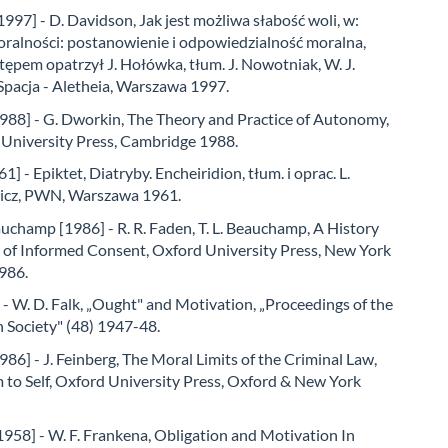
997] - D. Davidson, Jak jest możliwa słabość woli, w:
oralności: postanowienie i odpowiedzialność moralna,
tępem opatrzył J. Hołówka, tłum. J. Nowotniak, W. J.
Spacja - Aletheia, Warszawa 1997.
988] - G. Dworkin, The Theory and Practice of Autonomy,
University Press, Cambridge 1988.
1] - Epiktet, Diatryby. Encheiridion, tłum. i oprac. L.
icz, PWN, Warszawa 1961.
uchamp [1986] - R. R. Faden, T. L. Beauchamp, A History
 of Informed Consent, Oxford University Press, New York
986.
 - W. D. Falk, „Ought" and Motivation, „Proceedings of the
n Society" (48) 1947-48.
986] - J. Feinberg, The Moral Limits of the Criminal Law,
m to Self, Oxford University Press, Oxford & New York
958] - W. F. Frankena, Obligation and Motivation In