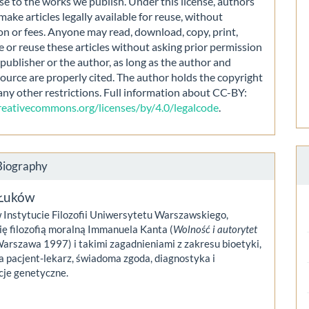
nse to the works we publish. Under this license, authors
make articles legally available for reuse, without
on or fees. Anyone may read, download, copy, print,
e or reuse these articles without asking prior permission
publisher or the author, as long as the author and
source are properly cited. The author holds the copyright
any other restrictions. Full information about CC-BY:
creativecommons.org/licenses/by/4.0/legalcode
.
Biography
Łuków
 Instytucie Filozofii Uniwersytetu Warszawskiego,
ię filozofią moralną Immanuela Kanta (
Wolność i autorytet
Warszawa 1997) i takimi zagadnieniami z zakresu bioetyki,
ja pacjent-lekarz, świadoma zgoda, diagnostyka i
cje genetyczne.