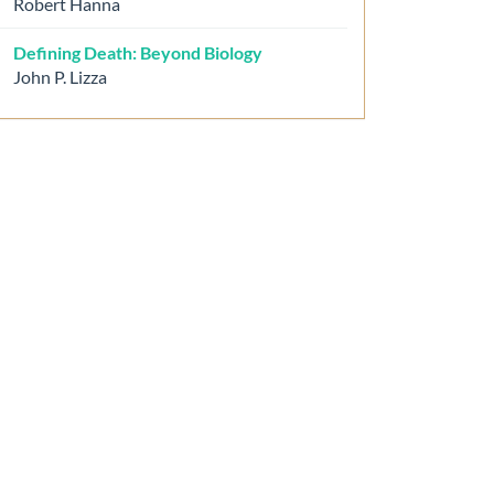
Robert Hanna
Defining Death: Beyond Biology
John P. Lizza