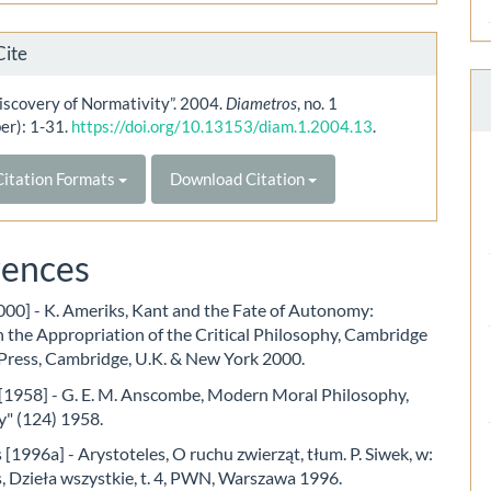
Cite
iscovery of Normativity”. 2004.
Diametros
, no. 1
er): 1-31.
https://doi.org/10.13153/diam.1.2004.13
.
itation Formats
Download Citation
rences
000] - K. Ameriks, Kant and the Fate of Autonomy:
 the Appropriation of the Critical Philosophy, Cambridge
 Press, Cambridge, U.K. & New York 2000.
1958] - G. E. M. Anscombe, Modern Moral Philosophy,
y" (124) 1958.
 [1996a] - Arystoteles, O ruchu zwierząt, tłum. P. Siwek, w:
, Dzieła wszystkie, t. 4, PWN, Warszawa 1996.