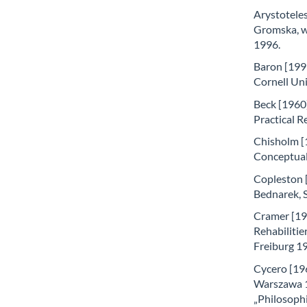
Arystoteles
Gromska, w:
1996.
Baron [199
Cornell Uni
Beck [1960]
Practical R
Chisholm [
Conceptual 
Copleston [2
Bednarek, 
Cramer [197
Rehabilitie
Freiburg 1
Cycero [196
Warszawa 19
„Philosophi