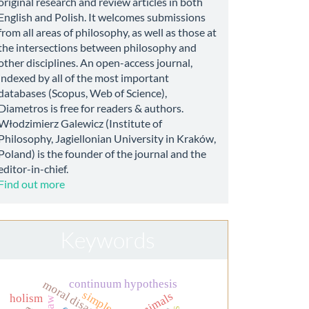
original research and review articles in both
English and Polish. It welcomes submissions
from all areas of philosophy, as well as those at
the intersections between philosophy and
other disciplines. An open-access journal,
indexed by all of the most important
databases (Scopus, Web of Science),
Diametros is free for readers & authors.
Włodzimierz Galewicz (Institute of
Philosophy, Jagiellonian University in Kraków,
Poland) is the founder of the journal and the
editor-in-chief.
Find out more
Keywords
continuum hypothesis
moral disagreement
animals
holism