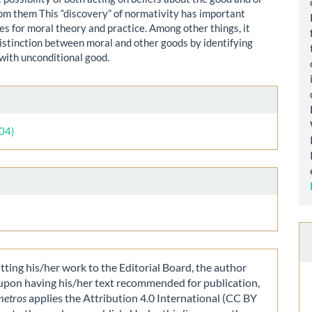
rom them This “discovery” of normativity has important
s for moral theory and practice. Among other things, it
distinction between moral and other goods by identifying
with unconditional good.
le
ls
004)
ting his/her work to the Editorial Board, the author
 upon having his/her text recommended for publication,
metros
applies the Attribution 4.0 International (CC BY