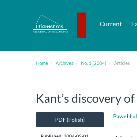
Main
Navigation
Main
Content
Current
Ea
Sidebar
Home
Archives
No. 1 (2004)
Articles
Kant’s discovery of
Article
Main
Paweł Łu
PDF (Polish)
Sidebar
Artic
Cont
Published:
2004-09-01