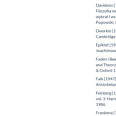
Davidson [1
Filozofia m
wybrał i ws
Popowski, 
Dworkin [1
Cambridge 
Epiktet [196
Joachimow
Faden i Bea
and Theory
& Oxford 1
Falk [1947]
Aristotelia
Feinberg [1
vol. 3: Har
1986.
Frankena [1