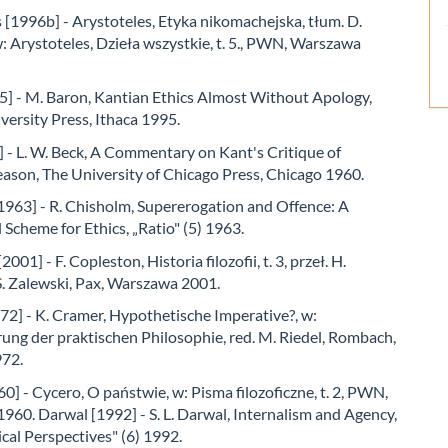
 [1996b] - Arystoteles, Etyka nikomachejska, tłum. D.
 Arystoteles, Dzieła wszystkie, t. 5., PWN, Warszawa
5] - M. Baron, Kantian Ethics Almost Without Apology,
versity Press, Ithaca 1995.
 - L. W. Beck, A Commentary on Kant's Critique of
eason, The University of Chicago Press, Chicago 1960.
1963] - R. Chisholm, Supererogation and Offence: A
Scheme for Ethics, „Ratio" (5) 1963.
001] - F. Copleston, Historia filozofii, t. 3, przeł. H.
S. Zalewski, Pax, Warszawa 2001.
2] - K. Cramer, Hypothetische Imperative?, w:
rung der praktischen Philosophie, red. M. Riedel, Rombach,
972.
0] - Cycero, O państwie, w: Pisma filozoficzne, t. 2, PWN,
60. Darwal [1992] - S. L. Darwal, Internalism and Agency,
cal Perspectives" (6) 1992.