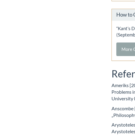
How to 
“Kant’s D
(Septemb
More C
Refe
Ameriks [2
Problems in
University
Anscombe [
„Philosoph
Arystoteles
Arystoteles