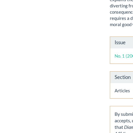
diverting f
consequence
requires a 
moral good 
Artic
Issue
Detai
No. 1 (2
Section
Articles
By submit
accepts,
that
Dia