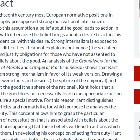
act
ighteenth century most European normative positions in
sophy presupposed strong motivational internalizm.
 this assumption a belief about the good leads to action in
ith it because the belief brings about a desire to act in this
 identical with this desire. Strong internalizm is exposed to
difficulties. It cannot explain incontinence (the so-called
nd justify obligations for those who have not assented to
liefs about the good. An analysis of the
Groundwork for the
 of Morals
and
Critique of Practical Reason
shows that Kant
om strong internalizm in favor of its weak version. Drawing a
etween facts and desires (the sphere of the empirical) and
t the good (the sphere of the rational), Kant holds that a
M
t the good does not necessarily lead to an appropriate action
uire a special motive. For this reason Kant distinguishes
a
ticity and normativity, for which purpose he analyses the
S
uty. This concept allows him to grasp the particular
of necessitation that is associated with beliefs about the
t presupposing that these beliefs will lead to actions which
 them. In developing his conception of acting from duty Kant
 possibility of both acting on beliefs about the good and of