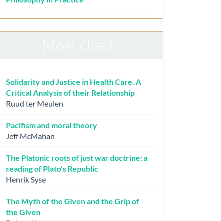
Most cited
Solidarity and Justice in Health Care. A
Critical Analysis of their Relationship
Ruud ter Meulen
Pacifism and moral theory
Jeff McMahan
The Platonic roots of just war doctrine: a
reading of Plato’s Republic
Henrik Syse
The Myth of the Given and the Grip of
the Given