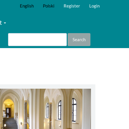
English
Polski
Register
Login
t
Search
abbey