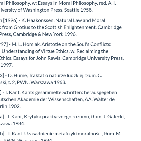
l Philosophy, w: Essays In Moral Philosophy, red. A. I.
versity of Washington Press, Seattle 1958.
 [1996] - K. Haakonssen, Natural Law and Moral
: from Grotius to the Scottish Enlightenment, Cambridge
 Press, Cambridge & New York 1996.
7] - M. L. Homiak, Aristotle on the Soul's Conflicts:
Understanding of Virtue Ethics, w: Reclaiming the
Ethics. Essays for John Rawls, Cambridge University Press,
 1997.
 - D. Hume, Traktat o naturze ludzkiej, tłum. C.
ki, t. 2, PWN, Warszawa 1963.
 - I. Kant, Kants gesammelte Schriften: herausgegeben
utschen Akademie der Wissenschaften, AA, Walter de
rlin 1902.
] - I. Kant, Krytyka praktycznego rozumu, tłum. J. Gałecki,
zawa 1984.
] - I. Kant, Uzasadnienie metafizyki moralności, tłum. M.
g, PWN, Warszawa 1984.