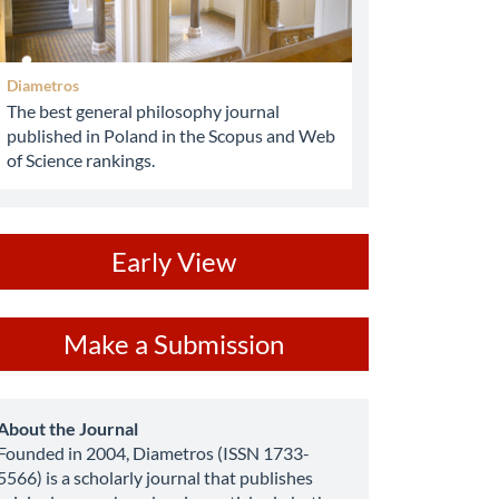
Diametros
The best general philosophy journal
published in Poland in the Scopus and Web
of Science rankings.
ev
Early View
ake
Make a Submission
ubmission
about
About the Journal
Founded in 2004, Diametros (ISSN 1733-
5566) is a scholarly journal that publishes