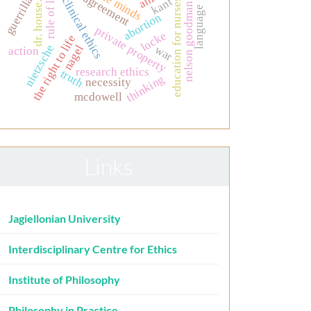
simple minds
rule of law
guerrilla
kant
clinical ethics
education for nurses
dr. house.
nelson goodman
language
abortion
private property
locke
the right to life
nietzsche
nagel
war
action
research ethics
truth
thinking
necessity
mcdowell
Links
Jagiellonian University
Interdisciplinary Centre for Ethics
Institute of Philosophy
Philosophy in Practice