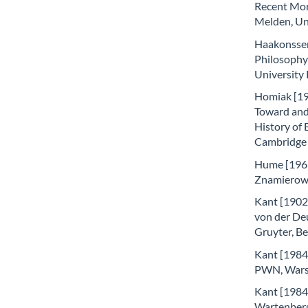
Recent Mora
Melden, Uni
Haakonssen
Philosophy
University
Homiak [199
Toward and 
History of 
Cambridge
Hume [1963]
Znamierows
Kant [1902]
von der De
Gruyter, Be
Kant [1984a
PWN, Wars
Kant [1984b
Wartenber