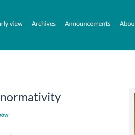
rly view
Archives
Announcements
Abou
 normativity
ków
le
ent