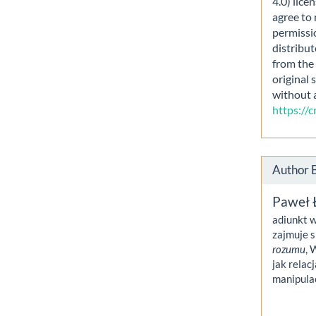
4.0) lice
agree to 
permissi
distribut
from the 
original 
without 
https://
Author 
Paweł 
adiunkt w
zajmuje s
rozumu
, 
jak relac
manipula