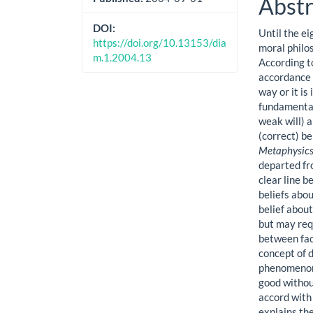
Abstr
DOI:
Until the e
https://doi.org/10.13153/dia
moral philo
m.1.2004.13
According to
accordance w
way or it is
fundamental 
weak will) a
(correct) be
Metaphysics
departed fr
clear line b
beliefs abou
belief abou
but may req
between fac
concept of d
phenomenon 
good withou
accord with
explains the