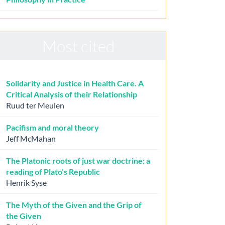
Most cited
Solidarity and Justice in Health Care. A
Critical Analysis of their Relationship
Ruud ter Meulen
Pacifism and moral theory
Jeff McMahan
The Platonic roots of just war doctrine: a
reading of Plato’s Republic
Henrik Syse
The Myth of the Given and the Grip of
the Given