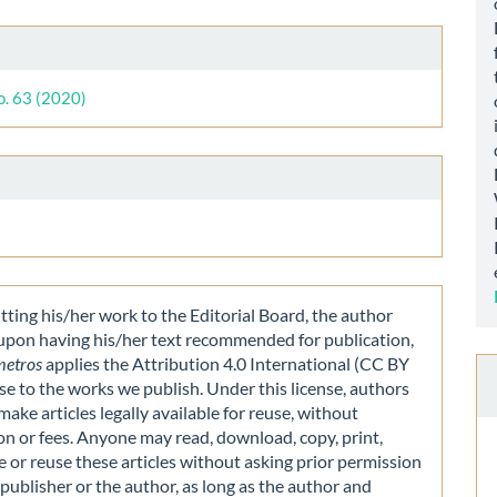
le
ls
o. 63 (2020)
ting his/her work to the Editorial Board, the author
 upon having his/her text recommended for publication,
metros
applies the Attribution 4.0 International (CC BY
nse to the works we publish. Under this license, authors
make articles legally available for reuse, without
on or fees. Anyone may read, download, copy, print,
e or reuse these articles without asking prior permission
publisher or the author, as long as the author and