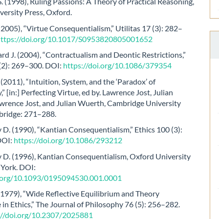
. (1998), Ruling Passions: A Theory of Practical Reasoning,
ersity Press, Oxford.
 (2005), “Virtue Consequentialism,” Utilitas 17 (3): 282–
https://doi.org/10.1017/S0953820805001652
rd J. (2004), “Contractualism and Deontic Restrictions,”
 (2): 269–300. DOI:
https://doi.org/10.1086/379354
 (2011), “Intuition, System, and the ‘Paradox’ of
” [in:] Perfecting Virtue, ed by. Lawrence Jost, Julian
wrence Jost, and Julian Wuerth, Cambridge University
bridge: 271–288.
. (1990), “Kantian Consequentialism,” Ethics 100 (3):
DOI:
https://doi.org/10.1086/293212
D. (1996), Kantian Consequentialism, Oxford University
 York. DOI:
i.org/10.1093/0195094530.001.0001
(1979), “Wide Reflective Equilibrium and Theory
in Ethics,” The Journal of Philosophy 76 (5): 256–282.
://doi.org/10.2307/2025881