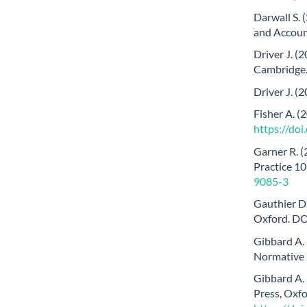
Darwall S. 
and Account
Driver J. (
Cambridge
Driver J. (
Fisher A. (
https://do
Garner R. (
Practice 1
9085-3
Gauthier D.
Oxford. DO
Gibbard A. 
Normative 
Gibbard A.
Press, Oxfo