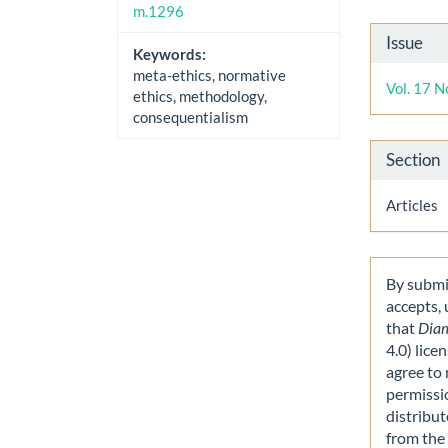
m.1296
Artic
Issue
Keywords:
Detai
meta-ethics, normative
Vol. 17 N
ethics, methodology,
consequentialism
Section
Articles
By submit
accepts,
that
Dia
4.0) lice
agree to 
permissi
distribut
from the 