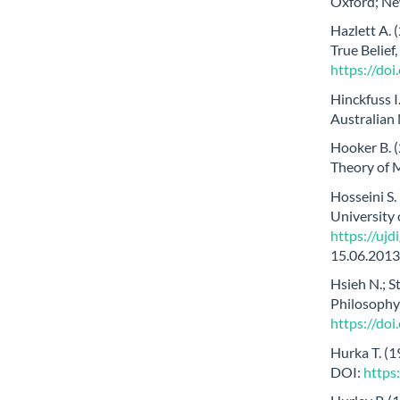
Oxford; Ne
Hazlett A. 
True Belief
https://do
Hinckfuss I
Australian 
Hooker B. (
Theory of M
Hosseini S.
University
https://uj
15.06.2013
Hsieh N.; 
Philosophy 
https://do
Hurka T. (1
DOI:
https