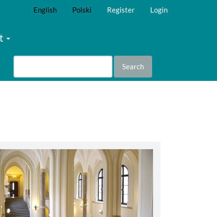
English
Polski
Register
Login
t
Search
abbey