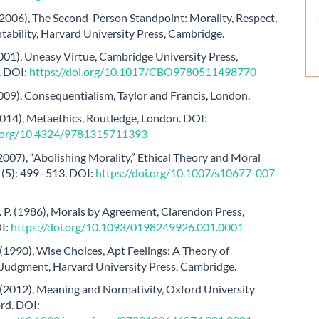
(2006), The Second-Person Standpoint: Morality, Respect,
ability, Harvard University Press, Cambridge.
2001), Uneasy Virtue, Cambridge University Press,
. DOI:
https://doi.org/10.1017/CBO9780511498770
2009), Consequentialism, Taylor and Francis, London.
2014), Metaethics, Routledge, London. DOI:
i.org/10.4324/9781315711393
2007), “Abolishing Morality,” Ethical Theory and Moral
0 (5): 499–513. DOI:
https://doi.org/10.1007/s10677-007-
 P. (1986), Morals by Agreement, Clarendon Press,
I:
https://doi.org/10.1093/0198249926.001.0001
(1990), Wise Choices, Apt Feelings: A Theory of
Judgment, Harvard University Press, Cambridge.
 (2012), Meaning and Normativity, Oxford University
rd. DOI: