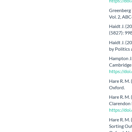
https://do
Greenberg Y
Vol. 2, ABC
Haidt J. (2
(5827): 99
Haidt J. (
by Politics
Hampton J. 
Cambridge 
https://d
Hare R. M.
Oxford.
Hare R. M. 
Clarendon 
https://do
Hare R. M. 
Sorting Out