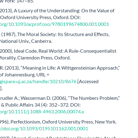
w York: 147–65.
(2013), A Luxury of the Understanding: On the Value of
, Oxford University Press, Oxford. DOI:
i.org/10.1093/acprof:oso/9780199674800.001.0001
. (1987), The Moral Society: Its Structure and Effects,
National Univ., Canberra.
2000), Ideal Code, Real World: A Rule-Consequentialist
orality, Clarendon Press, Oxford.
 R. (2013), “Meaning in Life: A Wittgensteinian Approach,”
 of Johannesburg, URL =
digispace.uj.ac.za/handle/10210/8676
[Accessed
].
Strudler A.; Wasserman D. (2006), “The Numbers Problem,”
& Public Affairs 34 (4): 352–372. DOI:
i.org/10.1111/j.1088-4963.2006.00074.x
996), Perfectionism, Oxford University Press, New York.
://doi.org/10.1093/0195101162.001.0001