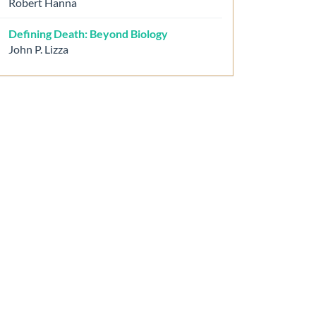
Robert Hanna
Defining Death: Beyond Biology
John P. Lizza