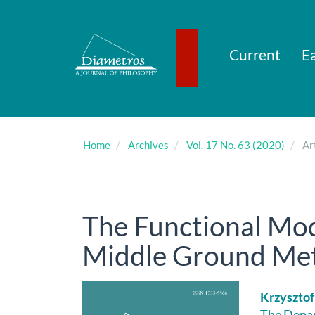
Main
Navigation
Main
Content
Current
Ea
Sidebar
Home
Archives
Vol. 17 No. 63 (2020)
Art
The Functional Mod
Middle Ground Met
Article
Main
Krzysztof
The Depar