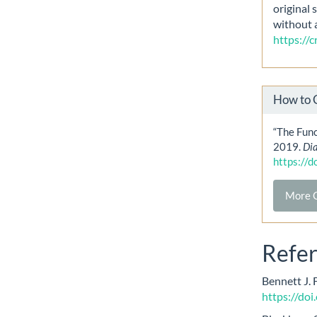
original 
without 
https://
How to 
“The Func
2019.
Di
https://
More C
Refe
Bennett J. 
https://do