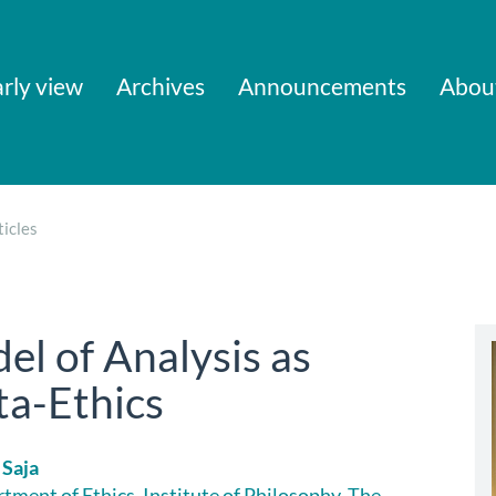
rly view
Archives
Announcements
Abou
icles
el of Analysis as
a-Ethics
 Saja
tment of Ethics, Institute of Philosophy, The