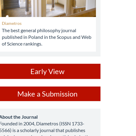
Diametros
The best general philosophy journal
published in Poland in the Scopus and Web
of Science rankings.
ev
Early View
ake
Make a Submission
ubmission
about
About the Journal
Founded in 2004, Diametros (ISSN 1733-
5566) is a scholarly journal that publishes