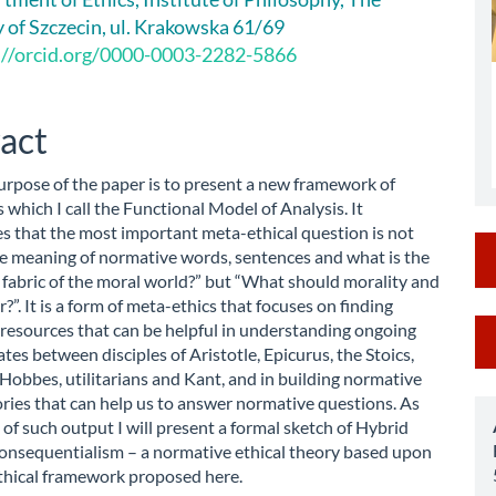
le
y of Szczecin, ul. Krakowska 61/69
ent
://orcid.org/0000-0003-2282-5866
act
rpose of the paper is to present a new framework of
 which I call the Functional Model of Analysis. It
s that the most important meta-ethical question is not
e meaning of normative words, sentences and what is the
 fabric of the moral world?” but “What should morality and
r?”. It is a form of meta-ethics that focuses on finding
M
 resources that can be helpful in understanding ongoing
ates between disciples of Aristotle, Epicurus, the Stoics,
a
Hobbes, utilitarians and Kant, and in building normative
S
ories that can help us to answer normative questions. As
of such output I will present a formal sketch of Hybrid
onsequentialism – a normative ethical theory based upon
thical framework proposed here.