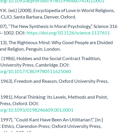
i.org/10.1093/acprof:oso/9780199646074.001.0001
.K. (ed.) (2008), Encyclopedia of Love in World Religions,
-CLIO, Santa Barbara, Denver, Oxford.
007), “The New Synthesis in Moral Psychology,” Science 316
8–1002. DOI:
https://doi.org/10.1126/science.1137651
2013), The Righteous Mind: Why Good People are Divided
 and Religion, Penguin, London.
(1986), Hobbes and the Social Contract Tradition,
University Press, Cambridge. DOI:
oi.org/10.1017/CBO9780511625060
 (1963), Freedom and Reason, Oxford University Press,
(1981), Moral Thinking: Its Levels, Methods and Point,
Press, Oxford. DOI:
i.org/10.1093/0198246609.001.0001
(1997), “Could Kant Have Been An Utilitarian?,” [in:]
 Ethics, Clarendon Press; Oxford University Press,