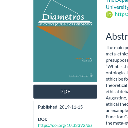
Sidebar
Artic
Universit
Cont
https
Abstr
The main pu
meta-ethics
presuppose
“What is th
ontological
ethics be fo
theoretical
PDF
ethical deb
Augustine, 
ethical the
Published:
2019-11-15
an example 
Function C
DOI:
the meta-e
https://doi.org/10.33392/dia