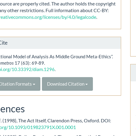
source are properly cited. The author holds the copyright
any other restrictions. Full information about CC-BY:
creativecommons.org/licenses/by/4.0/legalcode
.
Cite
tional Model of Analysis As Middle Ground Meta-Ethics”.
ametros
17 (63): 69-89.
doi.org/10.33392/diam.1296
.
itation Formats
Download Citation
rences
F. (1998), The Act Itself, Clarendon Press, Oxford. DOI:
i.org/10.1093/019823791X.001.0001