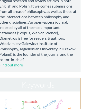
original research and review articles in both
English and Polish. It welcomes submissions
from all areas of philosophy, as well as those at
the intersections between philosophy and
other disciplines. An open-access journal,
indexed by all of the most important
databases (Scopus, Web of Science),
Diametros is free for readers & authors.
Włodzimierz Galewicz (Institute of
Philosophy, Jagiellonian University in Kraków,
Poland) is the founder of the journal and the
editor-in-chief.
Find out more
Keywords
guerrilla
animals