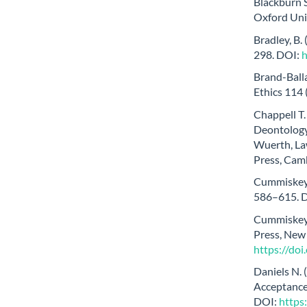
Blackburn S
Oxford Univ
Bradley, B.
298. DOI:
Brand-Balla
Ethics 114
Chappell T.
Deontology,
Wuerth, La
Press, Cam
Cummiskey D
586–615. 
Cummiskey 
Press, New
https://do
Daniels N. 
Acceptance 
DOI:
https