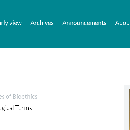
rly view
Archives
Announcements
Abou
es of Bioethics
ogical Terms