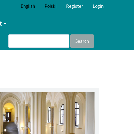
English
Polski
Register
Login
t
Search
abbey