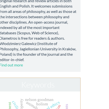
original research and review articles in both
English and Polish. It welcomes submissions
from all areas of philosophy, as well as those at
the intersections between philosophy and
other disciplines. An open-access journal,
indexed by all of the most important
databases (Scopus, Web of Science),
Diametros is free for readers & authors.
Włodzimierz Galewicz (Institute of
Philosophy, Jagiellonian University in Kraków,
Poland) is the founder of the journal and the
editor-in-chief.
Find out more
Keywords
nelson goodman
civilian
clinical ethics
animals
holism