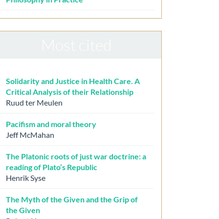
Most cited
Solidarity and Justice in Health Care. A
Critical Analysis of their Relationship
Ruud ter Meulen
Pacifism and moral theory
Jeff McMahan
The Platonic roots of just war doctrine: a
reading of Plato’s Republic
Henrik Syse
The Myth of the Given and the Grip of
the Given