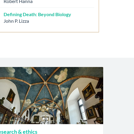
Robert Hanna
Defining Death: Beyond Biology
John P. Lizza
search & ethics