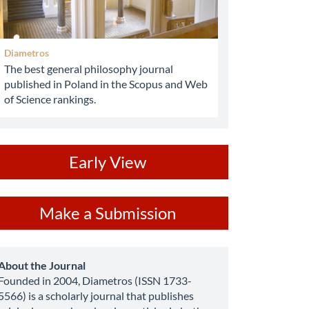
Diametros
The best general philosophy journal
published in Poland in the Scopus and Web
of Science rankings.
ev
Early View
ake
Make a Submission
ubmission
about
About the Journal
Founded in 2004, Diametros (ISSN 1733-
5566) is a scholarly journal that publishes