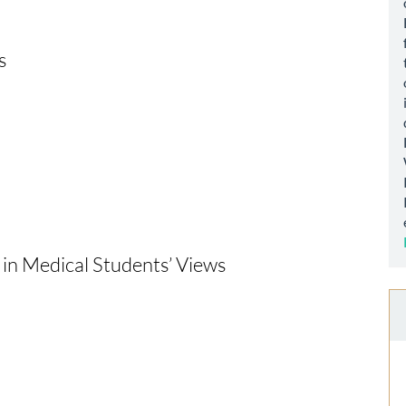
s
in Medical Students’ Views