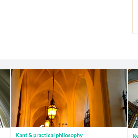
Kant & practical philosophy
Re