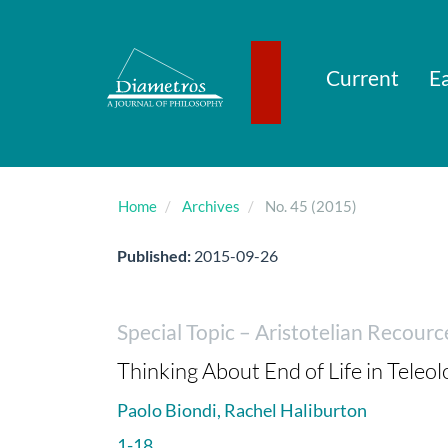
Main
Navigation
Main
Content
Current
Ea
Sidebar
Home
Archives
No. 45 (2015)
Published:
2015-09-26
Special Topic – Aristotelian Recourc
Thinking About End of Life in Teleol
Paolo Biondi, Rachel Haliburton
1-18