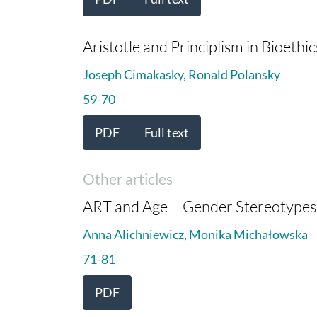
Aristotle and Principlism in Bioethic
Joseph Cimakasky, Ronald Polansky
59-70
PDF
Full text
Other articles
ART and Age − Gender Stereotypes 
Anna Alichniewicz, Monika Michałowska
71-81
PDF