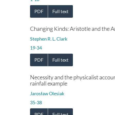
PDF
Full text
Changing Kinds: Aristotle and the Ar
Stephen R. L. Clark
19-34
PDF
Full text
Necessity and the physicalist account
rainfall example
Jarosław Olesiak
35-38
PDF
Full text