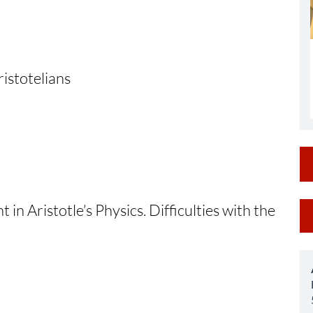
istotelians
M
 in Aristotle’s Physics. Difficulties with the
a
S