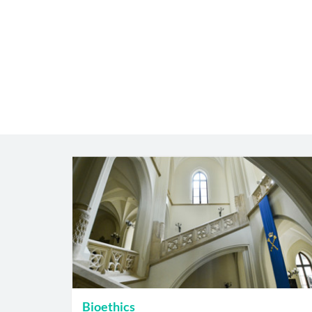
Bioethics