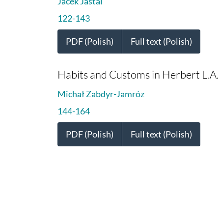
Jacek Jaśtal
122-143
PDF (Polish)
Full text (Polish)
Habits and Customs in Herbert L.A. 
Michał Zabdyr-Jamróz
144-164
PDF (Polish)
Full text (Polish)