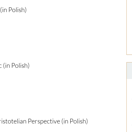
in Polish)
(in Polish)
stotelian Perspective (in Polish)