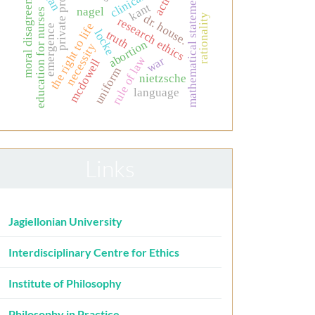
private property
moral disagreement
action
mathematical statements
kant
nagel
education for nurses
rationality
dr. house.
research ethics
the right to life
emergence
locke
truth
abortion
necessity
rule of law
war
mcdowell
uniform
nietzsche
language
Links
Jagiellonian University
Interdisciplinary Centre for Ethics
Institute of Philosophy
Philosophy in Practice