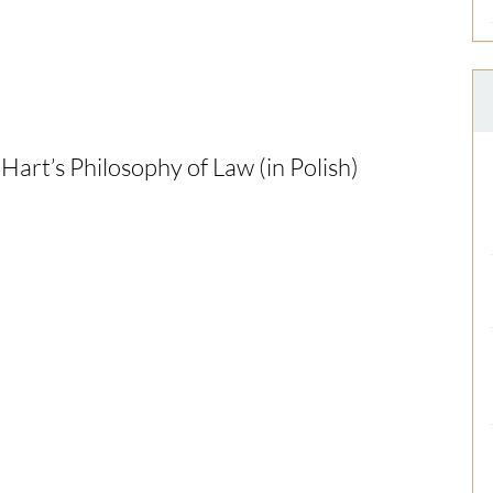
Hart’s Philosophy of Law (in Polish)