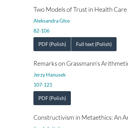
Two Models of Trust in Health Care (
Aleksandra Głos
82-106
PDF (Polish)
Full text (Polish)
Remarks on Grassmann’s Arithmetic 
Jerzy Hanusek
107-121
PDF (Polish)
Constructivism in Metaethics: An Ari