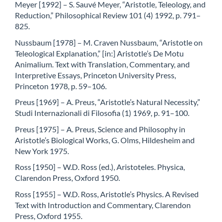
Meyer [1992] – S. Sauvé Meyer, “Aristotle, Teleology, and
Reduction,” Philosophical Review 101 (4) 1992, p. 791–
825.
Nussbaum [1978] – M. Craven Nussbaum, “Aristotle on
Teleological Explanation,” [in:] Aristotle’s De Motu
Animalium. Text with Translation, Commentary, and
Interpretive Essays, Princeton University Press,
Princeton 1978, p. 59–106.
Preus [1969] – A. Preus, “Aristotle’s Natural Necessity,”
Studi Internazionali di Filosofia (1) 1969, p. 91–100.
Preus [1975] – A. Preus, Science and Philosophy in
Aristotle’s Biological Works, G. Olms, Hildesheim and
New York 1975.
Ross [1950] – W.D. Ross (ed.), Aristoteles. Physica,
Clarendon Press, Oxford 1950.
Ross [1955] – W.D. Ross, Aristotle’s Physics. A Revised
Text with Introduction and Commentary, Clarendon
Press, Oxford 1955.