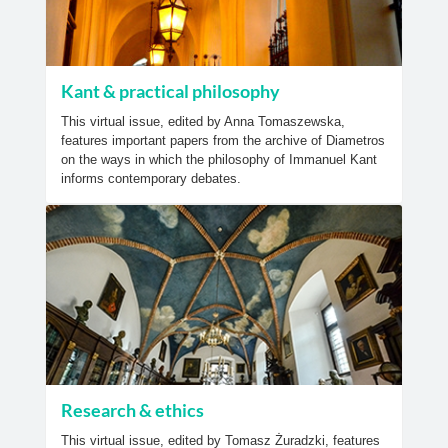
Kant & practical philosophy
This virtual issue, edited by Anna Tomaszewska,
features important papers from the archive of Diametros
on the ways in which the philosophy of Immanuel Kant
informs contemporary debates.
Research & ethics
This virtual issue, edited by Tomasz Żuradzki, features