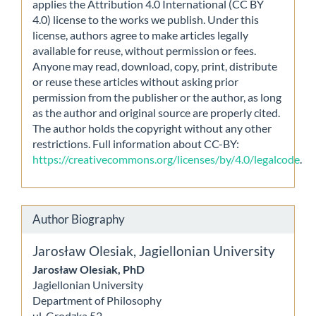
applies the Attribution 4.0 International (CC BY
4.0) license to the works we publish. Under this
license, authors agree to make articles legally
available for reuse, without permission or fees.
Anyone may read, download, copy, print, distribute
or reuse these articles without asking prior
permission from the publisher or the author, as long
as the author and original source are properly cited.
The author holds the copyright without any other
restrictions. Full information about CC-BY:
https://creativecommons.org/licenses/by/4.0/legalcode
.
Author Biography
Jarosław Olesiak,
Jagiellonian University
Jarosław Olesiak, PhD
Jagiellonian University
Department of Philosophy
ul. Grodzka 52