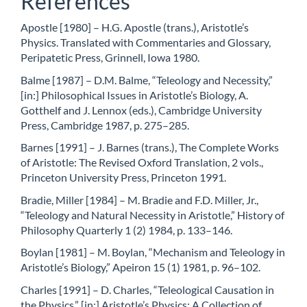
References
Apostle [1980] – H.G. Apostle (trans.), Aristotle’s
Physics. Translated with Commentaries and Glossary,
Peripatetic Press, Grinnell, Iowa 1980.
Balme [1987] – D.M. Balme, “Teleology and Necessity,”
[in:] Philosophical Issues in Aristotle’s Biology, A.
Gotthelf and J. Lennox (eds.), Cambridge University
Press, Cambridge 1987, p. 275–285.
Barnes [1991] – J. Barnes (trans.), The Complete Works
of Aristotle: The Revised Oxford Translation, 2 vols.,
Princeton University Press, Princeton 1991.
Bradie, Miller [1984] – M. Bradie and F.D. Miller, Jr.,
“Teleology and Natural Necessity in Aristotle,” History of
Philosophy Quarterly 1 (2) 1984, p. 133–146.
Boylan [1981] – M. Boylan, “Mechanism and Teleology in
Aristotle’s Biology,” Apeiron 15 (1) 1981, p. 96–102.
Charles [1991] – D. Charles, “Teleological Causation in
the Physics,” [in:] Aristotle’s Physics: A Collection of