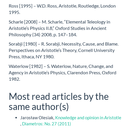
Ross [1995] – W.D. Ross, Aristotle, Routledge, London
1995.
Scharle [2008] – M. Scharle, “Elemental Teleology in
Aristotle’s Physics II.8,” Oxford Studies in Ancient
Philosophy (34) 2008, p. 147–184.
Sorabji [1980] – R. Sorabji, Necessity, Cause, and Blame.
Perspectives on Aristotle’s Theory, Cornell University
Press, Ithaca, NY 1980.
Waterlow [1982] – S. Waterlow, Nature, Change, and
Agency in Aristotle’s Physics, Clarendon Press, Oxford
1982.
Most read articles by the
same author(s)
Jarosław Olesiak,
Knowledge and opinion in Aristotle
,
Diametros: No. 27 (2011)