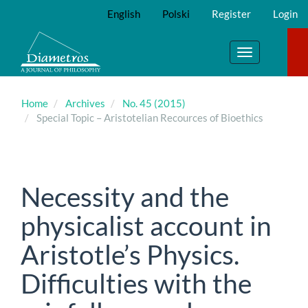
Main
English
Polski
Register
Login
Navigation
Main
Content
Toggle
Sidebar
navigation
Home
Archives
No. 45 (2015)
Special Topic – Aristotelian Recources of Bioethics
Necessity and the
physicalist account in
Aristotle’s Physics.
Difficulties with the