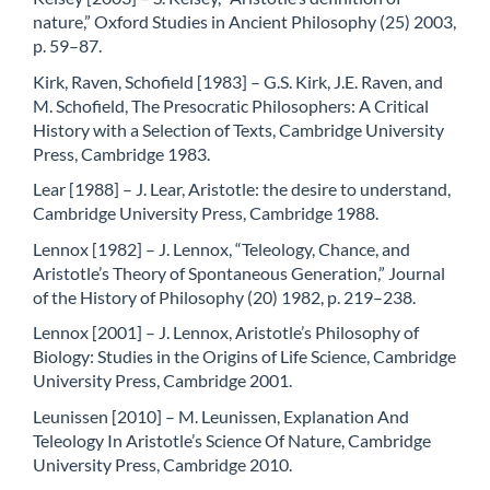
nature,” Oxford Studies in Ancient Philosophy (25) 2003,
p. 59–87.
Kirk, Raven, Schofield [1983] – G.S. Kirk, J.E. Raven, and
M. Schofield, The Presocratic Philosophers: A Critical
History with a Selection of Texts, Cambridge University
Press, Cambridge 1983.
Lear [1988] – J. Lear, Aristotle: the desire to understand,
Cambridge University Press, Cambridge 1988.
Lennox [1982] – J. Lennox, “Teleology, Chance, and
Aristotle’s Theory of Spontaneous Generation,” Journal
of the History of Philosophy (20) 1982, p. 219–238.
Lennox [2001] – J. Lennox, Aristotle’s Philosophy of
Biology: Studies in the Origins of Life Science, Cambridge
University Press, Cambridge 2001.
Leunissen [2010] – M. Leunissen, Explanation And
Teleology In Aristotle’s Science Of Nature, Cambridge
University Press, Cambridge 2010.