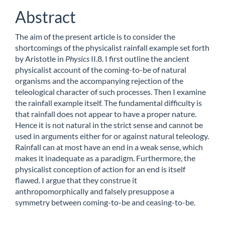
Abstract
The aim of the present article is to consider the
shortcomings of the physicalist rainfall example set forth
by Aristotle in
Physics
II.8. I first outline the ancient
physicalist account of the coming-to-be of natural
organisms and the accompanying rejection of the
teleological character of such processes. Then I examine
the rainfall example itself. The fundamental difficulty is
that rainfall does not appear to have a proper nature.
Hence it is not natural in the strict sense and cannot be
used in arguments either for or against natural teleology.
Rainfall can at most have an end in a weak sense, which
makes it inadequate as a paradigm. Furthermore, the
physicalist conception of action for an end is itself
flawed. I argue that they construe it
anthropomorphically and falsely presuppose a
symmetry between coming-to-be and ceasing-to-be.