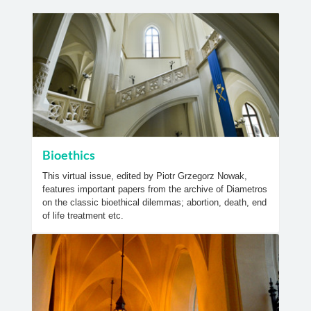
Bioethics
This virtual issue, edited by Piotr Grzegorz Nowak,
features important papers from the archive of Diametros
on the classic bioethical dilemmas; abortion, death, end
of life treatment etc.