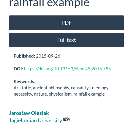
rainfall example
Article
PDF
Sidebar
Full text
Published:
2015-09-26
DOI:
https://doi.org/10.13153/diam.45.2015.795
Keywords:
Aristotle, ancient philosophy, causality, teleology,
necessity, nature, physicalism, rainfall example
Main
Jarosław Olesiak
Article
Jagiellonian University
Content