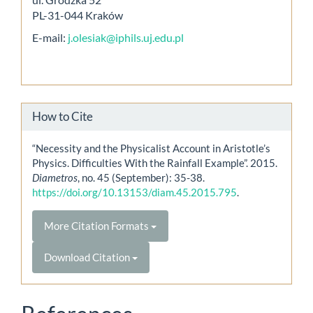
PL-31-044 Kraków
E-mail:
j.olesiak@iphils.uj.edu.pl
How to Cite
“Necessity and the Physicalist Account in Aristotle’s
Physics. Difficulties With the Rainfall Example”. 2015.
Diametros
, no. 45 (September): 35-38.
https://doi.org/10.13153/diam.45.2015.795
.
More Citation Formats
Download Citation