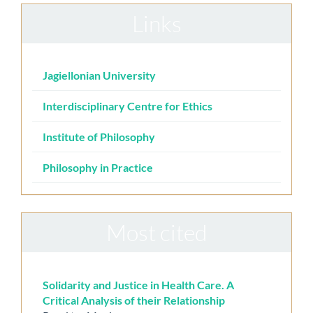
Links
Jagiellonian University
Interdisciplinary Centre for Ethics
Institute of Philosophy
Philosophy in Practice
Most cited
Solidarity and Justice in Health Care. A
Critical Analysis of their Relationship