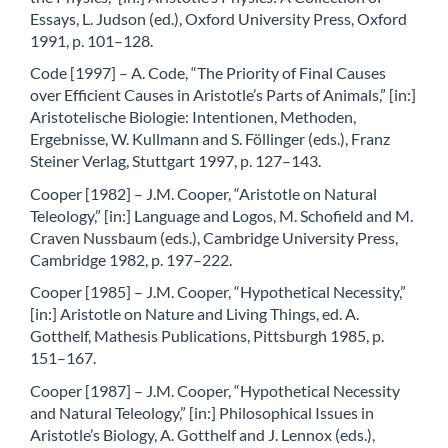
Essays, L. Judson (ed.), Oxford University Press, Oxford
1991, p. 101–128.
Code [1997] – A. Code, “The Priority of Final Causes
over Efficient Causes in Aristotle’s Parts of Animals,” [in:]
Aristotelische Biologie: Intentionen, Methoden,
Ergebnisse, W. Kullmann and S. Föllinger (eds.), Franz
Steiner Verlag, Stuttgart 1997, p. 127–143.
Cooper [1982] – J.M. Cooper, “Aristotle on Natural
Teleology,” [in:] Language and Logos, M. Schofield and M.
Craven Nussbaum (eds.), Cambridge University Press,
Cambridge 1982, p. 197–222.
Cooper [1985] – J.M. Cooper, “Hypothetical Necessity,”
[in:] Aristotle on Nature and Living Things, ed. A.
Gotthelf, Mathesis Publications, Pittsburgh 1985, p.
151–167.
Cooper [1987] – J.M. Cooper, “Hypothetical Necessity
and Natural Teleology,” [in:] Philosophical Issues in
Aristotle’s Biology, A. Gotthelf and J. Lennox (eds.),