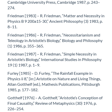
Cambridge University Press, Cambridge 1987, p. 243–
274.
Friedman [1983] – R. Friedman, “Matter and Necessity in
Physics B 9 200a15-30,” Ancient Philosophy (3) 1983, p.
8–11.
Friedman [1986] – R. Friedman, “Necessitarianism and
Teleology in Aristotle’s Biology,” Biology and Philosophy
(1) 1986, p. 355–365.
Friedman [1987] – R. Friedman, “Simple Necessity in
Aristotle’s Biology,” International Studies in Philosophy
19 (1) 1987, p. 1–9.
Furley [1985] – D. Furley, “The Rainfall Example in
Physics ii 8,” [in:] Aristotle on Nature and Living Things,
Allan Gotthelf (ed.), Mathesis Publications, Pittsburgh
1985, p. 177–182.
Gotthelf [1976] – A. Gotthelf, “Aristotle’s Conception of
Final Causality,” Review of Metaphysics (30) 1976, p.
226–254.