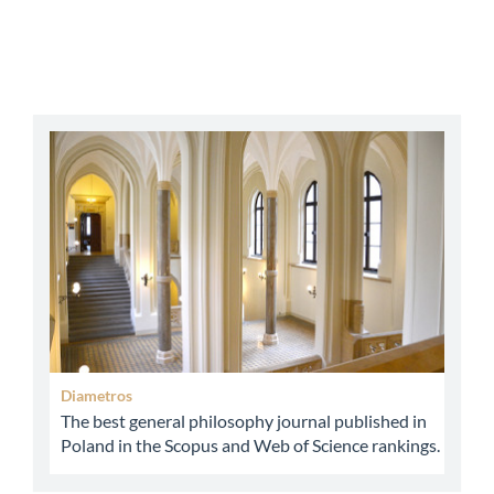
abbey
Diametros
The best general philosophy journal published in
Poland in the Scopus and Web of Science rankings.