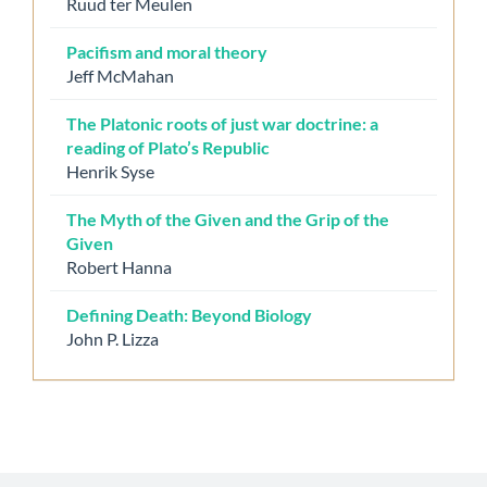
Ruud ter Meulen
Pacifism and moral theory
Jeff McMahan
The Platonic roots of just war doctrine: a
reading of Plato’s Republic
Henrik Syse
The Myth of the Given and the Grip of the
Given
Robert Hanna
Defining Death: Beyond Biology
John P. Lizza