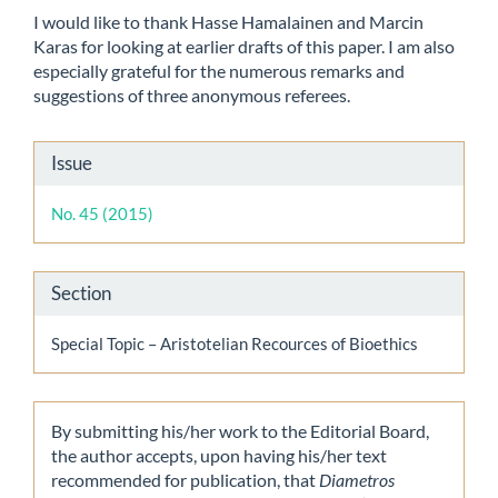
I would like to thank Hasse Hamalainen and Marcin
Karas for looking at earlier drafts of this paper. I am also
especially grateful for the numerous remarks and
suggestions of three anonymous referees.
Article
Issue
Details
No. 45 (2015)
Section
Special Topic – Aristotelian Recources of Bioethics
By submitting his/her work to the Editorial Board,
the author accepts, upon having his/her text
recommended for publication, that
Diametros