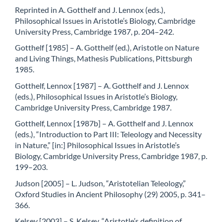
Reprinted in A. Gotthelf and J. Lennox (eds.),
Philosophical Issues in Aristotle’s Biology, Cambridge
University Press, Cambridge 1987, p. 204–242.
Gotthelf [1985] – A. Gotthelf (ed.), Aristotle on Nature
and Living Things, Mathesis Publications, Pittsburgh
1985.
Gotthelf, Lennox [1987] – A. Gotthelf and J. Lennox
(eds.), Philosophical Issues in Aristotle’s Biology,
Cambridge University Press, Cambridge 1987.
Gotthelf, Lennox [1987b] – A. Gotthelf and J. Lennox
(eds.), “Introduction to Part III: Teleology and Necessity
in Nature,” [in:] Philosophical Issues in Aristotle’s
Biology, Cambridge University Press, Cambridge 1987, p.
199–203.
Judson [2005] – L. Judson, “Aristotelian Teleology,”
Oxford Studies in Ancient Philosophy (29) 2005, p. 341–
366.
Kelsey [2003] – S. Kelsey, “Aristotle’s definition of