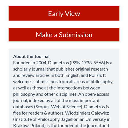
ev
Early View
Make
Make a Submission
a
Submission
about
About the Journal
Founded in 2004, Diametros (ISSN 1733-5566) is a
scholarly journal that publishes original research
and review articles in both English and Polish. It
welcomes submissions from all areas of philosophy,
as well as those at the intersections between
philosophy and other disciplines. An open-access
journal, indexed by all of the most important
databases (Scopus, Web of Science), Diametros is
free for readers & authors. Włodzimierz Galewicz
(Institute of Philosophy, Jagiellonian University in
Kraków, Poland) is the founder of the journal and