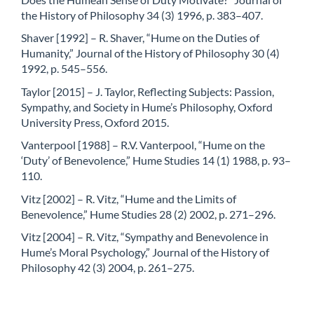
the History of Philosophy 34 (3) 1996, p. 383–407.
Shaver [1992] – R. Shaver, “Hume on the Duties of
Humanity,” Journal of the History of Philosophy 30 (4)
1992, p. 545–556.
Taylor [2015] – J. Taylor, Reflecting Subjects: Passion,
Sympathy, and Society in Hume’s Philosophy, Oxford
University Press, Oxford 2015.
Vanterpool [1988] – R.V. Vanterpool, “Hume on the
‘Duty’ of Benevolence,” Hume Studies 14 (1) 1988, p. 93–
110.
Vitz [2002] – R. Vitz, “Hume and the Limits of
Benevolence,” Hume Studies 28 (2) 2002, p. 271–296.
Vitz [2004] – R. Vitz, “Sympathy and Benevolence in
Hume’s Moral Psychology,” Journal of the History of
Philosophy 42 (3) 2004, p. 261–275.