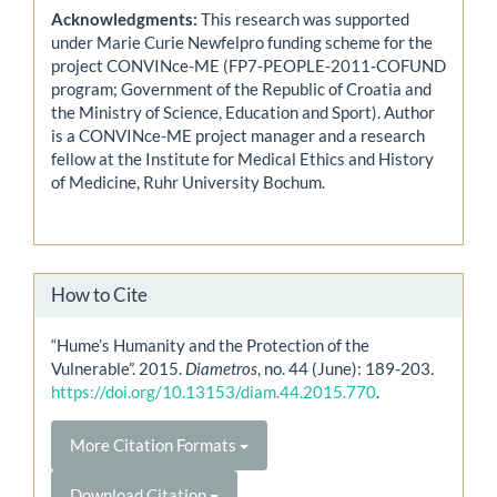
Acknowledgments:
This research was supported
under Marie Curie Newfelpro funding scheme for the
project CONVINce-ME (FP7-PEOPLE-2011-COFUND
program; Government of the Republic of Croatia and
the Ministry of Science, Education and Sport). Author
is a CONVINce-ME project manager and a research
fellow at the Institute for Medical Ethics and History
of Medicine, Ruhr University Bochum.
How to Cite
“Hume’s Humanity and the Protection of the
Vulnerable”. 2015.
Diametros
, no. 44 (June): 189-203.
https://doi.org/10.13153/diam.44.2015.770
.
More Citation Formats
Download Citation