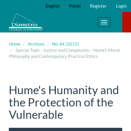
Main
English
Polski
Register
Login
Navigation
Main
Content
Toggle
Sidebar
navigation
Home
Archives
No. 44 (2015)
Special Topic - Justice and Compassion – Hume’s Moral
Philosophy and Contemporary Practical Ethics
Hume's Humanity and
the Protection of the
Vulnerable