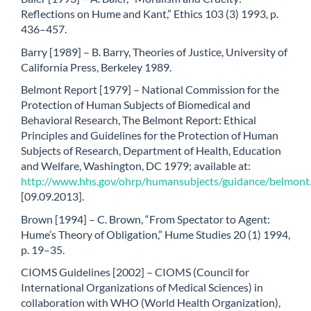
Reflections on Hume and Kant,” Ethics 103 (3) 1993, p.
436–457.
Barry [1989] – B. Barry, Theories of Justice, University of
California Press, Berkeley 1989.
Belmont Report [1979] – National Commission for the
Protection of Human Subjects of Biomedical and
Behavioral Research, The Belmont Report: Ethical
Principles and Guidelines for the Protection of Human
Subjects of Research, Department of Health, Education
and Welfare, Washington, DC 1979; available at:
http://www.hhs.gov/ohrp/humansubjects/guidance/belmont
[09.09.2013].
Brown [1994] – C. Brown, “From Spectator to Agent:
Hume’s Theory of Obligation,” Hume Studies 20 (1) 1994,
p. 19–35.
CIOMS Guidelines [2002] – CIOMS (Council for
International Organizations of Medical Sciences) in
collaboration with WHO (World Health Organization),