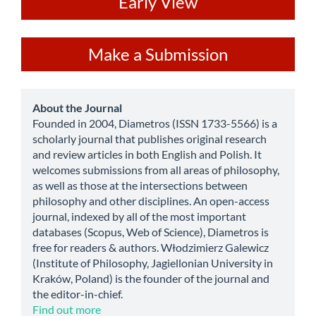
ev
Early View
Make
Make a Submission
a
Submission
about
About the Journal
Founded in 2004, Diametros (ISSN 1733-5566) is a
scholarly journal that publishes original research
and review articles in both English and Polish. It
welcomes submissions from all areas of philosophy,
as well as those at the intersections between
philosophy and other disciplines. An open-access
journal, indexed by all of the most important
databases (Scopus, Web of Science), Diametros is
free for readers & authors. Włodzimierz Galewicz
(Institute of Philosophy, Jagiellonian University in
Kraków, Poland) is the founder of the journal and
the editor-in-chief.
Find out more