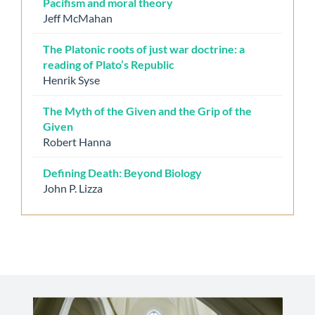
Pacifism and moral theory
Jeff McMahan
The Platonic roots of just war doctrine: a
reading of Plato’s Republic
Henrik Syse
The Myth of the Given and the Grip of the
Given
Robert Hanna
Defining Death: Beyond Biology
John P. Lizza