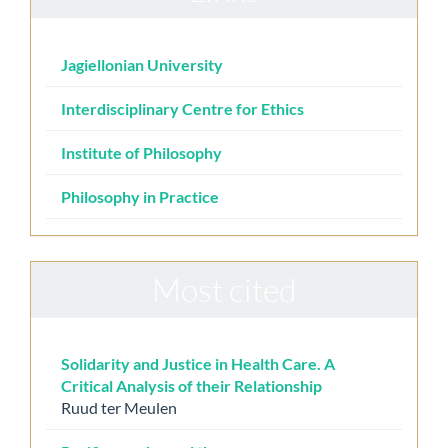
Jagiellonian University
Interdisciplinary Centre for Ethics
Institute of Philosophy
Philosophy in Practice
Most cited
Solidarity and Justice in Health Care. A
Critical Analysis of their Relationship
Ruud ter Meulen