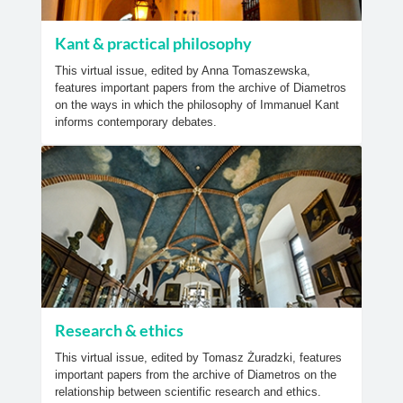
Kant & practical philosophy
This virtual issue, edited by Anna Tomaszewska,
features important papers from the archive of Diametros
on the ways in which the philosophy of Immanuel Kant
informs contemporary debates.
Research & ethics
This virtual issue, edited by Tomasz Żuradzki, features
important papers from the archive of Diametros on the
relationship between scientific research and ethics.