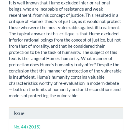
It is well known that Hume excluded inferior rational
beings, who are incapable of resistance and weak
resentment, from his concept of justice. This resulted in a
critique of Hume’s theory of justice, as it would not protect
those who were the most vulnerable against ill treatment.
The typical answer to this critique is that Hume excluded
inferior rational beings from the concept of justice, but not
from that of morality, and that he considered their
protection to be the task of humanity. The subject of this
text is the range of Hume’s humanity. What manner of
protection does Hume’s humanity truly offer? Despite the
conclusion that this manner of protection of the vulnerable
is insufficient, Hume’s humanity contains valuable
characteristics worthy of re-evaluation in modern debate
— both on the limits of humanity and on the conditions and
models of protecting the vulnerable.
Article
Issue
Details
No. 44 (2015)