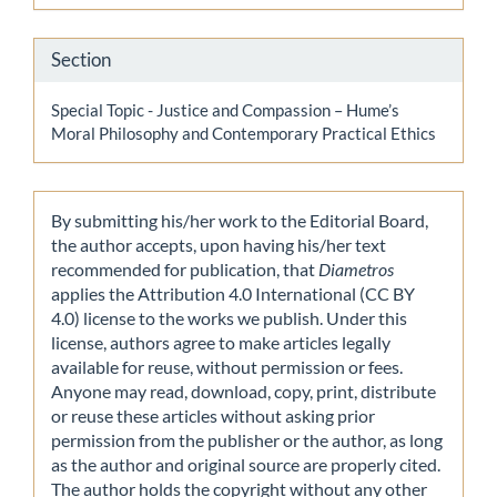
Section
Special Topic - Justice and Compassion – Hume’s
Moral Philosophy and Contemporary Practical Ethics
By submitting his/her work to the Editorial Board,
the author accepts, upon having his/her text
recommended for publication, that
Diametros
applies the Attribution 4.0 International (CC BY
4.0) license to the works we publish. Under this
license, authors agree to make articles legally
available for reuse, without permission or fees.
Anyone may read, download, copy, print, distribute
or reuse these articles without asking prior
permission from the publisher or the author, as long
as the author and original source are properly cited.
The author holds the copyright without any other