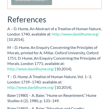
References
A – D. Hume, An Abstract of a Treatise of Human Nature,
London 1740; available at:
http://www.davidhume.org/
[10.2014].
M – D. Hume, An Enquiry Concerning the Principles of
Morals, printed for A. Millar, Oxford University, Oxford
1751; D. Hume, An Enquiry Concerning the Principles of
Morals, London 1771; available at:
http://www.davidhume.org/
[10.2014].
T – D. Hume, A Treatise of Human Nature, Vol. 1–3,
London 1739–1740; available at:
http://www.davidhume.org/
[10.2014].
Baier [1980] – A. Baier, “Hume on Resentment,” Hume
Studies 6 (2), 1980, p. 133–149.
Baier [1993] – A. Baier, “Moralism and Cruelty: