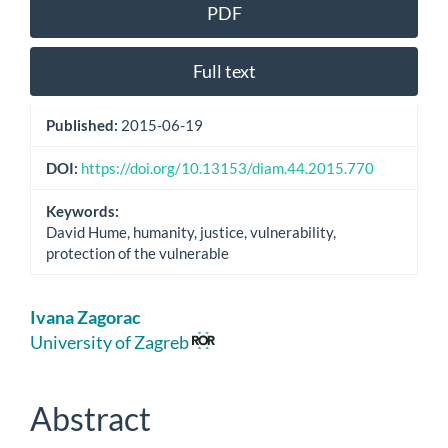
Article
PDF
Sidebar
Full text
Published:
2015-06-19
DOI:
https://doi.org/10.13153/diam.44.2015.770
Keywords:
David Hume, humanity, justice, vulnerability,
protection of the vulnerable
Main
Ivana Zagorac
Article
University of Zagreb
Content
Abstract