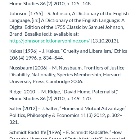
Hume Studies 36 (2) 2010, p. 125–148.
Johnson [1755] – S. Johnson, A Dictionary of the English
Language, [in:] A Dictionary of the English Language: A
Digital Edition of the 1755 Classic by Samuel Johnson,
Brandi Besalke (ed.); available at:
http://johnsonsdictionaryonline.com/
[13.10.2013].
Kekes [1996] – J. Kekes, “Cruelty and Liberalism,” Ethics
106 (4) 1996, p. 834–844.
Nussbaum [2006] – M. Nussbaum, Frontiers of Justice:
Disability, Nationality, Species Membership, Harvard
University Press, Cambridge 2006.
Ridge [2010] – M. Ridge, “David Hume, Paternalist,”
Hume Studies 36 (2) 2010, p. 149–170.
Salter [2012] – J. Salter, “Hume and Mutual Advantage,”
Politics, Philosophy & Economics 11 (3) 2012, p. 302–
321.
Schmidt Radcliffe [1996] – E. Schmidt Radcliffe, “How
Does the Humean Sense of Duty Motivate?” Journal of