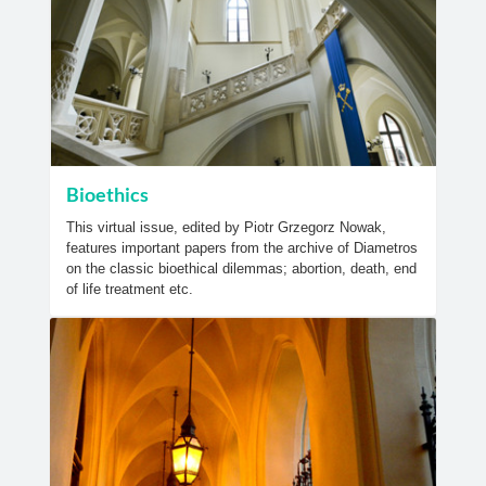
Bioethics
This virtual issue, edited by Piotr Grzegorz Nowak,
features important papers from the archive of Diametros
on the classic bioethical dilemmas; abortion, death, end
of life treatment etc.