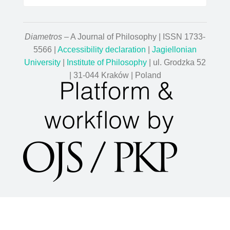
Diametros
– A Journal of Philosophy | ISSN 1733-
5566 |
Accessibility declaration
|
Jagiellonian
University
|
Institute of Philosophy
| ul. Grodzka 52
| 31-044 Kraków | Poland