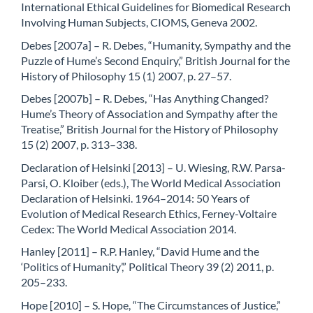
International Ethical Guidelines for Biomedical Research
Involving Human Subjects, CIOMS, Geneva 2002.
Debes [2007a] – R. Debes, “Humanity, Sympathy and the
Puzzle of Hume’s Second Enquiry,” British Journal for the
History of Philosophy 15 (1) 2007, p. 27–57.
Debes [2007b] – R. Debes, “Has Anything Changed?
Hume’s Theory of Association and Sympathy after the
Treatise,” British Journal for the History of Philosophy
15 (2) 2007, p. 313–338.
Declaration of Helsinki [2013] – U. Wiesing, R.W. Parsa-
Parsi, O. Kloiber (eds.), The World Medical Association
Declaration of Helsinki. 1964–2014: 50 Years of
Evolution of Medical Research Ethics, Ferney-Voltaire
Cedex: The World Medical Association 2014.
Hanley [2011] – R.P. Hanley, “David Hume and the
‘Politics of Humanity’,” Political Theory 39 (2) 2011, p.
205–233.
Hope [2010] – S. Hope, “The Circumstances of Justice,”