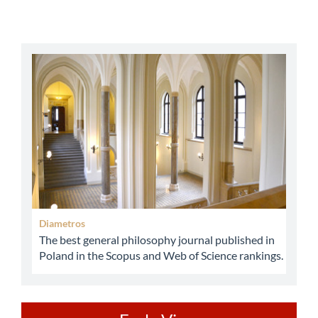
abbey
Diametros
The best general philosophy journal published in
Poland in the Scopus and Web of Science rankings.