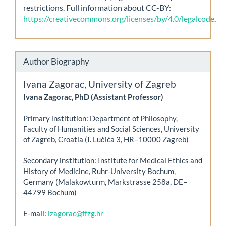
restrictions. Full information about CC-BY:
https://creativecommons.org/licenses/by/4.0/legalcode
.
Author Biography
Ivana Zagorac,
University of Zagreb
Ivana Zagorac, PhD (Assistant Professor)
Primary institution: Department of Philosophy,
Faculty of Humanities and Social Sciences, University
of Zagreb, Croatia (I. Lučića 3, HR–10000 Zagreb)
Secondary institution: Institute for Medical Ethics and
History of Medicine, Ruhr-University Bochum,
Germany (Malakowturm, Markstrasse 258a, DE–
44799 Bochum)
E-mail:
izagorac@ffzg.hr