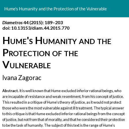
Return
to
Hume's Humanity and the Protection of the Vulnerable
Article
Details