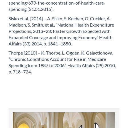
spending/679-the-concentration-of-health-care-
spending [31.01.2015].
Sisko et al. [2014] – A. Sisko, S. Keehan, G. Cuckler, A.
Madison, S. Smith, et al., “National Health Expenditure
Projections, 2013–23: Faster Growth Expected with
Expanded Coverage and Improving Economy,” Health
Affairs (33) 2014, p. 1841–1850.
Thorpe [2010] – K. Thorpe, L. Ogden, K. Galactionova,
“Chronic Conditions Account for Rise in Medicare
Spending from 1987 to 2006,” Health Affairs (29) 2010,
p. 718–724.
abbey