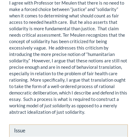
I agree with Professor ter Meulen that there is no need to
make a forced choice between “justice” and “solidarity”
when it comes to determining what should count as fair
access to needed health care. But he also asserts that
solidarity is more fundamental than justice. That claim
needs critical assessment. Ter Meulen recognizes that the
concept of solidarity has been criticized for being
excessively vague. He addresses this criticism by
introducing the more precise notion of “humanitarian
solidarity.” However, I argue that these notions are still not
precise enough and are in need of behavioral translation,
especially in relation to the problem of fair health care
rationing. More specifically, I argue that translation ought
to take the form of a well-ordered process of rational
democratic deliberation, which I describe and defend in this
essay. Such a process is what is required to construct a
working model of
just solidarity
as opposed to a merely
abstract idealization of just solidarity.
Article
Issue