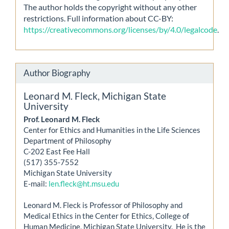
The author holds the copyright without any other
restrictions. Full information about CC-BY:
https://creativecommons.org/licenses/by/4.0/legalcode
.
Author Biography
Leonard M. Fleck,
Michigan State
University
Prof. Leonard M. Fleck
Center for Ethics and Humanities in the Life Sciences
Department of Philosophy
C-202 East Fee Hall
(517) 355-7552
Michigan State University
E-mail:
len.fleck@ht.msu.edu
Leonard M. Fleck is Professor of Philosophy and
Medical Ethics in the Center for Ethics, College of
Human Medicine, Michigan State University. He is the