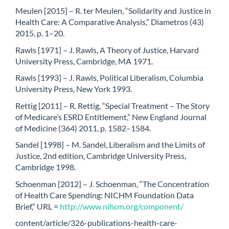
Meulen [2015] – R. ter Meulen, “Solidarity and Justice in
Health Care: A Comparative Analysis,” Diametros (43)
2015, p. 1–20.
Rawls [1971] – J. Rawls, A Theory of Justice, Harvard
University Press, Cambridge, MA 1971.
Rawls [1993] – J. Rawls, Political Liberalism, Columbia
University Press, New York 1993.
Rettig [2011] – R. Rettig, “Special Treatment – The Story
of Medicare’s ESRD Entitlement,” New England Journal
of Medicine (364) 2011, p. 1582–1584.
Sandel [1998] – M. Sandel, Liberalism and the Limits of
Justice, 2nd edition, Cambridge University Press,
Cambridge 1998.
Schoenman [2012] – J. Schoenman, “The Concentration
of Health Care Spending: NICHM Foundation Data
Brief,” URL =
http://www.nihcm.org/component/
content/article/326-publications-health-care-