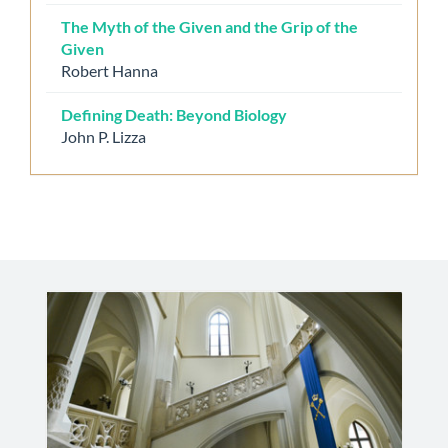
The Myth of the Given and the Grip of the
Given
Robert Hanna
Defining Death: Beyond Biology
John P. Lizza