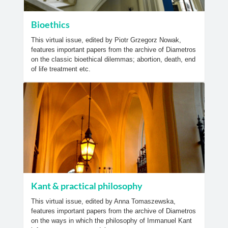
Bioethics
This virtual issue, edited by Piotr Grzegorz Nowak,
features important papers from the archive of Diametros
on the classic bioethical dilemmas; abortion, death, end
of life treatment etc.
Kant & practical philosophy
This virtual issue, edited by Anna Tomaszewska,
features important papers from the archive of Diametros
on the ways in which the philosophy of Immanuel Kant