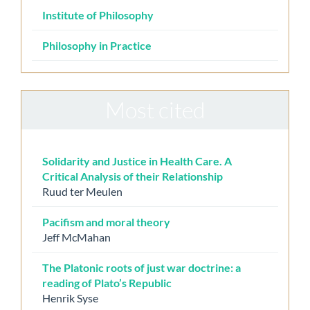
Institute of Philosophy
Philosophy in Practice
Most cited
Solidarity and Justice in Health Care. A
Critical Analysis of their Relationship
Ruud ter Meulen
Pacifism and moral theory
Jeff McMahan
The Platonic roots of just war doctrine: a
reading of Plato’s Republic
Henrik Syse