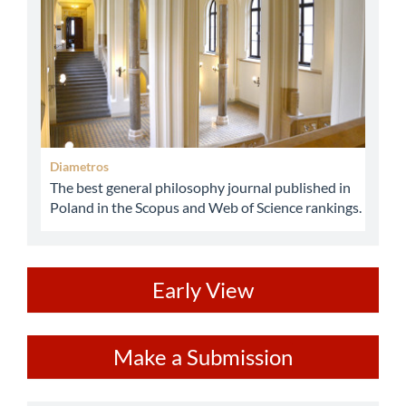
Diametros
The best general philosophy journal published in
Poland in the Scopus and Web of Science rankings.
ev
Early View
Make
Make a Submission
a