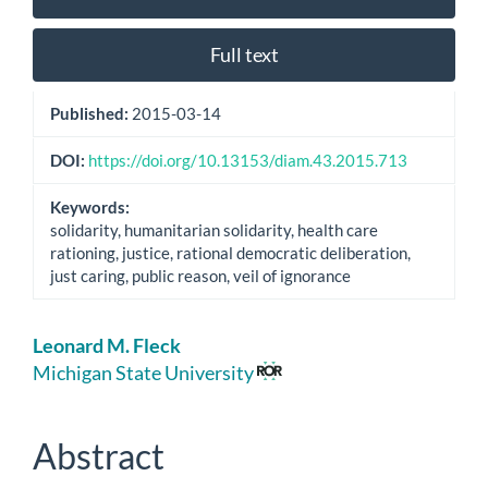
Sidebar
Full text
Published:
2015-03-14
DOI:
https://doi.org/10.13153/diam.43.2015.713
Keywords:
solidarity, humanitarian solidarity, health care
rationing, justice, rational democratic deliberation,
just caring, public reason, veil of ignorance
Main
Leonard M. Fleck
Article
Michigan State University
Content
Abstract