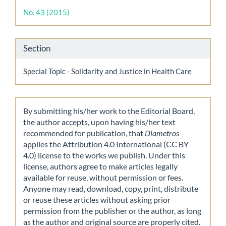
Details
No. 43 (2015)
Section
Special Topic - Solidarity and Justice in Health Care
By submitting his/her work to the Editorial Board,
the author accepts, upon having his/her text
recommended for publication, that
Diametros
applies the Attribution 4.0 International (CC BY
4.0) license to the works we publish. Under this
license, authors agree to make articles legally
available for reuse, without permission or fees.
Anyone may read, download, copy, print, distribute
or reuse these articles without asking prior
permission from the publisher or the author, as long
as the author and original source are properly cited.