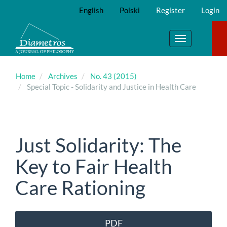
Main
English
Polski
Register
Login
Navigation
Main
Content
Toggle
Sidebar
navigation
Home
Archives
No. 43 (2015)
Special Topic - Solidarity and Justice in Health Care
Just Solidarity: The
Key to Fair Health
Care Rationing
Article
PDF