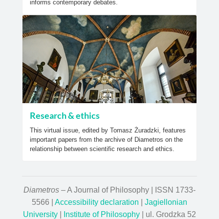
informs contemporary debates.
Research & ethics
This virtual issue, edited by Tomasz Żuradzki, features
important papers from the archive of Diametros on the
relationship between scientific research and ethics.
Diametros
– A Journal of Philosophy | ISSN 1733-
5566 |
Accessibility declaration
|
Jagiellonian
University
|
Institute of Philosophy
| ul. Grodzka 52