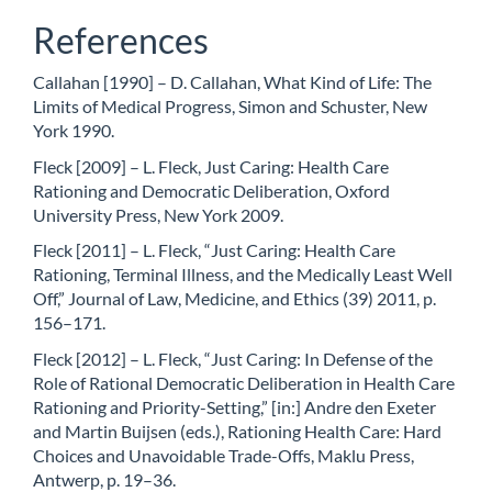
References
Callahan [1990] – D. Callahan, What Kind of Life: The
Limits of Medical Progress, Simon and Schuster, New
York 1990.
Fleck [2009] – L. Fleck, Just Caring: Health Care
Rationing and Democratic Deliberation, Oxford
University Press, New York 2009.
Fleck [2011] – L. Fleck, “Just Caring: Health Care
Rationing, Terminal Illness, and the Medically Least Well
Off,” Journal of Law, Medicine, and Ethics (39) 2011, p.
156–171.
Fleck [2012] – L. Fleck, “Just Caring: In Defense of the
Role of Rational Democratic Deliberation in Health Care
Rationing and Priority-Setting,” [in:] Andre den Exeter
and Martin Buijsen (eds.), Rationing Health Care: Hard
Choices and Unavoidable Trade-Offs, Maklu Press,
Antwerp, p. 19–36.