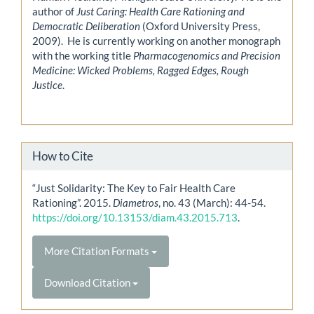
author of
Just Caring: Health Care Rationing and
Democratic Deliberation
(Oxford University Press,
2009). He is currently working on another monograph
with the working title
Pharmacogenomics and Precision
Medicine: Wicked Problems, Ragged Edges, Rough
Justice
.
How to Cite
“Just Solidarity: The Key to Fair Health Care
Rationing”. 2015.
Diametros
, no. 43 (March): 44-54.
https://doi.org/10.13153/diam.43.2015.713
.
More Citation Formats
Download Citation