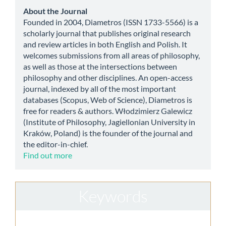
Submission
about
About the Journal
Founded in 2004, Diametros (ISSN 1733-5566) is a
scholarly journal that publishes original research
and review articles in both English and Polish. It
welcomes submissions from all areas of philosophy,
as well as those at the intersections between
philosophy and other disciplines. An open-access
journal, indexed by all of the most important
databases (Scopus, Web of Science), Diametros is
free for readers & authors. Włodzimierz Galewicz
(Institute of Philosophy, Jagiellonian University in
Kraków, Poland) is the founder of the journal and
the editor-in-chief.
Find out more
Keywords