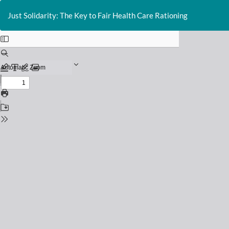
Return
to
Just Solidarity: The Key to Fair Health Care Rationing
Issue
Details