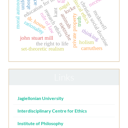
abortion
education for nurses
uniform
moral autonomy
necessity
clinical ethics
war
christian social doctrine
nagel
locke
kant
research ethics
mcdowell
rule of law
animals
private property
dr. house.
truth
rationality
nietzsche
thinking
john stuart mill
holism
the right to life
carruthers
set-theoretic realism
Links
Jagiellonian University
Interdisciplinary Centre for Ethics
Institute of Philosophy