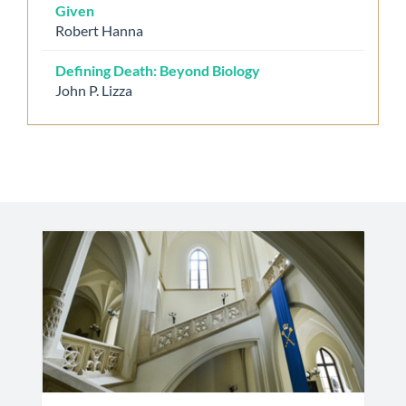
Given
Robert Hanna
Defining Death: Beyond Biology
John P. Lizza