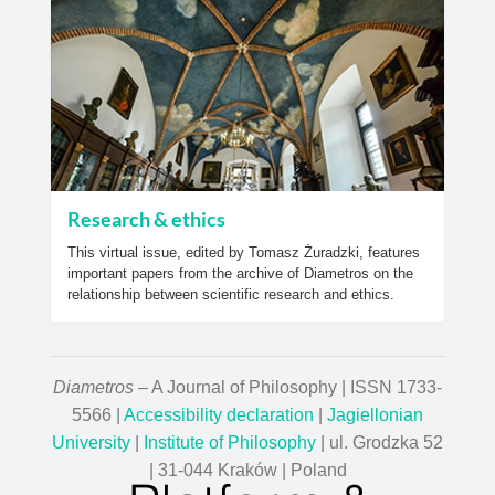
Research & ethics
This virtual issue, edited by Tomasz Żuradzki, features
important papers from the archive of Diametros on the
relationship between scientific research and ethics.
Diametros
– A Journal of Philosophy | ISSN 1733-
5566 |
Accessibility declaration
|
Jagiellonian
University
|
Institute of Philosophy
| ul. Grodzka 52
| 31-044 Kraków | Poland