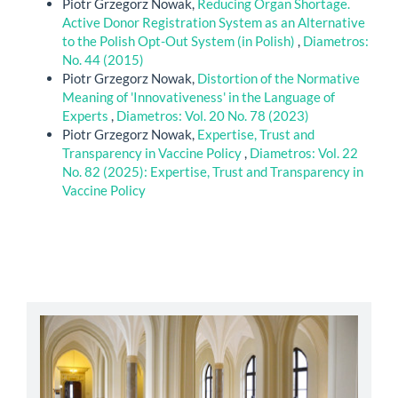
Piotr Grzegorz Nowak,
Reducing Organ Shortage.
Active Donor Registration System as an Alternative
to the Polish Opt-Out System (in Polish)
,
Diametros:
No. 44 (2015)
Piotr Grzegorz Nowak,
Distortion of the Normative
Meaning of 'Innovativeness' in the Language of
Experts
,
Diametros: Vol. 20 No. 78 (2023)
Piotr Grzegorz Nowak,
Expertise, Trust and
Transparency in Vaccine Policy
,
Diametros: Vol. 22
No. 82 (2025): Expertise, Trust and Transparency in
Vaccine Policy
abbey