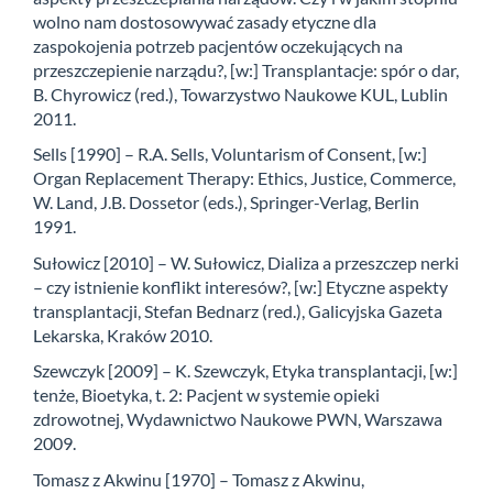
wolno nam dostosowywać zasady etyczne dla
zaspokojenia potrzeb pacjentów oczekujących na
przeszczepienie narządu?, [w:] Transplantacje: spór o dar,
B. Chyrowicz (red.), Towarzystwo Naukowe KUL, Lublin
2011.
Sells [1990] – R.A. Sells, Voluntarism of Consent, [w:]
Organ Replacement Therapy: Ethics, Justice, Commerce,
W. Land, J.B. Dossetor (eds.), Springer-Verlag, Berlin
1991.
Sułowicz [2010] – W. Sułowicz, Dializa a przeszczep nerki
– czy istnienie konflikt interesów?, [w:] Etyczne aspekty
transplantacji, Stefan Bednarz (red.), Galicyjska Gazeta
Lekarska, Kraków 2010.
Szewczyk [2009] – K. Szewczyk, Etyka transplantacji, [w:]
tenże, Bioetyka, t. 2: Pacjent w systemie opieki
zdrowotnej, Wydawnictwo Naukowe PWN, Warszawa
2009.
Tomasz z Akwinu [1970] – Tomasz z Akwinu,