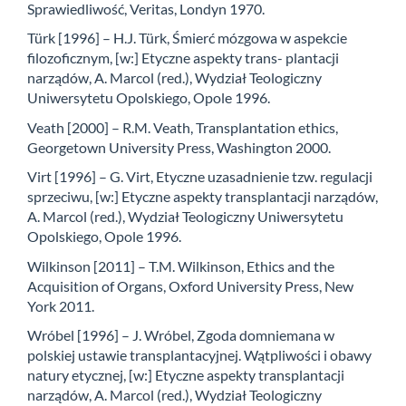
Sprawiedliwość, Veritas, Londyn 1970.
Türk [1996] – H.J. Türk, Śmierć mózgowa w aspekcie
filozoficznym, [w:] Etyczne aspekty trans- plantacji
narządów, A. Marcol (red.), Wydział Teologiczny
Uniwersytetu Opolskiego, Opole 1996.
Veath [2000] – R.M. Veath, Transplantation ethics,
Georgetown University Press, Washington 2000.
Virt [1996] – G. Virt, Etyczne uzasadnienie tzw. regulacji
sprzeciwu, [w:] Etyczne aspekty transplantacji narządów,
A. Marcol (red.), Wydział Teologiczny Uniwersytetu
Opolskiego, Opole 1996.
Wilkinson [2011] – T.M. Wilkinson, Ethics and the
Acquisition of Organs, Oxford University Press, New
York 2011.
Wróbel [1996] – J. Wróbel, Zgoda domniemana w
polskiej ustawie transplantacyjnej. Wątpliwości i obawy
natury etycznej, [w:] Etyczne aspekty transplantacji
narządów, A. Marcol (red.), Wydział Teologiczny