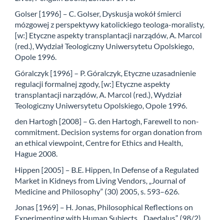
Golser [1996] – C. Golser, Dyskusja wokół śmierci
mózgowej z perspektywy katolickiego teologa-moralisty,
[w:] Etyczne aspekty transplantacji narządów, A. Marcol
(red.), Wydział Teologiczny Uniwersytetu Opolskiego,
Opole 1996.
Góralczyk [1996] – P. Góralczyk, Etyczne uzasadnienie
regulacji formalnej zgody, [w:] Etyczne aspekty
transplantacji narządów, A. Marcol (red.), Wydział
Teologiczny Uniwersytetu Opolskiego, Opole 1996.
den Hartogh [2008] – G. den Hartogh, Farewell to non-
commitment. Decision systems for organ donation from
an ethical viewpoint, Centre for Ethics and Health,
Hague 2008.
Hippen [2005] – B.E. Hippen, In Defense of a Regulated
Market in Kidneys from Living Vendors, „Journal of
Medicine and Philosophy” (30) 2005, s. 593–626.
Jonas [1969] – H. Jonas, Philosophical Reflections on
Experimenting with Human Subjects, „Daedalus” (98/2)