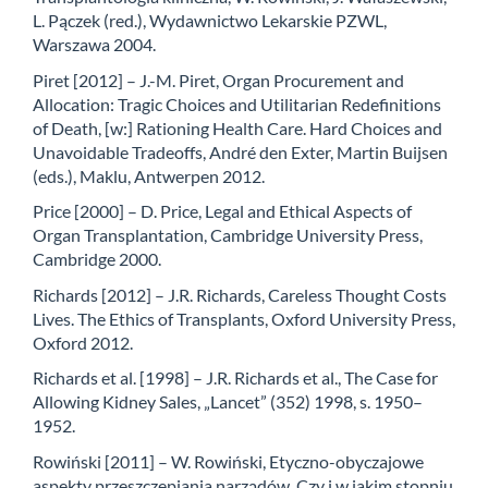
L. Pączek (red.), Wydawnictwo Lekarskie PZWL,
Warszawa 2004.
Piret [2012] – J.-M. Piret, Organ Procurement and
Allocation: Tragic Choices and Utilitarian Redefinitions
of Death, [w:] Rationing Health Care. Hard Choices and
Unavoidable Tradeoffs, André den Exter, Martin Buijsen
(eds.), Maklu, Antwerpen 2012.
Price [2000] – D. Price, Legal and Ethical Aspects of
Organ Transplantation, Cambridge University Press,
Cambridge 2000.
Richards [2012] – J.R. Richards, Careless Thought Costs
Lives. The Ethics of Transplants, Oxford University Press,
Oxford 2012.
Richards et al. [1998] – J.R. Richards et al., The Case for
Allowing Kidney Sales, „Lancet” (352) 1998, s. 1950–
1952.
Rowiński [2011] – W. Rowiński, Etyczno-obyczajowe
aspekty przeszczepiania narządów. Czy i w jakim stopniu