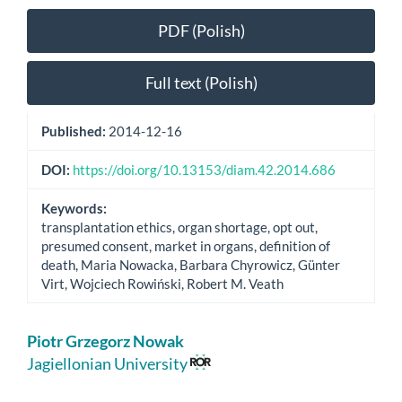
Article
PDF (Polish)
Sidebar
Full text (Polish)
Published:
2014-12-16
DOI:
https://doi.org/10.13153/diam.42.2014.686
Keywords:
transplantation ethics, organ shortage, opt out,
presumed consent, market in organs, definition of
death, Maria Nowacka, Barbara Chyrowicz, Günter
Virt, Wojciech Rowiński, Robert M. Veath
Main
Piotr Grzegorz Nowak
Article
Jagiellonian University
Content