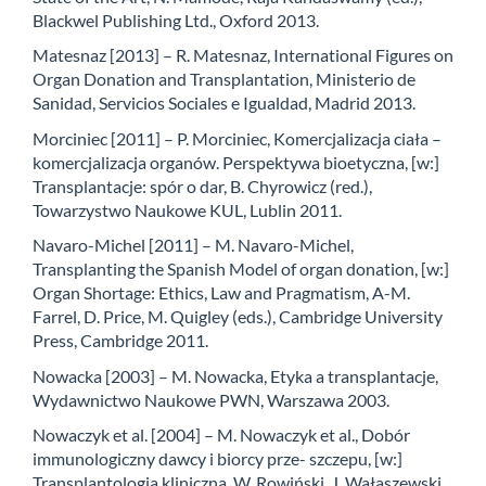
Blackwel Publishing Ltd., Oxford 2013.
Matesnaz [2013] – R. Matesnaz, International Figures on
Organ Donation and Transplantation, Ministerio de
Sanidad, Servicios Sociales e Igualdad, Madrid 2013.
Morciniec [2011] – P. Morciniec, Komercjalizacja ciała –
komercjalizacja organów. Perspektywa bioetyczna, [w:]
Transplantacje: spór o dar, B. Chyrowicz (red.),
Towarzystwo Naukowe KUL, Lublin 2011.
Navaro-Michel [2011] – M. Navaro-Michel,
Transplanting the Spanish Model of organ donation, [w:]
Organ Shortage: Ethics, Law and Pragmatism, A-M.
Farrel, D. Price, M. Quigley (eds.), Cambridge University
Press, Cambridge 2011.
Nowacka [2003] – M. Nowacka, Etyka a transplantacje,
Wydawnictwo Naukowe PWN, Warszawa 2003.
Nowaczyk et al. [2004] – M. Nowaczyk et al., Dobór
immunologiczny dawcy i biorcy prze- szczepu, [w:]
Transplantologia kliniczna, W. Rowiński, J. Wałaszewski,