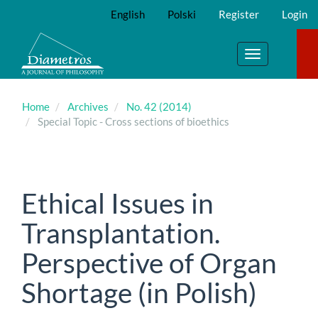
Main
English
Polski
Register
Login
Navigation
Main
Content
Toggle
Sidebar
navigation
Home
Archives
No. 42 (2014)
Special Topic - Cross sections of bioethics
Ethical Issues in
Transplantation.
Perspective of Organ
Shortage (in Polish)