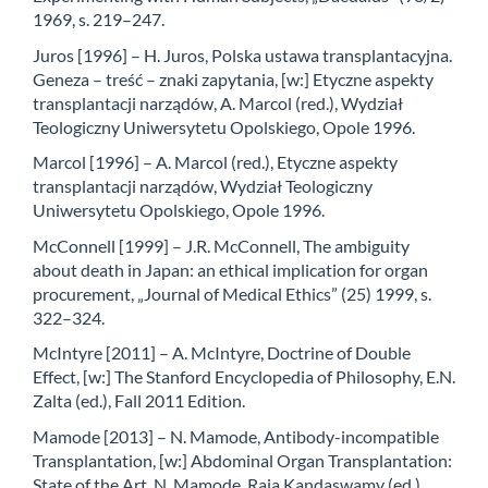
1969, s. 219–247.
Juros [1996] – H. Juros, Polska ustawa transplantacyjna.
Geneza – treść – znaki zapytania, [w:] Etyczne aspekty
transplantacji narządów, A. Marcol (red.), Wydział
Teologiczny Uniwersytetu Opolskiego, Opole 1996.
Marcol [1996] – A. Marcol (red.), Etyczne aspekty
transplantacji narządów, Wydział Teologiczny
Uniwersytetu Opolskiego, Opole 1996.
McConnell [1999] – J.R. McConnell, The ambiguity
about death in Japan: an ethical implication for organ
procurement, „Journal of Medical Ethics” (25) 1999, s.
322–324.
McIntyre [2011] – A. McIntyre, Doctrine of Double
Effect, [w:] The Stanford Encyclopedia of Philosophy, E.N.
Zalta (ed.), Fall 2011 Edition.
Mamode [2013] – N. Mamode, Antibody-incompatible
Transplantation, [w:] Abdominal Organ Transplantation:
State of the Art, N. Mamode, Raja Kandaswamy (ed.),