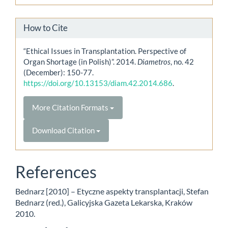
How to Cite
“Ethical Issues in Transplantation. Perspective of
Organ Shortage (in Polish)”. 2014.
Diametros
, no. 42
(December): 150-77.
https://doi.org/10.13153/diam.42.2014.686
.
More Citation Formats
Download Citation
References
Bednarz [2010] – Etyczne aspekty transplantacji, Stefan
Bednarz (red.), Galicyjska Gazeta Lekarska, Kraków
2010.