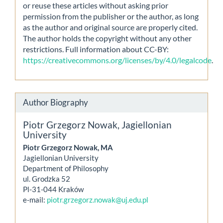
or reuse these articles without asking prior
permission from the publisher or the author, as long
as the author and original source are properly cited.
The author holds the copyright without any other
restrictions. Full information about CC-BY:
https://creativecommons.org/licenses/by/4.0/legalcode
.
Author Biography
Piotr Grzegorz Nowak,
Jagiellonian
University
Piotr Grzegorz Nowak, MA
Jagiellonian University
Department of Philosophy
ul. Grodzka 52
Pl-31-044 Kraków
e-mail:
piotr.grzegorz.nowak@uj.edu.pl