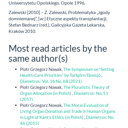
Uniwersytetu Opolskiego, Opole 1996.
Zalewski [2010] – Z. Zalewski, Problematyka „zgody
domniemanej”, [w:] Etyczne aspekty transplantacji,
Stefan Bednarz (red.), Galicyjska Gazeta Lekarska,
Kraków 2010.
Most read articles by the
same author(s)
Piotr Grzegorz Nowak,
The Symposium on “Setting
Health-Care Priorities” by Torbjörn Tännsjö
,
Diametros: Vol. 18 No. 68 (2021)
Piotr Grzegorz Nowak,
The Pluralistic Theory of
Organ Allocation (in Polish)
,
Diametros: No. 51
(2017)
Piotr Grzegorz Nowak,
The Moral Evaluation of
Living Organ Donation and Trade in Human Organs
in Light of Kant's Ethics (in Polish)
,
Diametros: No.
46 (2015)