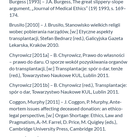
Burgess [1993] – J.A. Burgess, The great slippery-slope
argument, „Journal of Medical Ethics” (19) 1993, s. 169–
174.
Brusiło [2010] – J. Brusiło, Stanowisko wielkich religii
wobec pobierania narządów, [w:] Etyczne aspekty
transplantacji, Stefan Bednarz (red.), Galicyjska Gazeta
Lekarska, Kraków 2010.
Chyrowicz [2011a] – B. Chyrowicz, Prawo do własności
– prawo do daru. O sporze wokół pozyskiwania organów
do transplantacji, [w:] Transplantacje: spór o dar, tenże
(red.), Towarzystwo Naukowe KUL, Lublin 2011.
Chyrowicz [2011b] – B. Chyrowicz (red.), Transplantacje:
spór o dar, Towarzystwo Naukowe KUL, Lublin 2011.
Coggon, Murphy [2011] – J. Coggon, P. Murphy, Ante-
mortem issues affecting deceased donation: an ethico-
legal perspective, [w:] Organ Shortage: Ethics, Law and
Pragmatism, A.-M. Farrel, D. Price, M. Quigley (eds.),
Cambridge University Press, Cambridge 2011.