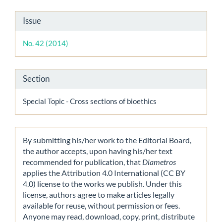
Article
Issue
Details
No. 42 (2014)
Section
Special Topic - Cross sections of bioethics
By submitting his/her work to the Editorial Board,
the author accepts, upon having his/her text
recommended for publication, that
Diametros
applies the Attribution 4.0 International (CC BY
4.0) license to the works we publish. Under this
license, authors agree to make articles legally
available for reuse, without permission or fees.
Anyone may read, download, copy, print, distribute