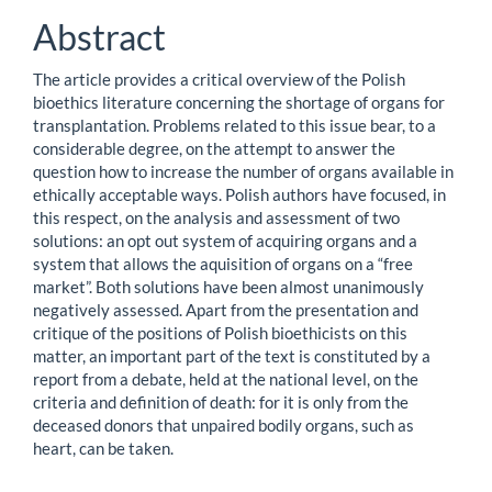
Abstract
The article provides a critical overview of the Polish
bioethics literature concerning the shortage of organs for
transplantation. Problems related to this issue bear, to a
considerable degree, on the attempt to answer the
question how to increase the number of organs available in
ethically acceptable ways. Polish authors have focused, in
this respect, on the analysis and assessment of two
solutions: an opt out system of acquiring organs and a
system that allows the aquisition of organs on a “free
market”. Both solutions have been almost unanimously
negatively assessed. Apart from the presentation and
critique of the positions of Polish bioethicists on this
matter, an important part of the text is constituted by a
report from a debate, held at the national level, on the
criteria and definition of death: for it is only from the
deceased donors that unpaired bodily organs, such as
heart, can be taken.