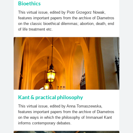
Bioethics
This virtual issue, edited by Piotr Grzegorz Nowak,
features important papers from the archive of Diametros
on the classic bioethical dilemmas; abortion, death, end
of life treatment etc.
Kant & practical philosophy
This virtual issue, edited by Anna Tomaszewska,
features important papers from the archive of Diametros
on the ways in which the philosophy of Immanuel Kant
informs contemporary debates.