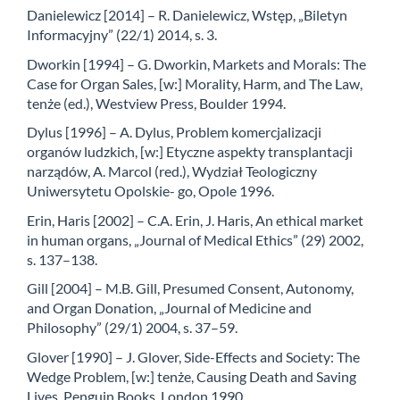
Danielewicz [2014] – R. Danielewicz, Wstęp, „Biletyn
Informacyjny” (22/1) 2014, s. 3.
Dworkin [1994] – G. Dworkin, Markets and Morals: The
Case for Organ Sales, [w:] Morality, Harm, and The Law,
tenże (ed.), Westview Press, Boulder 1994.
Dylus [1996] – A. Dylus, Problem komercjalizacji
organów ludzkich, [w:] Etyczne aspekty transplantacji
narządów, A. Marcol (red.), Wydział Teologiczny
Uniwersytetu Opolskie- go, Opole 1996.
Erin, Haris [2002] – C.A. Erin, J. Haris, An ethical market
in human organs, „Journal of Medical Ethics” (29) 2002,
s. 137–138.
Gill [2004] – M.B. Gill, Presumed Consent, Autonomy,
and Organ Donation, „Journal of Medicine and
Philosophy” (29/1) 2004, s. 37–59.
Glover [1990] – J. Glover, Side-Effects and Society: The
Wedge Problem, [w:] tenże, Causing Death and Saving
Lives, Penguin Books, London 1990.