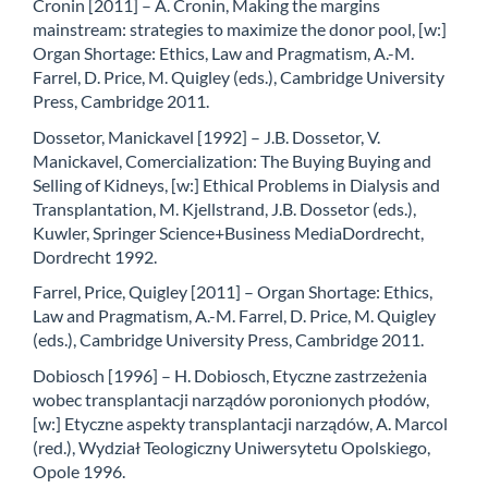
Cronin [2011] – A. Cronin, Making the margins
mainstream: strategies to maximize the donor pool, [w:]
Organ Shortage: Ethics, Law and Pragmatism, A.-M.
Farrel, D. Price, M. Quigley (eds.), Cambridge University
Press, Cambridge 2011.
Dossetor, Manickavel [1992] – J.B. Dossetor, V.
Manickavel, Comercialization: The Buying Buying and
Selling of Kidneys, [w:] Ethical Problems in Dialysis and
Transplantation, M. Kjellstrand, J.B. Dossetor (eds.),
Kuwler, Springer Science+Business MediaDordrecht,
Dordrecht 1992.
Farrel, Price, Quigley [2011] – Organ Shortage: Ethics,
Law and Pragmatism, A.-M. Farrel, D. Price, M. Quigley
(eds.), Cambridge University Press, Cambridge 2011.
Dobiosch [1996] – H. Dobiosch, Etyczne zastrzeżenia
wobec transplantacji narządów poronionych płodów,
[w:] Etyczne aspekty transplantacji narządów, A. Marcol
(red.), Wydział Teologiczny Uniwersytetu Opolskiego,
Opole 1996.