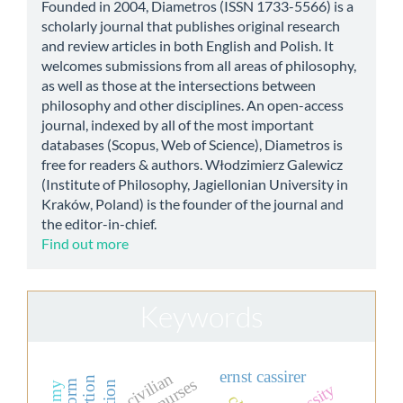
Founded in 2004, Diametros (ISSN 1733-5566) is a
scholarly journal that publishes original research
and review articles in both English and Polish. It
welcomes submissions from all areas of philosophy,
as well as those at the intersections between
philosophy and other disciplines. An open-access
journal, indexed by all of the most important
databases (Scopus, Web of Science), Diametros is
free for readers & authors. Włodzimierz Galewicz
(Institute of Philosophy, Jagiellonian University in
Kraków, Poland) is the founder of the journal and
the editor-in-chief.
Find out more
Keywords
ernst cassirer
civilian
action