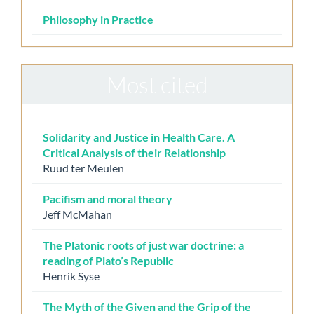
Philosophy in Practice
Most cited
Solidarity and Justice in Health Care. A
Critical Analysis of their Relationship
Ruud ter Meulen
Pacifism and moral theory
Jeff McMahan
The Platonic roots of just war doctrine: a
reading of Plato’s Republic
Henrik Syse
The Myth of the Given and the Grip of the