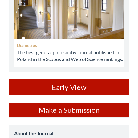
Diametros
The best general philosophy journal published in
Poland in the Scopus and Web of Science rankings.
ev
Early View
Make
Make a Submission
a
Submission
about
About the Journal