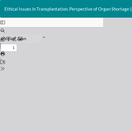
Return
to
Ethical Issues in Transplantation. Perspective of Organ Shortage (i
Issue
Details